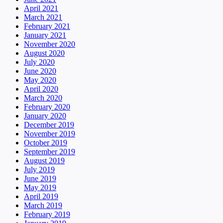
April 2021
March 2021
February 2021
January 2021
November 2020
August 2020
July 2020
June 2020
May 2020
April 2020
March 2020
February 2020
January 2020
December 2019
November 2019
October 2019
September 2019
August 2019
July 2019
June 2019
May 2019
April 2019
March 2019
February 2019