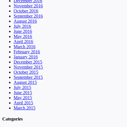
December 2016
November 2016
October 2016
September 2016
August 2016
July 2016
June 2016
May 2016
April 2016
March 2016
February 2016
January 2016
December 2015
November 2015
October 2015
September 2015
August 2015
July 2015
June 2015
May 2015
April 2015
March 2015
Categories