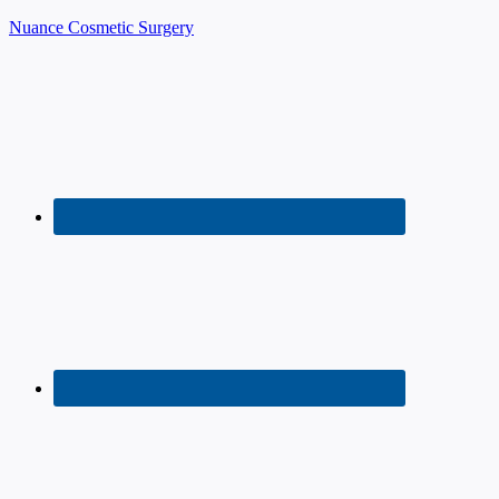
Nuance Cosmetic Surgery