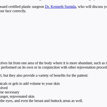
board certified plastic surgeon
Dr. Kenneth Sumida
, who will discuss y
our face correctly.
volves fat from one area of the body where it is more abundant, such as 
 be performed on its own or in conjunction with other rejuvenation proc
 but they also provide a variety of benefits for the patient:
icals or gels to add volume to your skin
volved
ime necessary
ounger, rejuvenated skin
 the eyes, and even the breast and buttock areas as well.