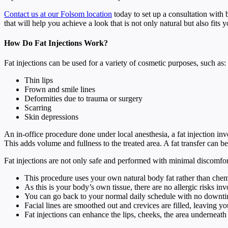
Contact us at our Folsom location
today to set up a consultation with 
that will help you achieve a look that is not only natural but also fits y
How Do Fat Injections Work?
Fat injections can be used for a variety of cosmetic purposes, such as:
Thin lips
Frown and smile lines
Deformities due to trauma or surgery
Scarring
Skin depressions
An in-office procedure done under local anesthesia, a fat injection in
This adds volume and fullness to the treated area. A fat transfer can
Fat injections are not only safe and performed with minimal discomfort,
This procedure uses your own natural body fat rather than chem
As this is your body’s own tissue, there are no allergic risks in
You can go back to your normal daily schedule with no downt
Facial lines are smoothed out and crevices are filled, leaving y
Fat injections can enhance the lips, cheeks, the area underneath