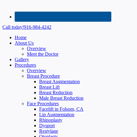
Call today!
916-984-4242
Home
About Us
Overview
Meet the Doctor
Gallery
Procedures
Overview
Breast Procedure
Breast Augmentation
Breast Lift
Breast Reduction
Male Breast Reduction
Face Procedures
Facelift in Folsom, CA
Lip Augmentation
Rhinoplasty
Dysport
Restylane
Otoplasty