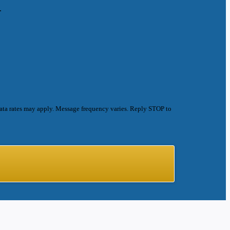
.
ata rates may apply. Message frequency varies. Reply STOP to