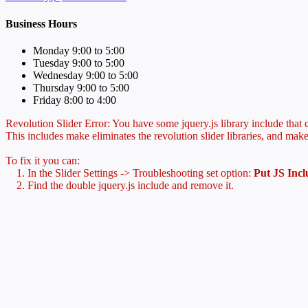
Business Hours
Monday 9:00 to 5:00
Tuesday 9:00 to 5:00
Wednesday 9:00 to 5:00
Thursday 9:00 to 5:00
Friday 8:00 to 4:00
Revolution Slider Error: You have some jquery.js library include that co
This includes make eliminates the revolution slider libraries, and make
To fix it you can:
1. In the Slider Settings -> Troubleshooting set option:
Put JS Inc
2. Find the double jquery.js include and remove it.