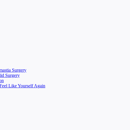
mastia Surgery
lid Surgery
on
eel Like Yourself Again