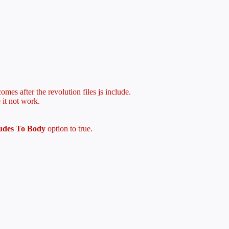
mes after the revolution files js include.
 it not work.
ludes To Body
option to true.