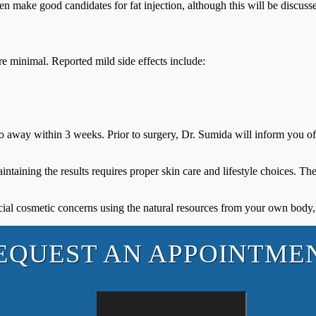
ten make good candidates for fat injection, although this will be discus
re minimal. Reported mild side effects include:
 go away within 3 weeks. Prior to surgery, Dr. Sumida will inform you of a
intaining the results requires proper skin care and lifestyle choices. Th
acial cosmetic concerns using the natural resources from your own body
EQUEST AN APPOINTME