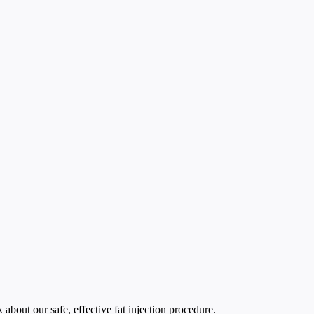
bout our safe, effective fat injection procedure.