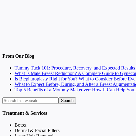
From Our Blog
Tummy Tuck 101: Procedure, Recovery, and Expected Results
What Is Male Breast Reduction? A Complete Guide to Gyneco
Is Blepharoplasty Right for You? What to Consider Before Eye
What to Expect Before, During, and After a Breast Augmentati
Top 5 Benefits of a Mommy Makeover: How It Can Help You F
Treatment & Services
Botox
Dermal & Facial Fillers
Laser Hair Removal