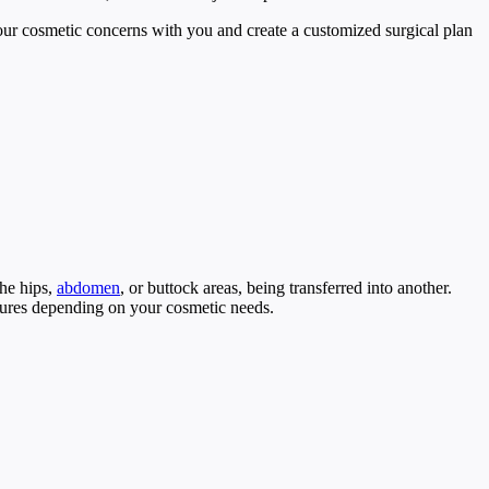
our cosmetic concerns with you and create a customized surgical plan
the hips,
abdomen
, or buttock areas, being transferred into another.
edures depending on your cosmetic needs.