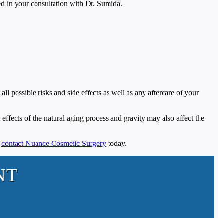
sed in your consultation with Dr. Sumida.
ll possible risks and side effects as well as any aftercare of your
e effects of the natural aging process and gravity may also affect the
,
contact Nuance Cosmetic Surgery
today.
NT