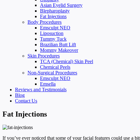
Asian Eyelid Surgery
Blepharoplasty
Fat Injections
Body Procedures
Emsculpt NEO
Liposuction
Tummy Tuck
Brazilian Butt Lift
Mommy Makeover
Skin Procedures
TCA (Chemical) Skin Peel
Chemical Peels
Non-Surgical Procedures
Emsculpt NEO
Emsella
Reviews and Testimonials
Blog
Contact Us
Fat Injections
If you’ve ever noticed that some of your facial features could use a 