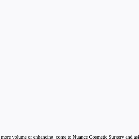
bit more volume or enhancing, come to Nuance Cosmetic Surgery and ask a