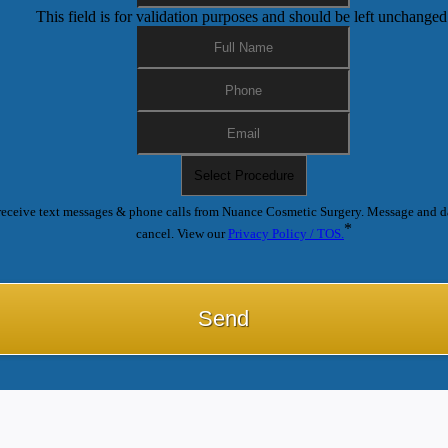
This field is for validation purposes and should be left unchanged
receive text messages & phone calls from Nuance Cosmetic Surgery. Message and d
*
cancel. View our
Privacy Policy / TOS.