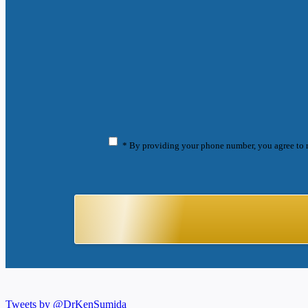
* By providing your phone number, you agree to 
Tweets by @DrKenSumida