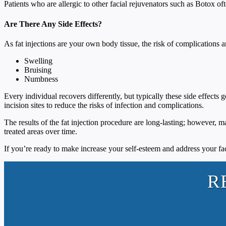
Patients who are allergic to other facial rejuvenators such as Botox of
Are There Any Side Effects?
As fat injections are your own body tissue, the risk of complications a
Swelling
Bruising
Numbness
Every individual recovers differently, but typically these side effects
incision sites to reduce the risks of infection and complications.
The results of the fat injection procedure are long-lasting; however, ma
treated areas over time.
If you’re ready to make increase your self-esteem and address your f
R