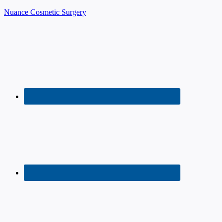
Nuance Cosmetic Surgery