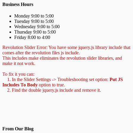
Business Hours
Monday 9:00 to 5:00
Tuesday 9:00 to 5:00
Wednesday 9:00 to 5:00
Thursday 9:00 to 5:00
Friday 8:00 to 4:00
Revolution Slider Error: You have some jquery.js library include that
comes after the revolution files js include.
This includes make eliminates the revolution slider libraries, and
make it not work.
To fix it you can:
1. In the Slider Settings -> Troubleshooting set option:
Put JS
Includes To Body
option to true.
2. Find the double jquery.js include and remove it.
From Our Blog