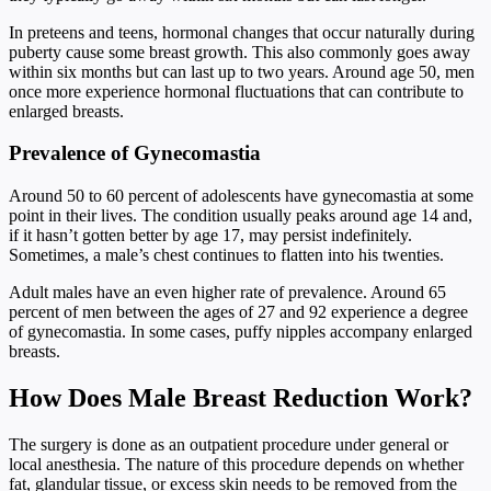
In preteens and teens, hormonal changes that occur naturally during
puberty cause some breast growth. This also commonly goes away
within six months but can last up to two years. Around age 50, men
once more experience hormonal fluctuations that can contribute to
enlarged breasts.
Prevalence of Gynecomastia
Around 50 to 60 percent of adolescents have gynecomastia at some
point in their lives. The condition usually peaks around age 14 and,
if it hasn’t gotten better by age 17, may persist indefinitely.
Sometimes, a male’s chest continues to flatten into his twenties.
Adult males have an even higher rate of prevalence. Around 65
percent of men between the ages of 27 and 92 experience a degree
of gynecomastia. In some cases, puffy nipples accompany enlarged
breasts.
How Does Male Breast Reduction Work?
The surgery is done as an outpatient procedure under general or
local anesthesia. The nature of this procedure depends on whether
fat, glandular tissue, or excess skin needs to be removed from the