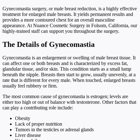
Gynecomastia surgery, or male breast reduction, is a highly effective
treatment for enlarged male breasts. It yields permanent results and
provides a more contoured chest for an overall masculine
appearance. At Nuance Cosmetic Surgery in Folsom, California, our
highly-trained staff can support you throughout the surgery.
The Details of Gynecomastia
Gynecomastia is an enlargement or swelling of male breast tissue. It
can affect one or both breasts and is characterized by excess fat,
glandular tissue, and/or skin. This condition starts as a small lump
beneath the nipple. Breasts then start to grow, usually unevenly, at a
rate that is different for every male. When touched, enlarged breasts
usually feel rubbery or firm.
The most common cause of gynecomastia is estrogen; levels are
either too high or out of balance with testosterone. Other factors that
can play a contributing role include:
Obesity
Lack of proper nutrition
Tumors in the testicles or adrenal glands
Liver disease