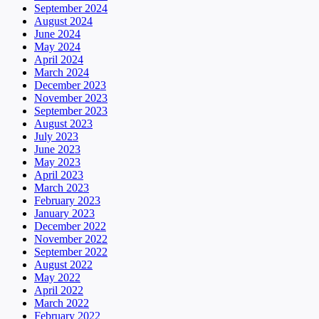
September 2024
August 2024
June 2024
May 2024
April 2024
March 2024
December 2023
November 2023
September 2023
August 2023
July 2023
June 2023
May 2023
April 2023
March 2023
February 2023
January 2023
December 2022
November 2022
September 2022
August 2022
May 2022
April 2022
March 2022
February 2022