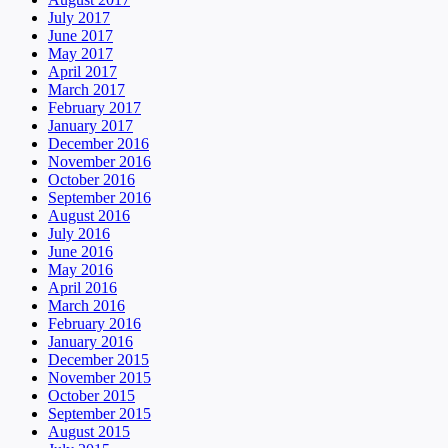
July 2017
June 2017
May 2017
April 2017
March 2017
February 2017
January 2017
December 2016
November 2016
October 2016
September 2016
August 2016
July 2016
June 2016
May 2016
April 2016
March 2016
February 2016
January 2016
December 2015
November 2015
October 2015
September 2015
August 2015