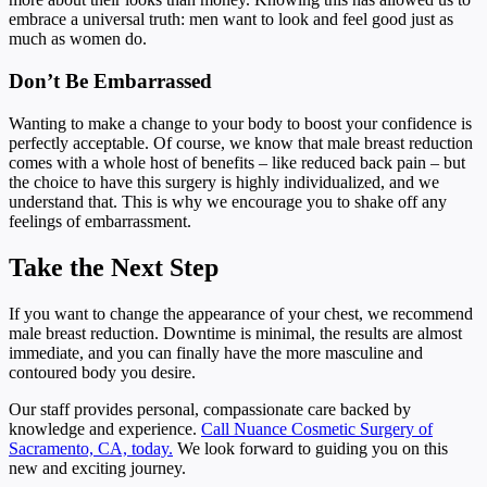
embrace a universal truth: men want to look and feel good just as
much as women do.
Don’t Be Embarrassed
Wanting to make a change to your body to boost your confidence is
perfectly acceptable. Of course, we know that male breast reduction
comes with a whole host of benefits – like reduced back pain – but
the choice to have this surgery is highly individualized, and we
understand that. This is why we encourage you to shake off any
feelings of embarrassment.
Take the Next Step
If you want to change the appearance of your chest, we recommend
male breast reduction. Downtime is minimal, the results are almost
immediate, and you can finally have the more masculine and
contoured body you desire.
Our staff provides personal, compassionate care backed by
knowledge and experience.
Call Nuance Cosmetic Surgery of
Sacramento, CA, today.
We look forward to guiding you on this
new and exciting journey.