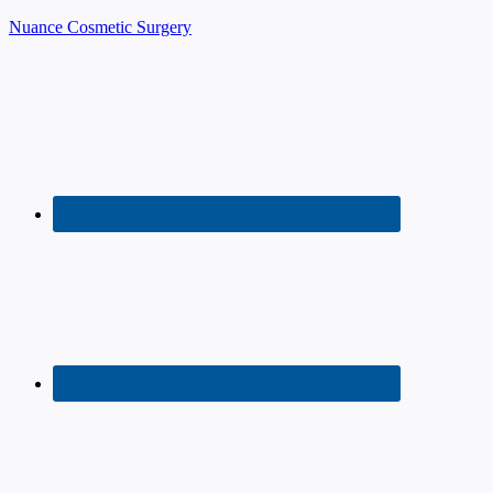
Nuance Cosmetic Surgery