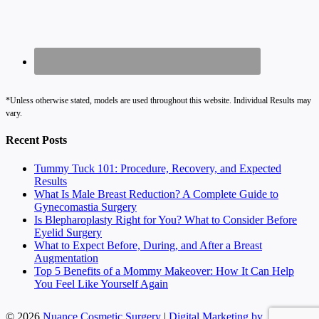
*Unless otherwise stated, models are used throughout this website. Individual Results may
vary.
Recent Posts
Tummy Tuck 101: Procedure, Recovery, and Expected
Results
What Is Male Breast Reduction? A Complete Guide to
Gynecomastia Surgery
Is Blepharoplasty Right for You? What to Consider Before
Eyelid Surgery
What to Expect Before, During, and After a Breast
Augmentation
Top 5 Benefits of a Mommy Makeover: How It Can Help
You Feel Like Yourself Again
© 2026
Nuance Cosmetic Surgery
|
Digital Marketing by