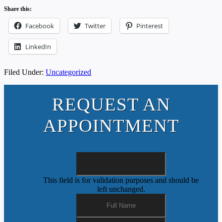
Share this:
Facebook
Twitter
Pinterest
LinkedIn
Filed Under:
Uncategorized
REQUEST AN
APPOINTMENT
This field is for validation purposes and should be
left unchanged.