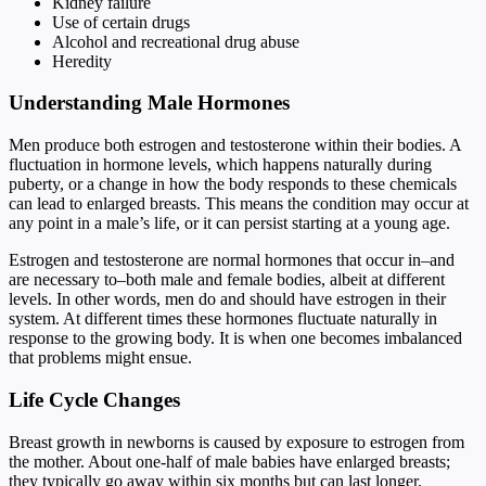
Kidney failure
Use of certain drugs
Alcohol and recreational drug abuse
Heredity
Understanding Male Hormones
Men produce both estrogen and testosterone within their bodies. A
fluctuation in hormone levels, which happens naturally during
puberty, or a change in how the body responds to these chemicals
can lead to enlarged breasts. This means the condition may occur at
any point in a male’s life, or it can persist starting at a young age.
Estrogen and testosterone are normal hormones that occur in–and
are necessary to–both male and female bodies, albeit at different
levels. In other words, men do and should have estrogen in their
system. At different times these hormones fluctuate naturally in
response to the growing body. It is when one becomes imbalanced
that problems might ensue.
Life Cycle Changes
Breast growth in newborns is caused by exposure to estrogen from
the mother. About one-half of male babies have enlarged breasts;
they typically go away within six months but can last longer.