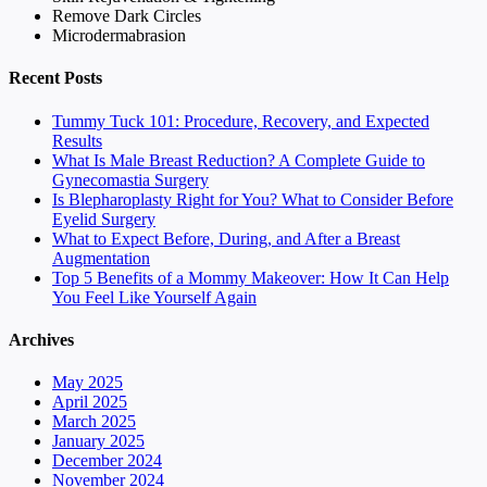
Remove Dark Circles
Microdermabrasion
Recent Posts
Tummy Tuck 101: Procedure, Recovery, and Expected
Results
What Is Male Breast Reduction? A Complete Guide to
Gynecomastia Surgery
Is Blepharoplasty Right for You? What to Consider Before
Eyelid Surgery
What to Expect Before, During, and After a Breast
Augmentation
Top 5 Benefits of a Mommy Makeover: How It Can Help
You Feel Like Yourself Again
Archives
May 2025
April 2025
March 2025
January 2025
December 2024
November 2024