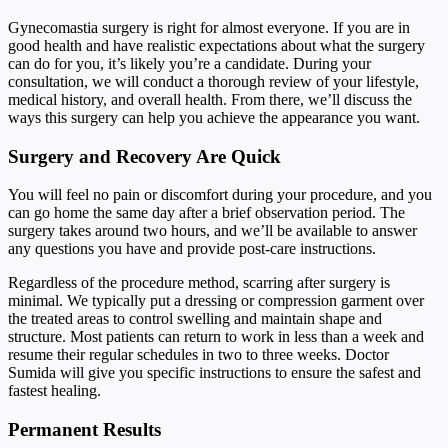
Gynecomastia surgery is right for almost everyone. If you are in
good health and have realistic expectations about what the surgery
can do for you, it’s likely you’re a candidate. During your
consultation, we will conduct a thorough review of your lifestyle,
medical history, and overall health. From there, we’ll discuss the
ways this surgery can help you achieve the appearance you want.
Surgery and Recovery Are Quick
You will feel no pain or discomfort during your procedure, and you
can go home the same day after a brief observation period. The
surgery takes around two hours, and we’ll be available to answer
any questions you have and provide post-care instructions.
Regardless of the procedure method, scarring after surgery is
minimal. We typically put a dressing or compression garment over
the treated areas to control swelling and maintain shape and
structure. Most patients can return to work in less than a week and
resume their regular schedules in two to three weeks. Doctor
Sumida will give you specific instructions to ensure the safest and
fastest healing.
Permanent Results