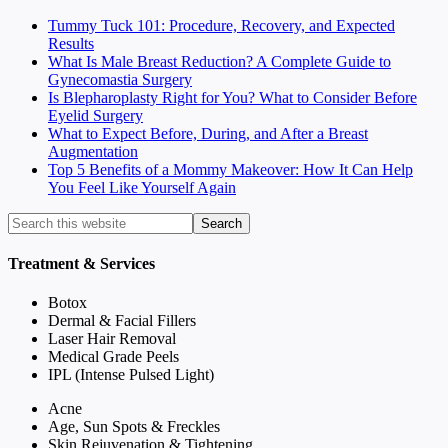
Tummy Tuck 101: Procedure, Recovery, and Expected
Results
What Is Male Breast Reduction? A Complete Guide to
Gynecomastia Surgery
Is Blepharoplasty Right for You? What to Consider Before
Eyelid Surgery
What to Expect Before, During, and After a Breast
Augmentation
Top 5 Benefits of a Mommy Makeover: How It Can Help
You Feel Like Yourself Again
Treatment & Services
Botox
Dermal & Facial Fillers
Laser Hair Removal
Medical Grade Peels
IPL (Intense Pulsed Light)
Acne
Age, Sun Spots & Freckles
Skin Rejuvenation & Tightening