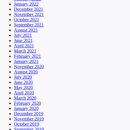
January 2022
December 2021
November 2021
October 2021
September 2021
August 2021
July 2021
June 2021
April 2021
March 2021
February 2021
January 2021
November 2020
August 2020
July 2020
June 2020
May 2020
April 2020
March 2020
February 2020
January 2020
December 2019
November 2019
October 2019
September 2019