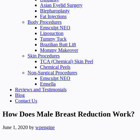
Asian Eyelid Surgery
Blepharoplasty
Fat Injections
Body Procedures
Emsculpt NEO
Liposuction
Tummy Tuck
Brazilian Butt Lift
Mommy Makeover
Skin Procedures
TCA (Chemical) Skin Peel
Chemical Peels
Non-Surgical Procedures
Emsculpt NEO
Emsella
Reviews and Testimonials
Blog
Contact Us
How Does Male Breast Reduction Work?
June 1, 2020
by
wpengine