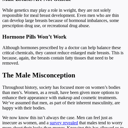
While genetics may play a role in weight, they are not solely
responsible for meal breast development. Even men who are thin
can develop large breasts because of hormonal imbalances, some
prescription drug use, or recreational drug abuse.
Hormone Pills Won’t Work
Although hormones prescribed by a doctor can help balance these
critical chemicals, they cannot reduce enlarged male breasts. This is
because, again, the breasts contain fatty tissues that need to be
removed.
The Male Misconception
Throughout history, society has focused more on women’s bodies
than men’s. Women, as a result, have been given more options to
enhance their appearance with makeup and cosmetic treatments.
We’ve assumed that men, as part of their inherent masculinity, are
happy with their bodies.
We now know this isn’t always the case. Men can feel just as
insecure as women, and a
survey revealed
that males tend to worry
more about their looks than money. Knowing this has allowed us to