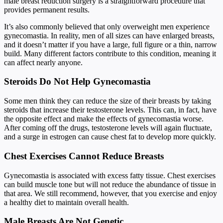
male breast reduction surgery is a straightforward procedure that
provides permanent results.
It’s also commonly believed that only overweight men experience
gynecomastia. In reality, men of all sizes can have enlarged breasts,
and it doesn’t matter if you have a large, full figure or a thin, narrow
build. Many different factors contribute to this condition, meaning it
can affect nearly anyone.
Steroids Do Not Help Gynecomastia
Some men think they can reduce the size of their breasts by taking
steroids that increase their testosterone levels. This can, in fact, have
the opposite effect and make the effects of gynecomastia worse.
After coming off the drugs, testosterone levels will again fluctuate,
and a surge in estrogen can cause chest fat to develop more quickly.
Chest Exercises Cannot Reduce Breasts
Gynecomastia is associated with excess fatty tissue. Chest exercises
can build muscle tone but will not reduce the abundance of tissue in
that area. We still recommend, however, that you exercise and enjoy
a healthy diet to maintain overall health.
Male Breasts Are Not Genetic