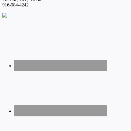
916-984-4242