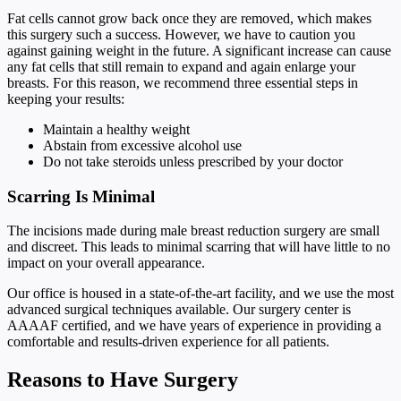
Fat cells cannot grow back once they are removed, which makes
this surgery such a success. However, we have to caution you
against gaining weight in the future. A significant increase can cause
any fat cells that still remain to expand and again enlarge your
breasts. For this reason, we recommend three essential steps in
keeping your results:
Maintain a healthy weight
Abstain from excessive alcohol use
Do not take steroids unless prescribed by your doctor
Scarring Is Minimal
The incisions made during male breast reduction surgery are small
and discreet. This leads to minimal scarring that will have little to no
impact on your overall appearance.
Our office is housed in a state-of-the-art facility, and we use the most
advanced surgical techniques available. Our surgery center is
AAAAF certified, and we have years of experience in providing a
comfortable and results-driven experience for all patients.
Reasons to Have Surgery