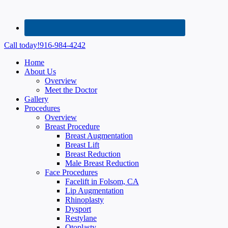
Call today!
916-984-4242
Home
About Us
Overview
Meet the Doctor
Gallery
Procedures
Overview
Breast Procedure
Breast Augmentation
Breast Lift
Breast Reduction
Male Breast Reduction
Face Procedures
Facelift in Folsom, CA
Lip Augmentation
Rhinoplasty
Dysport
Restylane
Otoplasty