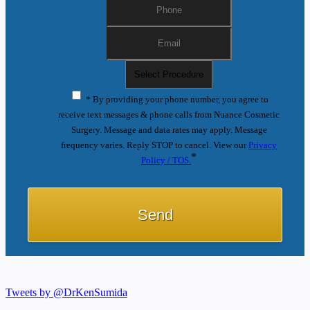
* By providing your phone number, you agree to
receive text messages & phone calls from Nuance Cosmetic
Surgery. Message and data rates may apply. Message
frequency varies. Reply STOP to cancel. View our
Privacy
*
Policy / TOS.
Tweets by @DrKenSumida