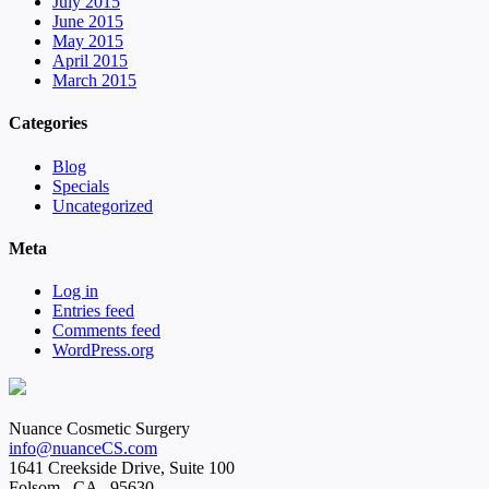
July 2015
June 2015
May 2015
April 2015
March 2015
Categories
Blog
Specials
Uncategorized
Meta
Log in
Entries feed
Comments feed
WordPress.org
Nuance Cosmetic Surgery
info@nuanceCS.com
1641 Creekside Drive, Suite 100
Folsom
,
CA
,
95630