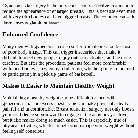
Gynecomastia surgery is the only consistently effective treatment to
reduce the appearance of enlarged breasts. This is because even men
with very trim bodies can have bigger breasts. The common cause in
these cases is glandular tissue.
Enhanced Confidence
Many men with gynecomastia also suffer from depression because
of poor body image. This can trigger insecurities that make it
difficult to meet new people, enjoy outdoor activities, and be more
carefree. But after the procedure, patients feel more comfortable
with their bodies. They enjoy a fuller life, whether going to the pool
or participating in a pick-up game of basketball.
Makes It Easier to Maintain Healthy Weight
Maintaining a healthy weight can be difficult for men with
gynecomastia. The excess chest tissue can make physical activity
painful and uncomfortable. Breast reduction surgery not only boosts
your confidence so you want to engage in the activities you love,
but it also makes doing so much easier. This is especially true of
physical activities, which can help you manage your weight without
feeling self-conscious.