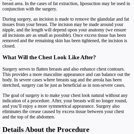
breast area. In the cases of fat extraction, liposuction may be used in
conjunction with the surgery.
During surgery, an incision is made to remove the glandular and fat
tissues from your breast. The incision may be made around your
nipple, and the length will depend upon your anatomy (we ensure
all incisions are as small as possible). Once excess tissue has been
removed and the remaining skin has been tightened, the incision is
closed.
What Will the Chest Look Like After?
Surgery serves to flatten breasts and also enhance chest contours.
This provides a more masculine appearance and can balance out the
body. In severe cases where breasts sag and the areola has been
stretched, surgery can be just as beneficial as in non-severe cases.
The goal of surgery is to make your chest look natural without any
indication of a procedure. After, your breasts will no longer round,
and you’ll enjoy a more symmetrical appearance. Surgery also
eliminates the crease caused by excess tissue between your chest
and the top of the abdomen.
Details About the Procedure