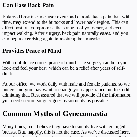
Can Ease Back Pain
Enlarged breasts can cause severe and chronic back pain that, with
time, may extend to the buttocks and lower back region. This can
affect posture, compromise the strength of your core, and even
impact walking. After surgery, back pain naturally eases, and you
can begin exercising again to re-strengthen muscles.
Provides Peace of Mind
With confidence comes peace of mind. The surgery can help you
look and feel your best, which can be a relief after years of self-
doubt.
At our office, we work daily with male and female patients, so we
understand you may want to change your appearance but feel odd
admitting that. Rest assured that we will provide all the information
you need so your surgery goes as smoothly as possible.
Common Myths of Gynecomastia
Many times, men believe they have to simply live with enlarged
breasts. But, happily, this is not the case. As we’ve discussed here,