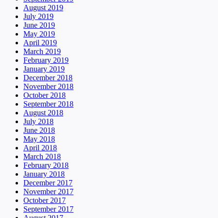
August 2019
July 2019
June 2019
May 2019
April 2019
March 2019
February 2019
January 2019
December 2018
November 2018
October 2018
September 2018
August 2018
July 2018
June 2018
May 2018
April 2018
March 2018
February 2018
January 2018
December 2017
November 2017
October 2017
September 2017
August 2017