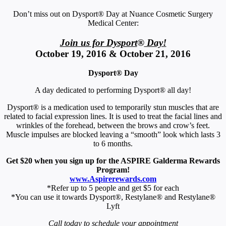
Don’t miss out on Dysport® Day at Nuance Cosmetic Surgery
Medical Center:
Join us for Dysport
®
Day!
October 19, 2016 & October 21, 2016
Dysport® Day
A day dedicated to performing Dysport® all day!
Dysport® is a medication used to temporarily stun muscles that are
related to facial expression lines. It is used to treat the facial lines and
wrinkles of the forehead, between the brows and crow’s feet.
Muscle impulses are blocked leaving a “smooth” look which lasts 3
to 6 months.
Get $20 when you sign up for the ASPIRE Galderma Rewards
Program!
www.Aspirerewards.com
*Refer up to 5 people and get $5 for each
*You can use it towards Dysport®, Restylane® and Restylane®
Lyft
Call today to schedule your appointment