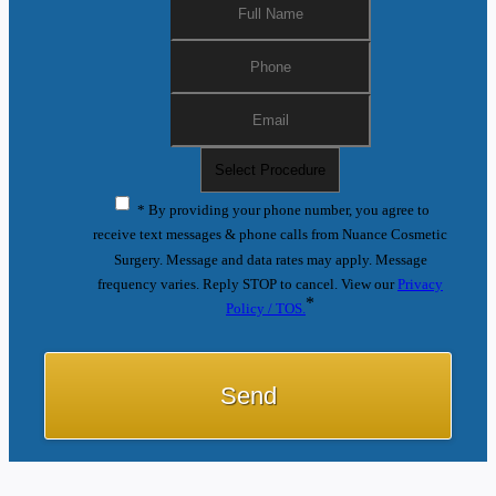
* By providing your phone number, you agree to
receive text messages & phone calls from Nuance Cosmetic
Surgery. Message and data rates may apply. Message
frequency varies. Reply STOP to cancel. View our
Privacy
*
Policy / TOS.