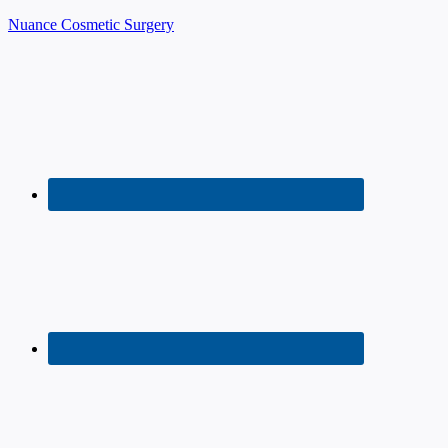
Nuance Cosmetic Surgery