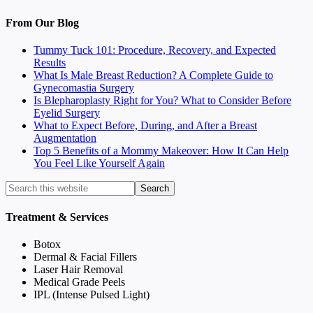
From Our Blog
Tummy Tuck 101: Procedure, Recovery, and Expected
Results
What Is Male Breast Reduction? A Complete Guide to
Gynecomastia Surgery
Is Blepharoplasty Right for You? What to Consider Before
Eyelid Surgery
What to Expect Before, During, and After a Breast
Augmentation
Top 5 Benefits of a Mommy Makeover: How It Can Help
You Feel Like Yourself Again
Treatment & Services
Botox
Dermal & Facial Fillers
Laser Hair Removal
Medical Grade Peels
IPL (Intense Pulsed Light)