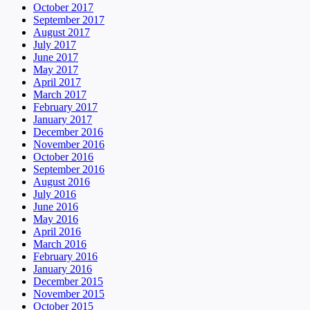
October 2017
September 2017
August 2017
July 2017
June 2017
May 2017
April 2017
March 2017
February 2017
January 2017
December 2016
November 2016
October 2016
September 2016
August 2016
July 2016
June 2016
May 2016
April 2016
March 2016
February 2016
January 2016
December 2015
November 2015
October 2015