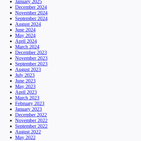
January 2025
December 2024
November 2024
September 2024
August 2024
June 2024
May 2024
April 2024
March 2024
December 2023
November 2023
September 2023
August 2023
July 2023
June 2023
May 2023
April 2023
March 2023
February 2023
January 2023
December 2022
November 2022
September 2022
August 2022
May 2022