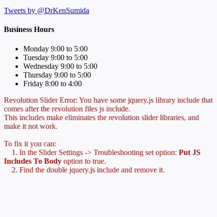
Tweets by @DrKenSumida
Business Hours
Monday 9:00 to 5:00
Tuesday 9:00 to 5:00
Wednesday 9:00 to 5:00
Thursday 9:00 to 5:00
Friday 8:00 to 4:00
Revolution Slider Error: You have some jquery.js library include that
comes after the revolution files js include.
This includes make eliminates the revolution slider libraries, and
make it not work.
To fix it you can:
1. In the Slider Settings -> Troubleshooting set option:
Put JS
Includes To Body
option to true.
2. Find the double jquery.js include and remove it.