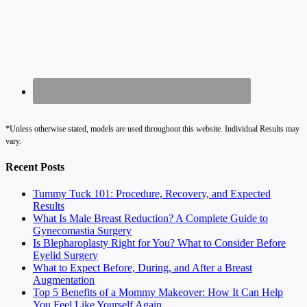
*Unless otherwise stated, models are used throughout this website. Individual Results may
vary.
Recent Posts
Tummy Tuck 101: Procedure, Recovery, and Expected
Results
What Is Male Breast Reduction? A Complete Guide to
Gynecomastia Surgery
Is Blepharoplasty Right for You? What to Consider Before
Eyelid Surgery
What to Expect Before, During, and After a Breast
Augmentation
Top 5 Benefits of a Mommy Makeover: How It Can Help
You Feel Like Yourself Again