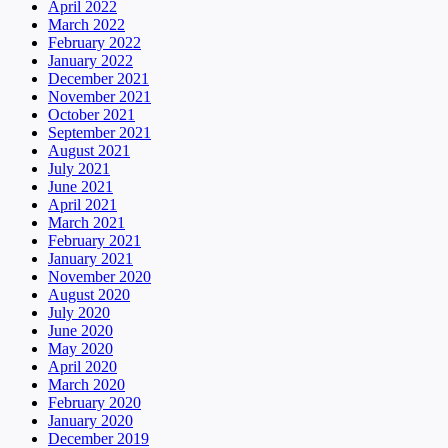
April 2022
March 2022
February 2022
January 2022
December 2021
November 2021
October 2021
September 2021
August 2021
July 2021
June 2021
April 2021
March 2021
February 2021
January 2021
November 2020
August 2020
July 2020
June 2020
May 2020
April 2020
March 2020
February 2020
January 2020
December 2019