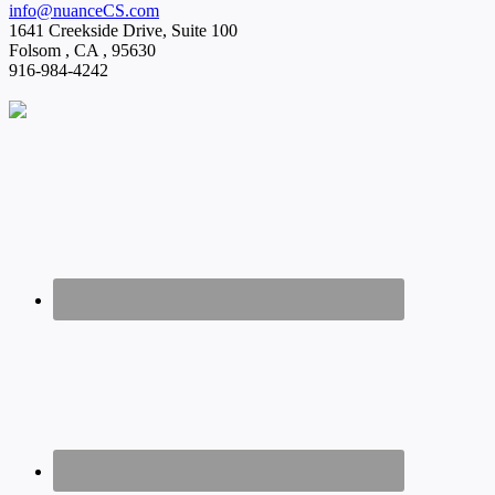
info@nuanceCS.com
1641 Creekside Drive, Suite 100
Folsom
,
CA
,
95630
916-984-4242