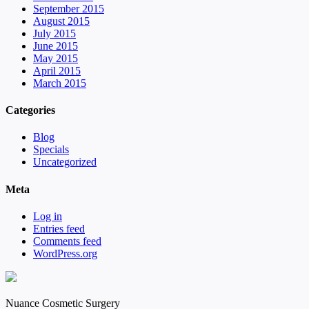
September 2015
August 2015
July 2015
June 2015
May 2015
April 2015
March 2015
Categories
Blog
Specials
Uncategorized
Meta
Log in
Entries feed
Comments feed
WordPress.org
Nuance Cosmetic Surgery