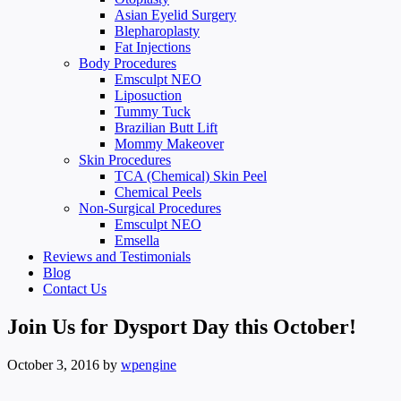
Asian Eyelid Surgery
Blepharoplasty
Fat Injections
Body Procedures
Emsculpt NEO
Liposuction
Tummy Tuck
Brazilian Butt Lift
Mommy Makeover
Skin Procedures
TCA (Chemical) Skin Peel
Chemical Peels
Non-Surgical Procedures
Emsculpt NEO
Emsella
Reviews and Testimonials
Blog
Contact Us
Join Us for Dysport Day this October!
October 3, 2016
by
wpengine