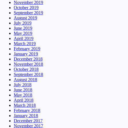
November 2019
October 2019
September 2019
August 2019
July 2019
June 2019
May 2019
April 2019
March 2019
February 2019
January 2019
December 2018
November 2018
October 2018
September 2018
August 2018
July 2018
June 2018
May 2018
April 2018
March 2018
February 2018
January 2018
December 2017
November 2017