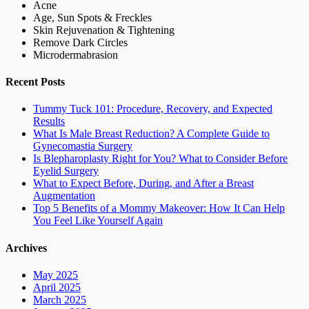
Acne
Age, Sun Spots & Freckles
Skin Rejuvenation & Tightening
Remove Dark Circles
Microdermabrasion
Recent Posts
Tummy Tuck 101: Procedure, Recovery, and Expected
Results
What Is Male Breast Reduction? A Complete Guide to
Gynecomastia Surgery
Is Blepharoplasty Right for You? What to Consider Before
Eyelid Surgery
What to Expect Before, During, and After a Breast
Augmentation
Top 5 Benefits of a Mommy Makeover: How It Can Help
You Feel Like Yourself Again
Archives
May 2025
April 2025
March 2025