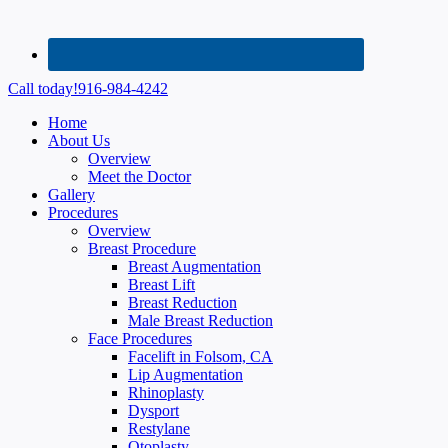
Call today!
916-984-4242
Home
About Us
Overview
Meet the Doctor
Gallery
Procedures
Overview
Breast Procedure
Breast Augmentation
Breast Lift
Breast Reduction
Male Breast Reduction
Face Procedures
Facelift in Folsom, CA
Lip Augmentation
Rhinoplasty
Dysport
Restylane
Otoplasty