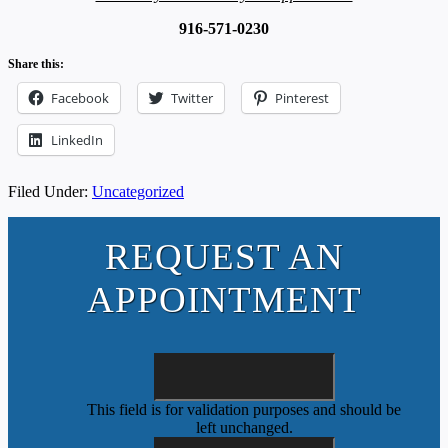
916-571-0230
Share this:
Facebook
Twitter
Pinterest
LinkedIn
Filed Under:
Uncategorized
REQUEST AN
APPOINTMENT
This field is for validation purposes and should be
left unchanged.