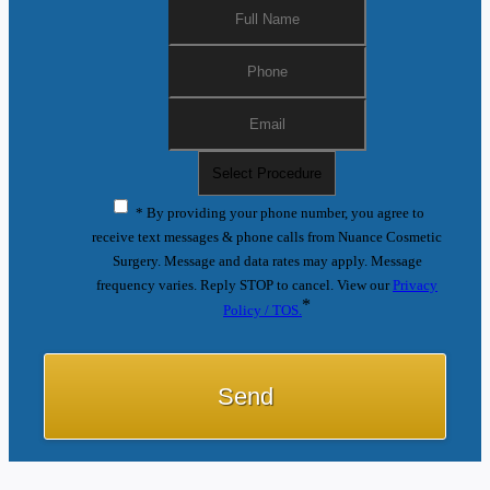
* By providing your phone number, you agree to
receive text messages & phone calls from Nuance Cosmetic
Surgery. Message and data rates may apply. Message
frequency varies. Reply STOP to cancel. View our
Privacy
*
Policy / TOS.