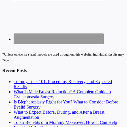
*Unless otherwise stated, models are used throughout this website. Individual Results may
vary.
Recent Posts
Tummy Tuck 101: Procedure, Recovery, and Expected
Results
What Is Male Breast Reduction? A Complete Guide to
Gynecomastia Surgery
Is Blepharoplasty Right for You? What to Consider Before
Eyelid Surgery
What to Expect Before, During, and After a Breast
Augmentation
Top 5 Benefits of a Mommy Makeover: How It Can Help