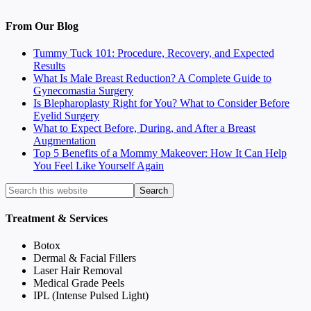
From Our Blog
Tummy Tuck 101: Procedure, Recovery, and Expected
Results
What Is Male Breast Reduction? A Complete Guide to
Gynecomastia Surgery
Is Blepharoplasty Right for You? What to Consider Before
Eyelid Surgery
What to Expect Before, During, and After a Breast
Augmentation
Top 5 Benefits of a Mommy Makeover: How It Can Help
You Feel Like Yourself Again
Treatment & Services
Botox
Dermal & Facial Fillers
Laser Hair Removal
Medical Grade Peels
IPL (Intense Pulsed Light)