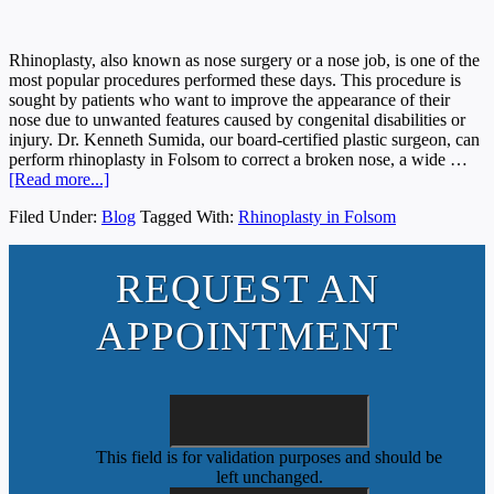
Rhinoplasty, also known as nose surgery or a nose job, is one of the
most popular procedures performed these days. This procedure is
sought by patients who want to improve the appearance of their
nose due to unwanted features caused by congenital disabilities or
injury. Dr. Kenneth Sumida, our board-certified plastic surgeon, can
perform rhinoplasty in Folsom to correct a broken nose, a wide …
[Read more...]
Filed Under:
Blog
Tagged With:
Rhinoplasty in Folsom
REQUEST AN
APPOINTMENT
This field is for validation purposes and should be
left unchanged.