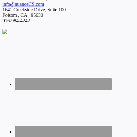
info@nuanceCS.com
1641 Creekside Drive, Suite 100
Folsom
,
CA
,
95630
916-984-4242