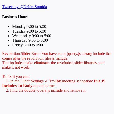
Tweets by @DrKenSumida
Business Hours
Monday 9:00 to 5:00
Tuesday 9:00 to 5:00
Wednesday 9:00 to 5:00
Thursday 9:00 to 5:00
Friday 8:00 to 4:00
Revolution Slider Error: You have some jquery.js library include that
comes after the revolution files js include.
This includes make eliminates the revolution slider libraries, and
make it not work.
To fix it you can:
1. In the Slider Settings -> Troubleshooting set option:
Put JS
Includes To Body
option to true.
2. Find the double jquery.js include and remove it.