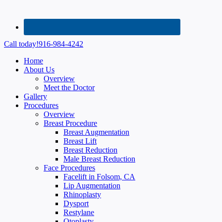
Call today!
916-984-4242
Home
About Us
Overview
Meet the Doctor
Gallery
Procedures
Overview
Breast Procedure
Breast Augmentation
Breast Lift
Breast Reduction
Male Breast Reduction
Face Procedures
Facelift in Folsom, CA
Lip Augmentation
Rhinoplasty
Dysport
Restylane
Otoplasty