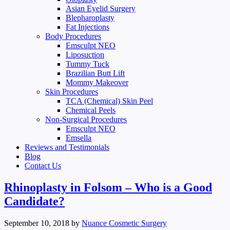
Asian Eyelid Surgery
Blepharoplasty
Fat Injections
Body Procedures
Emsculpt NEO
Liposuction
Tummy Tuck
Brazilian Butt Lift
Mommy Makeover
Skin Procedures
TCA (Chemical) Skin Peel
Chemical Peels
Non-Surgical Procedures
Emsculpt NEO
Emsella
Reviews and Testimonials
Blog
Contact Us
Rhinoplasty in Folsom – Who is a Good
Candidate?
September 10, 2018
by
Nuance Cosmetic Surgery