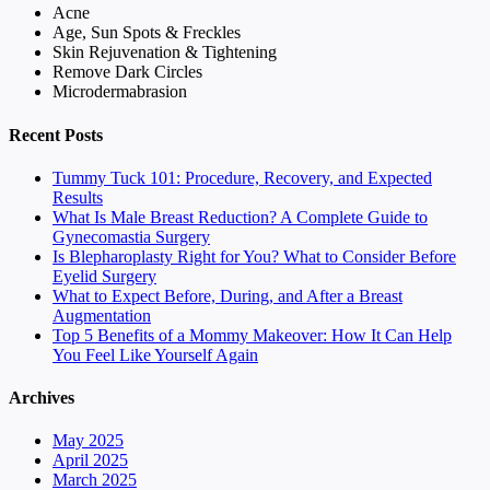
Acne
Age, Sun Spots & Freckles
Skin Rejuvenation & Tightening
Remove Dark Circles
Microdermabrasion
Recent Posts
Tummy Tuck 101: Procedure, Recovery, and Expected
Results
What Is Male Breast Reduction? A Complete Guide to
Gynecomastia Surgery
Is Blepharoplasty Right for You? What to Consider Before
Eyelid Surgery
What to Expect Before, During, and After a Breast
Augmentation
Top 5 Benefits of a Mommy Makeover: How It Can Help
You Feel Like Yourself Again
Archives
May 2025
April 2025
March 2025