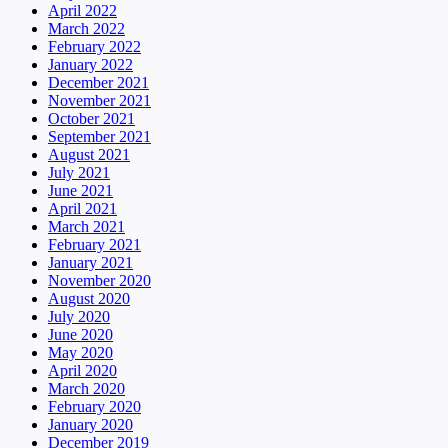
April 2022
March 2022
February 2022
January 2022
December 2021
November 2021
October 2021
September 2021
August 2021
July 2021
June 2021
April 2021
March 2021
February 2021
January 2021
November 2020
August 2020
July 2020
June 2020
May 2020
April 2020
March 2020
February 2020
January 2020
December 2019