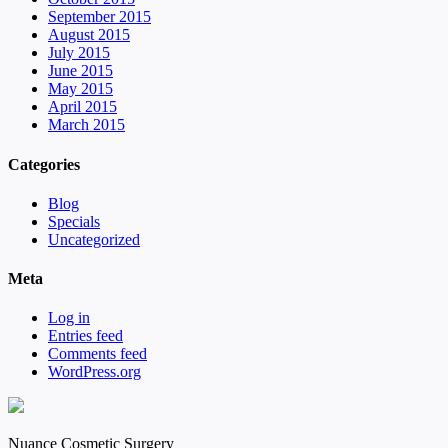
September 2015
August 2015
July 2015
June 2015
May 2015
April 2015
March 2015
Categories
Blog
Specials
Uncategorized
Meta
Log in
Entries feed
Comments feed
WordPress.org
Nuance Cosmetic Surgery