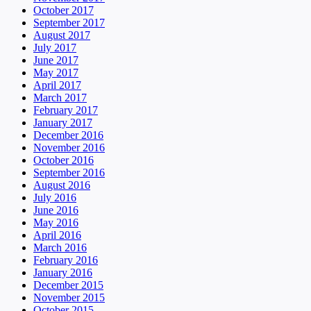
October 2017
September 2017
August 2017
July 2017
June 2017
May 2017
April 2017
March 2017
February 2017
January 2017
December 2016
November 2016
October 2016
September 2016
August 2016
July 2016
June 2016
May 2016
April 2016
March 2016
February 2016
January 2016
December 2015
November 2015
October 2015