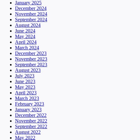
January 2025
December 2024
November 2024
September 2024
August 2024
June 2024
May 2024
April 2024
March 2024
December 2023
November 2023
September 2023
August 2023
July 2023
June 2023
May 2023
April 2023
March 2023
February 2023
January 2023
December 2022
November 2022
September 2022
August 2022
May 2022