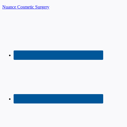
Nuance Cosmetic Surgery