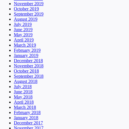
November 2019
October 2019
September 2019
August 2019
July 2019
June 2019
May 2019
April 2019
March 2019
February 2019
January 2019
December 2018
November 2018
October 2018
September 2018
August 2018
July 2018
June 2018
May 2018
April 2018
March 2018
February 2018
January 2018
December 2017
November 2017