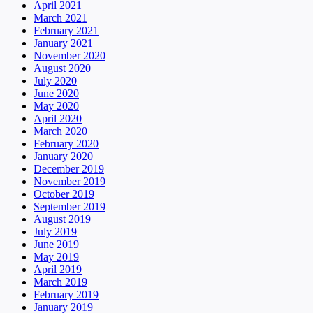
April 2021
March 2021
February 2021
January 2021
November 2020
August 2020
July 2020
June 2020
May 2020
April 2020
March 2020
February 2020
January 2020
December 2019
November 2019
October 2019
September 2019
August 2019
July 2019
June 2019
May 2019
April 2019
March 2019
February 2019
January 2019