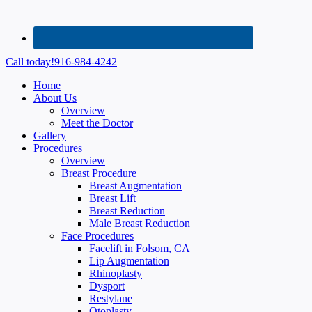
Call today!
916-984-4242
Home
About Us
Overview
Meet the Doctor
Gallery
Procedures
Overview
Breast Procedure
Breast Augmentation
Breast Lift
Breast Reduction
Male Breast Reduction
Face Procedures
Facelift in Folsom, CA
Lip Augmentation
Rhinoplasty
Dysport
Restylane
Otoplasty