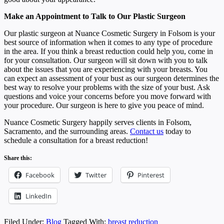
Make an Appointment to Talk to Our Plastic Surgeon
Our plastic surgeon at Nuance Cosmetic Surgery in Folsom is your
best source of information when it comes to any type of procedure
in the area. If you think a breast reduction could help you, come in
for your consultation. Our surgeon will sit down with you to talk
about the issues that you are experiencing with your breasts. You
can expect an assessment of your bust as our surgeon determines the
best way to resolve your problems with the size of your bust. Ask
questions and voice your concerns before you move forward with
your procedure. Our surgeon is here to give you peace of mind.
Nuance Cosmetic Surgery happily serves clients in Folsom,
Sacramento, and the surrounding areas.
Contact us
today to
schedule a consultation for a breast reduction!
Share this:
Facebook
Twitter
Pinterest
LinkedIn
Filed Under:
Blog
Tagged With:
breast reduction