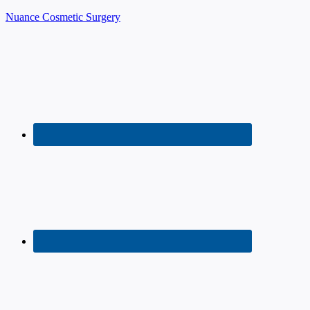
Nuance Cosmetic Surgery