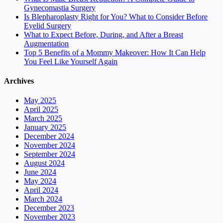
Gynecomastia Surgery
Is Blepharoplasty Right for You? What to Consider Before
Eyelid Surgery
What to Expect Before, During, and After a Breast
Augmentation
Top 5 Benefits of a Mommy Makeover: How It Can Help
You Feel Like Yourself Again
Archives
May 2025
April 2025
March 2025
January 2025
December 2024
November 2024
September 2024
August 2024
June 2024
May 2024
April 2024
March 2024
December 2023
November 2023