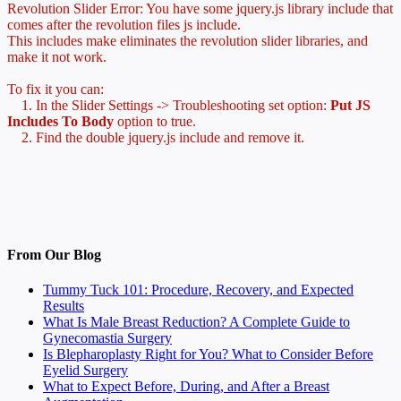
Revolution Slider Error: You have some jquery.js library include that
comes after the revolution files js include.
This includes make eliminates the revolution slider libraries, and
make it not work.
To fix it you can:
1. In the Slider Settings -> Troubleshooting set option:
Put JS
Includes To Body
option to true.
2. Find the double jquery.js include and remove it.
From Our Blog
Tummy Tuck 101: Procedure, Recovery, and Expected
Results
What Is Male Breast Reduction? A Complete Guide to
Gynecomastia Surgery
Is Blepharoplasty Right for You? What to Consider Before
Eyelid Surgery
What to Expect Before, During, and After a Breast