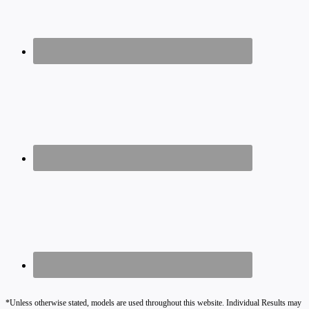
*Unless otherwise stated, models are used throughout this website. Individual Results may