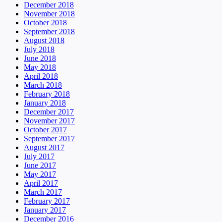
December 2018
November 2018
October 2018
September 2018
August 2018
July 2018
June 2018
May 2018
April 2018
March 2018
February 2018
January 2018
December 2017
November 2017
October 2017
September 2017
August 2017
July 2017
June 2017
May 2017
April 2017
March 2017
February 2017
January 2017
December 2016