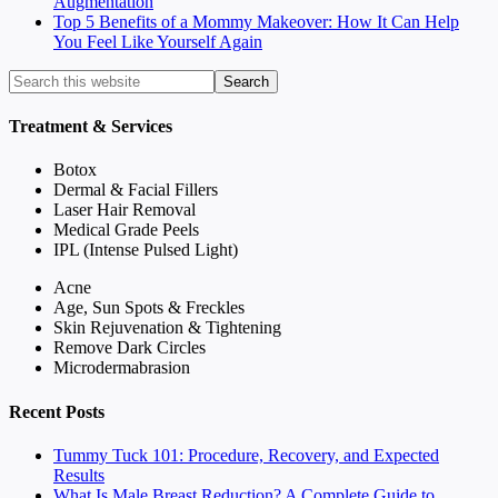
Augmentation
Top 5 Benefits of a Mommy Makeover: How It Can Help
You Feel Like Yourself Again
Treatment & Services
Botox
Dermal & Facial Fillers
Laser Hair Removal
Medical Grade Peels
IPL (Intense Pulsed Light)
Acne
Age, Sun Spots & Freckles
Skin Rejuvenation & Tightening
Remove Dark Circles
Microdermabrasion
Recent Posts
Tummy Tuck 101: Procedure, Recovery, and Expected
Results
What Is Male Breast Reduction? A Complete Guide to