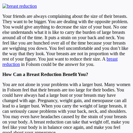
Your friends are always complaining about the size of their breasts.
They want to be bigger. You are dealing with the opposite problem.
You would give anything to decrease the size of your bust. No one
else understands what it is like to carry the burden of large breasts
around all of the time. It puts a strain on your back and neck. You
feel like you are hunched over all of the time because your breasts
are weighing you down. You feel uncomfortable and you don’t like
the way that they look. Your breasts are not in proportion with the
rest of your figure. You just want to reduce their size. A
breast
reduction
in Folsom could be the answer for you.
How Can a Breast Reduction Benefit You?
You are not alone in your problems with a larger bust. Many women
in Folsom feel that their breasts are too large for their bodies. You
could have always had a large bust or your breasts may have
changed with age. Pregnancy, weight gain, and menopause can all
lead to a larger bust. When you carry the weight of large breasts, it
can seriously cause problems with your back, neck, and shoulders.
You may even have headaches caused by the strain of your breasts
on your body. A breast reduction can take that weight off, make you
feel like your body is in balance once again, and make you feel
good about your appearance.