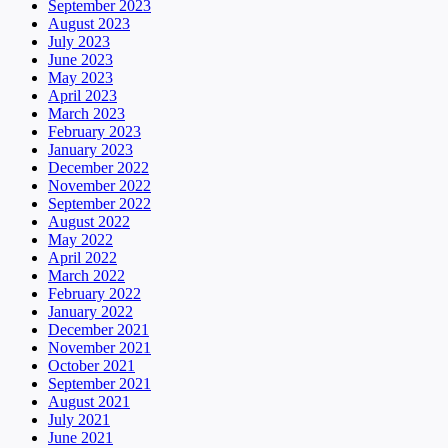
September 2023
August 2023
July 2023
June 2023
May 2023
April 2023
March 2023
February 2023
January 2023
December 2022
November 2022
September 2022
August 2022
May 2022
April 2022
March 2022
February 2022
January 2022
December 2021
November 2021
October 2021
September 2021
August 2021
July 2021
June 2021