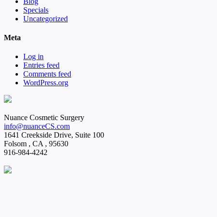
Blog
Specials
Uncategorized
Meta
Log in
Entries feed
Comments feed
WordPress.org
Nuance Cosmetic Surgery
info@nuanceCS.com
1641 Creekside Drive, Suite 100
Folsom
,
CA
,
95630
916-984-4242