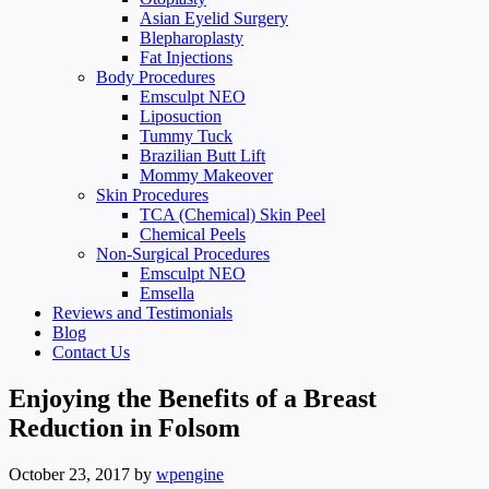
Asian Eyelid Surgery
Blepharoplasty
Fat Injections
Body Procedures
Emsculpt NEO
Liposuction
Tummy Tuck
Brazilian Butt Lift
Mommy Makeover
Skin Procedures
TCA (Chemical) Skin Peel
Chemical Peels
Non-Surgical Procedures
Emsculpt NEO
Emsella
Reviews and Testimonials
Blog
Contact Us
Enjoying the Benefits of a Breast
Reduction in Folsom
October 23, 2017
by
wpengine