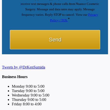
receive text messages & phone calls from Nuance Cosmetic
Surgery. Message and data rates may apply. Message
frequency varies. Reply STOP to cancel. View our
Privacy
*
Policy / TOS.
Tweets by @DrKenSumida
Business Hours
Monday 9:00 to 5:00
Tuesday 9:00 to 5:00
Wednesday 9:00 to 5:00
Thursday 9:00 to 5:00
Friday 8:00 to 4:00