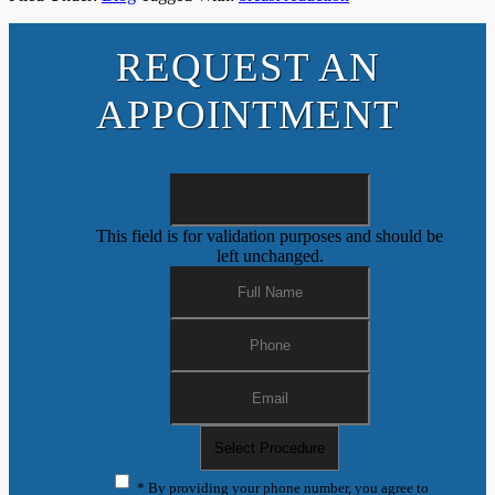
REQUEST AN
APPOINTMENT
This field is for validation purposes and should be
left unchanged.
* By providing your phone number, you agree to