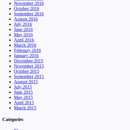
November 2016
October 2016
September 2016
August 2016
July 2016
June 2016
May 2016
April 2016
March 2016
February 2016
January 2016
December 2015
November 2015
October 2015
September 2015
August 2015
July 2015
June 2015
May 2015
April 2015
March 2015
Categories