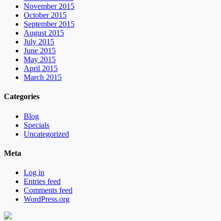
November 2015
October 2015
September 2015
August 2015
July 2015
June 2015
May 2015
April 2015
March 2015
Categories
Blog
Specials
Uncategorized
Meta
Log in
Entries feed
Comments feed
WordPress.org