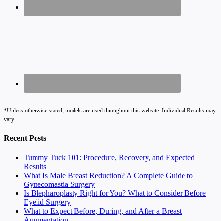
*Unless otherwise stated, models are used throughout this website. Individual Results may
vary.
Recent Posts
Tummy Tuck 101: Procedure, Recovery, and Expected
Results
What Is Male Breast Reduction? A Complete Guide to
Gynecomastia Surgery
Is Blepharoplasty Right for You? What to Consider Before
Eyelid Surgery
What to Expect Before, During, and After a Breast
Augmentation