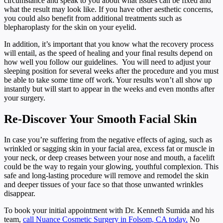
circumstance and speak to you about what issues can be fixed and
what the result may look like. If you have other aesthetic concerns,
you could also benefit from additional treatments such as
blepharoplasty for the skin on your eyelid.
In addition, it’s important that you know what the recovery process
will entail, as the speed of healing and your final results depend on
how well you follow our guidelines. You will need to adjust your
sleeping position for several weeks after the procedure and you must
be able to take some time off work. Your results won’t all show up
instantly but will start to appear in the weeks and even months after
your surgery.
Re-Discover Your Smooth Facial Skin
In case you’re suffering from the negative effects of aging, such as
wrinkled or sagging skin in your facial area, excess fat or muscle in
your neck, or deep creases between your nose and mouth, a facelift
could be the way to regain your glowing, youthful complexion. This
safe and long-lasting procedure will remove and remodel the skin
and deeper tissues of your face so that those unwanted wrinkles
disappear.
To book your initial appointment with Dr. Kenneth Sumida and his
team,
call Nuance Cosmetic Surgery in Folsom, CA today.
No