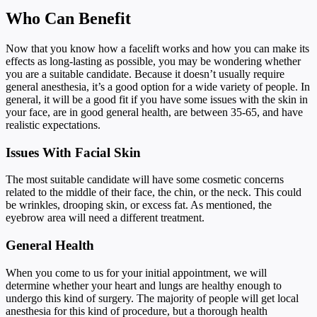
Who Can Benefit
Now that you know how a facelift works and how you can make its
effects as long-lasting as possible, you may be wondering whether
you are a suitable candidate. Because it doesn’t usually require
general anesthesia, it’s a good option for a wide variety of people. In
general, it will be a good fit if you have some issues with the skin in
your face, are in good general health, are between 35-65, and have
realistic expectations.
Issues With Facial Skin
The most suitable candidate will have some cosmetic concerns
related to the middle of their face, the chin, or the neck. This could
be wrinkles, drooping skin, or excess fat. As mentioned, the
eyebrow area will need a different treatment.
General Health
When you come to us for your initial appointment, we will
determine whether your heart and lungs are healthy enough to
undergo this kind of surgery. The majority of people will get local
anesthesia for this kind of procedure, but a thorough health