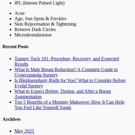
IPL (Intense Pulsed Light)
Acne
Age, Sun Spots & Freckles
Skin Rejuvenation & Tightening
Remove Dark Circles
Microdermabrasion
Recent Posts
Tummy Tuck 101: Procedure, Recovery, and Expected
Results
What Is Male Breast Reduction? A Complete Guide to
Gynecomastia Surgery
Is Blepharoplasty Right for You? What to Consider Before
Eyelid Surgery
What to Expect Before, During, and After a Breast
Augmentation
Top 5 Benefits of a Mommy Makeover: How It Can Help
You Feel Like Yourself Again
Archives
May 2025