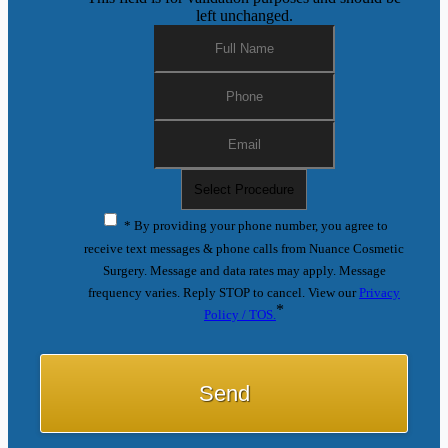
left unchanged.
* By providing your phone number, you agree to
receive text messages & phone calls from Nuance Cosmetic
Surgery. Message and data rates may apply. Message
frequency varies. Reply STOP to cancel. View our
Privacy
*
Policy / TOS.