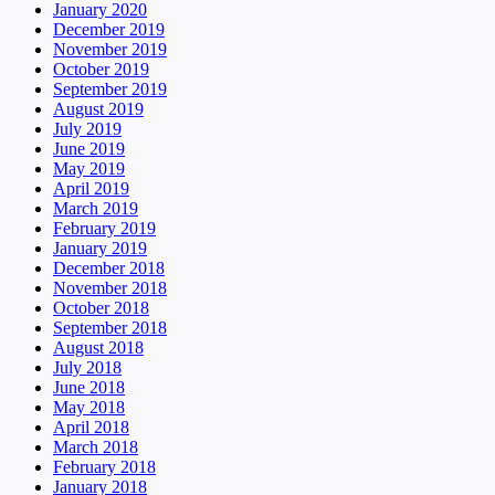
January 2020
December 2019
November 2019
October 2019
September 2019
August 2019
July 2019
June 2019
May 2019
April 2019
March 2019
February 2019
January 2019
December 2018
November 2018
October 2018
September 2018
August 2018
July 2018
June 2018
May 2018
April 2018
March 2018
February 2018
January 2018