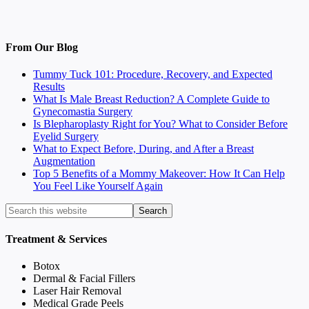
From Our Blog
Tummy Tuck 101: Procedure, Recovery, and Expected
Results
What Is Male Breast Reduction? A Complete Guide to
Gynecomastia Surgery
Is Blepharoplasty Right for You? What to Consider Before
Eyelid Surgery
What to Expect Before, During, and After a Breast
Augmentation
Top 5 Benefits of a Mommy Makeover: How It Can Help
You Feel Like Yourself Again
Treatment & Services
Botox
Dermal & Facial Fillers
Laser Hair Removal
Medical Grade Peels