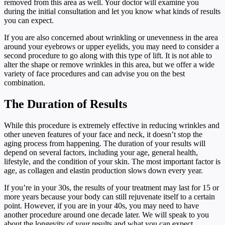
removed from this area as well. Your doctor will examine you
during the initial consultation and let you know what kinds of results
you can expect.
If you are also concerned about wrinkling or unevenness in the area
around your eyebrows or upper eyelids, you may need to consider a
second procedure to go along with this type of lift. It is not able to
alter the shape or remove wrinkles in this area, but we offer a wide
variety of face procedures and can advise you on the best
combination.
The Duration of Results
While this procedure is extremely effective in reducing wrinkles and
other uneven features of your face and neck, it doesn’t stop the
aging process from happening. The duration of your results will
depend on several factors, including your age, general health,
lifestyle, and the condition of your skin. The most important factor is
age, as collagen and elastin production slows down every year.
If you’re in your 30s, the results of your treatment may last for 15 or
more years because your body can still rejuvenate itself to a certain
point. However, if you are in your 40s, you may need to have
another procedure around one decade later. We will speak to you
about the longevity of your results and what you can expect.