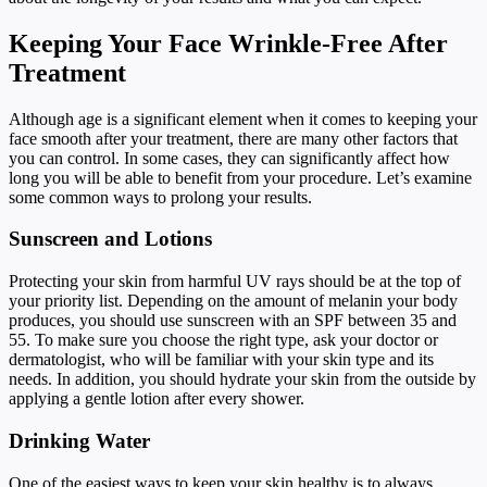
Keeping Your Face Wrinkle-Free After
Treatment
Although age is a significant element when it comes to keeping your
face smooth after your treatment, there are many other factors that
you can control. In some cases, they can significantly affect how
long you will be able to benefit from your procedure. Let’s examine
some common ways to prolong your results.
Sunscreen and Lotions
Protecting your skin from harmful UV rays should be at the top of
your priority list. Depending on the amount of melanin your body
produces, you should use sunscreen with an SPF between 35 and
55. To make sure you choose the right type, ask your doctor or
dermatologist, who will be familiar with your skin type and its
needs. In addition, you should hydrate your skin from the outside by
applying a gentle lotion after every shower.
Drinking Water
One of the easiest ways to keep your skin healthy is to always