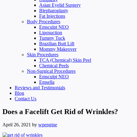
Asian Eyelid Surgery
Blepharoplasty
Fat Injections
Body Procedures
Emsculpt NEO
Liposuction
Tummy Tuck
Brazilian Butt Lift
Mommy Makeover
Skin Procedures
TCA (Chemical) Skin Peel
Chemical Peels
Non-Surgical Procedures
Emsculpt NEO
Emsella
Reviews and Testimonials
Blog
Contact Us
Does a Facelift Get Rid of Wrinkles?
April 26, 2021
by
wpengine