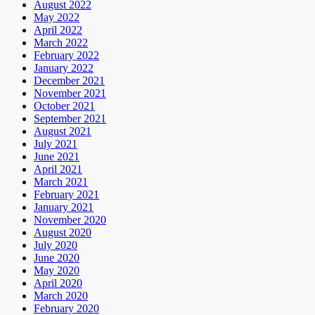
August 2022
May 2022
April 2022
March 2022
February 2022
January 2022
December 2021
November 2021
October 2021
September 2021
August 2021
July 2021
June 2021
April 2021
March 2021
February 2021
January 2021
November 2020
August 2020
July 2020
June 2020
May 2020
April 2020
March 2020
February 2020