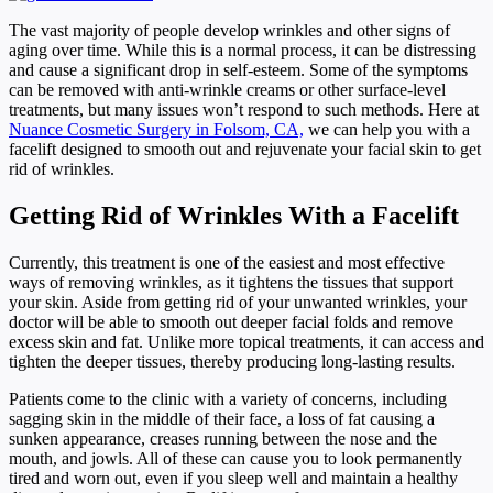
The vast majority of people develop wrinkles and other signs of
aging over time. While this is a normal process, it can be distressing
and cause a significant drop in self-esteem. Some of the symptoms
can be removed with anti-wrinkle creams or other surface-level
treatments, but many issues won’t respond to such methods. Here at
Nuance Cosmetic Surgery in Folsom, CA,
we can help you with a
facelift designed to smooth out and rejuvenate your facial skin
to get
rid of wrinkles.
Getting Rid of Wrinkles With a Facelift
Currently, this treatment is one of the easiest and most effective
ways of removing wrinkles, as it tightens the tissues that support
your skin. Aside from getting rid of your unwanted wrinkles, your
doctor will be able to smooth out deeper facial folds and remove
excess skin and fat. Unlike more topical treatments, it can access and
tighten the deeper tissues, thereby producing long-lasting results.
Patients come to the clinic with a variety of concerns, including
sagging skin in the middle of their face, a loss of fat causing a
sunken appearance, creases running between the nose and the
mouth, and jowls. All of these can cause you to look permanently
tired and worn out, even if you sleep well and maintain a healthy