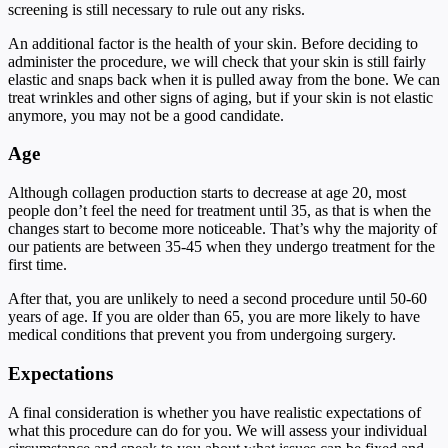
screening is still necessary to rule out any risks.
An additional factor is the health of your skin. Before deciding to
administer the procedure, we will check that your skin is still fairly
elastic and snaps back when it is pulled away from the bone. We can
treat wrinkles and other signs of aging, but if your skin is not elastic
anymore, you may not be a good candidate.
Age
Although collagen production starts to decrease at age 20, most
people don’t feel the need for treatment until 35, as that is when the
changes start to become more noticeable. That’s why the majority of
our patients are between 35-45 when they undergo treatment for the
first time.
After that, you are unlikely to need a second procedure until 50-60
years of age. If you are older than 65, you are more likely to have
medical conditions that prevent you from undergoing surgery.
Expectations
A final consideration is whether you have realistic expectations of
what this procedure can do for you. We will assess your individual