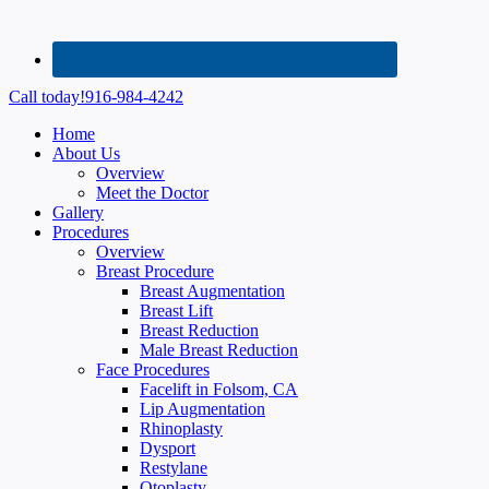
Call today!
916-984-4242
Home
About Us
Overview
Meet the Doctor
Gallery
Procedures
Overview
Breast Procedure
Breast Augmentation
Breast Lift
Breast Reduction
Male Breast Reduction
Face Procedures
Facelift in Folsom, CA
Lip Augmentation
Rhinoplasty
Dysport
Restylane
Otoplasty