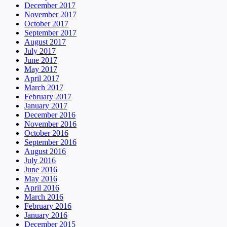
December 2017
November 2017
October 2017
September 2017
August 2017
July 2017
June 2017
May 2017
April 2017
March 2017
February 2017
January 2017
December 2016
November 2016
October 2016
September 2016
August 2016
July 2016
June 2016
May 2016
April 2016
March 2016
February 2016
January 2016
December 2015