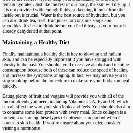
remain hydrated. Just like the rest of our body, the skin will dry up if
it is not provided with enough fluids, so keeping it moist from the
inside out is crucial. Water is the best source of hydration, but you
can also drink tea, fresh fruit juices, or consume soups and
smoothies. It’s best to drink before you feel thirsty, as your body is
already dehydrated at that point.
Maintaining a Healthy Diet
Finally, maintaining a healthy diet is key to glowing and radiant
skin, and can be especially important if you have struggled with
obesity in the past. You should avoid excessive alcohol and nicotine
consumption because both of these can reduce the speed of healing
and increase the symptoms of aging. In fact, we may advise you to
stop smoking before the procedure to make sure your body can heal
quickly.
Eating plenty of fruit and veggies will provide you with all of the
micronutrients you need, including Vitamins C, A, E, and B, which
can all affect the way your skin looks and feels. You should also aim
to consume some lean protein with every meal. Since collagen is a
protein, consuming these types of nutrients is important when it
comes to skin health. If you’re unsure about your diet, consider
visiting a nutritionist.