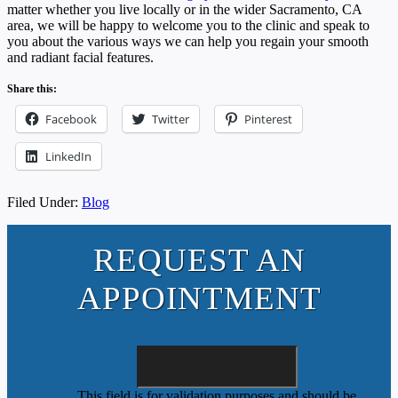
matter whether you live locally or in the wider Sacramento, CA
area, we will be happy to welcome you to the clinic and speak to
you about the various ways we can help you regain your smooth
and radiant facial features.
Share this:
Facebook
Twitter
Pinterest
LinkedIn
Filed Under:
Blog
REQUEST AN
APPOINTMENT
This field is for validation purposes and should be