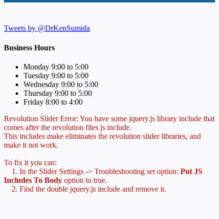
Tweets by @DrKenSumida
Business Hours
Monday 9:00 to 5:00
Tuesday 9:00 to 5:00
Wednesday 9:00 to 5:00
Thursday 9:00 to 5:00
Friday 8:00 to 4:00
Revolution Slider Error: You have some jquery.js library include that
comes after the revolution files js include.
This includes make eliminates the revolution slider libraries, and
make it not work.
To fix it you can:
1. In the Slider Settings -> Troubleshooting set option:
Put JS
Includes To Body
option to true.
2. Find the double jquery.js include and remove it.