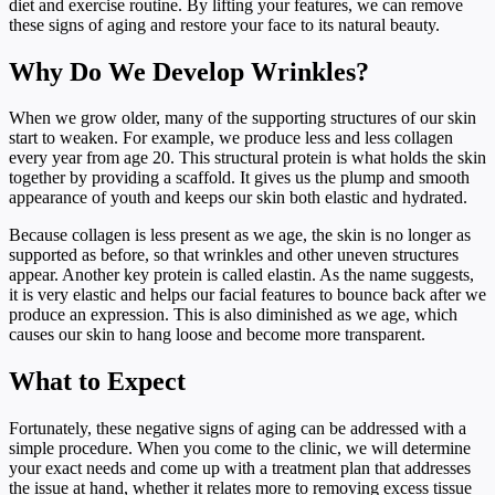
diet and exercise routine. By lifting your features, we can remove
these signs of aging and restore your face to its natural beauty.
Why Do We Develop Wrinkles?
When we grow older, many of the supporting structures of our skin
start to weaken. For example, we produce less and less collagen
every year from age 20. This structural protein is what holds the skin
together by providing a scaffold. It gives us the plump and smooth
appearance of youth and keeps our skin both elastic and hydrated.
Because collagen is less present as we age, the skin is no longer as
supported as before, so that wrinkles and other uneven structures
appear. Another key protein is called elastin. As the name suggests,
it is very elastic and helps our facial features to bounce back after we
produce an expression. This is also diminished as we age, which
causes our skin to hang loose and become more transparent.
What to Expect
Fortunately, these negative signs of aging can be addressed with a
simple procedure. When you come to the clinic, we will determine
your exact needs and come up with a treatment plan that addresses
the issue at hand, whether it relates more to removing excess tissue