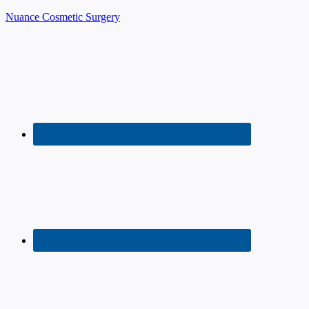
Nuance Cosmetic Surgery