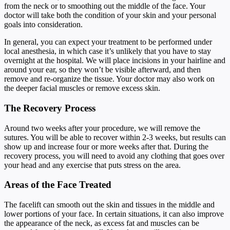
from the neck or to smoothing out the middle of the face. Your
doctor will take both the condition of your skin and your personal
goals into consideration.
In general, you can expect your treatment to be performed under
local anesthesia, in which case it’s unlikely that you have to stay
overnight at the hospital. We will place incisions in your hairline and
around your ear, so they won’t be visible afterward, and then
remove and re-organize the tissue. Your doctor may also work on
the deeper facial muscles or remove excess skin.
The Recovery Process
Around two weeks after your procedure, we will remove the
sutures. You will be able to recover within 2-3 weeks, but results can
show up and increase four or more weeks after that. During the
recovery process, you will need to avoid any clothing that goes over
your head and any exercise that puts stress on the area.
Areas of the Face Treated
The facelift can smooth out the skin and tissues in the middle and
lower portions of your face. In certain situations, it can also improve
the appearance of the neck, as excess fat and muscles can be