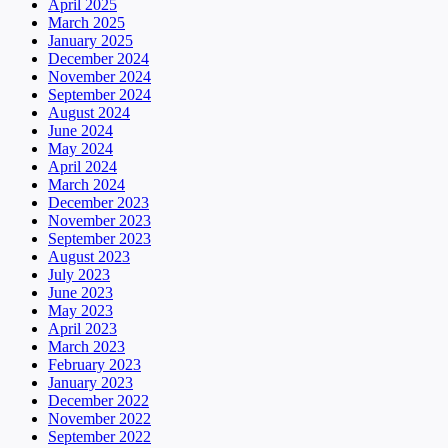
April 2025
March 2025
January 2025
December 2024
November 2024
September 2024
August 2024
June 2024
May 2024
April 2024
March 2024
December 2023
November 2023
September 2023
August 2023
July 2023
June 2023
May 2023
April 2023
March 2023
February 2023
January 2023
December 2022
November 2022
September 2022