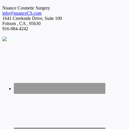
Nuance Cosmetic Surgery
info@nuanceCS.com
1641 Creekside Drive, Suite 100
Folsom
,
CA
,
95630
916-984-4242