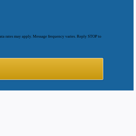
ata rates may apply. Message frequency varies. Reply STOP to