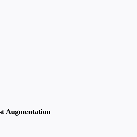
st Augmentation