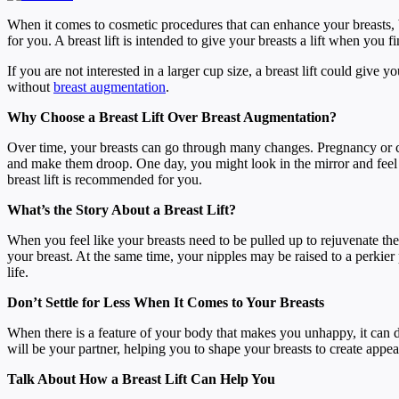
When it comes to cosmetic procedures that can enhance your breasts, b
for you. A breast lift is intended to give your breasts a lift when you
If you are not interested in a larger cup size, a breast lift could give 
without
breast augmentation
.
Why Choose a Breast Lift Over Breast Augmentation?
Over time, your breasts can go through many changes. Pregnancy or ch
and make them droop. One day, you might look in the mirror and feel lik
breast lift is recommended for you.
What’s the Story About a Breast Lift?
When you feel like your breasts need to be pulled up to rejuvenate thei
your breast. At the same time, your nipples may be raised to a perkier
life.
Don’t Settle for Less When It Comes to Your Breasts
When there is a feature of your body that makes you unhappy, it can 
will be your partner, helping you to shape your breasts to create appea
Talk About How a Breast Lift Can Help You