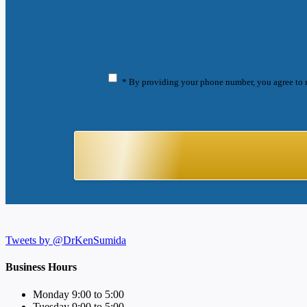
* By providing your phone number, you agree to 
Tweets by @DrKenSumida
Business Hours
Monday 9:00 to 5:00
Tuesday 9:00 to 5:00