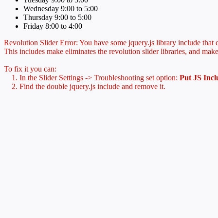
Wednesday 9:00 to 5:00
Thursday 9:00 to 5:00
Friday 8:00 to 4:00
Revolution Slider Error: You have some jquery.js library include that co
This includes make eliminates the revolution slider libraries, and make
To fix it you can:
1. In the Slider Settings -> Troubleshooting set option:
Put JS Inc
2. Find the double jquery.js include and remove it.