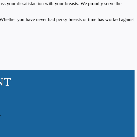
uss your dissatisfaction with your breasts. We proudly serve the
. Whether you have never had perky breasts or time has worked against
NT
.