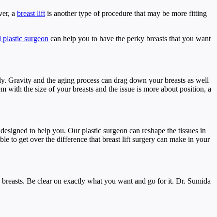
ver, a
breast lift
is another type of procedure that may be more fitting
d plastic surgeon
can help you to have the perky breasts that you want
y. Gravity and the aging process can drag down your breasts as well
m with the size of your breasts and the issue is more about position, a
 designed to help you. Our plastic surgeon can reshape the tissues in
e to get over the difference that breast lift surgery can make in your
 breasts. Be clear on exactly what you want and go for it. Dr. Sumida