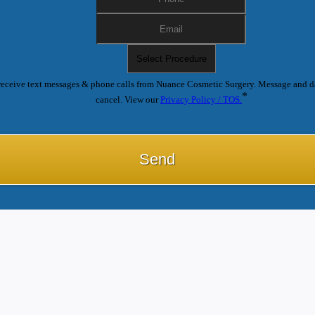
receive text messages & phone calls from Nuance Cosmetic Surgery. Message and d
*
cancel. View our
Privacy Policy / TOS.