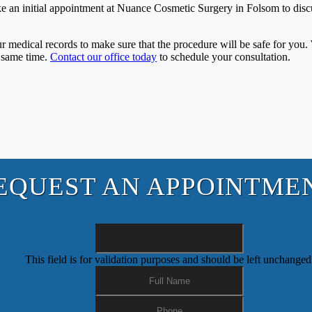
 Make an initial appointment at Nuance Cosmetic Surgery in Folsom to disc
ur medical records to make sure that the procedure will be safe for you
e same time.
Contact our office today
to schedule your consultation.
EQUEST AN APPOINTME
This field is for validation purposes and should be left unchanged