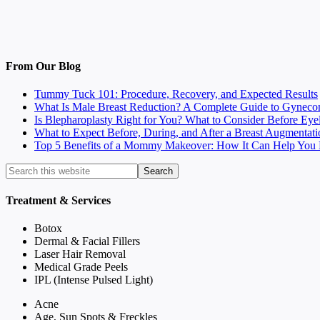
From Our Blog
Tummy Tuck 101: Procedure, Recovery, and Expected Results
What Is Male Breast Reduction? A Complete Guide to Gyneco
Is Blepharoplasty Right for You? What to Consider Before Eye
What to Expect Before, During, and After a Breast Augmentati
Top 5 Benefits of a Mommy Makeover: How It Can Help You F
Treatment & Services
Botox
Dermal & Facial Fillers
Laser Hair Removal
Medical Grade Peels
IPL (Intense Pulsed Light)
Acne
Age, Sun Spots & Freckles