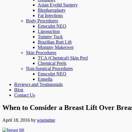
Asian Eyelid Surgery
Blepharoplasty
Fat Injections
Body Procedures
Emsculpt NEO
Liposuction
Tummy Tuck
Brazilian Butt Lift
Mommy Makeover
Skin Procedures
TCA (Chemical) Skin Peel
Chemical Peels
Non-Surgical Procedures
Emsculpt NEO
Emsella
Reviews and Testimonials
Blog
Contact Us
When to Consider a Breast Lift Over Brea
April 18, 2016
by
wpengine