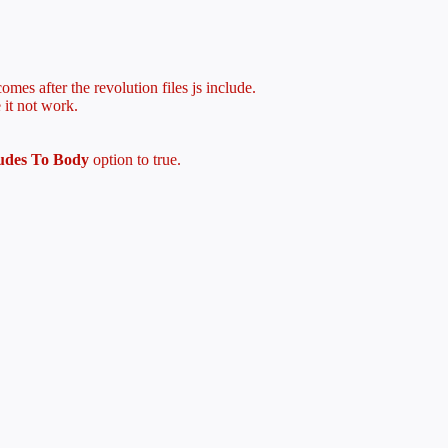
mes after the revolution files js include.
 it not work.
ludes To Body
option to true.