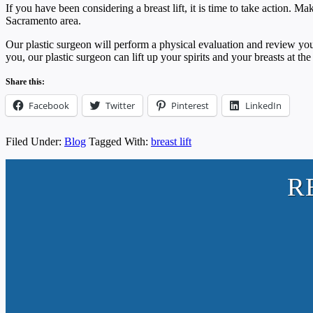
If you have been considering a breast lift, it is time to take action.
Sacramento area.
Our plastic surgeon will perform a physical evaluation and review yo
you, our plastic surgeon can lift up your spirits and your breasts at th
Share this:
Facebook
Twitter
Pinterest
LinkedIn
Filed Under:
Blog
Tagged With:
breast lift
R