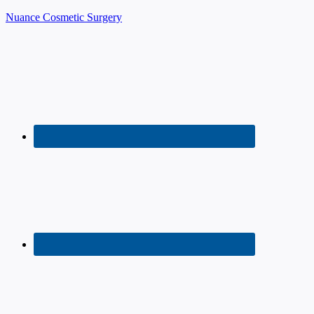
Nuance Cosmetic Surgery