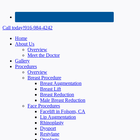
Call today!
916-984-4242
Home
About Us
Overview
Meet the Doctor
Gallery
Procedures
Overview
Breast Procedure
Breast Augmentation
Breast Lift
Breast Reduction
Male Breast Reduction
Face Procedures
Facelift in Folsom, CA
Lip Augmentation
Rhinoplasty
Dysport
Restylane
Otoplasty