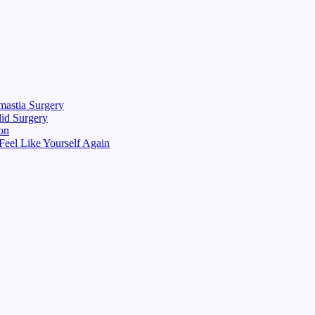
mastia Surgery
lid Surgery
on
eel Like Yourself Again