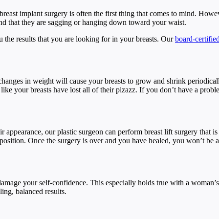
reast implant surgery is often the first thing that comes to mind. Howe
 find that they are sagging or hanging down toward your waist.
you the results that you are looking for in your breasts. Our
board-certifie
anges in weight will cause your breasts to grow and shrink periodicall
e your breasts have lost all of their pizazz. If you don’t have a proble
r appearance, our plastic surgeon can perform breast lift surgery that is
 position. Once the surgery is over and you have healed, you won’t be abl
damage your self-confidence. This especially holds true with a woman’s
ling, balanced results.