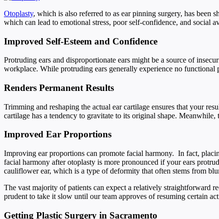
Otoplasty
, which is also referred to as ear pinning surgery, has been 
which can lead to emotional stress, poor self-confidence, and social
Improved Self-Esteem and Confidence
Protruding ears and disproportionate ears might be a source of insecur
workplace. While protruding ears generally experience no functional pr
Renders Permanent Results
Trimming and reshaping the actual ear cartilage ensures that your resul
cartilage has a tendency to gravitate to its original shape. Meanwhil
Improved Ear Proportions
Improving ear proportions can promote facial harmony. In fact, placing
facial harmony after otoplasty is more pronounced if your ears protrud
cauliflower ear, which is a type of deformity that often stems from blu
The vast majority of patients can expect a relatively straightforward r
prudent to take it slow until our team approves of resuming certain act
Getting Plastic Surgery in Sacramento