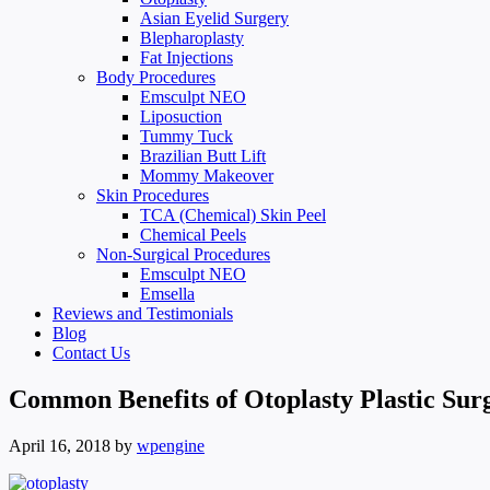
Asian Eyelid Surgery
Blepharoplasty
Fat Injections
Body Procedures
Emsculpt NEO
Liposuction
Tummy Tuck
Brazilian Butt Lift
Mommy Makeover
Skin Procedures
TCA (Chemical) Skin Peel
Chemical Peels
Non-Surgical Procedures
Emsculpt NEO
Emsella
Reviews and Testimonials
Blog
Contact Us
Common Benefits of Otoplasty Plastic Sur
April 16, 2018
by
wpengine