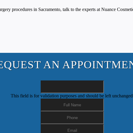
 surgery procedures in Sacramento, talk to the experts at Nuance Cosme
EQUEST AN APPOINTME
This field is for validation purposes and should be left unchanged