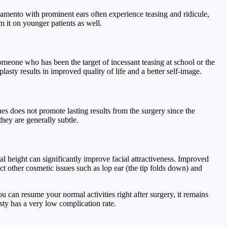
cramento with prominent ears often experience teasing and ridicule,
 it on younger patients as well.
someone who has been the target of incessant teasing at school or the
sty results in improved quality of life and a better self-image.
ues does not promote lasting results from the surgery since the
hey are generally subtle.
al height can significantly improve facial attractiveness. Improved
t other cosmetic issues such as lop ear (the tip folds down) and
u can resume your normal activities right after surgery, it remains
asty has a very low complication rate.