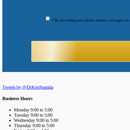
* By providing your phone number, you agree to 
Tweets by @DrKenSumida
Business Hours
Monday 9:00 to 5:00
Tuesday 9:00 to 5:00
Wednesday 9:00 to 5:00
Thursday 9:00 to 5:00