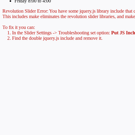
Friday 8:00 to 4:00
Revolution Slider Error: You have some jquery.js library include that co
This includes make eliminates the revolution slider libraries, and make
To fix it you can:
1. In the Slider Settings -> Troubleshooting set option:
Put JS Inc
2. Find the double jquery.js include and remove it.