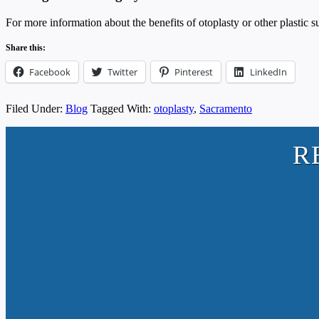
For more information about the benefits of otoplasty or other plastic
Share this:
Facebook
Twitter
Pinterest
LinkedIn
Filed Under:
Blog
Tagged With:
otoplasty
,
Sacramento
R