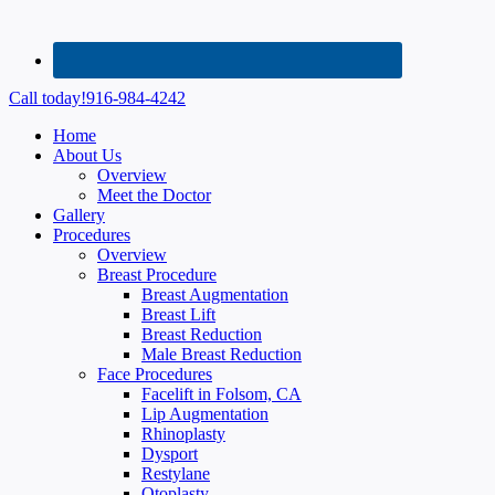
Call today!
916-984-4242
Home
About Us
Overview
Meet the Doctor
Gallery
Procedures
Overview
Breast Procedure
Breast Augmentation
Breast Lift
Breast Reduction
Male Breast Reduction
Face Procedures
Facelift in Folsom, CA
Lip Augmentation
Rhinoplasty
Dysport
Restylane
Otoplasty