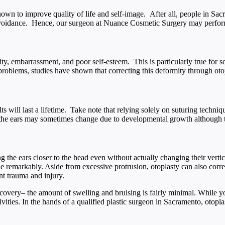
shown to improve quality of life and self-image. After all, people in Sa
 avoidance. Hence, our surgeon at Nuance Cosmetic Surgery may perform
ity, embarrassment, and poor self-esteem. This is particularly true for 
oblems, studies have shown that correcting this deformity through otopla
ts will last a lifetime. Take note that relying solely on suturing techniq
e, the ears may sometimes change due to developmental growth although t
 the ears closer to the head even without actually changing their vertic
e remarkably. Aside from excessive protrusion, otoplasty can also correc
nt trauma and injury.
ecovery– the amount of swelling and bruising is fairly minimal. While yo
ivities. In the hands of a qualified plastic surgeon in Sacramento, otopl