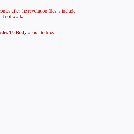
mes after the revolution files js include.
 it not work.
ludes To Body
option to true.