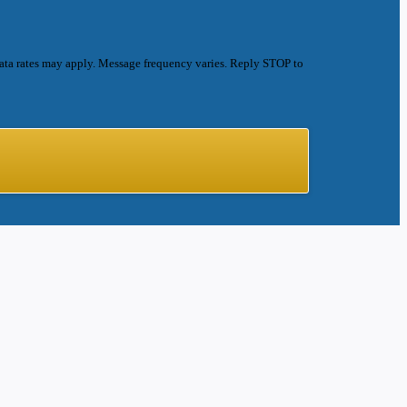
ata rates may apply. Message frequency varies. Reply STOP to