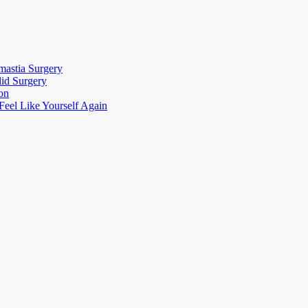
mastia Surgery
lid Surgery
on
eel Like Yourself Again