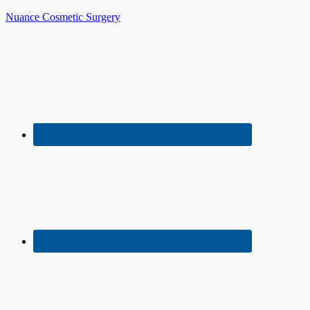
Nuance Cosmetic Surgery