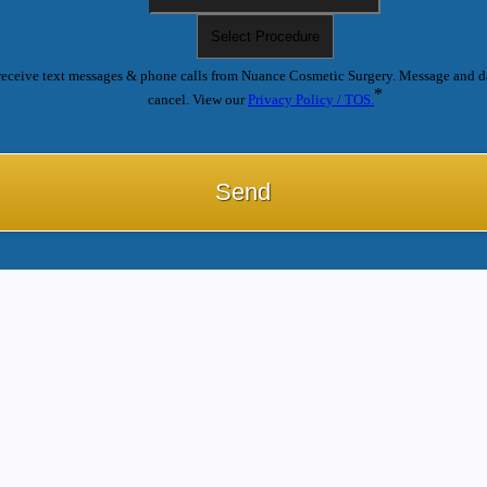
receive text messages & phone calls from Nuance Cosmetic Surgery. Message and d
*
cancel. View our
Privacy Policy / TOS.