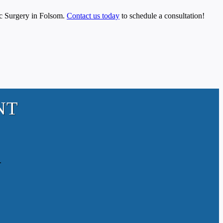
tic Surgery in Folsom.
Contact us today
to schedule a consultation!
NT
.