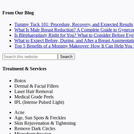
From Our Blog
Tummy Tuck 101: Procedure, Recovery, and Expected Results
What Is Male Breast Reduction? A Complete Guide to Gyneco
Is Blepharoplasty Right for You? What to Consider Before Eye
What to Expect Before, During, and After a Breast Augmentati
Top 5 Benefits of a Mommy Makeover: How It Can Help You F
Treatment & Services
Botox
Dermal & Facial Fillers
Laser Hair Removal
Medical Grade Peels
IPL (Intense Pulsed Light)
Acne
Age, Sun Spots & Freckles
Skin Rejuvenation & Tightening
Remove Dark Circles
Microdermabrasion