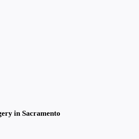
gery in Sacramento