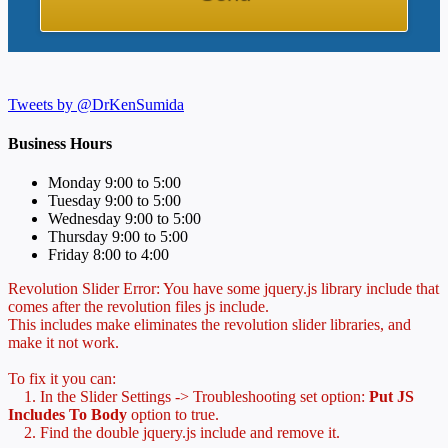
Tweets by @DrKenSumida
Business Hours
Monday 9:00 to 5:00
Tuesday 9:00 to 5:00
Wednesday 9:00 to 5:00
Thursday 9:00 to 5:00
Friday 8:00 to 4:00
Revolution Slider Error: You have some jquery.js library include that
comes after the revolution files js include.
This includes make eliminates the revolution slider libraries, and
make it not work.
To fix it you can:
1. In the Slider Settings -> Troubleshooting set option:
Put JS
Includes To Body
option to true.
2. Find the double jquery.js include and remove it.