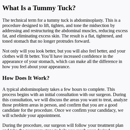
What Is a Tummy Tuck?
The technical term for a tummy tuck is abdominoplasty. This is a
procedure designed to lift, tighten, and tone the midsection by
addressing and restructuring the abdominal muscles, reducing excess
fat, and eliminating excess skin. The result is a flat, tightened, and
toned stomach that no longer protrudes forward.
Not only will you look better, but you will also feel better, and your
clothes will fit better. You’ll have increased confidence in the
appearance of your stomach, which can make all the difference in
how you feel about your appearance.
How Does It Work?
A typical abdominoplasty takes a few hours to complete. This
process begins with an initial consultation with our surgeon. During
this consultation, we will discuss the areas you want to treat, analyze
those problem areas in person, and confirm that you are a good
candidate for the procedure. Once we confirm your candidacy, we
will schedule your appointment.
During the procedure, our surgeon will follow your treatment plan