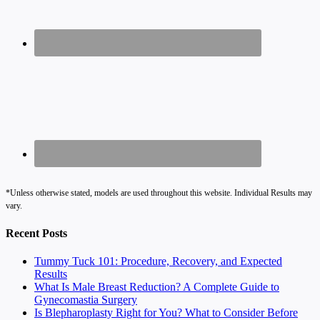
*Unless otherwise stated, models are used throughout this website. Individual Results may
vary.
Recent Posts
Tummy Tuck 101: Procedure, Recovery, and Expected
Results
What Is Male Breast Reduction? A Complete Guide to
Gynecomastia Surgery
Is Blepharoplasty Right for You? What to Consider Before