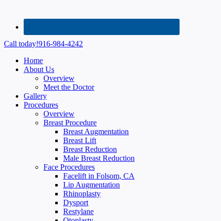
Call today!
916-984-4242
Home
About Us
Overview
Meet the Doctor
Gallery
Procedures
Overview
Breast Procedure
Breast Augmentation
Breast Lift
Breast Reduction
Male Breast Reduction
Face Procedures
Facelift in Folsom, CA
Lip Augmentation
Rhinoplasty
Dysport
Restylane
Otoplasty