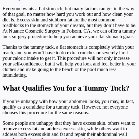
Everyone wants a flat stomach, but many factors can get in the way
of that goal, no matter how hard you work out and how clean your
diet is. Excess skin and stubborn fat are the most common
roadblocks to the stomach of your dreams, but they don’t have to be.
At Nuance Cosmetic Surgery in Folsom, CA, we can offer a tummy
tuck surgery procedure to help you achieve your flat stomach goals.
Thanks to the tummy tuck, a flat stomach is completely within your
reach, and you won’t have to do extra crunches or severely limit
your caloric intake to get it. This procedure will not only increase
your self-confidence, but it will help you look and feel better in your
clothes and make going to the beach or the pool much less
intimidating.
What Qualifies You for a Tummy Tuck?
If you’re unhappy with how your abdomen looks, you may, in fact,
qualify as a candidate for a tummy tuck. However, not everyone
chooses this procedure for the same reasons.
Some people are unhappy that they have excess skin, others want to
remove excess fat and address excess skin, while others want to
address both excess skin and fat and repair their abdominal wall