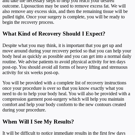
and take the necessary steps to help you reach your desired
outcome. Liposuction may be used to remove excess fat. We will
also remove any excess skin, and then the remaining tissue will be
pulled tight. Once your surgery is complete, you will be ready to
begin the recovery process.
What Kind of Recovery Should I Expect?
Despite what you may think, it is important that you get up and
move around during your recovery period so that you can help your
body heal as quickly as possible and you can get into a normal daily
routine. We advise patients to avoid physical activity for ten days
post-op. You should avoid all forms of heavy lifting and strenuous
activity for six weeks post-op.
You will be provided with a complete list of recovery instructions
once your procedure is over so that you know exactly what you
need to do to help your body heal. You will also be provided with a
compression garment post-surgery which will help you maintain
comfort and help your body conform to the new contours created
during your procedure.
When Will I See My Results?
It will be difficult to notice immediate results in the first few days