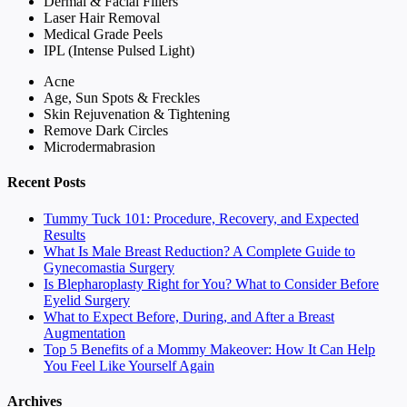
Dermal & Facial Fillers
Laser Hair Removal
Medical Grade Peels
IPL (Intense Pulsed Light)
Acne
Age, Sun Spots & Freckles
Skin Rejuvenation & Tightening
Remove Dark Circles
Microdermabrasion
Recent Posts
Tummy Tuck 101: Procedure, Recovery, and Expected
Results
What Is Male Breast Reduction? A Complete Guide to
Gynecomastia Surgery
Is Blepharoplasty Right for You? What to Consider Before
Eyelid Surgery
What to Expect Before, During, and After a Breast
Augmentation
Top 5 Benefits of a Mommy Makeover: How It Can Help
You Feel Like Yourself Again
Archives