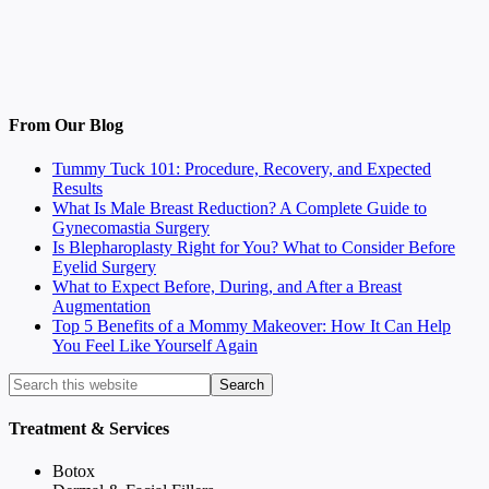
From Our Blog
Tummy Tuck 101: Procedure, Recovery, and Expected
Results
What Is Male Breast Reduction? A Complete Guide to
Gynecomastia Surgery
Is Blepharoplasty Right for You? What to Consider Before
Eyelid Surgery
What to Expect Before, During, and After a Breast
Augmentation
Top 5 Benefits of a Mommy Makeover: How It Can Help
You Feel Like Yourself Again
Treatment & Services
Botox