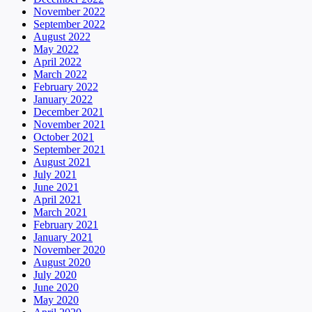
November 2022
September 2022
August 2022
May 2022
April 2022
March 2022
February 2022
January 2022
December 2021
November 2021
October 2021
September 2021
August 2021
July 2021
June 2021
April 2021
March 2021
February 2021
January 2021
November 2020
August 2020
July 2020
June 2020
May 2020