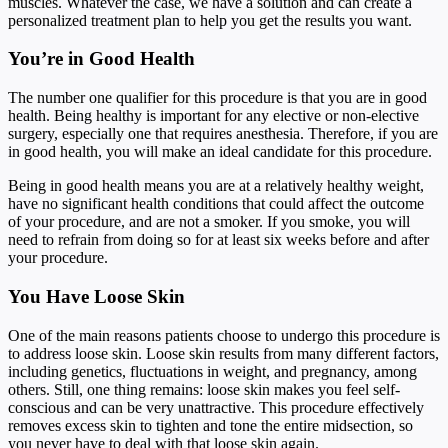
muscles. Whatever the case, we have a solution and can create a
personalized treatment plan to help you get the results you want.
You’re in Good Health
The number one qualifier for this procedure is that you are in good
health. Being healthy is important for any elective or non-elective
surgery, especially one that requires anesthesia. Therefore, if you are
in good health, you will make an ideal candidate for this procedure.
Being in good health means you are at a relatively healthy weight,
have no significant health conditions that could affect the outcome
of your procedure, and are not a smoker. If you smoke, you will
need to refrain from doing so for at least six weeks before and after
your procedure.
You Have Loose Skin
One of the main reasons patients choose to undergo this procedure is
to address loose skin. Loose skin results from many different factors,
including genetics, fluctuations in weight, and pregnancy, among
others. Still, one thing remains: loose skin makes you feel self-
conscious and can be very unattractive. This procedure effectively
removes excess skin to tighten and tone the entire midsection, so
you never have to deal with that loose skin again.