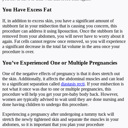
You Have Excess Fat
If, in addition to excess skin, you have a significant amount of
stubborn fat in your midsection that is causing you concern, this
procedure can address it using liposuction. Once the stubborn fat is
removed from your abdomen, you will never have to worry about it
again. Fat cells cannot regrow once removed, so you will experience
a significant decrease in the total fat volume in the area once your
procedure is over.
You’ve Experienced One or Multiple Pregnancies
One of the negative effects of pregnancy is that it does stretch out
the skin. Additionally, it affects the abdominal muscles and can lead
to a significant separation called
diastasis recti
. If your midsection is
not what it once was due to one or multiple pregnancies, this
procedure will help you get your pre-baby body back. However,
women are typically advised to wait until they are done nursing and
done having children to undergo this procedure.
Experiencing a pregnancy after undergoing a tummy tuck will
stretch the newly tightened skin and separate the muscles in your
abdomen, so it is important that you plan your procedure