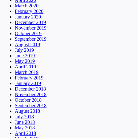
April 2020
March 2020
February 2020
January 2020
December 2019
November 2019
October 2019
September 2019
August 2019
July 2019
June 2019
May 2019
April 2019
March 2019
February 2019
January 2019
December 2018
November 2018
October 2018
September 2018
August 2018
July 2018
June 2018
May 2018
April 2018