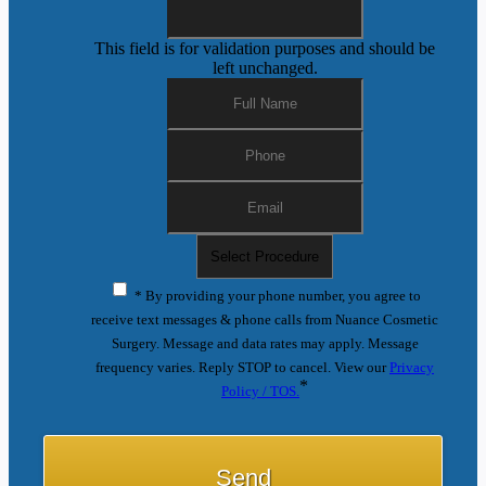
This field is for validation purposes and should be
left unchanged.
* By providing your phone number, you agree to
receive text messages & phone calls from Nuance Cosmetic
Surgery. Message and data rates may apply. Message
frequency varies. Reply STOP to cancel. View our
Privacy
*
Policy / TOS.