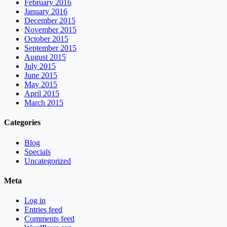
February 2016
January 2016
December 2015
November 2015
October 2015
September 2015
August 2015
July 2015
June 2015
May 2015
April 2015
March 2015
Categories
Blog
Specials
Uncategorized
Meta
Log in
Entries feed
Comments feed