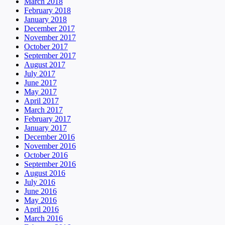
March 2018
February 2018
January 2018
December 2017
November 2017
October 2017
September 2017
August 2017
July 2017
June 2017
May 2017
April 2017
March 2017
February 2017
January 2017
December 2016
November 2016
October 2016
September 2016
August 2016
July 2016
June 2016
May 2016
April 2016
March 2016