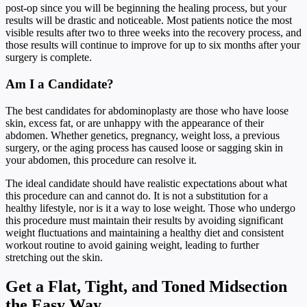
post-op since you will be beginning the healing process, but your
results will be drastic and noticeable. Most patients notice the most
visible results after two to three weeks into the recovery process, and
those results will continue to improve for up to six months after your
surgery is complete.
Am I a Candidate?
The best candidates for abdominoplasty are those who have loose
skin, excess fat, or are unhappy with the appearance of their
abdomen. Whether genetics, pregnancy, weight loss, a previous
surgery, or the aging process has caused loose or sagging skin in
your abdomen, this procedure can resolve it.
The ideal candidate should have realistic expectations about what
this procedure can and cannot do. It is not a substitution for a
healthy lifestyle, nor is it a way to lose weight. Those who undergo
this procedure must maintain their results by avoiding significant
weight fluctuations and maintaining a healthy diet and consistent
workout routine to avoid gaining weight, leading to further
stretching out the skin.
Get a Flat, Tight, and Toned Midsection
the Easy Way