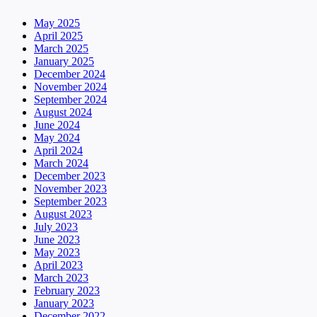
May 2025
April 2025
March 2025
January 2025
December 2024
November 2024
September 2024
August 2024
June 2024
May 2024
April 2024
March 2024
December 2023
November 2023
September 2023
August 2023
July 2023
June 2023
May 2023
April 2023
March 2023
February 2023
January 2023
December 2022