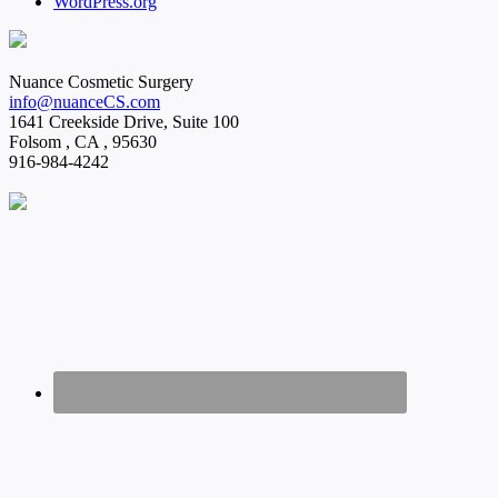
WordPress.org
Nuance Cosmetic Surgery
info@nuanceCS.com
1641 Creekside Drive, Suite 100
Folsom
,
CA
,
95630
916-984-4242