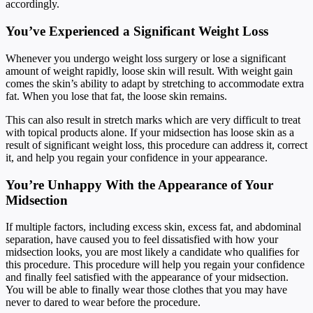
accordingly.
You’ve Experienced a Significant Weight Loss
Whenever you undergo weight loss surgery or lose a significant
amount of weight rapidly, loose skin will result. With weight gain
comes the skin’s ability to adapt by stretching to accommodate extra
fat. When you lose that fat, the loose skin remains.
This can also result in stretch marks which are very difficult to treat
with topical products alone. If your midsection has loose skin as a
result of significant weight loss, this procedure can address it, correct
it, and help you regain your confidence in your appearance.
You’re Unhappy With the Appearance of Your
Midsection
If multiple factors, including excess skin, excess fat, and abdominal
separation, have caused you to feel dissatisfied with how your
midsection looks, you are most likely a candidate who qualifies for
this procedure. This procedure will help you regain your confidence
and finally feel satisfied with the appearance of your midsection.
You will be able to finally wear those clothes that you may have
never to dared to wear before the procedure.