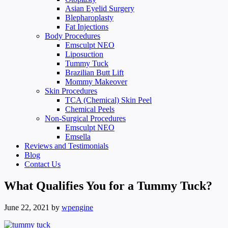
Asian Eyelid Surgery
Blepharoplasty
Fat Injections
Body Procedures
Emsculpt NEO
Liposuction
Tummy Tuck
Brazilian Butt Lift
Mommy Makeover
Skin Procedures
TCA (Chemical) Skin Peel
Chemical Peels
Non-Surgical Procedures
Emsculpt NEO
Emsella
Reviews and Testimonials
Blog
Contact Us
What Qualifies You for a Tummy Tuck?
June 22, 2021
by
wpengine