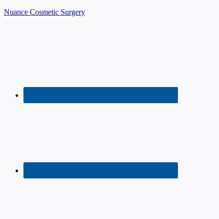
Nuance Cosmetic Surgery