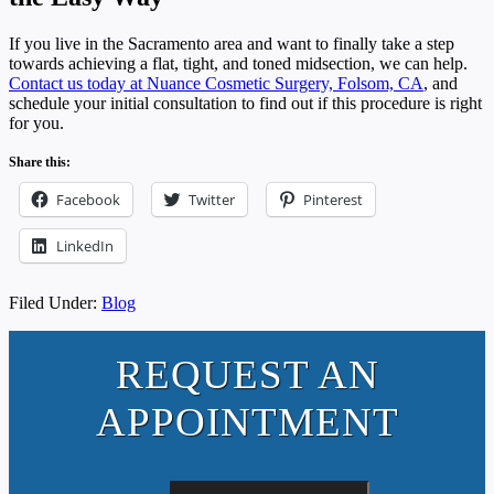
If you live in the Sacramento area and want to finally take a step
towards achieving a flat, tight, and toned midsection, we can help.
Contact us today at Nuance Cosmetic Surgery, Folsom, CA
, and
schedule your initial consultation to find out if this procedure is right
for you.
Share this:
Facebook
Twitter
Pinterest
LinkedIn
Filed Under:
Blog
REQUEST AN
APPOINTMENT