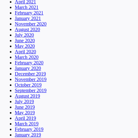
April 2021
March 2021
February 2021
January 2021
November 2020
August 2020
July 2020
June 2020
May 2020
April 2020
March 2020
February 2020
January 2020
December 2019
November 2019
October 2019
September 2019
August 2019
July 2019
June 2019
May 2019
April 2019
March 2019
February 2019
January 2019