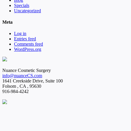
Blog
Specials
Uncategorized
Meta
Log in
Entries feed
Comments feed
WordPress.org
Nuance Cosmetic Surgery
info@nuanceCS.com
1641 Creekside Drive, Suite 100
Folsom
,
CA
,
95630
916-984-4242