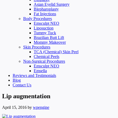
Asian Eyelid Surgery
Blepharoplasty
Fat Injections
Body Procedures
Emsculpt NEO
Liposuction
Tummy Tuck
Brazilian Butt Lift
Mommy Makeover
Skin Procedures
TCA (Chemical) Skin Peel
Chemical Peels
Non-Surgical Procedures
Emsculpt NEO
Emsella
Reviews and Testimonials
Blog
Contact Us
Lip augmentation
April 15, 2016
by
wpengine