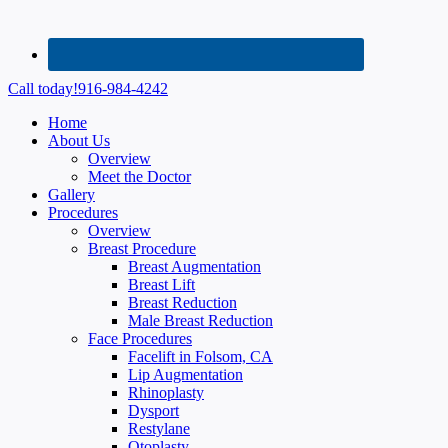
Call today!
916-984-4242
Home
About Us
Overview
Meet the Doctor
Gallery
Procedures
Overview
Breast Procedure
Breast Augmentation
Breast Lift
Breast Reduction
Male Breast Reduction
Face Procedures
Facelift in Folsom, CA
Lip Augmentation
Rhinoplasty
Dysport
Restylane
Otoplasty