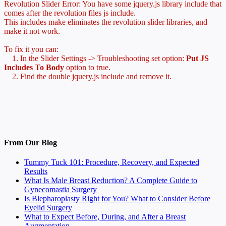
Revolution Slider Error: You have some jquery.js library include that
comes after the revolution files js include.
This includes make eliminates the revolution slider libraries, and
make it not work.
To fix it you can:
1. In the Slider Settings -> Troubleshooting set option:
Put JS
Includes To Body
option to true.
2. Find the double jquery.js include and remove it.
From Our Blog
Tummy Tuck 101: Procedure, Recovery, and Expected
Results
What Is Male Breast Reduction? A Complete Guide to
Gynecomastia Surgery
Is Blepharoplasty Right for You? What to Consider Before
Eyelid Surgery
What to Expect Before, During, and After a Breast
Augmentation