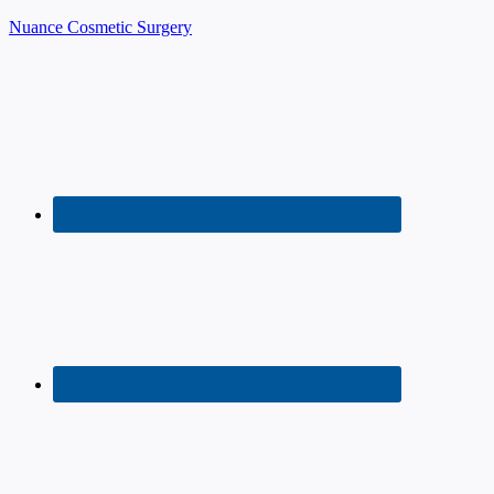
Nuance Cosmetic Surgery