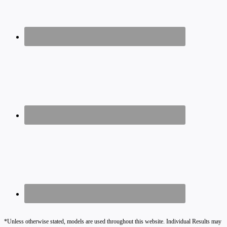
*Unless otherwise stated, models are used throughout this website. Individual Results may