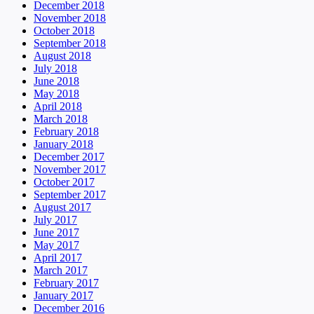
December 2018
November 2018
October 2018
September 2018
August 2018
July 2018
June 2018
May 2018
April 2018
March 2018
February 2018
January 2018
December 2017
November 2017
October 2017
September 2017
August 2017
July 2017
June 2017
May 2017
April 2017
March 2017
February 2017
January 2017
December 2016