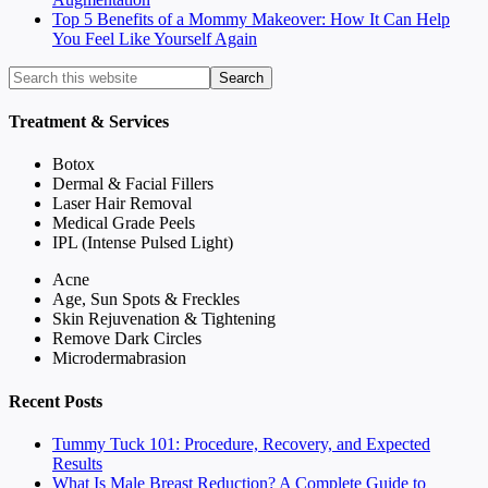
Top 5 Benefits of a Mommy Makeover: How It Can Help
You Feel Like Yourself Again
Treatment & Services
Botox
Dermal & Facial Fillers
Laser Hair Removal
Medical Grade Peels
IPL (Intense Pulsed Light)
Acne
Age, Sun Spots & Freckles
Skin Rejuvenation & Tightening
Remove Dark Circles
Microdermabrasion
Recent Posts
Tummy Tuck 101: Procedure, Recovery, and Expected
Results
What Is Male Breast Reduction? A Complete Guide to