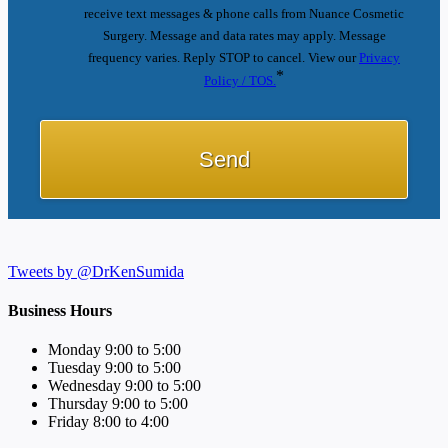
receive text messages & phone calls from Nuance Cosmetic
Surgery. Message and data rates may apply. Message
frequency varies. Reply STOP to cancel. View our
Privacy
*
Policy / TOS.
Tweets by @DrKenSumida
Business Hours
Monday 9:00 to 5:00
Tuesday 9:00 to 5:00
Wednesday 9:00 to 5:00
Thursday 9:00 to 5:00
Friday 8:00 to 4:00