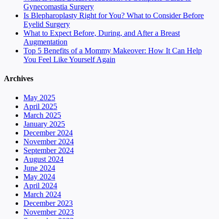
Gynecomastia Surgery
Is Blepharoplasty Right for You? What to Consider Before
Eyelid Surgery
What to Expect Before, During, and After a Breast
Augmentation
Top 5 Benefits of a Mommy Makeover: How It Can Help
You Feel Like Yourself Again
Archives
May 2025
April 2025
March 2025
January 2025
December 2024
November 2024
September 2024
August 2024
June 2024
May 2024
April 2024
March 2024
December 2023
November 2023