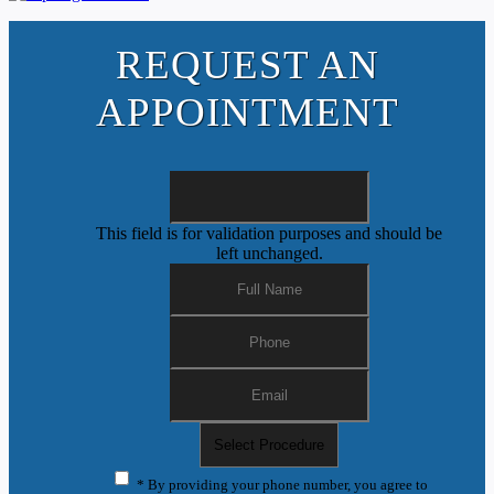
REQUEST AN
APPOINTMENT
This field is for validation purposes and should be
left unchanged.
* By providing your phone number, you agree to