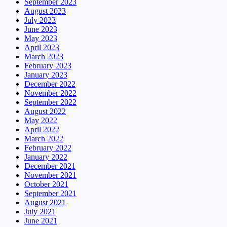
September 2023
August 2023
July 2023
June 2023
May 2023
April 2023
March 2023
February 2023
January 2023
December 2022
November 2022
September 2022
August 2022
May 2022
April 2022
March 2022
February 2022
January 2022
December 2021
November 2021
October 2021
September 2021
August 2021
July 2021
June 2021