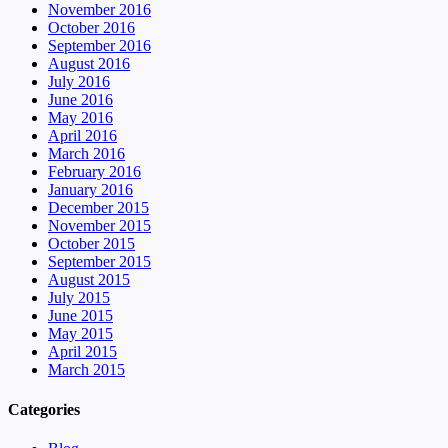
November 2016
October 2016
September 2016
August 2016
July 2016
June 2016
May 2016
April 2016
March 2016
February 2016
January 2016
December 2015
November 2015
October 2015
September 2015
August 2015
July 2015
June 2015
May 2015
April 2015
March 2015
Categories