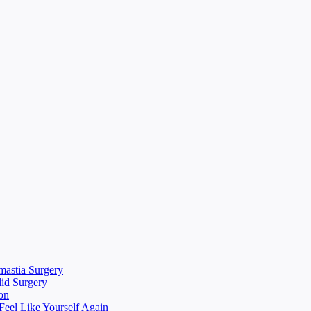
mastia Surgery
lid Surgery
on
eel Like Yourself Again