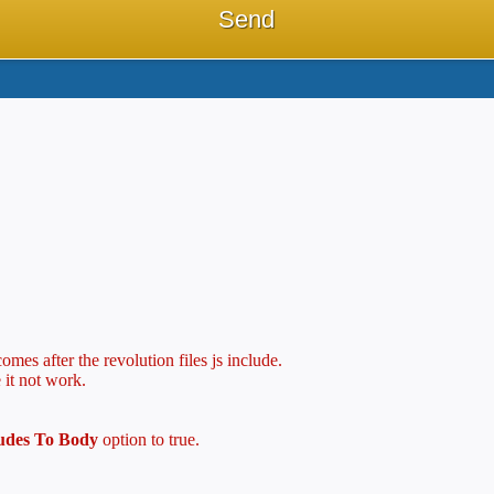
mes after the revolution files js include.
 it not work.
ludes To Body
option to true.