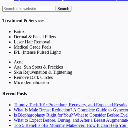
Treatment & Services
Botox
Dermal & Facial Fillers
Laser Hair Removal
Medical Grade Peels
IPL (Intense Pulsed Light)
Acne
Age, Sun Spots & Freckles
Skin Rejuvenation & Tightening
Remove Dark Circles
Microdermabrasion
Recent Posts
Tummy Tuck 101: Procedure, Recovery, and Expected Results
What Is Male Breast Reduction? A Complete Guide to Gyneco
Is Blepharoplasty Right for You? What to Consider Before Eye
What to Expect Before, During, and After a Breast Augmentati
Top 5 Benefits of a Mommy Makeover: How It Can Help You F