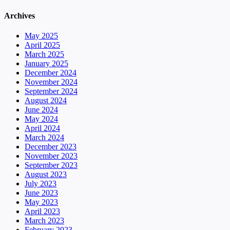
Archives
May 2025
April 2025
March 2025
January 2025
December 2024
November 2024
September 2024
August 2024
June 2024
May 2024
April 2024
March 2024
December 2023
November 2023
September 2023
August 2023
July 2023
June 2023
May 2023
April 2023
March 2023
February 2023