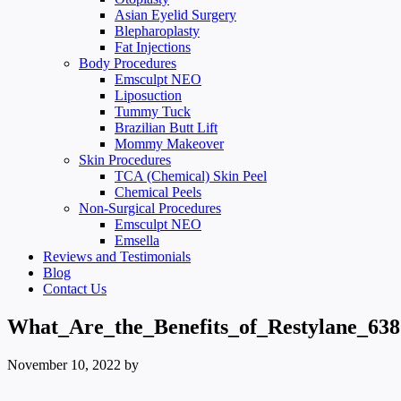
Asian Eyelid Surgery
Blepharoplasty
Fat Injections
Body Procedures
Emsculpt NEO
Liposuction
Tummy Tuck
Brazilian Butt Lift
Mommy Makeover
Skin Procedures
TCA (Chemical) Skin Peel
Chemical Peels
Non-Surgical Procedures
Emsculpt NEO
Emsella
Reviews and Testimonials
Blog
Contact Us
What_Are_the_Benefits_of_Restylane_63
November 10, 2022
by