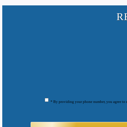
R
* By providing your phone number, you agree to 