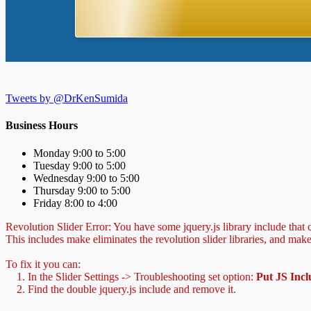
Tweets by @DrKenSumida
Business Hours
Monday 9:00 to 5:00
Tuesday 9:00 to 5:00
Wednesday 9:00 to 5:00
Thursday 9:00 to 5:00
Friday 8:00 to 4:00
Revolution Slider Error: You have some jquery.js library include that co
This includes make eliminates the revolution slider libraries, and make
To fix it you can:
1. In the Slider Settings -> Troubleshooting set option:
Put JS Inc
2. Find the double jquery.js include and remove it.