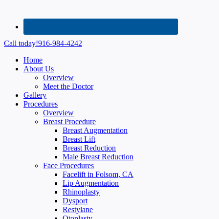
Call today!
916-984-4242
Home
About Us
Overview
Meet the Doctor
Gallery
Procedures
Overview
Breast Procedure
Breast Augmentation
Breast Lift
Breast Reduction
Male Breast Reduction
Face Procedures
Facelift in Folsom, CA
Lip Augmentation
Rhinoplasty
Dysport
Restylane
Otoplasty