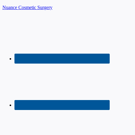
Nuance Cosmetic Surgery