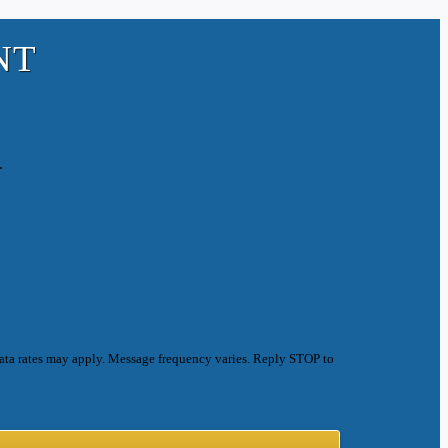
NT
.
ata rates may apply. Message frequency varies. Reply STOP to