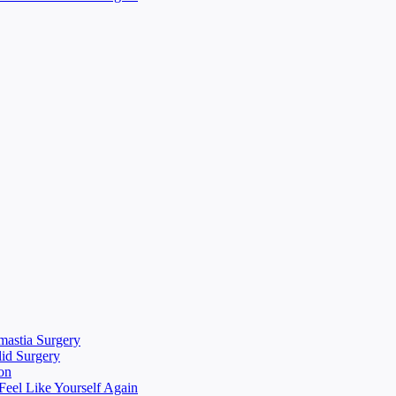
mastia Surgery
lid Surgery
on
eel Like Yourself Again