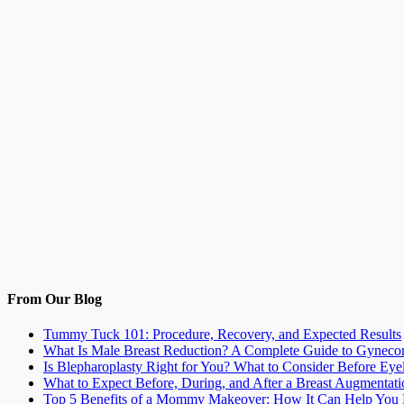
From Our Blog
Tummy Tuck 101: Procedure, Recovery, and Expected Results
What Is Male Breast Reduction? A Complete Guide to Gyneco
Is Blepharoplasty Right for You? What to Consider Before Eye
What to Expect Before, During, and After a Breast Augmentati
Top 5 Benefits of a Mommy Makeover: How It Can Help You F