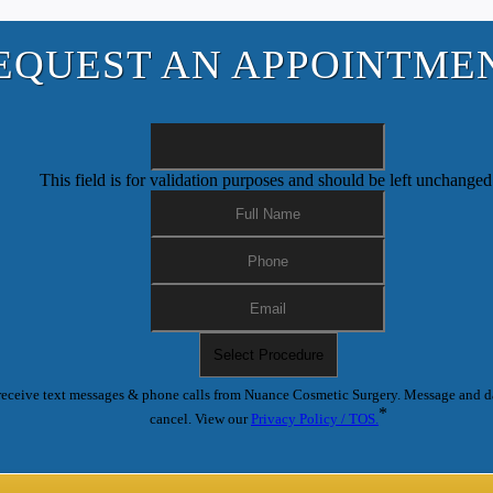
EQUEST AN APPOINTME
This field is for validation purposes and should be left unchanged
receive text messages & phone calls from Nuance Cosmetic Surgery. Message and d
*
cancel. View our
Privacy Policy / TOS.