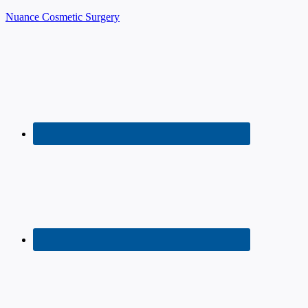
Nuance Cosmetic Surgery