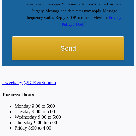
receive text messages & phone calls from Nuance Cosmetic
Surgery. Message and data rates may apply. Message
frequency varies. Reply STOP to cancel. View our
Privacy
*
Policy / TOS.
Tweets by @DrKenSumida
Business Hours
Monday 9:00 to 5:00
Tuesday 9:00 to 5:00
Wednesday 9:00 to 5:00
Thursday 9:00 to 5:00
Friday 8:00 to 4:00