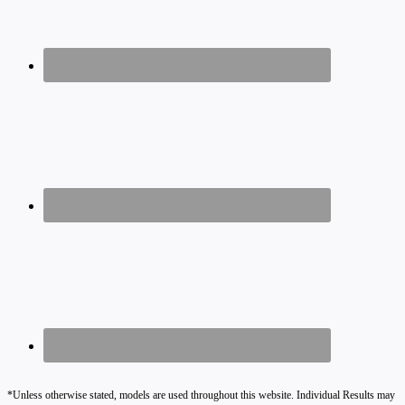
*Unless otherwise stated, models are used throughout this website. Individual Results may