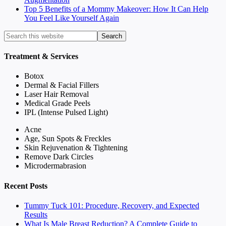
Top 5 Benefits of a Mommy Makeover: How It Can Help
You Feel Like Yourself Again
Treatment & Services
Botox
Dermal & Facial Fillers
Laser Hair Removal
Medical Grade Peels
IPL (Intense Pulsed Light)
Acne
Age, Sun Spots & Freckles
Skin Rejuvenation & Tightening
Remove Dark Circles
Microdermabrasion
Recent Posts
Tummy Tuck 101: Procedure, Recovery, and Expected
Results
What Is Male Breast Reduction? A Complete Guide to