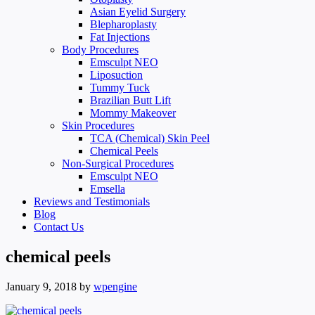
Asian Eyelid Surgery
Blepharoplasty
Fat Injections
Body Procedures
Emsculpt NEO
Liposuction
Tummy Tuck
Brazilian Butt Lift
Mommy Makeover
Skin Procedures
TCA (Chemical) Skin Peel
Chemical Peels
Non-Surgical Procedures
Emsculpt NEO
Emsella
Reviews and Testimonials
Blog
Contact Us
chemical peels
January 9, 2018
by
wpengine