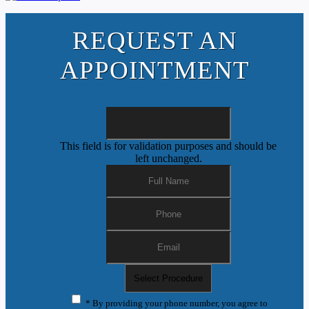
REQUEST AN
APPOINTMENT
This field is for validation purposes and should be
left unchanged.
* By providing your phone number, you agree to