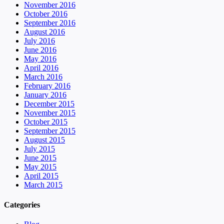
November 2016
October 2016
September 2016
August 2016
July 2016
June 2016
May 2016
April 2016
March 2016
February 2016
January 2016
December 2015
November 2015
October 2015
September 2015
August 2015
July 2015
June 2015
May 2015
April 2015
March 2015
Categories