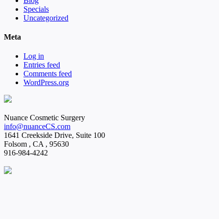
Blog
Specials
Uncategorized
Meta
Log in
Entries feed
Comments feed
WordPress.org
Nuance Cosmetic Surgery
info@nuanceCS.com
1641 Creekside Drive, Suite 100
Folsom
,
CA
,
95630
916-984-4242