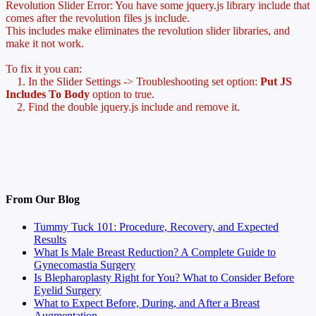
Revolution Slider Error: You have some jquery.js library include that
comes after the revolution files js include.
This includes make eliminates the revolution slider libraries, and
make it not work.
To fix it you can:
1. In the Slider Settings -> Troubleshooting set option:
Put JS
Includes To Body
option to true.
2. Find the double jquery.js include and remove it.
From Our Blog
Tummy Tuck 101: Procedure, Recovery, and Expected
Results
What Is Male Breast Reduction? A Complete Guide to
Gynecomastia Surgery
Is Blepharoplasty Right for You? What to Consider Before
Eyelid Surgery
What to Expect Before, During, and After a Breast
Augmentation