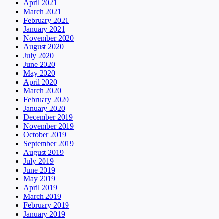
April 2021
March 2021
February 2021
January 2021
November 2020
August 2020
July 2020
June 2020
May 2020
April 2020
March 2020
February 2020
January 2020
December 2019
November 2019
October 2019
September 2019
August 2019
July 2019
June 2019
May 2019
April 2019
March 2019
February 2019
January 2019