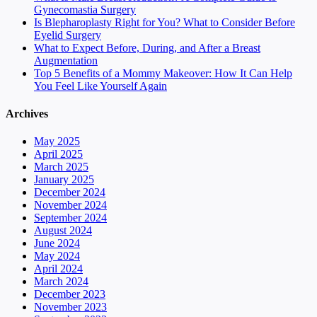
Gynecomastia Surgery
Is Blepharoplasty Right for You? What to Consider Before
Eyelid Surgery
What to Expect Before, During, and After a Breast
Augmentation
Top 5 Benefits of a Mommy Makeover: How It Can Help
You Feel Like Yourself Again
Archives
May 2025
April 2025
March 2025
January 2025
December 2024
November 2024
September 2024
August 2024
June 2024
May 2024
April 2024
March 2024
December 2023
November 2023