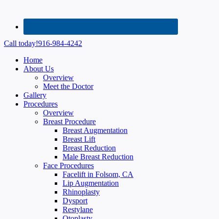
Call today!
916-984-4242
Home
About Us
Overview
Meet the Doctor
Gallery
Procedures
Overview
Breast Procedure
Breast Augmentation
Breast Lift
Breast Reduction
Male Breast Reduction
Face Procedures
Facelift in Folsom, CA
Lip Augmentation
Rhinoplasty
Dysport
Restylane
Otoplasty