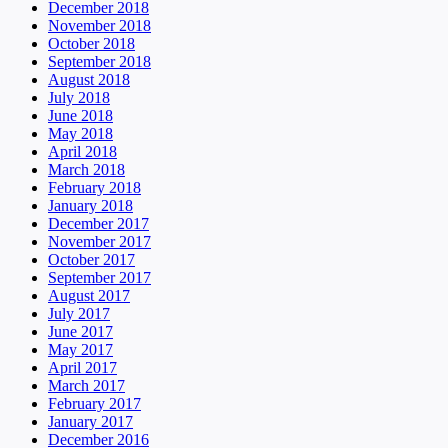
December 2018
November 2018
October 2018
September 2018
August 2018
July 2018
June 2018
May 2018
April 2018
March 2018
February 2018
January 2018
December 2017
November 2017
October 2017
September 2017
August 2017
July 2017
June 2017
May 2017
April 2017
March 2017
February 2017
January 2017
December 2016