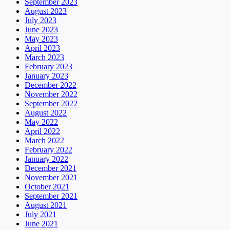
September 2023
August 2023
July 2023
June 2023
May 2023
April 2023
March 2023
February 2023
January 2023
December 2022
November 2022
September 2022
August 2022
May 2022
April 2022
March 2022
February 2022
January 2022
December 2021
November 2021
October 2021
September 2021
August 2021
July 2021
June 2021