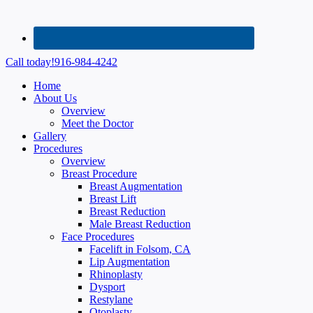
Call today!
916-984-4242
Home
About Us
Overview
Meet the Doctor
Gallery
Procedures
Overview
Breast Procedure
Breast Augmentation
Breast Lift
Breast Reduction
Male Breast Reduction
Face Procedures
Facelift in Folsom, CA
Lip Augmentation
Rhinoplasty
Dysport
Restylane
Otoplasty