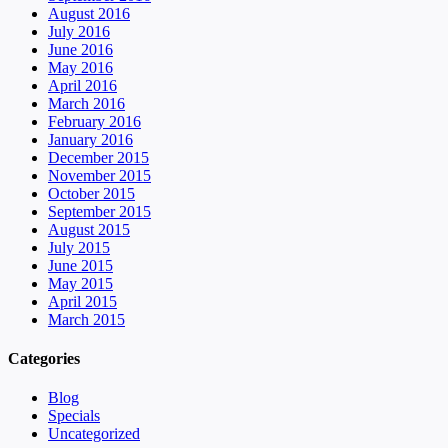
August 2016
July 2016
June 2016
May 2016
April 2016
March 2016
February 2016
January 2016
December 2015
November 2015
October 2015
September 2015
August 2015
July 2015
June 2015
May 2015
April 2015
March 2015
Categories
Blog
Specials
Uncategorized