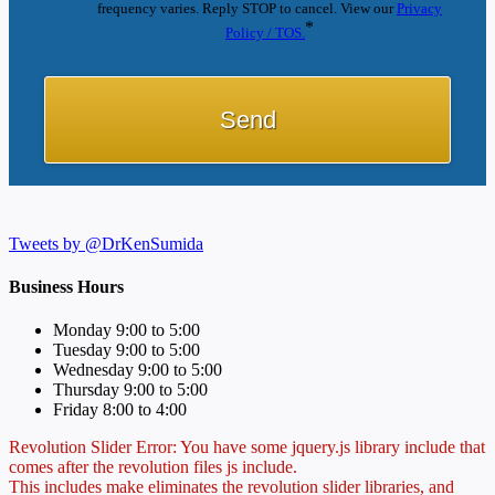
frequency varies. Reply STOP to cancel. View our
Privacy
*
Policy / TOS.
Tweets by @DrKenSumida
Business Hours
Monday 9:00 to 5:00
Tuesday 9:00 to 5:00
Wednesday 9:00 to 5:00
Thursday 9:00 to 5:00
Friday 8:00 to 4:00
Revolution Slider Error: You have some jquery.js library include that
comes after the revolution files js include.
This includes make eliminates the revolution slider libraries, and