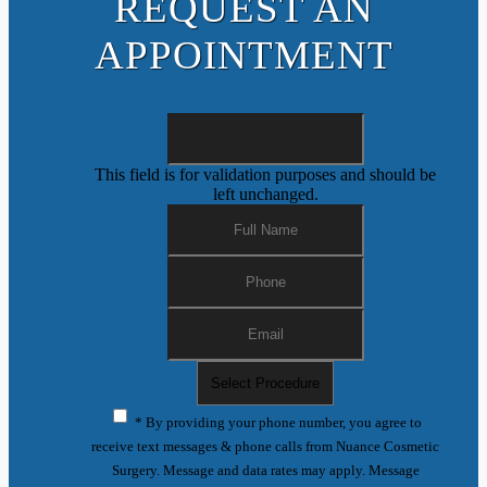
REQUEST AN
APPOINTMENT
This field is for validation purposes and should be
left unchanged.
* By providing your phone number, you agree to
receive text messages & phone calls from Nuance Cosmetic
Surgery. Message and data rates may apply. Message