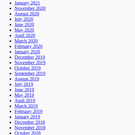
January 2021
November 2020
August 2020
July 2020
June 2020
May 2020
April 2020
March 2020
February 2020
January 2020
December 2019
November 2019
October 2019
September 2019
August 2019
July 2019
June 2019
May 2019
April 2019
March 2019
February 2019
January 2019
December 2018
November 2018
October 2018