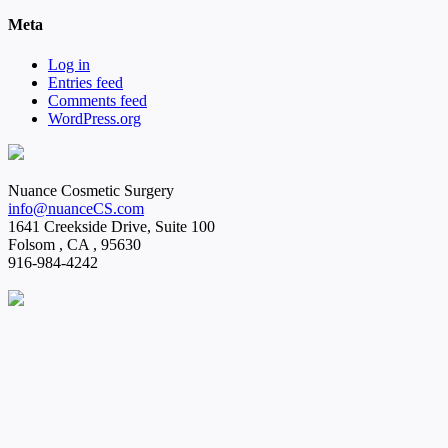
Meta
Log in
Entries feed
Comments feed
WordPress.org
Nuance Cosmetic Surgery
info@nuanceCS.com
1641 Creekside Drive, Suite 100
Folsom
,
CA
,
95630
916-984-4242