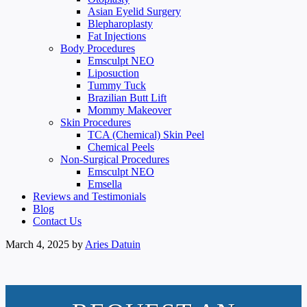
Asian Eyelid Surgery
Blepharoplasty
Fat Injections
Body Procedures
Emsculpt NEO
Liposuction
Tummy Tuck
Brazilian Butt Lift
Mommy Makeover
Skin Procedures
TCA (Chemical) Skin Peel
Chemical Peels
Non-Surgical Procedures
Emsculpt NEO
Emsella
Reviews and Testimonials
Blog
Contact Us
March 4, 2025
by
Aries Datuin