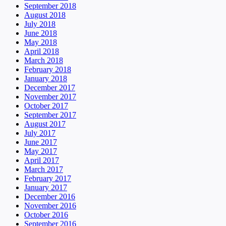
September 2018
August 2018
July 2018
June 2018
May 2018
April 2018
March 2018
February 2018
January 2018
December 2017
November 2017
October 2017
September 2017
August 2017
July 2017
June 2017
May 2017
April 2017
March 2017
February 2017
January 2017
December 2016
November 2016
October 2016
September 2016