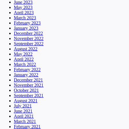
June 2023
May 2023
April 2023
March 2023
February 2023
January 2023
December 2022
November 2022
September 2022
August 2022
May 2022
April 2022
March 2022
February 2022
January 2022
December 2021
November 2021
October 2021
September 2021
August 2021
July 2021
June 2021
April 2021
March 2021
February 2021