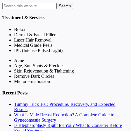
Treatment & Services
Botox
Dermal & Facial Fillers
Laser Hair Removal
Medical Grade Peels
IPL (Intense Pulsed Light)
Acne
Age, Sun Spots & Freckles
Skin Rejuvenation & Tightening
Remove Dark Circles
Microdermabrasion
Recent Posts
Tummy Tuck 101: Procedure, Recovery, and Expected
Results
What Is Male Breast Reduction? A Complete Guide to
Gynecomastia Surgery
Is Blepharoplasty Right for You? What to Consider Before
Eyelid Surgery