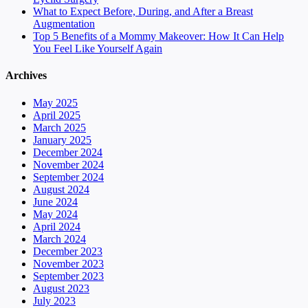
What to Expect Before, During, and After a Breast
Augmentation
Top 5 Benefits of a Mommy Makeover: How It Can Help
You Feel Like Yourself Again
Archives
May 2025
April 2025
March 2025
January 2025
December 2024
November 2024
September 2024
August 2024
June 2024
May 2024
April 2024
March 2024
December 2023
November 2023
September 2023
August 2023
July 2023