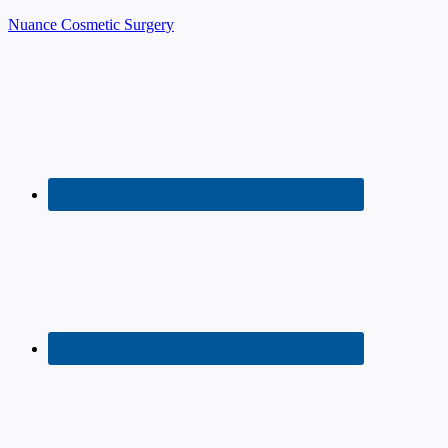
Nuance Cosmetic Surgery