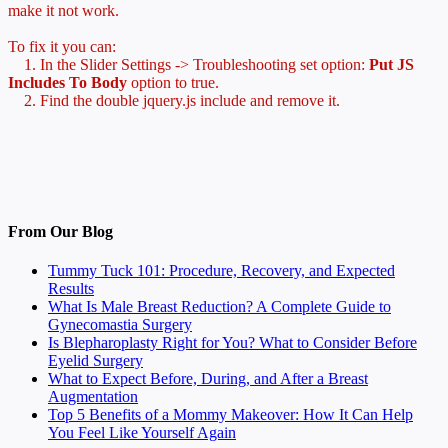
make it not work.
To fix it you can:
1. In the Slider Settings -> Troubleshooting set option:
Put JS
Includes To Body
option to true.
2. Find the double jquery.js include and remove it.
From Our Blog
Tummy Tuck 101: Procedure, Recovery, and Expected
Results
What Is Male Breast Reduction? A Complete Guide to
Gynecomastia Surgery
Is Blepharoplasty Right for You? What to Consider Before
Eyelid Surgery
What to Expect Before, During, and After a Breast
Augmentation
Top 5 Benefits of a Mommy Makeover: How It Can Help
You Feel Like Yourself Again