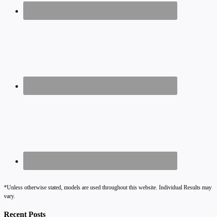
*Unless otherwise stated, models are used throughout this website. Individual Results may
vary.
Recent Posts