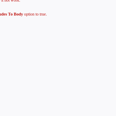
 it not work.
ludes To Body
option to true.