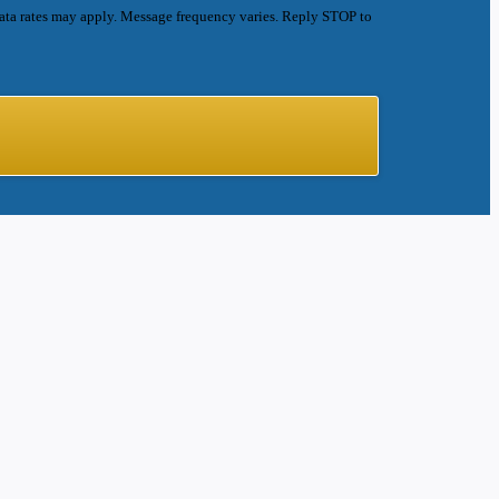
ata rates may apply. Message frequency varies. Reply STOP to