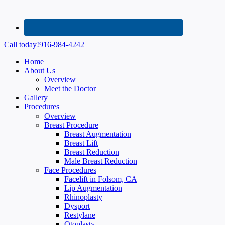
Call today!
916-984-4242
Home
About Us
Overview
Meet the Doctor
Gallery
Procedures
Overview
Breast Procedure
Breast Augmentation
Breast Lift
Breast Reduction
Male Breast Reduction
Face Procedures
Facelift in Folsom, CA
Lip Augmentation
Rhinoplasty
Dysport
Restylane
Otoplasty