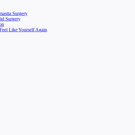
mastia Surgery
lid Surgery
on
eel Like Yourself Again