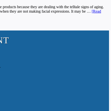
ducts because they are dealing with the telltale signs of aging.
n when they are not making facial expressions. It may be …
[Read
NT
.