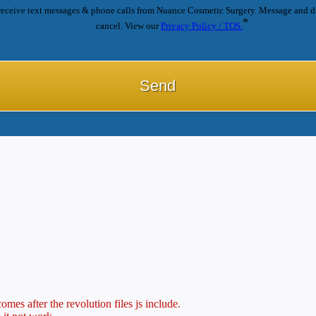
receive text messages & phone calls from Nuance Cosmetic Surgery. Message and d
*
cancel. View our
Privacy Policy / TOS.
mes after the revolution files js include.