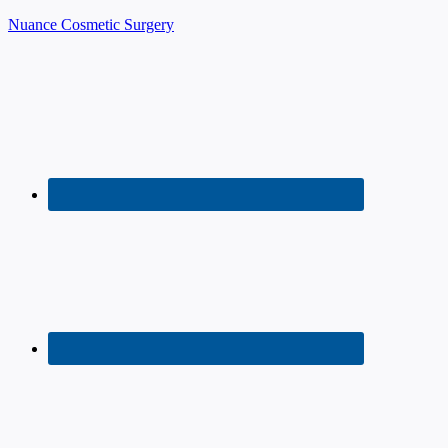
Nuance Cosmetic Surgery