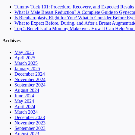
Tummy Tuck 101: Procedure, Recovery, and Expected Results
What Is Male Breast Reduction? A Complete Guide to Gyneco
Is Blepharoplasty Right for You? What to Consider Before Eye
What to Expect Before, During, and After a Breast Augmentati
Top 5 Benefits of a Mommy Makeover: How It Can Help You F
Archives
May 2025
April 2025
March 2025
January 2025
December 2024
November 2024
September 2024
August 2024
June 2024
May 2024
April 2024
March 2024
December 2023
November 2023
September 2023
August 2023