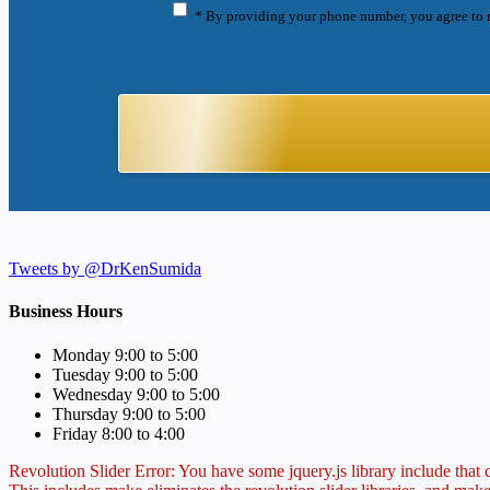
* By providing your phone number, you agree to 
Tweets by @DrKenSumida
Business Hours
Monday 9:00 to 5:00
Tuesday 9:00 to 5:00
Wednesday 9:00 to 5:00
Thursday 9:00 to 5:00
Friday 8:00 to 4:00
Revolution Slider Error: You have some jquery.js library include that co