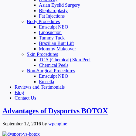
Asian Eyelid Surgery
Blepharoplasty
Fat Injections
Body Procedures
Emsculpt NEO
Liposuction
Tummy Tuck
Brazilian Butt Lift
Mommy Makeover
Skin Procedures
TCA (Chemical) Skin Peel
Chemical Peels
Non-Surgical Procedures
Emsculpt NEO
Emsella
Reviews and Testimonials
Blog
Contact Us
Advantages of Dysportvs BOTOX
September 12, 2016
by
wpengine