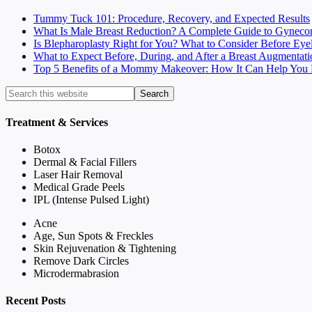
Tummy Tuck 101: Procedure, Recovery, and Expected Results
What Is Male Breast Reduction? A Complete Guide to Gyneco
Is Blepharoplasty Right for You? What to Consider Before Eye
What to Expect Before, During, and After a Breast Augmentati
Top 5 Benefits of a Mommy Makeover: How It Can Help You F
Treatment & Services
Botox
Dermal & Facial Fillers
Laser Hair Removal
Medical Grade Peels
IPL (Intense Pulsed Light)
Acne
Age, Sun Spots & Freckles
Skin Rejuvenation & Tightening
Remove Dark Circles
Microdermabrasion
Recent Posts