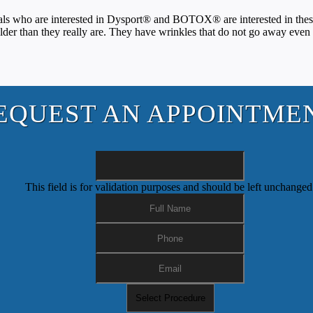
who are interested in Dysport® and BOTOX® are interested in these pro
lder than they really are. They have wrinkles that do not go away eve
EQUEST AN APPOINTME
This field is for validation purposes and should be left unchanged