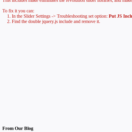
This includes make eliminates the revolution slider libraries, and make
To fix it you can:
1. In the Slider Settings -> Troubleshooting set option:
Put JS Inc
2. Find the double jquery.js include and remove it.
From Our Blog