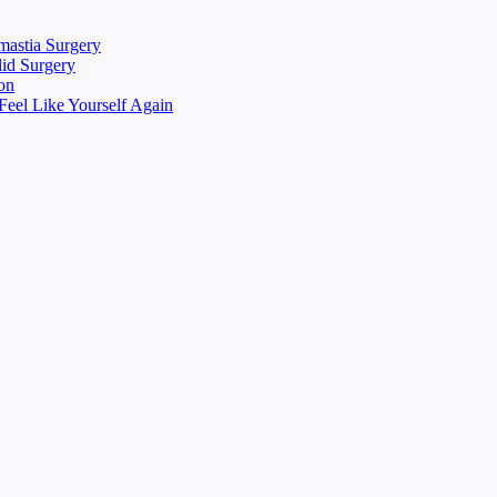
mastia Surgery
lid Surgery
on
eel Like Yourself Again