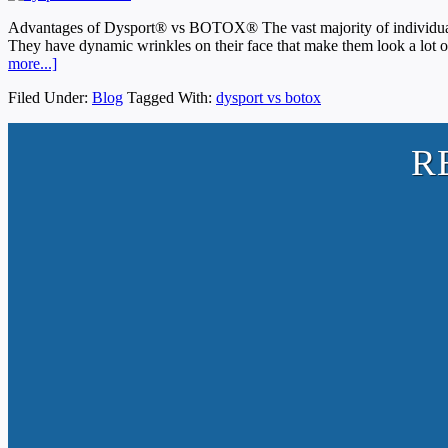
Advantages of Dysport® vs BOTOX® The vast majority of individuals 
They have dynamic wrinkles on their face that make them look a lot o
more...]
Filed Under:
Blog
Tagged With:
dysport vs botox
R