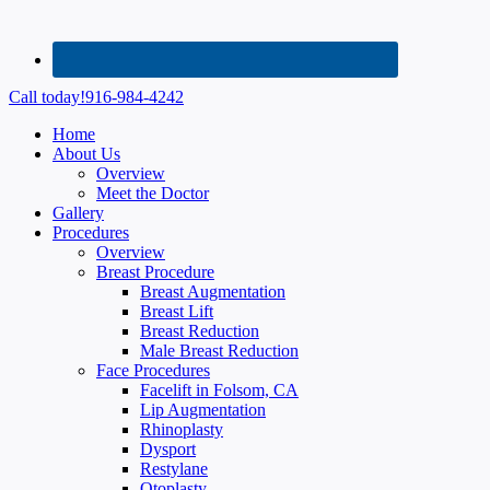
Call today!
916-984-4242
Home
About Us
Overview
Meet the Doctor
Gallery
Procedures
Overview
Breast Procedure
Breast Augmentation
Breast Lift
Breast Reduction
Male Breast Reduction
Face Procedures
Facelift in Folsom, CA
Lip Augmentation
Rhinoplasty
Dysport
Restylane
Otoplasty