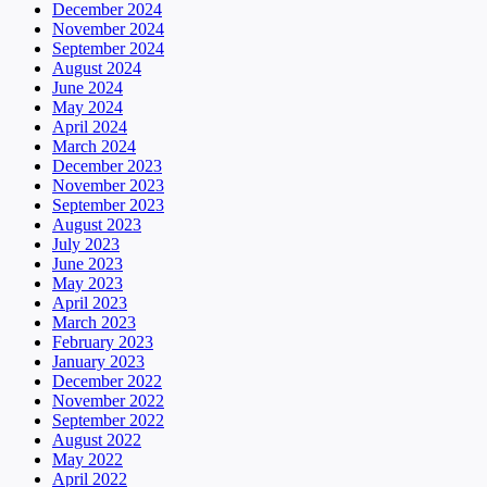
December 2024
November 2024
September 2024
August 2024
June 2024
May 2024
April 2024
March 2024
December 2023
November 2023
September 2023
August 2023
July 2023
June 2023
May 2023
April 2023
March 2023
February 2023
January 2023
December 2022
November 2022
September 2022
August 2022
May 2022
April 2022