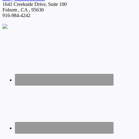
1641 Creekside Drive, Suite 100
Folsom
,
CA
,
95630
916-984-4242