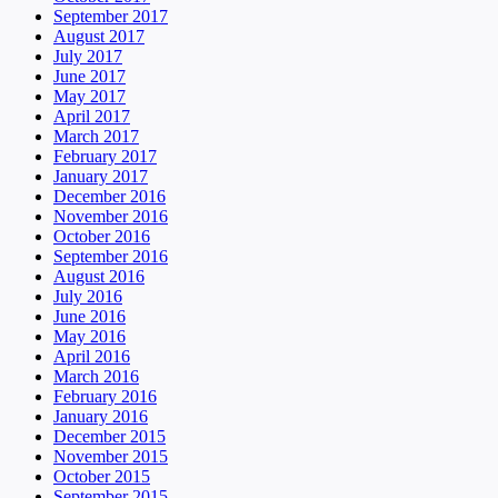
September 2017
August 2017
July 2017
June 2017
May 2017
April 2017
March 2017
February 2017
January 2017
December 2016
November 2016
October 2016
September 2016
August 2016
July 2016
June 2016
May 2016
April 2016
March 2016
February 2016
January 2016
December 2015
November 2015
October 2015
September 2015