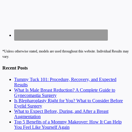
*Unless otherwise stated, models are used throughout this website. Individual Results may
vary.
Recent Posts
Tummy Tuck 101: Procedure, Recovery, and Expected
Results
What Is Male Breast Reduction? A Complete Guide to
Gynecomastia Surgery
Is Blepharoplasty Right for You? What to Consider Before
Eyelid Surgery
What to Expect Before, During, and After a Breast
Augmentation
Top 5 Benefits of a Mommy Makeover: How It Can Help
You Feel Like Yourself Again