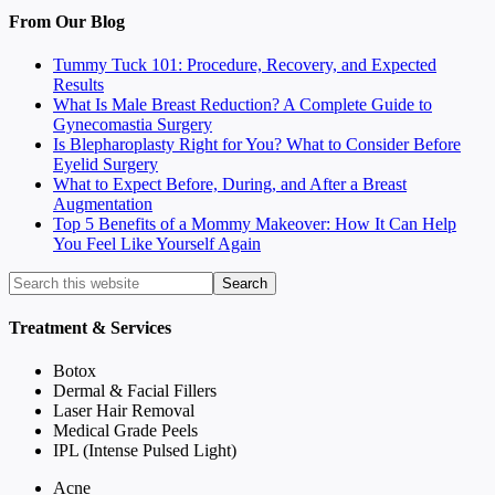
From Our Blog
Tummy Tuck 101: Procedure, Recovery, and Expected
Results
What Is Male Breast Reduction? A Complete Guide to
Gynecomastia Surgery
Is Blepharoplasty Right for You? What to Consider Before
Eyelid Surgery
What to Expect Before, During, and After a Breast
Augmentation
Top 5 Benefits of a Mommy Makeover: How It Can Help
You Feel Like Yourself Again
Treatment & Services
Botox
Dermal & Facial Fillers
Laser Hair Removal
Medical Grade Peels
IPL (Intense Pulsed Light)
Acne