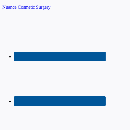
Nuance Cosmetic Surgery