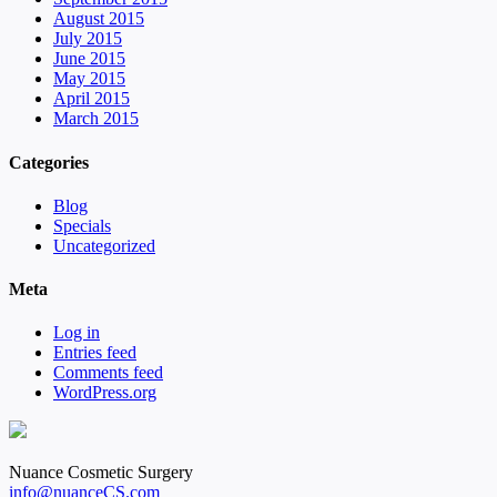
August 2015
July 2015
June 2015
May 2015
April 2015
March 2015
Categories
Blog
Specials
Uncategorized
Meta
Log in
Entries feed
Comments feed
WordPress.org
Nuance Cosmetic Surgery
info@nuanceCS.com