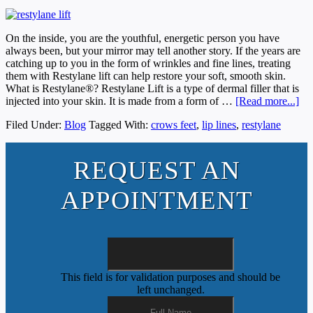
On the inside, you are the youthful, energetic person you have
always been, but your mirror may tell another story. If the years are
catching up to you in the form of wrinkles and fine lines, treating
them with Restylane lift can help restore your soft, smooth skin.
What is Restylane®? Restylane Lift is a type of dermal filler that is
injected into your skin. It is made from a form of …
[Read more...]
Filed Under:
Blog
Tagged With:
crows feet
,
lip lines
,
restylane
REQUEST AN
APPOINTMENT
This field is for validation purposes and should be
left unchanged.