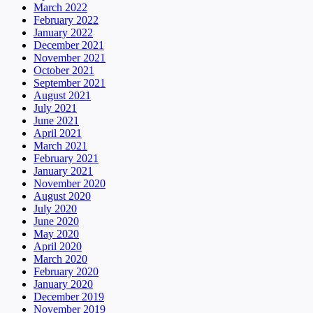
March 2022
February 2022
January 2022
December 2021
November 2021
October 2021
September 2021
August 2021
July 2021
June 2021
April 2021
March 2021
February 2021
January 2021
November 2020
August 2020
July 2020
June 2020
May 2020
April 2020
March 2020
February 2020
January 2020
December 2019
November 2019