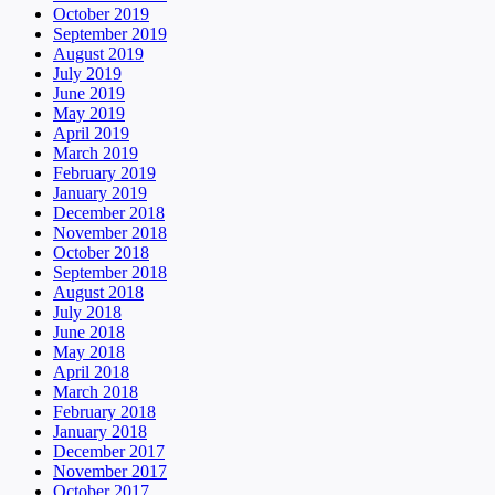
October 2019
September 2019
August 2019
July 2019
June 2019
May 2019
April 2019
March 2019
February 2019
January 2019
December 2018
November 2018
October 2018
September 2018
August 2018
July 2018
June 2018
May 2018
April 2018
March 2018
February 2018
January 2018
December 2017
November 2017
October 2017