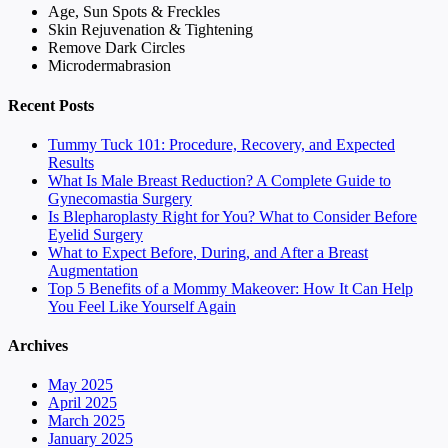
Age, Sun Spots & Freckles
Skin Rejuvenation & Tightening
Remove Dark Circles
Microdermabrasion
Recent Posts
Tummy Tuck 101: Procedure, Recovery, and Expected
Results
What Is Male Breast Reduction? A Complete Guide to
Gynecomastia Surgery
Is Blepharoplasty Right for You? What to Consider Before
Eyelid Surgery
What to Expect Before, During, and After a Breast
Augmentation
Top 5 Benefits of a Mommy Makeover: How It Can Help
You Feel Like Yourself Again
Archives
May 2025
April 2025
March 2025
January 2025