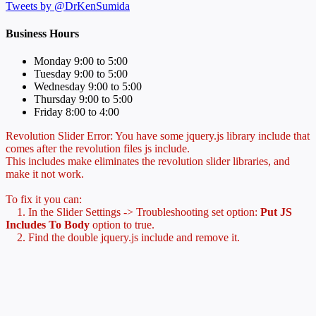
Tweets by @DrKenSumida
Business Hours
Monday 9:00 to 5:00
Tuesday 9:00 to 5:00
Wednesday 9:00 to 5:00
Thursday 9:00 to 5:00
Friday 8:00 to 4:00
Revolution Slider Error: You have some jquery.js library include that
comes after the revolution files js include.
This includes make eliminates the revolution slider libraries, and
make it not work.
To fix it you can:
1. In the Slider Settings -> Troubleshooting set option:
Put JS
Includes To Body
option to true.
2. Find the double jquery.js include and remove it.