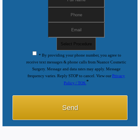
* By providing your phone number, you agree to
receive text messages & phone calls from Nuance Cosmetic
Surgery. Message and data rates may apply. Message
frequency varies. Reply STOP to cancel. View our
Privacy
*
Policy / TOS.