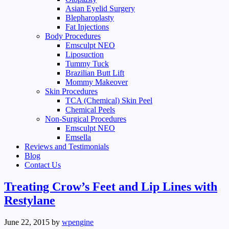
Asian Eyelid Surgery
Blepharoplasty
Fat Injections
Body Procedures
Emsculpt NEO
Liposuction
Tummy Tuck
Brazilian Butt Lift
Mommy Makeover
Skin Procedures
TCA (Chemical) Skin Peel
Chemical Peels
Non-Surgical Procedures
Emsculpt NEO
Emsella
Reviews and Testimonials
Blog
Contact Us
Treating Crow’s Feet and Lip Lines with
Restylane
June 22, 2015
by
wpengine