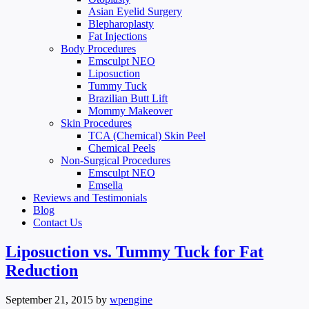
Asian Eyelid Surgery
Blepharoplasty
Fat Injections
Body Procedures
Emsculpt NEO
Liposuction
Tummy Tuck
Brazilian Butt Lift
Mommy Makeover
Skin Procedures
TCA (Chemical) Skin Peel
Chemical Peels
Non-Surgical Procedures
Emsculpt NEO
Emsella
Reviews and Testimonials
Blog
Contact Us
Liposuction vs. Tummy Tuck for Fat
Reduction
September 21, 2015
by
wpengine