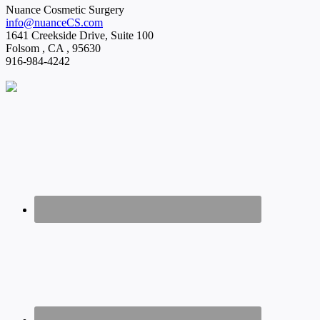
Nuance Cosmetic Surgery
info@nuanceCS.com
1641 Creekside Drive, Suite 100
Folsom
,
CA
,
95630
916-984-4242