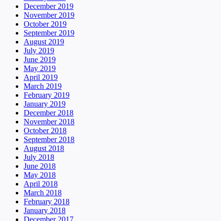
December 2019
November 2019
October 2019
September 2019
August 2019
July 2019
June 2019
May 2019
April 2019
March 2019
February 2019
January 2019
December 2018
November 2018
October 2018
September 2018
August 2018
July 2018
June 2018
May 2018
April 2018
March 2018
February 2018
January 2018
December 2017