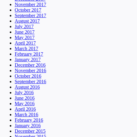
November 2017
October 2017
September 2017
August 2017
July 2017
June 2017
May 2017
April 2017
March 2017
February 2017
January 2017
December 2016
November 2016
October 2016
September 2016
August 2016
July 2016
June 2016
May 2016
April 2016
March 2016
February 2016
January 2016
December 2015
November 2015