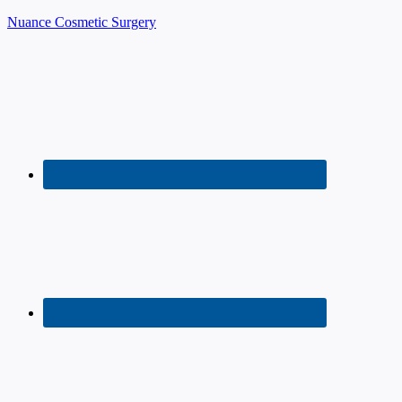
Nuance Cosmetic Surgery