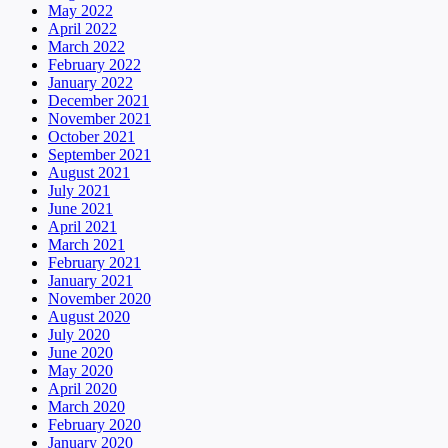
May 2022
April 2022
March 2022
February 2022
January 2022
December 2021
November 2021
October 2021
September 2021
August 2021
July 2021
June 2021
April 2021
March 2021
February 2021
January 2021
November 2020
August 2020
July 2020
June 2020
May 2020
April 2020
March 2020
February 2020
January 2020