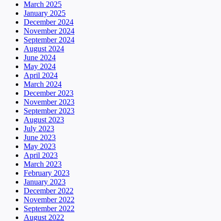
March 2025
January 2025
December 2024
November 2024
September 2024
August 2024
June 2024
May 2024
April 2024
March 2024
December 2023
November 2023
September 2023
August 2023
July 2023
June 2023
May 2023
April 2023
March 2023
February 2023
January 2023
December 2022
November 2022
September 2022
August 2022