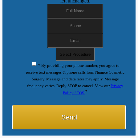
left unchanged.
* By providing your phone number, you agree to
receive text messages & phone calls from Nuance Cosmetic
Surgery. Message and data rates may apply. Message
frequency varies. Reply STOP to cancel. View our
Privacy
*
Policy / TOS.