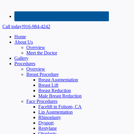
Call today!
916-984-4242
Home
About Us
Overview
Meet the Doctor
Gallery
Procedures
Overview
Breast Procedure
Breast Augmentation
Breast Lift
Breast Reduction
Male Breast Reduction
Face Procedures
Facelift in Folsom, CA
Lip Augmentation
Rhinoplasty
Dysport
Restylane
Otoplasty