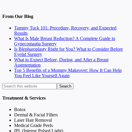
From Our Blog
Tummy Tuck 101: Procedure, Recovery, and Expected
Results
What Is Male Breast Reduction? A Complete Guide to
Gynecomastia Surgery
Is Blepharoplasty Right for You? What to Consider Before
Eyelid Surgery
What to Expect Before, During, and After a Breast
Augmentation
Top 5 Benefits of a Mommy Makeover: How It Can Help
You Feel Like Yourself Again
Treatment & Services
Botox
Dermal & Facial Fillers
Laser Hair Removal
Medical Grade Peels
IPL (Intense Pulsed Light)