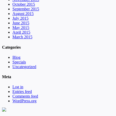
October 2015
September 2015
August 2015
July 2015
June 2015
May 2015
April 2015
March 2015
Categories
Blog
Specials
Uncategorized
Meta
Log in
Entries feed
Comments feed
WordPress.org