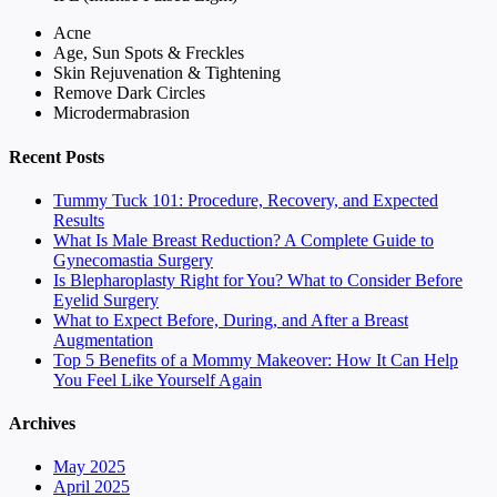
Acne
Age, Sun Spots & Freckles
Skin Rejuvenation & Tightening
Remove Dark Circles
Microdermabrasion
Recent Posts
Tummy Tuck 101: Procedure, Recovery, and Expected
Results
What Is Male Breast Reduction? A Complete Guide to
Gynecomastia Surgery
Is Blepharoplasty Right for You? What to Consider Before
Eyelid Surgery
What to Expect Before, During, and After a Breast
Augmentation
Top 5 Benefits of a Mommy Makeover: How It Can Help
You Feel Like Yourself Again
Archives
May 2025
April 2025