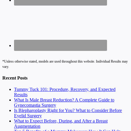
*Unless otherwise stated, models are used throughout this website. Individual Results may
vary.
Recent Posts
Tummy Tuck 101: Procedure, Recovery, and Expected
Results
What Is Male Breast Reduction? A Complete Guide to
Gynecomastia Surgery
Is Blepharoplasty Right for You? What to Consider Before
Eyelid Surgery
What to Expect Before, During, and After a Breast
Augmentation