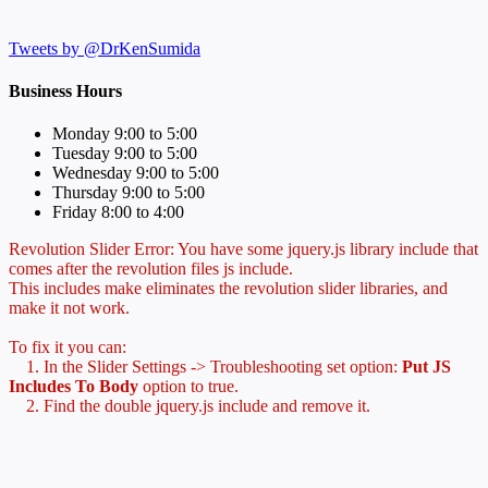
Tweets by @DrKenSumida
Business Hours
Monday 9:00 to 5:00
Tuesday 9:00 to 5:00
Wednesday 9:00 to 5:00
Thursday 9:00 to 5:00
Friday 8:00 to 4:00
Revolution Slider Error: You have some jquery.js library include that
comes after the revolution files js include.
This includes make eliminates the revolution slider libraries, and
make it not work.
To fix it you can:
1. In the Slider Settings -> Troubleshooting set option:
Put JS
Includes To Body
option to true.
2. Find the double jquery.js include and remove it.