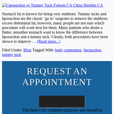
Stomach fat is known for being very stubborn. Tummy tucks and
liposuction are the classic ‘go to’ surgeries to remove the stubborn
excess abdominal fat; however, many people are not sure which
procedure will work best for them. Many patients who desire a
flatter, smoother stomach want to know the difference between
liposuction and a tummy tuck. Clearly, both procedures have been
shown to improve …
[Read more...]
Filed Under:
Blog
Tagged With:
body contouring
,
liposuction
,
tummy tuck
REQUEST AN
APPOINTMENT
This field is for validation purposes and should be