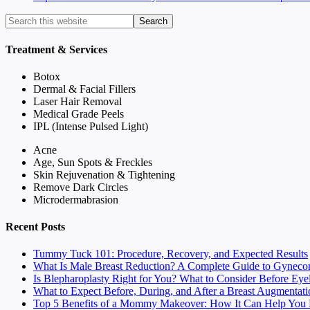
Treatment & Services
Botox
Dermal & Facial Fillers
Laser Hair Removal
Medical Grade Peels
IPL (Intense Pulsed Light)
Acne
Age, Sun Spots & Freckles
Skin Rejuvenation & Tightening
Remove Dark Circles
Microdermabrasion
Recent Posts
Tummy Tuck 101: Procedure, Recovery, and Expected Results
What Is Male Breast Reduction? A Complete Guide to Gyneco
Is Blepharoplasty Right for You? What to Consider Before Eye
What to Expect Before, During, and After a Breast Augmentati
Top 5 Benefits of a Mommy Makeover: How It Can Help You F