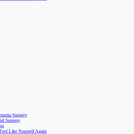
mastia Surgery
lid Surgery
on
eel Like Yourself Again