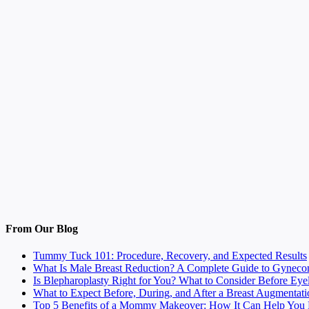
From Our Blog
Tummy Tuck 101: Procedure, Recovery, and Expected Results
What Is Male Breast Reduction? A Complete Guide to Gyneco
Is Blepharoplasty Right for You? What to Consider Before Eye
What to Expect Before, During, and After a Breast Augmentati
Top 5 Benefits of a Mommy Makeover: How It Can Help You F