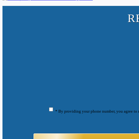
R
* By providing your phone number, you agree to 