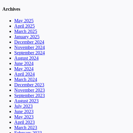
Archives
May 2025
April 2025
March 2025
January 2025
December 2024
November 2024
September 2024
August 2024
June 2024
May 2024
April 2024
March 2024
December 2023
November 2023
September 2023
August 2023
July 2023
June 2023
May 2023
April 2023
March 2023
February 2023