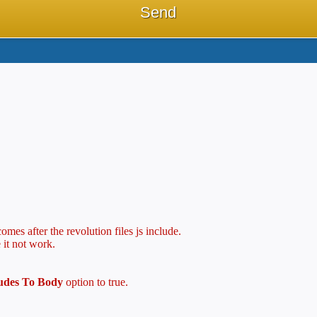
mes after the revolution files js include.
 it not work.
ludes To Body
option to true.