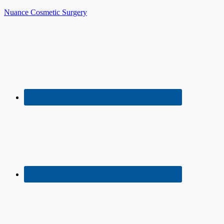
Nuance Cosmetic Surgery