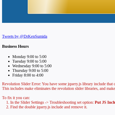
Tweets by @DrKenSumida
Business Hours
Monday 9:00 to 5:00
Tuesday 9:00 to 5:00
Wednesday 9:00 to 5:00
Thursday 9:00 to 5:00
Friday 8:00 to 4:00
Revolution Slider Error: You have some jquery.js library include that co
This includes make eliminates the revolution slider libraries, and make
To fix it you can:
1. In the Slider Settings -> Troubleshooting set option:
Put JS Inc
2. Find the double jquery.js include and remove it.