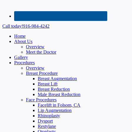
Call today!
916-984-4242
Home
About Us
Overview
Meet the Doctor
Gallery
Procedures
Overview
Breast Procedure
Breast Augmentation
Breast Lift
Breast Reduction
Male Breast Reduction
Face Procedures
Facelift in Folsom, CA
Lip Augmentation
Rhinoplasty
Dysport
Restylane
Otoplasty