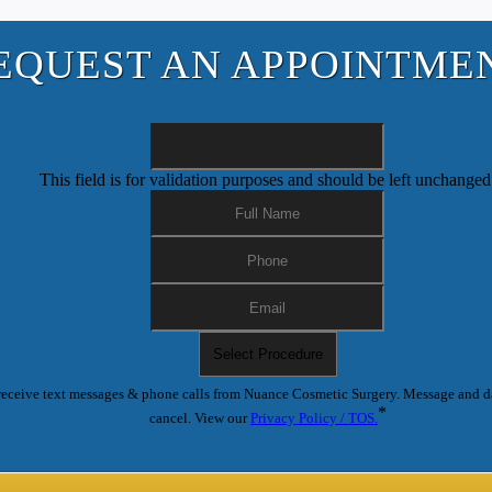
EQUEST AN APPOINTME
This field is for validation purposes and should be left unchanged
receive text messages & phone calls from Nuance Cosmetic Surgery. Message and d
*
cancel. View our
Privacy Policy / TOS.