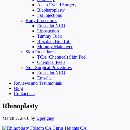
Asian Eyelid Surgery
Blepharoplasty
Fat Injections
Body Procedures
Emsculpt NEO
Liposuction
Tummy Tuck
Brazilian Butt Lift
Mommy Makeover
Skin Procedures
TCA (Chemical) Skin Peel
Chemical Peels
Non-Surgical Procedures
Emsculpt NEO
Emsella
Reviews and Testimonials
Blog
Contact Us
Rhinoplasty
March 2, 2016
by
wpengine