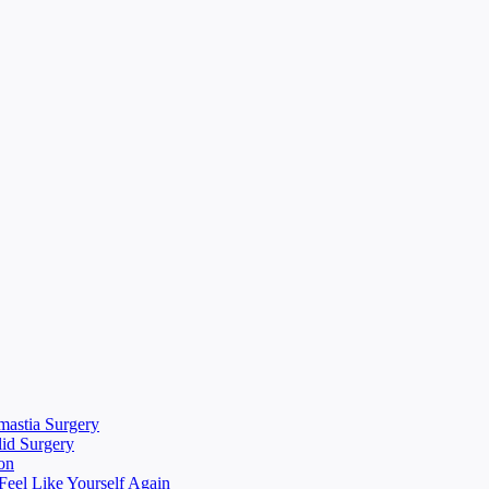
mastia Surgery
lid Surgery
on
eel Like Yourself Again