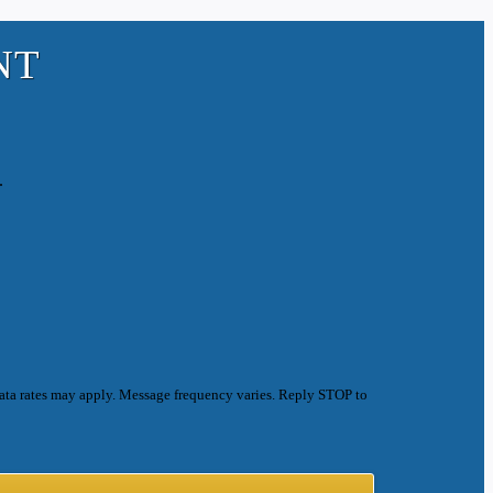
NT
.
ata rates may apply. Message frequency varies. Reply STOP to