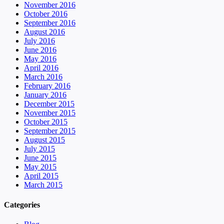
November 2016
October 2016
September 2016
August 2016
July 2016
June 2016
May 2016
April 2016
March 2016
February 2016
January 2016
December 2015
November 2015
October 2015
September 2015
August 2015
July 2015
June 2015
May 2015
April 2015
March 2015
Categories