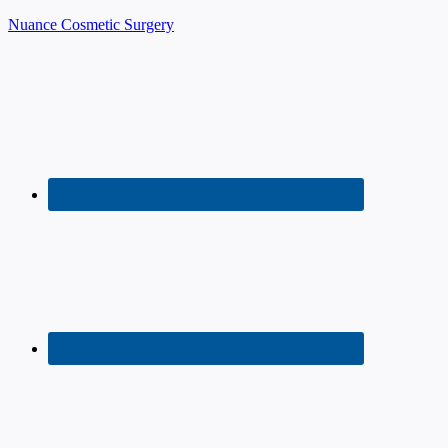
Nuance Cosmetic Surgery