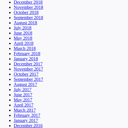
December 2018
November 2018
October 2018
September 2018
August 2018
July 2018
June 2018
May 2018
April 2018
March 2018
February 2018
January 2018
December 2017
November 2017
October 2017
September 2017
August 2017
July 2017
June 2017
May 2017
April 2017
March 2017
February 2017
January 2017
December 2016