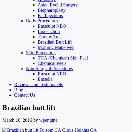
Asian Eyelid Surgery
Blepharoplasty
Fat Injections
Body Procedures
Emsculpt NEO
Liposuction
Tummy Tuck
Brazilian Butt Lift
Mommy Makeover
Skin Procedures
TCA (Chemical) Skin Peel
Chemical Peels
Non-Surgical Procedures
Emsculpt NEO
Emsella
Reviews and Testimonials
Blog
Contact Us
Brazilian butt lift
March 10, 2016
by
wpengine