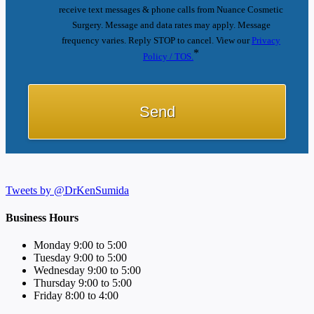
receive text messages & phone calls from Nuance Cosmetic
Surgery. Message and data rates may apply. Message
frequency varies. Reply STOP to cancel. View our
Privacy
*
Policy / TOS.
Tweets by @DrKenSumida
Business Hours
Monday 9:00 to 5:00
Tuesday 9:00 to 5:00
Wednesday 9:00 to 5:00
Thursday 9:00 to 5:00
Friday 8:00 to 4:00