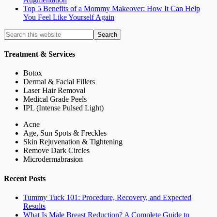
Top 5 Benefits of a Mommy Makeover: How It Can Help
You Feel Like Yourself Again
Treatment & Services
Botox
Dermal & Facial Fillers
Laser Hair Removal
Medical Grade Peels
IPL (Intense Pulsed Light)
Acne
Age, Sun Spots & Freckles
Skin Rejuvenation & Tightening
Remove Dark Circles
Microdermabrasion
Recent Posts
Tummy Tuck 101: Procedure, Recovery, and Expected
Results
What Is Male Breast Reduction? A Complete Guide to