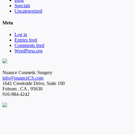
Blog
Specials
Uncategorized
Meta
Log in
Entries feed
Comments feed
WordPress.org
Nuance Cosmetic Surgery
info@nuanceCS.com
1641 Creekside Drive, Suite 100
Folsom
,
CA
,
95630
916-984-4242