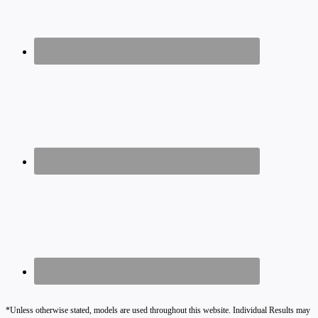
*Unless otherwise stated, models are used throughout this website. Individual Results may