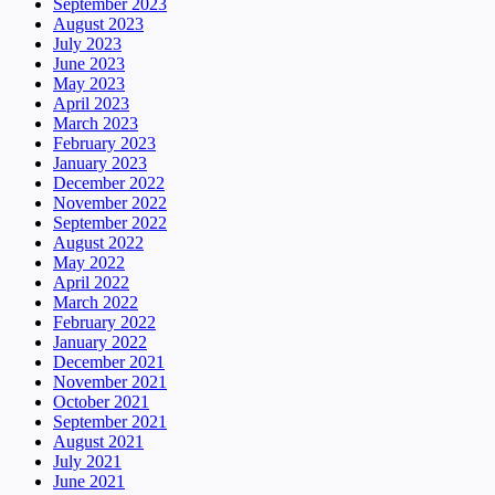
September 2023
August 2023
July 2023
June 2023
May 2023
April 2023
March 2023
February 2023
January 2023
December 2022
November 2022
September 2022
August 2022
May 2022
April 2022
March 2022
February 2022
January 2022
December 2021
November 2021
October 2021
September 2021
August 2021
July 2021
June 2021