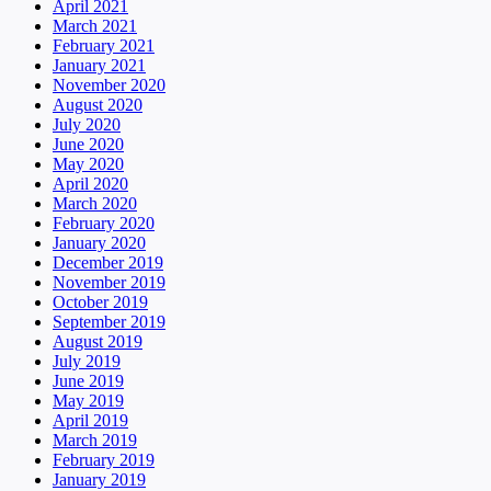
April 2021
March 2021
February 2021
January 2021
November 2020
August 2020
July 2020
June 2020
May 2020
April 2020
March 2020
February 2020
January 2020
December 2019
November 2019
October 2019
September 2019
August 2019
July 2019
June 2019
May 2019
April 2019
March 2019
February 2019
January 2019