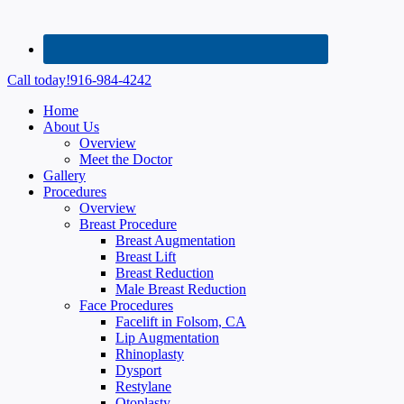
Call today!
916-984-4242
Home
About Us
Overview
Meet the Doctor
Gallery
Procedures
Overview
Breast Procedure
Breast Augmentation
Breast Lift
Breast Reduction
Male Breast Reduction
Face Procedures
Facelift in Folsom, CA
Lip Augmentation
Rhinoplasty
Dysport
Restylane
Otoplasty