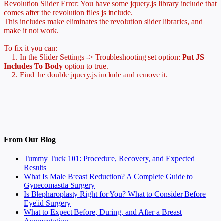
Revolution Slider Error: You have some jquery.js library include that
comes after the revolution files js include.
This includes make eliminates the revolution slider libraries, and
make it not work.
To fix it you can:
1. In the Slider Settings -> Troubleshooting set option:
Put JS
Includes To Body
option to true.
2. Find the double jquery.js include and remove it.
From Our Blog
Tummy Tuck 101: Procedure, Recovery, and Expected
Results
What Is Male Breast Reduction? A Complete Guide to
Gynecomastia Surgery
Is Blepharoplasty Right for You? What to Consider Before
Eyelid Surgery
What to Expect Before, During, and After a Breast
Augmentation