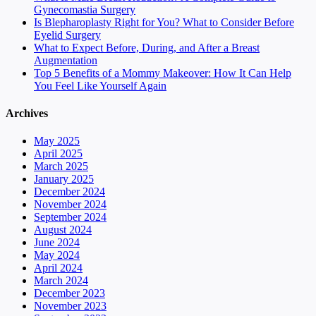
Gynecomastia Surgery
Is Blepharoplasty Right for You? What to Consider Before
Eyelid Surgery
What to Expect Before, During, and After a Breast
Augmentation
Top 5 Benefits of a Mommy Makeover: How It Can Help
You Feel Like Yourself Again
Archives
May 2025
April 2025
March 2025
January 2025
December 2024
November 2024
September 2024
August 2024
June 2024
May 2024
April 2024
March 2024
December 2023
November 2023