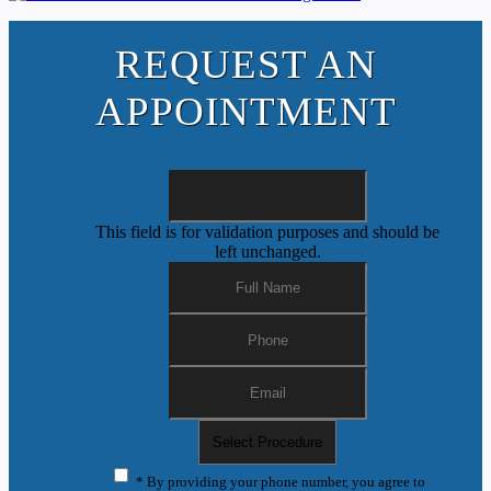
REQUEST AN
APPOINTMENT
This field is for validation purposes and should be
left unchanged.
* By providing your phone number, you agree to