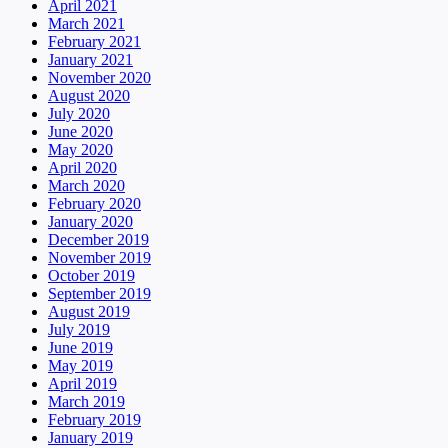
April 2021
March 2021
February 2021
January 2021
November 2020
August 2020
July 2020
June 2020
May 2020
April 2020
March 2020
February 2020
January 2020
December 2019
November 2019
October 2019
September 2019
August 2019
July 2019
June 2019
May 2019
April 2019
March 2019
February 2019
January 2019