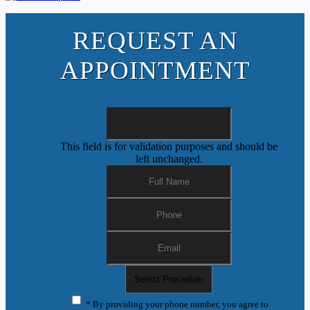
REQUEST AN
APPOINTMENT
This field is for validation purposes and should be
left unchanged.
* By providing your phone number, you agree to