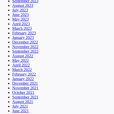
September 2023
August 2023
July 2023
June 2023
May 2023
April 2023
March 2023
February 2023
January 2023
December 2022
November 2022
September 2022
August 2022
May 2022
April 2022
March 2022
February 2022
January 2022
December 2021
November 2021
October 2021
September 2021
August 2021
July 2021
June 2021