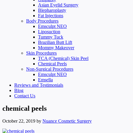
Asian Eyelid Surgery
Blepharoplasty
Fat Injections
Body Procedures
Emsculpt NEO
Liposuction
Tummy Tuck
Brazilian Butt Lift
Mommy Makeover
Skin Procedures
TCA (Chemical) Skin Peel
Chemical Peels
Non-Surgical Procedures
Emsculpt NEO
Emsella
Reviews and Testimonials
Blog
Contact Us
chemical peels
October 22, 2019
by
Nuance Cosmetic Surgery