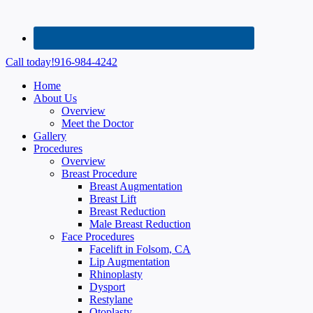
Call today!
916-984-4242
Home
About Us
Overview
Meet the Doctor
Gallery
Procedures
Overview
Breast Procedure
Breast Augmentation
Breast Lift
Breast Reduction
Male Breast Reduction
Face Procedures
Facelift in Folsom, CA
Lip Augmentation
Rhinoplasty
Dysport
Restylane
Otoplasty