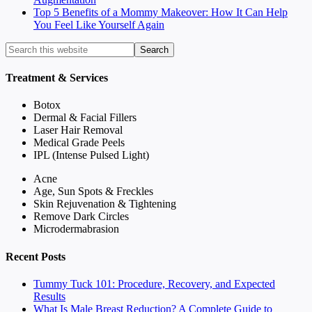
Top 5 Benefits of a Mommy Makeover: How It Can Help
You Feel Like Yourself Again
Treatment & Services
Botox
Dermal & Facial Fillers
Laser Hair Removal
Medical Grade Peels
IPL (Intense Pulsed Light)
Acne
Age, Sun Spots & Freckles
Skin Rejuvenation & Tightening
Remove Dark Circles
Microdermabrasion
Recent Posts
Tummy Tuck 101: Procedure, Recovery, and Expected
Results
What Is Male Breast Reduction? A Complete Guide to