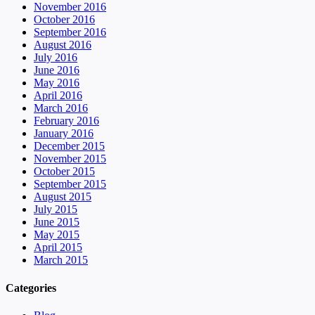
November 2016
October 2016
September 2016
August 2016
July 2016
June 2016
May 2016
April 2016
March 2016
February 2016
January 2016
December 2015
November 2015
October 2015
September 2015
August 2015
July 2015
June 2015
May 2015
April 2015
March 2015
Categories