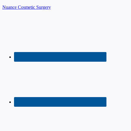
Nuance Cosmetic Surgery