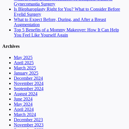
Gynecomastia Surgery
Is Blepharoplasty Right for You? What to Consider Before
Eyelid Surgery
What to Expect Before, During, and After a Breast
Augmentation
Top 5 Benefits of a Mommy Makeover: How It Can Help
You Feel Like Yourself Again
Archives
May 2025
April 2025
March 2025
January 2025
December 2024
November 2024
September 2024
August 2024
June 2024
May 2024
April 2024
March 2024
December 2023
November 2023