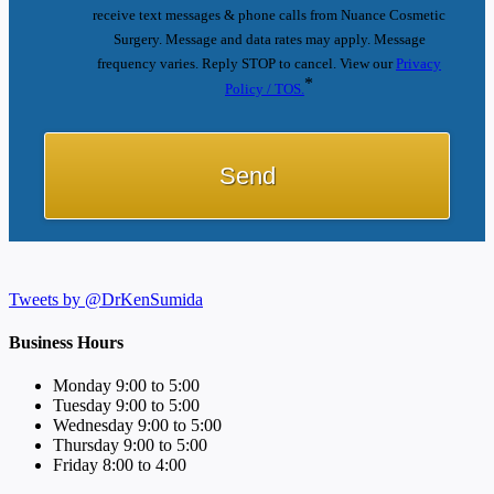
receive text messages & phone calls from Nuance Cosmetic
Surgery. Message and data rates may apply. Message
frequency varies. Reply STOP to cancel. View our
Privacy
*
Policy / TOS.
Tweets by @DrKenSumida
Business Hours
Monday 9:00 to 5:00
Tuesday 9:00 to 5:00
Wednesday 9:00 to 5:00
Thursday 9:00 to 5:00
Friday 8:00 to 4:00