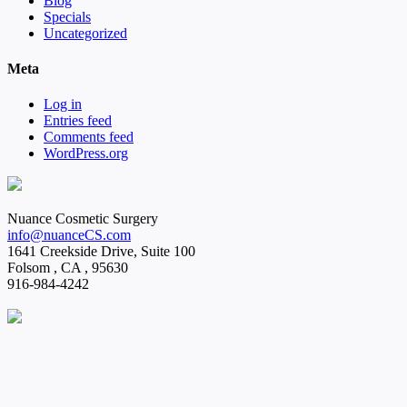
Blog
Specials
Uncategorized
Meta
Log in
Entries feed
Comments feed
WordPress.org
Nuance Cosmetic Surgery
info@nuanceCS.com
1641 Creekside Drive, Suite 100
Folsom
,
CA
,
95630
916-984-4242