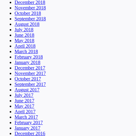
December 2018
November 2018
October 2018
September 2018
August 2018
July 2018
June 2018
May 2018
April 2018
March 2018
February 2018
January 2018
December 2017
November 2017
October 2017
September 2017
August 2017
July 2017
June 2017
May 2017
April 2017
March 2017
February 2017
January 2017
December 2016