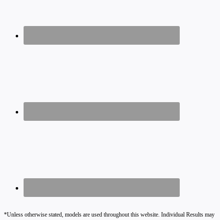
*Unless otherwise stated, models are used throughout this website. Individual Results may