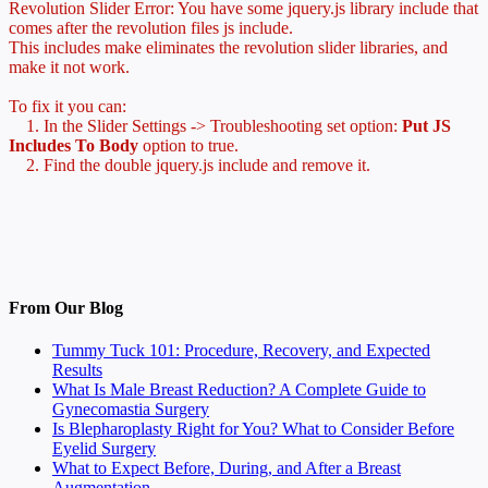
Revolution Slider Error: You have some jquery.js library include that
comes after the revolution files js include.
This includes make eliminates the revolution slider libraries, and
make it not work.
To fix it you can:
1. In the Slider Settings -> Troubleshooting set option:
Put JS
Includes To Body
option to true.
2. Find the double jquery.js include and remove it.
From Our Blog
Tummy Tuck 101: Procedure, Recovery, and Expected
Results
What Is Male Breast Reduction? A Complete Guide to
Gynecomastia Surgery
Is Blepharoplasty Right for You? What to Consider Before
Eyelid Surgery
What to Expect Before, During, and After a Breast
Augmentation