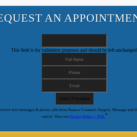
EQUEST AN APPOINTME
This field is for validation purposes and should be left unchanged
receive text messages & phone calls from Nuance Cosmetic Surgery. Message and d
*
cancel. View our
Privacy Policy / TOS.