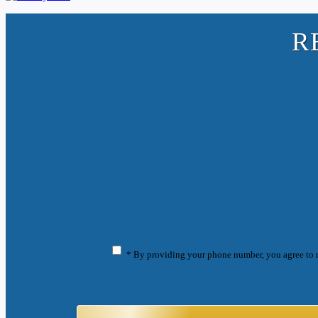
R
* By providing your phone number, you agree to 