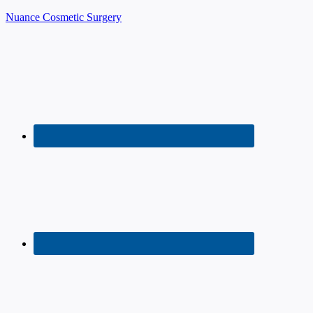
Nuance Cosmetic Surgery