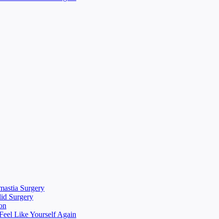
mastia Surgery
lid Surgery
on
eel Like Yourself Again