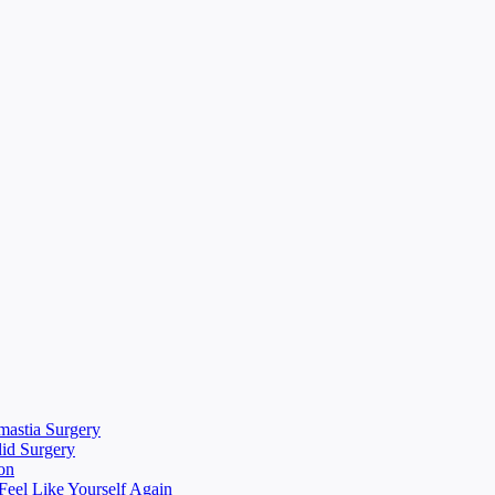
mastia Surgery
lid Surgery
on
eel Like Yourself Again