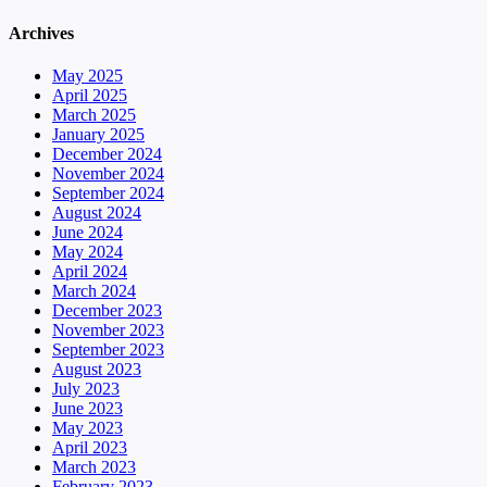
Archives
May 2025
April 2025
March 2025
January 2025
December 2024
November 2024
September 2024
August 2024
June 2024
May 2024
April 2024
March 2024
December 2023
November 2023
September 2023
August 2023
July 2023
June 2023
May 2023
April 2023
March 2023
February 2023