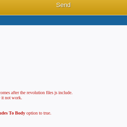
mes after the revolution files js include.
 it not work.
ludes To Body
option to true.