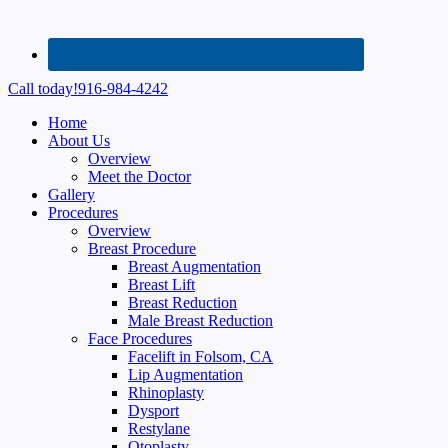
Call today!
916-984-4242
Home
About Us
Overview
Meet the Doctor
Gallery
Procedures
Overview
Breast Procedure
Breast Augmentation
Breast Lift
Breast Reduction
Male Breast Reduction
Face Procedures
Facelift in Folsom, CA
Lip Augmentation
Rhinoplasty
Dysport
Restylane
Otoplasty