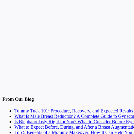
From Our Blog
Tummy Tuck 101: Procedure, Recovery, and Expected Results
What Is Male Breast Reduction? A Complete Guide to Gyneco
Is Blepharoplasty Right for You? What to Consider Before Eye
What to Expect Before, During, and After a Breast Augmentati
Top 5 Benefits of a Mommy Makeover: How It Can Help You F