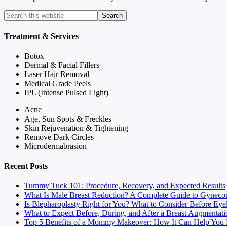
Treatment & Services
Botox
Dermal & Facial Fillers
Laser Hair Removal
Medical Grade Peels
IPL (Intense Pulsed Light)
Acne
Age, Sun Spots & Freckles
Skin Rejuvenation & Tightening
Remove Dark Circles
Microdermabrasion
Recent Posts
Tummy Tuck 101: Procedure, Recovery, and Expected Results
What Is Male Breast Reduction? A Complete Guide to Gyneco
Is Blepharoplasty Right for You? What to Consider Before Eye
What to Expect Before, During, and After a Breast Augmentati
Top 5 Benefits of a Mommy Makeover: How It Can Help You F