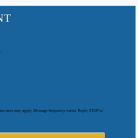
NT
.
ata rates may apply. Message frequency varies. Reply STOP to