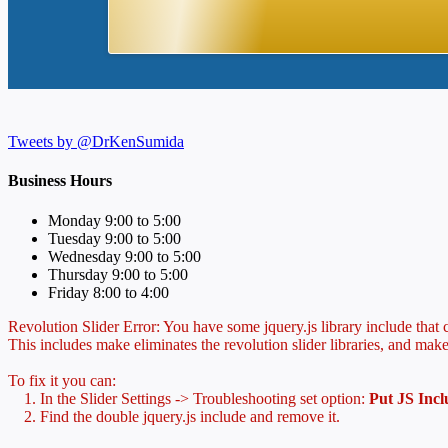
Tweets by @DrKenSumida
Business Hours
Monday 9:00 to 5:00
Tuesday 9:00 to 5:00
Wednesday 9:00 to 5:00
Thursday 9:00 to 5:00
Friday 8:00 to 4:00
Revolution Slider Error: You have some jquery.js library include that co
This includes make eliminates the revolution slider libraries, and make
To fix it you can:
1. In the Slider Settings -> Troubleshooting set option:
Put JS Inc
2. Find the double jquery.js include and remove it.