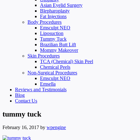
Asian Eyelid Surgery
Blepharoplasty
Fat Injections
Body Procedures
Emsculpt NEO
Liposuction
Tummy Tuck
Brazilian Butt Lift
Mommy Makeover
Skin Procedures
TCA (Chemical) Skin Peel
Chemical Peels
Non-Surgical Procedures
Emsculpt NEO
Emsella
Reviews and Testimonials
Blog
Contact Us
tummy tuck
February 16, 2017
by
wpengine