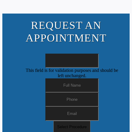
REQUEST AN
APPOINTMENT
This field is for validation purposes and should be
left unchanged.