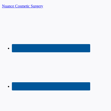
Nuance Cosmetic Surgery