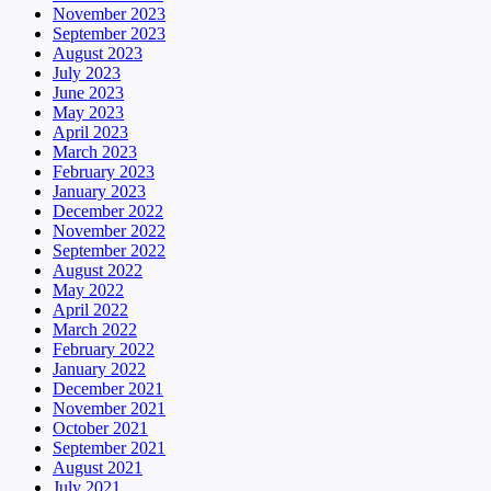
November 2023
September 2023
August 2023
July 2023
June 2023
May 2023
April 2023
March 2023
February 2023
January 2023
December 2022
November 2022
September 2022
August 2022
May 2022
April 2022
March 2022
February 2022
January 2022
December 2021
November 2021
October 2021
September 2021
August 2021
July 2021