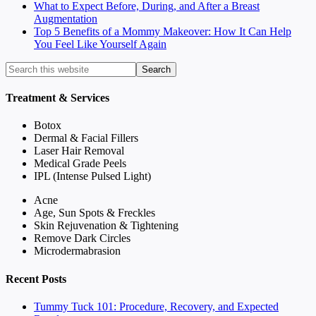
What to Expect Before, During, and After a Breast
Augmentation
Top 5 Benefits of a Mommy Makeover: How It Can Help
You Feel Like Yourself Again
Treatment & Services
Botox
Dermal & Facial Fillers
Laser Hair Removal
Medical Grade Peels
IPL (Intense Pulsed Light)
Acne
Age, Sun Spots & Freckles
Skin Rejuvenation & Tightening
Remove Dark Circles
Microdermabrasion
Recent Posts
Tummy Tuck 101: Procedure, Recovery, and Expected