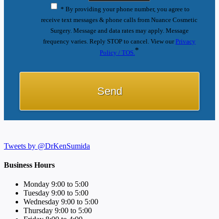
* By providing your phone number, you agree to
receive text messages & phone calls from Nuance Cosmetic
Surgery. Message and data rates may apply. Message
frequency varies. Reply STOP to cancel. View our
Privacy
*
Policy / TOS.
Tweets by @DrKenSumida
Business Hours
Monday 9:00 to 5:00
Tuesday 9:00 to 5:00
Wednesday 9:00 to 5:00
Thursday 9:00 to 5:00