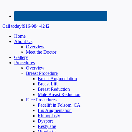
Call today!
916-984-4242
Home
About Us
Overview
Meet the Doctor
Gallery
Procedures
Overview
Breast Procedure
Breast Augmentation
Breast Lift
Breast Reduction
Male Breast Reduction
Face Procedures
Facelift in Folsom, CA
Lip Augmentation
Rhinoplasty
Dysport
Restylane
Otoplasty