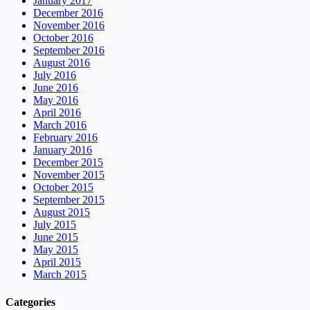
January 2017
December 2016
November 2016
October 2016
September 2016
August 2016
July 2016
June 2016
May 2016
April 2016
March 2016
February 2016
January 2016
December 2015
November 2015
October 2015
September 2015
August 2015
July 2015
June 2015
May 2015
April 2015
March 2015
Categories