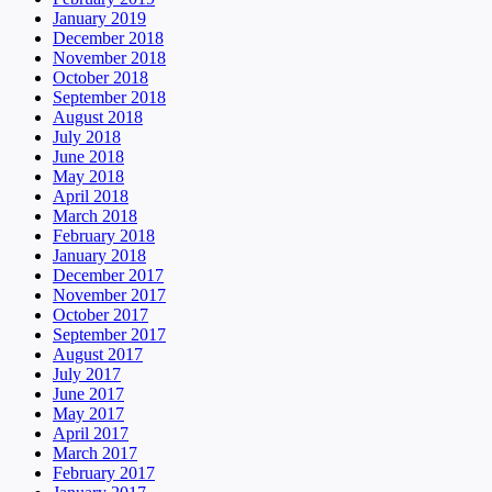
January 2019
December 2018
November 2018
October 2018
September 2018
August 2018
July 2018
June 2018
May 2018
April 2018
March 2018
February 2018
January 2018
December 2017
November 2017
October 2017
September 2017
August 2017
July 2017
June 2017
May 2017
April 2017
March 2017
February 2017