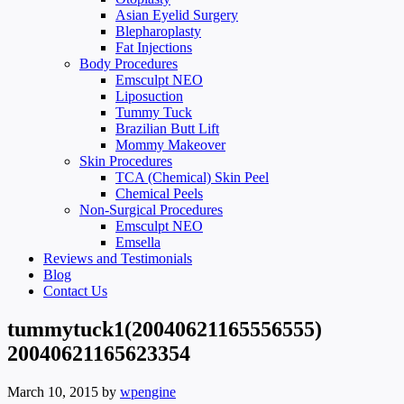
Asian Eyelid Surgery
Blepharoplasty
Fat Injections
Body Procedures
Emsculpt NEO
Liposuction
Tummy Tuck
Brazilian Butt Lift
Mommy Makeover
Skin Procedures
TCA (Chemical) Skin Peel
Chemical Peels
Non-Surgical Procedures
Emsculpt NEO
Emsella
Reviews and Testimonials
Blog
Contact Us
tummytuck1(20040621165556555)
20040621165623354
March 10, 2015
by
wpengine