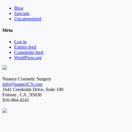
Blog
Specials
Uncategorized
Meta
Log in
Entries feed
Comments feed
WordPress.org
Nuance Cosmetic Surgery
info@nuanceCS.com
1641 Creekside Drive, Suite 100
Folsom
,
CA
,
95630
916-984-4242