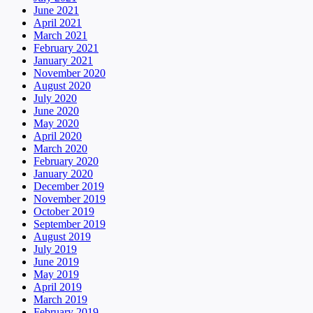
June 2021
April 2021
March 2021
February 2021
January 2021
November 2020
August 2020
July 2020
June 2020
May 2020
April 2020
March 2020
February 2020
January 2020
December 2019
November 2019
October 2019
September 2019
August 2019
July 2019
June 2019
May 2019
April 2019
March 2019
February 2019