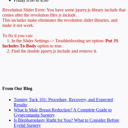
Friday 8:00 to 4:00
Revolution Slider Error: You have some jquery.js library include that
comes after the revolution files js include.
This includes make eliminates the revolution slider libraries, and
make it not work.
To fix it you can:
1. In the Slider Settings -> Troubleshooting set option:
Put JS
Includes To Body
option to true.
2. Find the double jquery.js include and remove it.
From Our Blog
Tummy Tuck 101: Procedure, Recovery, and Expected
Results
What Is Male Breast Reduction? A Complete Guide to
Gynecomastia Surgery
Is Blepharoplasty Right for You? What to Consider Before
Eyelid Surgery