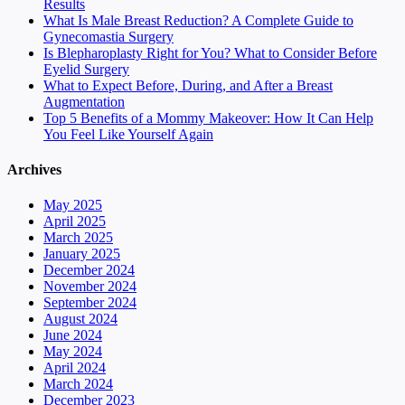
Results
What Is Male Breast Reduction? A Complete Guide to
Gynecomastia Surgery
Is Blepharoplasty Right for You? What to Consider Before
Eyelid Surgery
What to Expect Before, During, and After a Breast
Augmentation
Top 5 Benefits of a Mommy Makeover: How It Can Help
You Feel Like Yourself Again
Archives
May 2025
April 2025
March 2025
January 2025
December 2024
November 2024
September 2024
August 2024
June 2024
May 2024
April 2024
March 2024
December 2023