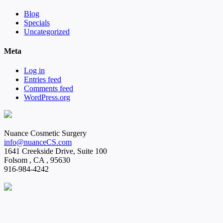
Blog
Specials
Uncategorized
Meta
Log in
Entries feed
Comments feed
WordPress.org
Nuance Cosmetic Surgery
info@nuanceCS.com
1641 Creekside Drive, Suite 100
Folsom
,
CA
,
95630
916-984-4242