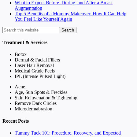
What to Expect Before, During, and After a Breast
Augmentation
Top 5 Benefits of a Mommy Makeover: How It Can Help
You Feel Like Yourself Again
Treatment & Services
Botox
Dermal & Facial Fillers
Laser Hair Removal
Medical Grade Peels
IPL (Intense Pulsed Light)
Acne
Age, Sun Spots & Freckles
Skin Rejuvenation & Tightening
Remove Dark Circles
Microdermabrasion
Recent Posts
Tummy Tuck 101: Procedure, Recovery, and Expected