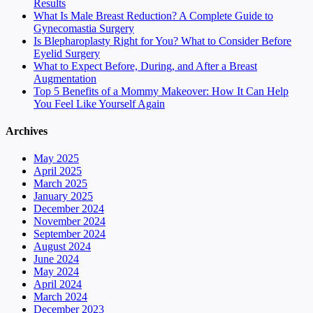
Results
What Is Male Breast Reduction? A Complete Guide to
Gynecomastia Surgery
Is Blepharoplasty Right for You? What to Consider Before
Eyelid Surgery
What to Expect Before, During, and After a Breast
Augmentation
Top 5 Benefits of a Mommy Makeover: How It Can Help
You Feel Like Yourself Again
Archives
May 2025
April 2025
March 2025
January 2025
December 2024
November 2024
September 2024
August 2024
June 2024
May 2024
April 2024
March 2024
December 2023