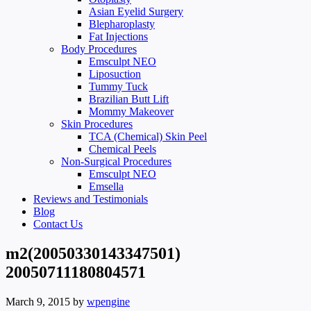
Asian Eyelid Surgery
Blepharoplasty
Fat Injections
Body Procedures
Emsculpt NEO
Liposuction
Tummy Tuck
Brazilian Butt Lift
Mommy Makeover
Skin Procedures
TCA (Chemical) Skin Peel
Chemical Peels
Non-Surgical Procedures
Emsculpt NEO
Emsella
Reviews and Testimonials
Blog
Contact Us
m2(20050330143347501)
20050711180804571
March 9, 2015
by
wpengine