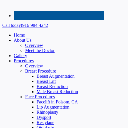
Call today!
916-984-4242
Home
About Us
Overview
Meet the Doctor
Gallery
Procedures
Overview
Breast Procedure
Breast Augmentation
Breast Lift
Breast Reduction
Male Breast Reduction
Face Procedures
Facelift in Folsom, CA
Lip Augmentation
Rhinoplasty
Dysport
Restylane
Otoplasty