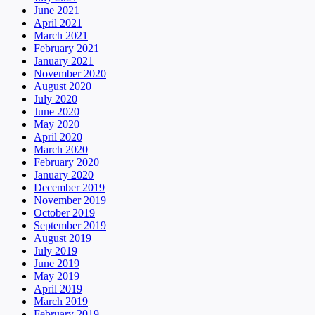
June 2021
April 2021
March 2021
February 2021
January 2021
November 2020
August 2020
July 2020
June 2020
May 2020
April 2020
March 2020
February 2020
January 2020
December 2019
November 2019
October 2019
September 2019
August 2019
July 2019
June 2019
May 2019
April 2019
March 2019
February 2019