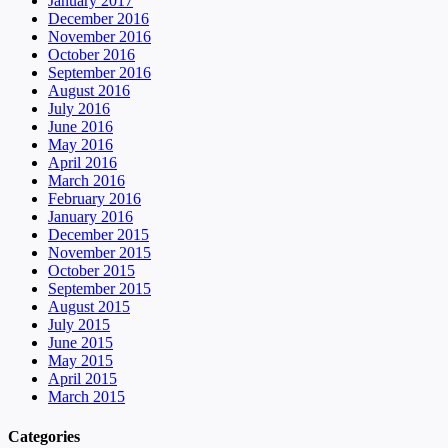
January 2017
December 2016
November 2016
October 2016
September 2016
August 2016
July 2016
June 2016
May 2016
April 2016
March 2016
February 2016
January 2016
December 2015
November 2015
October 2015
September 2015
August 2015
July 2015
June 2015
May 2015
April 2015
March 2015
Categories