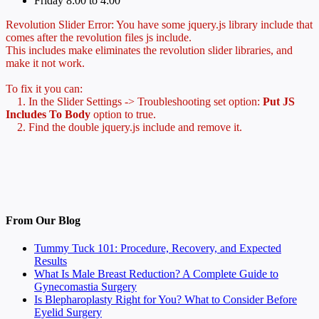
Friday 8:00 to 4:00
Revolution Slider Error: You have some jquery.js library include that
comes after the revolution files js include.
This includes make eliminates the revolution slider libraries, and
make it not work.
To fix it you can:
1. In the Slider Settings -> Troubleshooting set option:
Put JS
Includes To Body
option to true.
2. Find the double jquery.js include and remove it.
From Our Blog
Tummy Tuck 101: Procedure, Recovery, and Expected
Results
What Is Male Breast Reduction? A Complete Guide to
Gynecomastia Surgery
Is Blepharoplasty Right for You? What to Consider Before
Eyelid Surgery