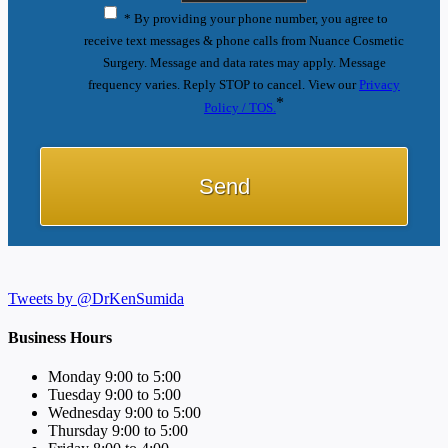
* By providing your phone number, you agree to
receive text messages & phone calls from Nuance Cosmetic
Surgery. Message and data rates may apply. Message
frequency varies. Reply STOP to cancel. View our
Privacy
*
Policy / TOS.
Tweets by @DrKenSumida
Business Hours
Monday 9:00 to 5:00
Tuesday 9:00 to 5:00
Wednesday 9:00 to 5:00
Thursday 9:00 to 5:00