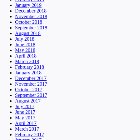
January 2019
December 2018
November 2018
October 2018
September 2018
August 2018
July 2018
June 2018
May 2018
April 2018
March 2018
February 2018
January 2018
December 2017
November 2017
October 2017
September 2017
August 2017
July 2017
June 2017
May 2017
April 2017
March 2017
February 2017