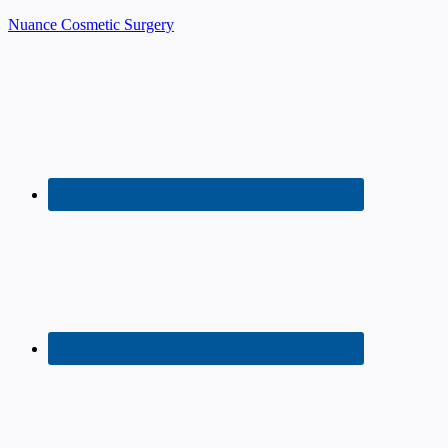
Nuance Cosmetic Surgery