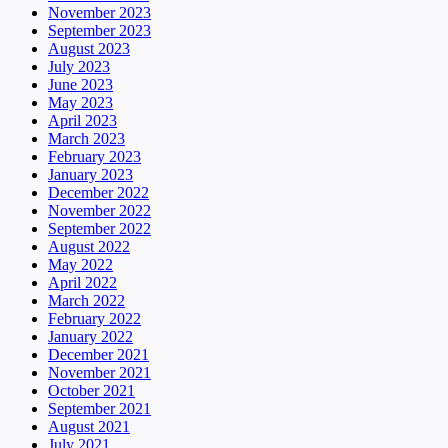
November 2023
September 2023
August 2023
July 2023
June 2023
May 2023
April 2023
March 2023
February 2023
January 2023
December 2022
November 2022
September 2022
August 2022
May 2022
April 2022
March 2022
February 2022
January 2022
December 2021
November 2021
October 2021
September 2021
August 2021
July 2021