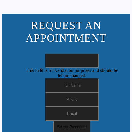
REQUEST AN
APPOINTMENT
This field is for validation purposes and should be
left unchanged.