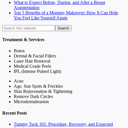
What to Expect Before, During, and After a Breast
Augmentation
Top 5 Benefits of a Mommy Makeover: How It Can Help
You Feel Like Yourself Again
Treatment & Services
Botox
Dermal & Facial Fillers
Laser Hair Removal
Medical Grade Peels
IPL (Intense Pulsed Light)
Acne
Age, Sun Spots & Freckles
Skin Rejuvenation & Tightening
Remove Dark Circles
Microdermabrasion
Recent Posts
Tummy Tuck 101: Procedure, Recovery, and Expected