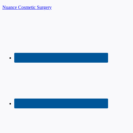
Nuance Cosmetic Surgery