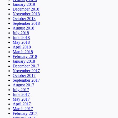
January 2019
December 2018
November 2018
October 2018
September 2018
August 2018
July 2018
June 2018
May 2018
April 2018
March 2018
February 2018
January 2018
December 2017
November 2017
October 2017
September 2017
August 2017
July 2017
June 2017
May 2017
April 2017
March 2017
February 2017