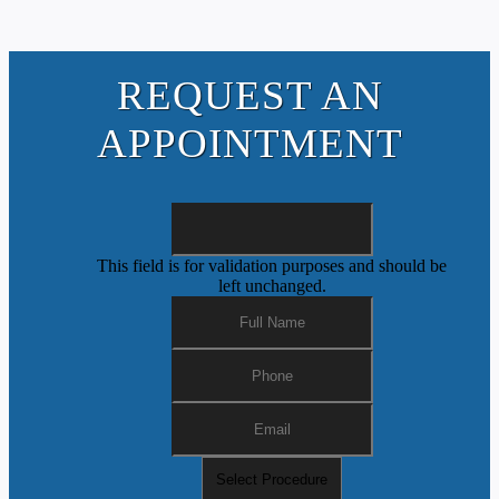
REQUEST AN
APPOINTMENT
This field is for validation purposes and should be
left unchanged.