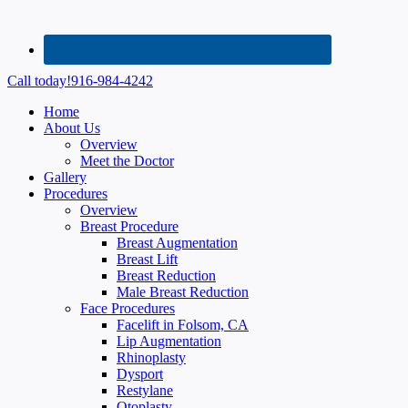
Call today!
916-984-4242
Home
About Us
Overview
Meet the Doctor
Gallery
Procedures
Overview
Breast Procedure
Breast Augmentation
Breast Lift
Breast Reduction
Male Breast Reduction
Face Procedures
Facelift in Folsom, CA
Lip Augmentation
Rhinoplasty
Dysport
Restylane
Otoplasty