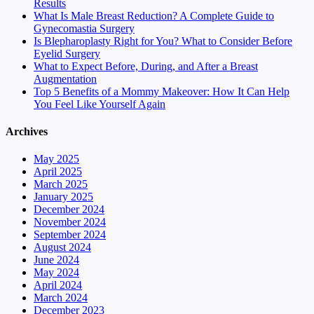
Results
What Is Male Breast Reduction? A Complete Guide to
Gynecomastia Surgery
Is Blepharoplasty Right for You? What to Consider Before
Eyelid Surgery
What to Expect Before, During, and After a Breast
Augmentation
Top 5 Benefits of a Mommy Makeover: How It Can Help
You Feel Like Yourself Again
Archives
May 2025
April 2025
March 2025
January 2025
December 2024
November 2024
September 2024
August 2024
June 2024
May 2024
April 2024
March 2024
December 2023