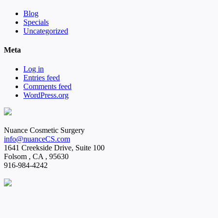
Blog
Specials
Uncategorized
Meta
Log in
Entries feed
Comments feed
WordPress.org
Nuance Cosmetic Surgery
info@nuanceCS.com
1641 Creekside Drive, Suite 100
Folsom
,
CA
,
95630
916-984-4242