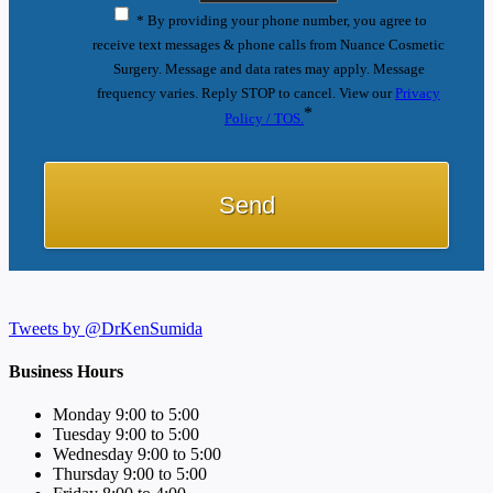
* By providing your phone number, you agree to
receive text messages & phone calls from Nuance Cosmetic
Surgery. Message and data rates may apply. Message
frequency varies. Reply STOP to cancel. View our
Privacy
*
Policy / TOS.
Tweets by @DrKenSumida
Business Hours
Monday 9:00 to 5:00
Tuesday 9:00 to 5:00
Wednesday 9:00 to 5:00
Thursday 9:00 to 5:00