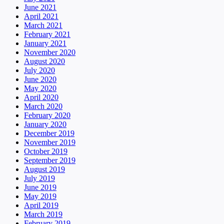
June 2021
April 2021
March 2021
February 2021
January 2021
November 2020
August 2020
July 2020
June 2020
May 2020
April 2020
March 2020
February 2020
January 2020
December 2019
November 2019
October 2019
September 2019
August 2019
July 2019
June 2019
May 2019
April 2019
March 2019
February 2019