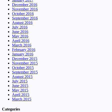
January 2017
December 2016
November 2016
October 2016
September 2016
August 2016
July 2016
June 2016
May 2016
April 2016
March 2016
February 2016
January 2016
December 2015
November 2015
October 2015
September 2015
August 2015
July 2015
June 2015
May 2015
April 2015
March 2015
Categories