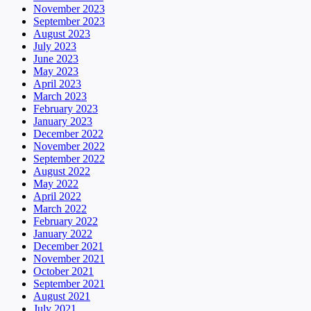
November 2023
September 2023
August 2023
July 2023
June 2023
May 2023
April 2023
March 2023
February 2023
January 2023
December 2022
November 2022
September 2022
August 2022
May 2022
April 2022
March 2022
February 2022
January 2022
December 2021
November 2021
October 2021
September 2021
August 2021
July 2021