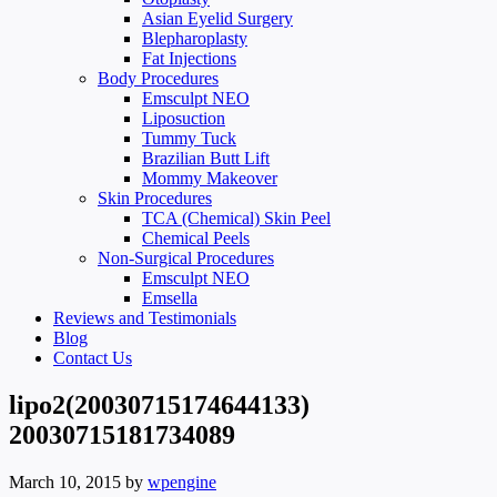
Asian Eyelid Surgery
Blepharoplasty
Fat Injections
Body Procedures
Emsculpt NEO
Liposuction
Tummy Tuck
Brazilian Butt Lift
Mommy Makeover
Skin Procedures
TCA (Chemical) Skin Peel
Chemical Peels
Non-Surgical Procedures
Emsculpt NEO
Emsella
Reviews and Testimonials
Blog
Contact Us
lipo2(20030715174644133)
20030715181734089
March 10, 2015
by
wpengine