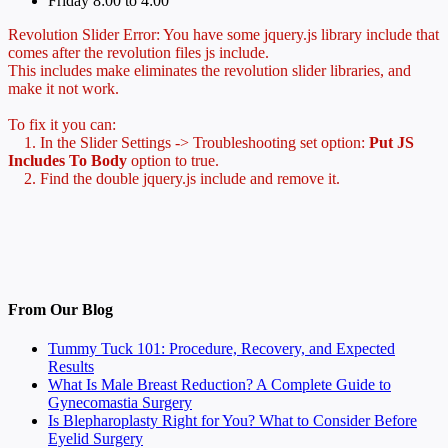
Friday 8:00 to 4:00
Revolution Slider Error: You have some jquery.js library include that
comes after the revolution files js include.
This includes make eliminates the revolution slider libraries, and
make it not work.
To fix it you can:
1. In the Slider Settings -> Troubleshooting set option:
Put JS
Includes To Body
option to true.
2. Find the double jquery.js include and remove it.
From Our Blog
Tummy Tuck 101: Procedure, Recovery, and Expected
Results
What Is Male Breast Reduction? A Complete Guide to
Gynecomastia Surgery
Is Blepharoplasty Right for You? What to Consider Before
Eyelid Surgery