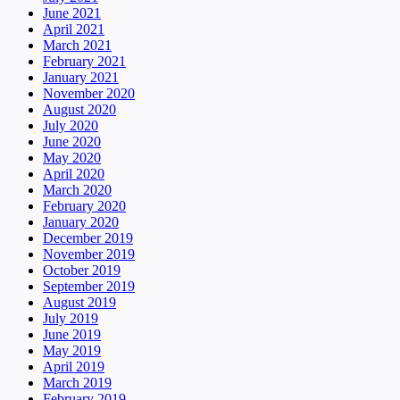
June 2021
April 2021
March 2021
February 2021
January 2021
November 2020
August 2020
July 2020
June 2020
May 2020
April 2020
March 2020
February 2020
January 2020
December 2019
November 2019
October 2019
September 2019
August 2019
July 2019
June 2019
May 2019
April 2019
March 2019
February 2019