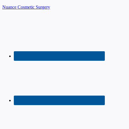
Nuance Cosmetic Surgery