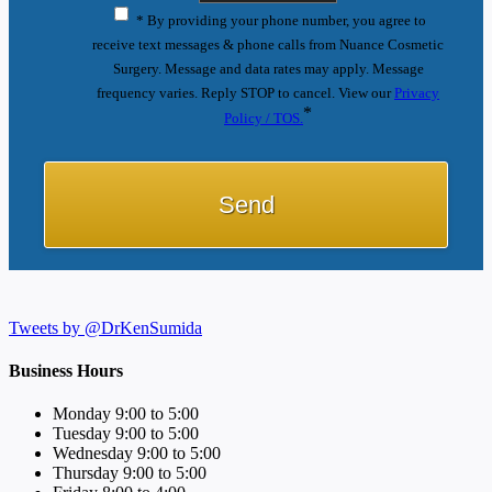
* By providing your phone number, you agree to
receive text messages & phone calls from Nuance Cosmetic
Surgery. Message and data rates may apply. Message
frequency varies. Reply STOP to cancel. View our
Privacy
*
Policy / TOS.
Tweets by @DrKenSumida
Business Hours
Monday 9:00 to 5:00
Tuesday 9:00 to 5:00
Wednesday 9:00 to 5:00
Thursday 9:00 to 5:00