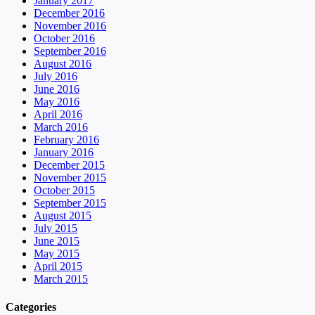
January 2017
December 2016
November 2016
October 2016
September 2016
August 2016
July 2016
June 2016
May 2016
April 2016
March 2016
February 2016
January 2016
December 2015
November 2015
October 2015
September 2015
August 2015
July 2015
June 2015
May 2015
April 2015
March 2015
Categories