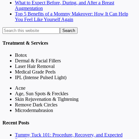
What to Expect Before, During, and After a Breast
Augmentation
Top 5 Benefits of a Mommy Makeover: How It Can Help
You Feel Like Yourself Again
Treatment & Services
Botox
Dermal & Facial Fillers
Laser Hair Removal
Medical Grade Peels
IPL (Intense Pulsed Light)
Acne
Age, Sun Spots & Freckles
Skin Rejuvenation & Tightening
Remove Dark Circles
Microdermabrasion
Recent Posts
Tummy Tuck 101: Procedure, Recovery, and Expected