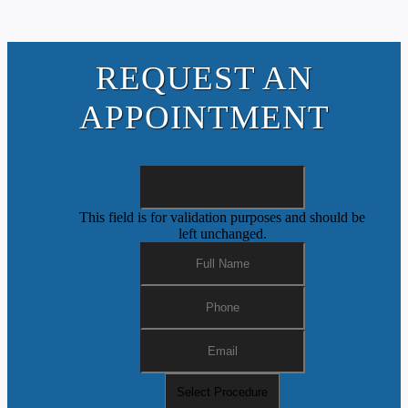
REQUEST AN
APPOINTMENT
This field is for validation purposes and should be
left unchanged.