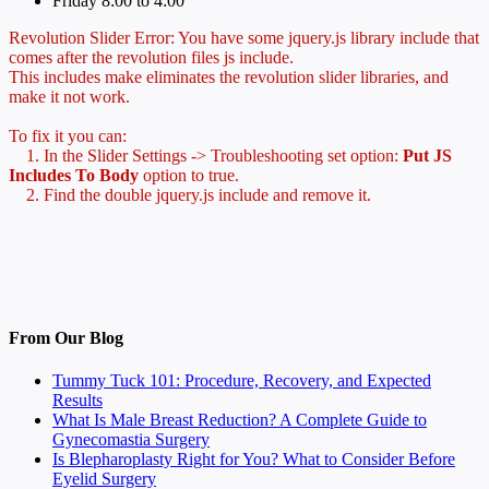
Friday 8:00 to 4:00
Revolution Slider Error: You have some jquery.js library include that
comes after the revolution files js include.
This includes make eliminates the revolution slider libraries, and
make it not work.
To fix it you can:
1. In the Slider Settings -> Troubleshooting set option:
Put JS
Includes To Body
option to true.
2. Find the double jquery.js include and remove it.
From Our Blog
Tummy Tuck 101: Procedure, Recovery, and Expected
Results
What Is Male Breast Reduction? A Complete Guide to
Gynecomastia Surgery
Is Blepharoplasty Right for You? What to Consider Before
Eyelid Surgery