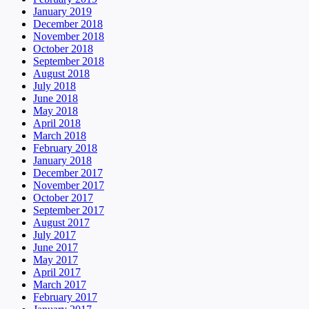
January 2019
December 2018
November 2018
October 2018
September 2018
August 2018
July 2018
June 2018
May 2018
April 2018
March 2018
February 2018
January 2018
December 2017
November 2017
October 2017
September 2017
August 2017
July 2017
June 2017
May 2017
April 2017
March 2017
February 2017