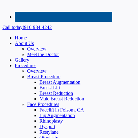
Call today!
916-984-4242
Home
About Us
Overview
Meet the Doctor
Gallery
Procedures
Overview
Breast Procedure
Breast Augmentation
Breast Lift
Breast Reduction
Male Breast Reduction
Face Procedures
Facelift in Folsom, CA
Lip Augmentation
Rhinoplasty
Dysport
Restylane
Otoplasty