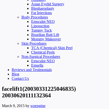
Asian Eyelid Surgery
Blepharoplasty
Fat Injections
Body Procedures
Emsculpt NEO
Liposuction
Tummy Tuck
Brazilian Butt Lift
Mommy Makeover
Skin Procedures
TCA (Chemical) Skin Peel
Chemical Peels
Non-Surgical Procedures
Emsculpt NEO
Emsella
Reviews and Testimonials
Blog
Contact Us
facelift1(20030331225046835)
20030620111132364
March 9, 2015
by
wpengine