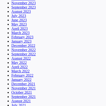
November 2023
September 2023
August 2023
July 2023
June 2023
May 2023
April 2023
March 2023
February 2023
January 2023
December 2022
November 2022
September 2022
August 2022
May 2022
April 2022
March 2022
February 2022
January 2022
December 2021
November 2021
October 2021
September 2021
August 2021
July 2021