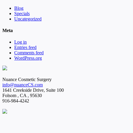
Blog
Specials
Uncategorized
Meta
Log in
Entries feed
Comments feed
WordPress.org
Nuance Cosmetic Surgery
info@nuanceCS.com
1641 Creekside Drive, Suite 100
Folsom
,
CA
,
95630
916-984-4242