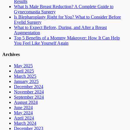
Results
What Is Male Breast Reduction? A Complete Guide to
Gynecomastia Surgery
Is Blepharoplasty Right for You? What to Consider Before
Eyelid Surgery
What to Expect Before, During, and After a Breast
Augmentation
Top 5 Benefits of a Mommy Makeover: How It Can Help
You Feel Like Yourself Again
Archives
May 2025
April 2025
March 2025
January 2025
December 2024
November 2024
September 2024
August 2024
June 2024
May 2024
April 2024
March 2024
December 2023