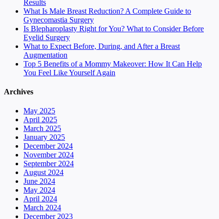
Results
What Is Male Breast Reduction? A Complete Guide to
Gynecomastia Surgery
Is Blepharoplasty Right for You? What to Consider Before
Eyelid Surgery
What to Expect Before, During, and After a Breast
Augmentation
Top 5 Benefits of a Mommy Makeover: How It Can Help
You Feel Like Yourself Again
Archives
May 2025
April 2025
March 2025
January 2025
December 2024
November 2024
September 2024
August 2024
June 2024
May 2024
April 2024
March 2024
December 2023