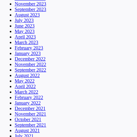
November 2023
September 2023
August 2023
July 2023
June 2023
May 2023
April 2023
March 2023
February 2023
January 2023
December 2022
November 2022
September 2022
August 2022
May 2022
April 2022
March 2022
February 2022
January 2022
December 2021
November 2021
October 2021
September 2021
August 2021
July 2021