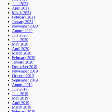
June 2021
April 2021
March 2021
February 2021
January 2021
November 2020
August 2020
July 2020
June 2020
May 2020
April 2020
March 2020
February 2020
January 2020
December 2019
November 2019
October 2019
September 2019
August 2019
July 2019
June 2019
May 2019
April 2019
March 2019
February 2019