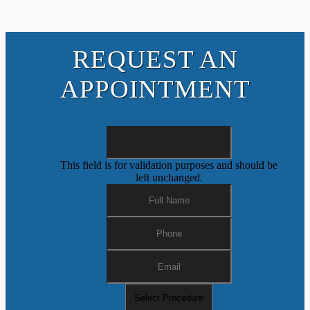
REQUEST AN
APPOINTMENT
This field is for validation purposes and should be
left unchanged.