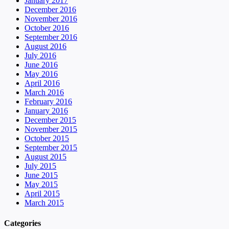
January 2017
December 2016
November 2016
October 2016
September 2016
August 2016
July 2016
June 2016
May 2016
April 2016
March 2016
February 2016
January 2016
December 2015
November 2015
October 2015
September 2015
August 2015
July 2015
June 2015
May 2015
April 2015
March 2015
Categories