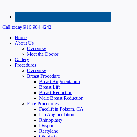
Call today!
916-984-4242
Home
About Us
Overview
Meet the Doctor
Gallery
Procedures
Overview
Breast Procedure
Breast Augmentation
Breast Lift
Breast Reduction
Male Breast Reduction
Face Procedures
Facelift in Folsom, CA
Lip Augmentation
Rhinoplasty
Dysport
Restylane
Otoplasty