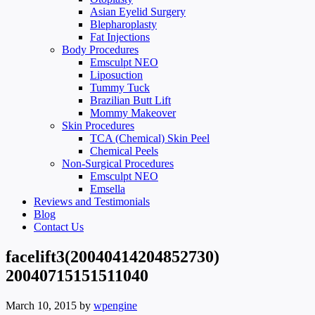
Asian Eyelid Surgery
Blepharoplasty
Fat Injections
Body Procedures
Emsculpt NEO
Liposuction
Tummy Tuck
Brazilian Butt Lift
Mommy Makeover
Skin Procedures
TCA (Chemical) Skin Peel
Chemical Peels
Non-Surgical Procedures
Emsculpt NEO
Emsella
Reviews and Testimonials
Blog
Contact Us
facelift3(20040414204852730)
20040715151511040
March 10, 2015
by
wpengine