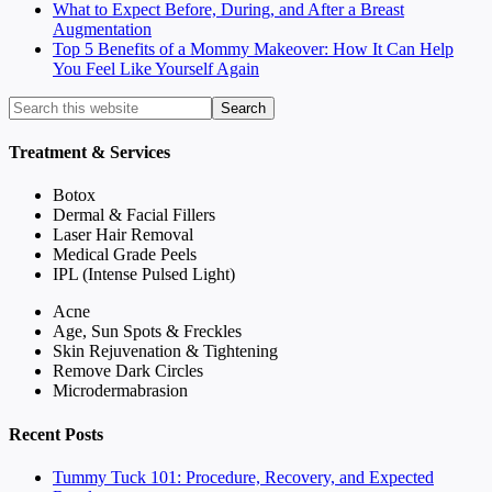
What to Expect Before, During, and After a Breast
Augmentation
Top 5 Benefits of a Mommy Makeover: How It Can Help
You Feel Like Yourself Again
Treatment & Services
Botox
Dermal & Facial Fillers
Laser Hair Removal
Medical Grade Peels
IPL (Intense Pulsed Light)
Acne
Age, Sun Spots & Freckles
Skin Rejuvenation & Tightening
Remove Dark Circles
Microdermabrasion
Recent Posts
Tummy Tuck 101: Procedure, Recovery, and Expected