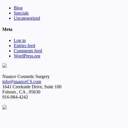
Blog
Specials
Uncategorized
Meta
Log in
Entries feed
Comments feed
WordPress.org
Nuance Cosmetic Surgery
info@nuanceCS.com
1641 Creekside Drive, Suite 100
Folsom
,
CA
,
95630
916-984-4242