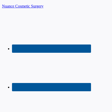
Nuance Cosmetic Surgery