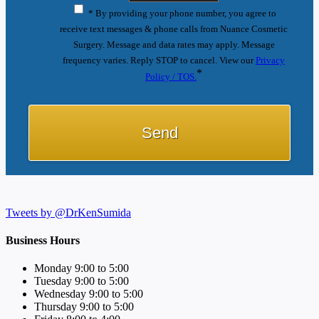
* By providing your phone number, you agree to
receive text messages & phone calls from Nuance Cosmetic
Surgery. Message and data rates may apply. Message
frequency varies. Reply STOP to cancel. View our
Privacy
*
Policy / TOS.
Tweets by @DrKenSumida
Business Hours
Monday 9:00 to 5:00
Tuesday 9:00 to 5:00
Wednesday 9:00 to 5:00
Thursday 9:00 to 5:00