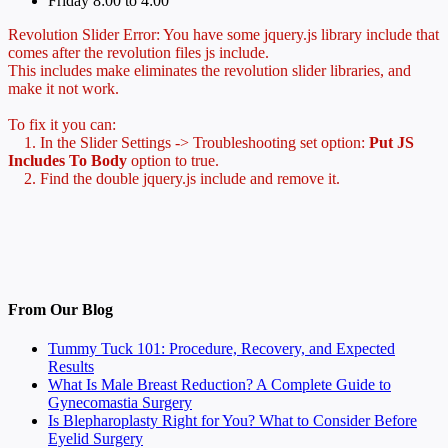
Friday 8:00 to 4:00
Revolution Slider Error: You have some jquery.js library include that
comes after the revolution files js include.
This includes make eliminates the revolution slider libraries, and
make it not work.
To fix it you can:
1. In the Slider Settings -> Troubleshooting set option:
Put JS
Includes To Body
option to true.
2. Find the double jquery.js include and remove it.
From Our Blog
Tummy Tuck 101: Procedure, Recovery, and Expected
Results
What Is Male Breast Reduction? A Complete Guide to
Gynecomastia Surgery
Is Blepharoplasty Right for You? What to Consider Before
Eyelid Surgery