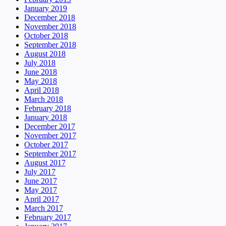
January 2019
December 2018
November 2018
October 2018
September 2018
August 2018
July 2018
June 2018
May 2018
April 2018
March 2018
February 2018
January 2018
December 2017
November 2017
October 2017
September 2017
August 2017
July 2017
June 2017
May 2017
April 2017
March 2017
February 2017