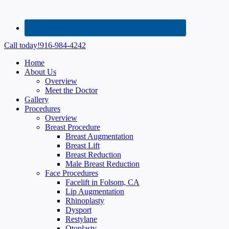
Call today!
916-984-4242
Home
About Us
Overview
Meet the Doctor
Gallery
Procedures
Overview
Breast Procedure
Breast Augmentation
Breast Lift
Breast Reduction
Male Breast Reduction
Face Procedures
Facelift in Folsom, CA
Lip Augmentation
Rhinoplasty
Dysport
Restylane
Otoplasty