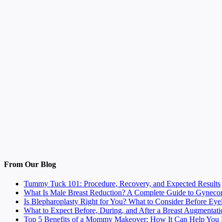
From Our Blog
Tummy Tuck 101: Procedure, Recovery, and Expected Results
What Is Male Breast Reduction? A Complete Guide to Gyneco
Is Blepharoplasty Right for You? What to Consider Before Eye
What to Expect Before, During, and After a Breast Augmentati
Top 5 Benefits of a Mommy Makeover: How It Can Help You F