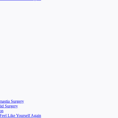
mastia Surgery
lid Surgery
on
eel Like Yourself Again