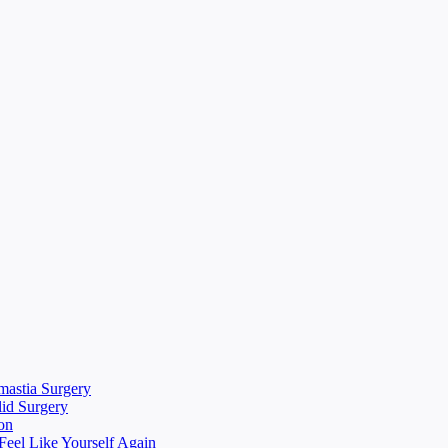
mastia Surgery
lid Surgery
on
eel Like Yourself Again