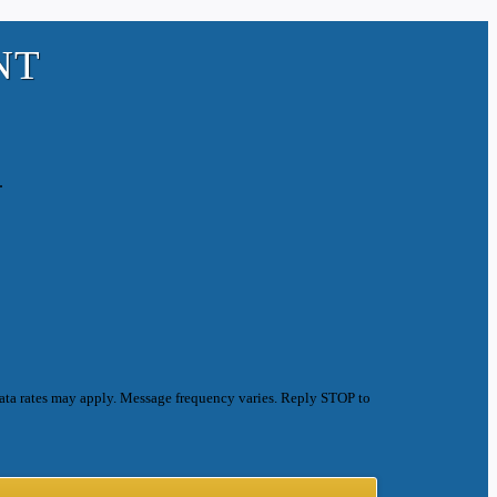
NT
.
ata rates may apply. Message frequency varies. Reply STOP to