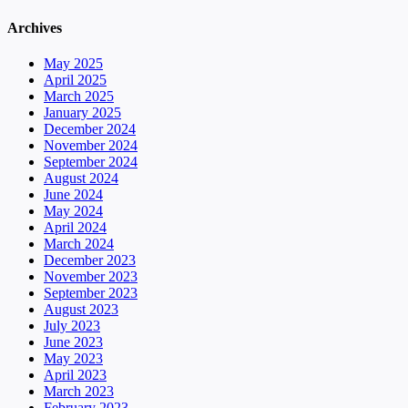
Archives
May 2025
April 2025
March 2025
January 2025
December 2024
November 2024
September 2024
August 2024
June 2024
May 2024
April 2024
March 2024
December 2023
November 2023
September 2023
August 2023
July 2023
June 2023
May 2023
April 2023
March 2023
February 2023