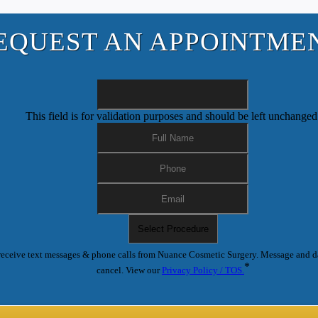
EQUEST AN APPOINTME
This field is for validation purposes and should be left unchanged
receive text messages & phone calls from Nuance Cosmetic Surgery. Message and d
*
cancel. View our
Privacy Policy / TOS.