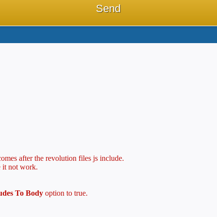
mes after the revolution files js include.
 it not work.
ludes To Body
option to true.