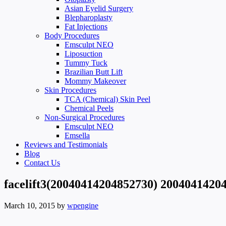
Asian Eyelid Surgery
Blepharoplasty
Fat Injections
Body Procedures
Emsculpt NEO
Liposuction
Tummy Tuck
Brazilian Butt Lift
Mommy Makeover
Skin Procedures
TCA (Chemical) Skin Peel
Chemical Peels
Non-Surgical Procedures
Emsculpt NEO
Emsella
Reviews and Testimonials
Blog
Contact Us
facelift3(20040414204852730) 2004041420
March 10, 2015
by
wpengine