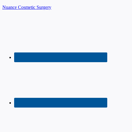
Nuance Cosmetic Surgery