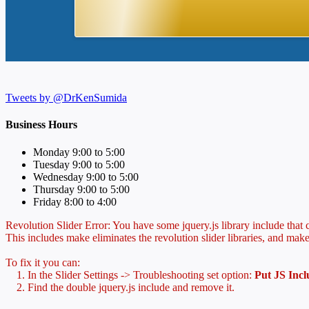
Tweets by @DrKenSumida
Business Hours
Monday 9:00 to 5:00
Tuesday 9:00 to 5:00
Wednesday 9:00 to 5:00
Thursday 9:00 to 5:00
Friday 8:00 to 4:00
Revolution Slider Error: You have some jquery.js library include that co
This includes make eliminates the revolution slider libraries, and make
To fix it you can:
1. In the Slider Settings -> Troubleshooting set option:
Put JS Inc
2. Find the double jquery.js include and remove it.