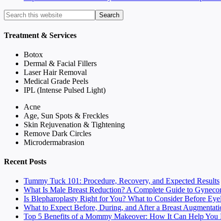
Treatment & Services
Botox
Dermal & Facial Fillers
Laser Hair Removal
Medical Grade Peels
IPL (Intense Pulsed Light)
Acne
Age, Sun Spots & Freckles
Skin Rejuvenation & Tightening
Remove Dark Circles
Microdermabrasion
Recent Posts
Tummy Tuck 101: Procedure, Recovery, and Expected Results
What Is Male Breast Reduction? A Complete Guide to Gyneco
Is Blepharoplasty Right for You? What to Consider Before Eye
What to Expect Before, During, and After a Breast Augmentati
Top 5 Benefits of a Mommy Makeover: How It Can Help You F