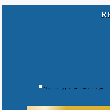
R
* By providing your phone number, you agree to 