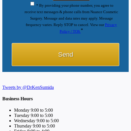
* By providing your phone number, you agree to
receive text messages & phone calls from Nuance Cosmetic
Surgery. Message and data rates may apply. Message
frequency varies. Reply STOP to cancel. View our
Privacy
*
Policy / TOS.
Tweets by @DrKenSumida
Business Hours
Monday 9:00 to 5:00
Tuesday 9:00 to 5:00
Wednesday 9:00 to 5:00
Thursday 9:00 to 5:00