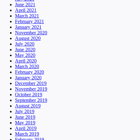
June 2021
April 2021
March 2021
February 2021
January 2021
November 2020
August 2020
July 2020
June 2020
May 2020
April 2020
March 2020
February 2020
January 2020
December 2019
November 2019
October 2019
September 2019
August 2019
July 2019
June 2019
May 2019
April 2019
March 2019
February 2019