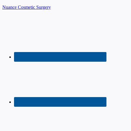
Nuance Cosmetic Surgery