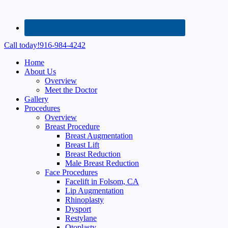
Call today!
916-984-4242
Home
About Us
Overview
Meet the Doctor
Gallery
Procedures
Overview
Breast Procedure
Breast Augmentation
Breast Lift
Breast Reduction
Male Breast Reduction
Face Procedures
Facelift in Folsom, CA
Lip Augmentation
Rhinoplasty
Dysport
Restylane
Otoplasty