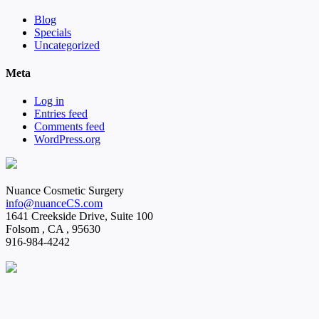
Blog
Specials
Uncategorized
Meta
Log in
Entries feed
Comments feed
WordPress.org
Nuance Cosmetic Surgery
info@nuanceCS.com
1641 Creekside Drive, Suite 100
Folsom
,
CA
,
95630
916-984-4242