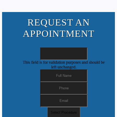
REQUEST AN
APPOINTMENT
This field is for validation purposes and should be
left unchanged.