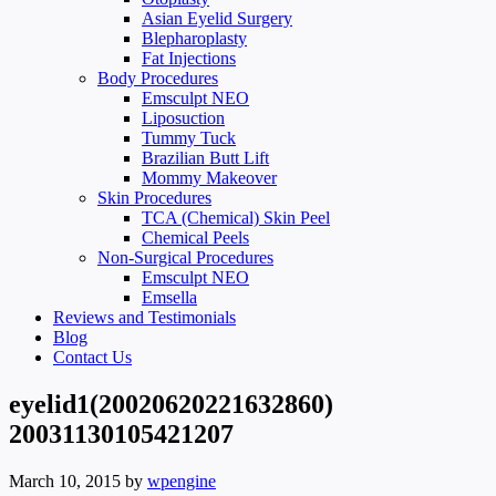
Asian Eyelid Surgery
Blepharoplasty
Fat Injections
Body Procedures
Emsculpt NEO
Liposuction
Tummy Tuck
Brazilian Butt Lift
Mommy Makeover
Skin Procedures
TCA (Chemical) Skin Peel
Chemical Peels
Non-Surgical Procedures
Emsculpt NEO
Emsella
Reviews and Testimonials
Blog
Contact Us
eyelid1(20020620221632860)
20031130105421207
March 10, 2015
by
wpengine