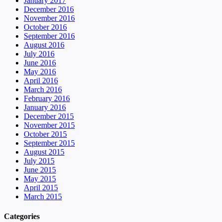
January 2017
December 2016
November 2016
October 2016
September 2016
August 2016
July 2016
June 2016
May 2016
April 2016
March 2016
February 2016
January 2016
December 2015
November 2015
October 2015
September 2015
August 2015
July 2015
June 2015
May 2015
April 2015
March 2015
Categories