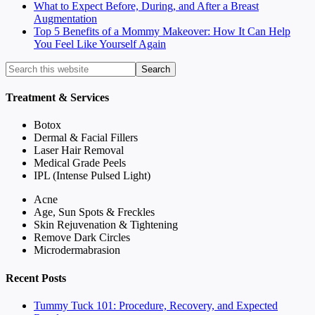
What to Expect Before, During, and After a Breast
Augmentation
Top 5 Benefits of a Mommy Makeover: How It Can Help
You Feel Like Yourself Again
Treatment & Services
Botox
Dermal & Facial Fillers
Laser Hair Removal
Medical Grade Peels
IPL (Intense Pulsed Light)
Acne
Age, Sun Spots & Freckles
Skin Rejuvenation & Tightening
Remove Dark Circles
Microdermabrasion
Recent Posts
Tummy Tuck 101: Procedure, Recovery, and Expected