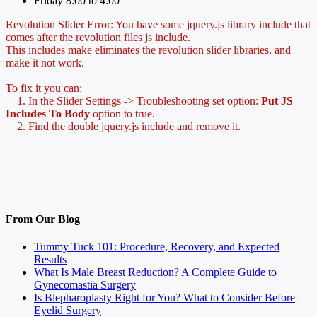
Friday 8:00 to 4:00
Revolution Slider Error: You have some jquery.js library include that
comes after the revolution files js include.
This includes make eliminates the revolution slider libraries, and
make it not work.
To fix it you can:
1. In the Slider Settings -> Troubleshooting set option:
Put JS
Includes To Body
option to true.
2. Find the double jquery.js include and remove it.
From Our Blog
Tummy Tuck 101: Procedure, Recovery, and Expected
Results
What Is Male Breast Reduction? A Complete Guide to
Gynecomastia Surgery
Is Blepharoplasty Right for You? What to Consider Before
Eyelid Surgery