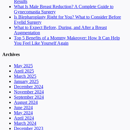
Results
What Is Male Breast Reduction? A Complete Guide to
Gynecomastia Surgery
Is Blepharoplasty Right for You? What to Consider Before
Eyelid Surgery
What to Expect Before, During, and After a Breast
Augmentation
Top 5 Benefits of a Mommy Makeover: How It Can Help
You Feel Like Yourself Again
Archives
May 2025
April 2025
March 2025
January 2025
December 2024
November 2024
September 2024
August 2024
June 2024
May 2024
April 2024
March 2024
December 2023