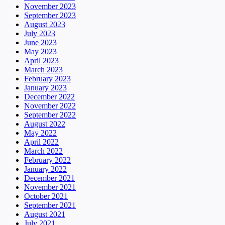
November 2023
September 2023
August 2023
July 2023
June 2023
May 2023
April 2023
March 2023
February 2023
January 2023
December 2022
November 2022
September 2022
August 2022
May 2022
April 2022
March 2022
February 2022
January 2022
December 2021
November 2021
October 2021
September 2021
August 2021
July 2021