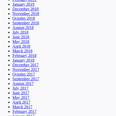
January 2019
December 2018
November 2018
October 2018
September 2018
August 2018
July 2018
June 2018
May 2018
April 2018
March 2018
February 2018
January 2018
December 2017
November 2017
October 2017
September 2017
August 2017
July 2017
June 2017
May 2017
April 2017
March 2017
February 2017