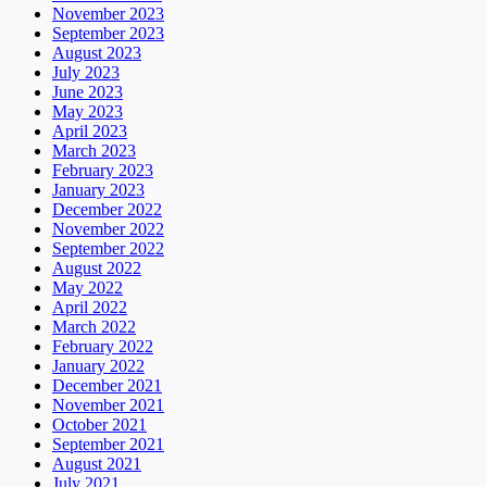
November 2023
September 2023
August 2023
July 2023
June 2023
May 2023
April 2023
March 2023
February 2023
January 2023
December 2022
November 2022
September 2022
August 2022
May 2022
April 2022
March 2022
February 2022
January 2022
December 2021
November 2021
October 2021
September 2021
August 2021
July 2021