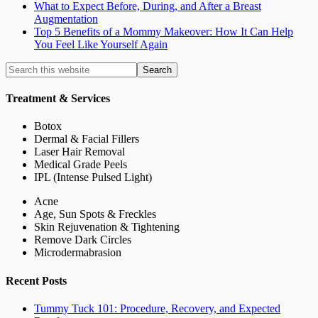
What to Expect Before, During, and After a Breast
Augmentation
Top 5 Benefits of a Mommy Makeover: How It Can Help
You Feel Like Yourself Again
Treatment & Services
Botox
Dermal & Facial Fillers
Laser Hair Removal
Medical Grade Peels
IPL (Intense Pulsed Light)
Acne
Age, Sun Spots & Freckles
Skin Rejuvenation & Tightening
Remove Dark Circles
Microdermabrasion
Recent Posts
Tummy Tuck 101: Procedure, Recovery, and Expected