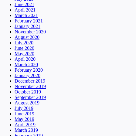
June 2021
April 2021
March 2021
February 2021
January 2021
November 2020
August 2020
July 2020
June 2020
May 2020
April 2020
March 2020
February 2020
January 2020
December 2019
November 2019
October 2019
September 2019
August 2019
July 2019
June 2019
May 2019
April 2019
March 2019
February 2019