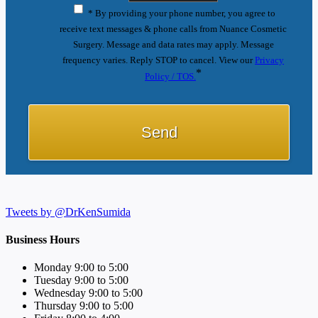
* By providing your phone number, you agree to
receive text messages & phone calls from Nuance Cosmetic
Surgery. Message and data rates may apply. Message
frequency varies. Reply STOP to cancel. View our
Privacy
*
Policy / TOS.
Tweets by @DrKenSumida
Business Hours
Monday 9:00 to 5:00
Tuesday 9:00 to 5:00
Wednesday 9:00 to 5:00
Thursday 9:00 to 5:00