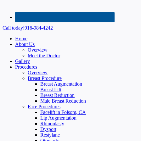
Call today!
916-984-4242
Home
About Us
Overview
Meet the Doctor
Gallery
Procedures
Overview
Breast Procedure
Breast Augmentation
Breast Lift
Breast Reduction
Male Breast Reduction
Face Procedures
Facelift in Folsom, CA
Lip Augmentation
Rhinoplasty
Dysport
Restylane
Otoplasty