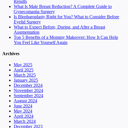
Results
What Is Male Breast Reduction? A Complete Guide to
Gynecomastia Surgery
Is Blepharoplasty Right for You? What to Consider Before
Eyelid Surgery
What to Expect Before, During, and After a Breast
Augmentation
Top 5 Benefits of a Mommy Makeover: How It Can Help
You Feel Like Yourself Again
Archives
May 2025
April 2025
March 2025
January 2025
December 2024
November 2024
September 2024
August 2024
June 2024
May 2024
April 2024
March 2024
December 2023