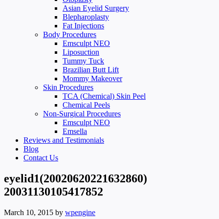
Asian Eyelid Surgery
Blepharoplasty
Fat Injections
Body Procedures
Emsculpt NEO
Liposuction
Tummy Tuck
Brazilian Butt Lift
Mommy Makeover
Skin Procedures
TCA (Chemical) Skin Peel
Chemical Peels
Non-Surgical Procedures
Emsculpt NEO
Emsella
Reviews and Testimonials
Blog
Contact Us
eyelid1(20020620221632860)
20031130105417852
March 10, 2015
by
wpengine