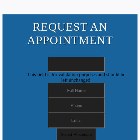
REQUEST AN
APPOINTMENT
This field is for validation purposes and should be
left unchanged.