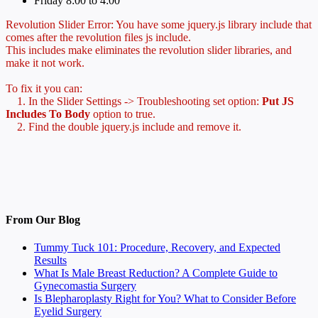
Friday 8:00 to 4:00
Revolution Slider Error: You have some jquery.js library include that
comes after the revolution files js include.
This includes make eliminates the revolution slider libraries, and
make it not work.
To fix it you can:
1. In the Slider Settings -> Troubleshooting set option:
Put JS
Includes To Body
option to true.
2. Find the double jquery.js include and remove it.
From Our Blog
Tummy Tuck 101: Procedure, Recovery, and Expected
Results
What Is Male Breast Reduction? A Complete Guide to
Gynecomastia Surgery
Is Blepharoplasty Right for You? What to Consider Before
Eyelid Surgery