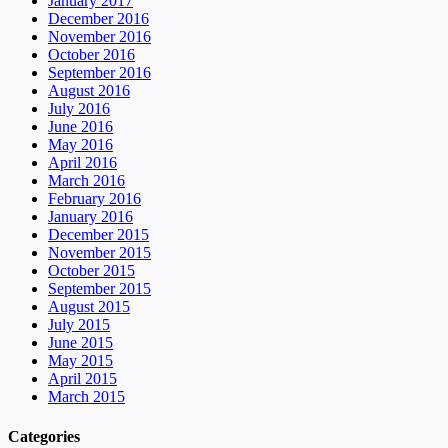
January 2017
December 2016
November 2016
October 2016
September 2016
August 2016
July 2016
June 2016
May 2016
April 2016
March 2016
February 2016
January 2016
December 2015
November 2015
October 2015
September 2015
August 2015
July 2015
June 2015
May 2015
April 2015
March 2015
Categories