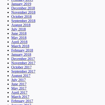
January 2019
December 2018
November 2018
October 2018
September 2018
August 2018
July 2018
June 2018
May 2018
April 2018
March 2018
February 2018
January 2018
December 2017
November 2017
October 2017
September 2017
August 2017
July 2017
June 2017
May 2017
April 2017
March 2017
February 2017