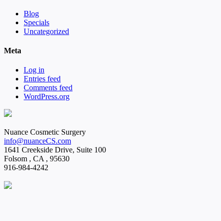
Blog
Specials
Uncategorized
Meta
Log in
Entries feed
Comments feed
WordPress.org
Nuance Cosmetic Surgery
info@nuanceCS.com
1641 Creekside Drive, Suite 100
Folsom
,
CA
,
95630
916-984-4242