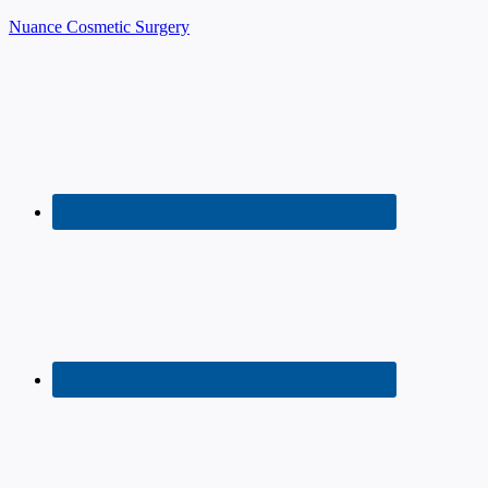
Nuance Cosmetic Surgery