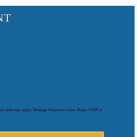
NT
.
ata rates may apply. Message frequency varies. Reply STOP to