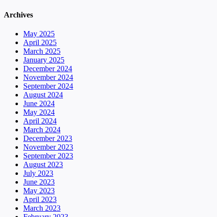
Archives
May 2025
April 2025
March 2025
January 2025
December 2024
November 2024
September 2024
August 2024
June 2024
May 2024
April 2024
March 2024
December 2023
November 2023
September 2023
August 2023
July 2023
June 2023
May 2023
April 2023
March 2023
February 2023