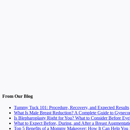
From Our Blog
Tummy Tuck 101: Procedure, Recovery, and Expected Results
What Is Male Breast Reduction? A Complete Guide to Gyneco
Is Blepharoplasty Right for You? What to Consider Before Eye
What to Expect Before, During, and After a Breast Augmentati
Top 5 Benefits of a Mommy Makeover: How It Can Help You F