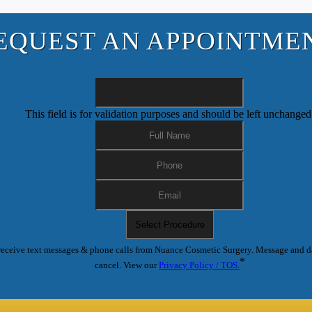
EQUEST AN APPOINTME
This field is for validation purposes and should be left unchanged
receive text messages & phone calls from Nuance Cosmetic Surgery. Message and d
*
cancel. View our
Privacy Policy / TOS.