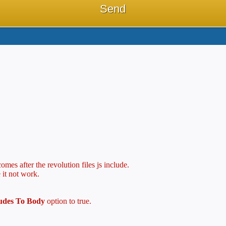
mes after the revolution files js include.
 it not work.
ludes To Body
option to true.