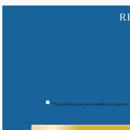
R
* By providing your phone number, you agree to 