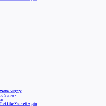
mastia Surgery
lid Surgery
on
eel Like Yourself Again