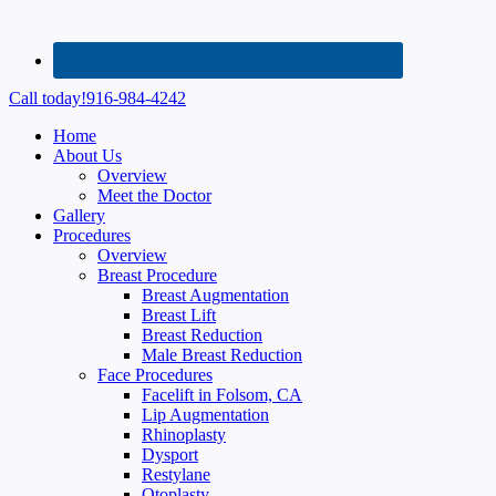
Call today!
916-984-4242
Home
About Us
Overview
Meet the Doctor
Gallery
Procedures
Overview
Breast Procedure
Breast Augmentation
Breast Lift
Breast Reduction
Male Breast Reduction
Face Procedures
Facelift in Folsom, CA
Lip Augmentation
Rhinoplasty
Dysport
Restylane
Otoplasty