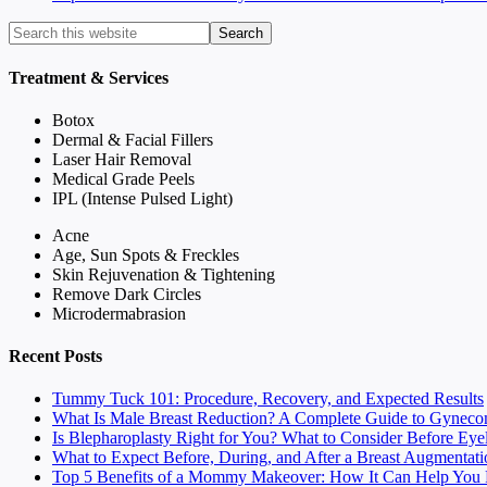
Treatment & Services
Botox
Dermal & Facial Fillers
Laser Hair Removal
Medical Grade Peels
IPL (Intense Pulsed Light)
Acne
Age, Sun Spots & Freckles
Skin Rejuvenation & Tightening
Remove Dark Circles
Microdermabrasion
Recent Posts
Tummy Tuck 101: Procedure, Recovery, and Expected Results
What Is Male Breast Reduction? A Complete Guide to Gyneco
Is Blepharoplasty Right for You? What to Consider Before Eye
What to Expect Before, During, and After a Breast Augmentati
Top 5 Benefits of a Mommy Makeover: How It Can Help You F