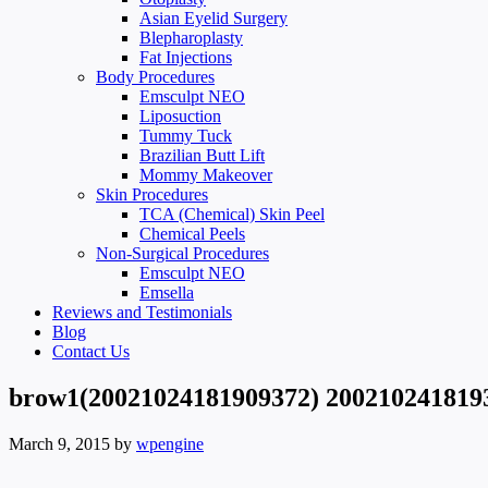
Asian Eyelid Surgery
Blepharoplasty
Fat Injections
Body Procedures
Emsculpt NEO
Liposuction
Tummy Tuck
Brazilian Butt Lift
Mommy Makeover
Skin Procedures
TCA (Chemical) Skin Peel
Chemical Peels
Non-Surgical Procedures
Emsculpt NEO
Emsella
Reviews and Testimonials
Blog
Contact Us
brow1(20021024181909372) 200210241819
March 9, 2015
by
wpengine