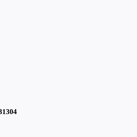
31304