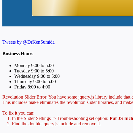
Tweets by @DrKenSumida
Business Hours
Monday 9:00 to 5:00
Tuesday 9:00 to 5:00
Wednesday 9:00 to 5:00
Thursday 9:00 to 5:00
Friday 8:00 to 4:00
Revolution Slider Error: You have some jquery.js library include that co
This includes make eliminates the revolution slider libraries, and make
To fix it you can:
1. In the Slider Settings -> Troubleshooting set option:
Put JS Inc
2. Find the double jquery.js include and remove it.