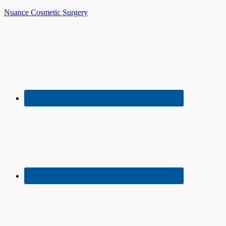
Nuance Cosmetic Surgery