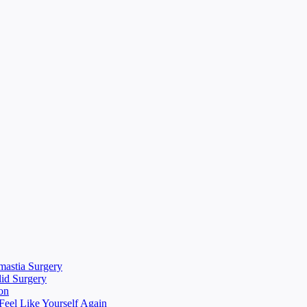
mastia Surgery
lid Surgery
on
eel Like Yourself Again