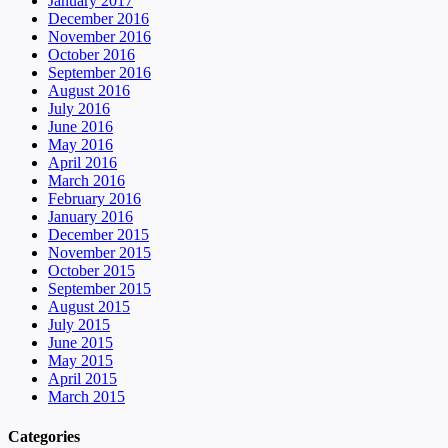
January 2017
December 2016
November 2016
October 2016
September 2016
August 2016
July 2016
June 2016
May 2016
April 2016
March 2016
February 2016
January 2016
December 2015
November 2015
October 2015
September 2015
August 2015
July 2015
June 2015
May 2015
April 2015
March 2015
Categories