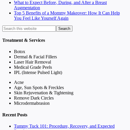
What to Expect Before, During, and After a Breast
Augmentation
Top 5 Benefits of a Mommy Makeover: How It Can Help
You Feel Like Yourself Again
Treatment & Services
Botox
Dermal & Facial Fillers
Laser Hair Removal
Medical Grade Peels
IPL (Intense Pulsed Light)
Acne
Age, Sun Spots & Freckles
Skin Rejuvenation & Tightening
Remove Dark Circles
Microdermabrasion
Recent Posts
Tummy Tuck 101: Procedure, Recovery, and Expected