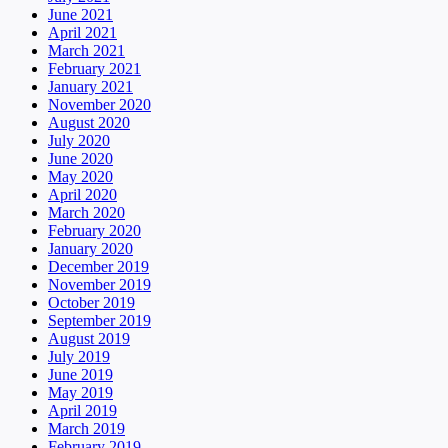
June 2021
April 2021
March 2021
February 2021
January 2021
November 2020
August 2020
July 2020
June 2020
May 2020
April 2020
March 2020
February 2020
January 2020
December 2019
November 2019
October 2019
September 2019
August 2019
July 2019
June 2019
May 2019
April 2019
March 2019
February 2019