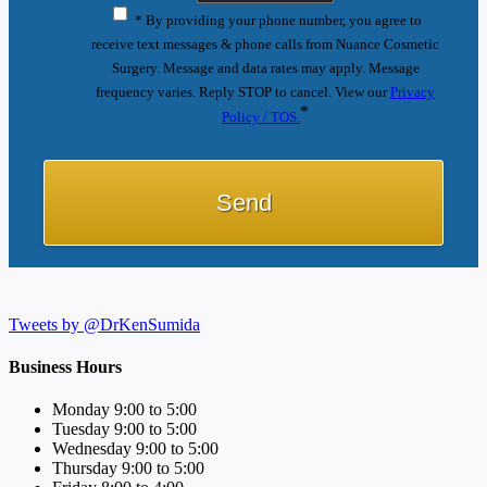
* By providing your phone number, you agree to
receive text messages & phone calls from Nuance Cosmetic
Surgery. Message and data rates may apply. Message
frequency varies. Reply STOP to cancel. View our
Privacy
*
Policy / TOS.
Tweets by @DrKenSumida
Business Hours
Monday 9:00 to 5:00
Tuesday 9:00 to 5:00
Wednesday 9:00 to 5:00
Thursday 9:00 to 5:00