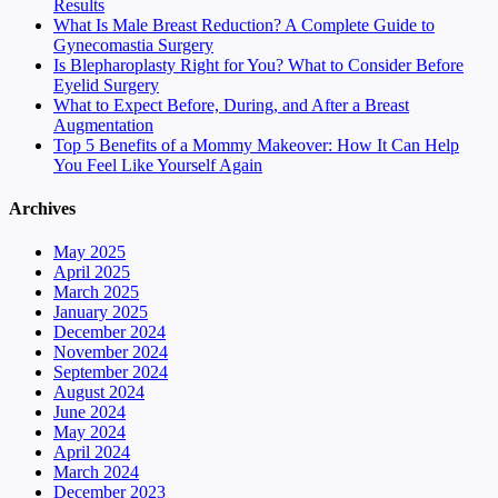
Results
What Is Male Breast Reduction? A Complete Guide to
Gynecomastia Surgery
Is Blepharoplasty Right for You? What to Consider Before
Eyelid Surgery
What to Expect Before, During, and After a Breast
Augmentation
Top 5 Benefits of a Mommy Makeover: How It Can Help
You Feel Like Yourself Again
Archives
May 2025
April 2025
March 2025
January 2025
December 2024
November 2024
September 2024
August 2024
June 2024
May 2024
April 2024
March 2024
December 2023