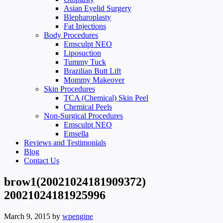
Asian Eyelid Surgery
Blepharoplasty
Fat Injections
Body Procedures
Emsculpt NEO
Liposuction
Tummy Tuck
Brazilian Butt Lift
Mommy Makeover
Skin Procedures
TCA (Chemical) Skin Peel
Chemical Peels
Non-Surgical Procedures
Emsculpt NEO
Emsella
Reviews and Testimonials
Blog
Contact Us
brow1(20021024181909372)
20021024181925996
March 9, 2015
by
wpengine