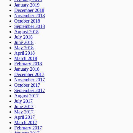
January 2019
December 2018
November 2018
October 2018
September 2018
August 2018
July 2018
June 2018
May 2018
April 2018
March 2018
February 2018
January 2018
December 2017
November 2017
October 2017
September 2017
August 2017
July 2017
June 2017
May 2017
April 2017
March 2017
February 2017