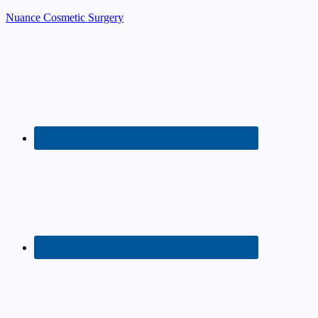
Nuance Cosmetic Surgery