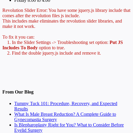
Friday 8:00 to 4:00
Revolution Slider Error: You have some jquery.js library include that
comes after the revolution files js include.
This includes make eliminates the revolution slider libraries, and
make it not work.
To fix it you can:
1. In the Slider Settings -> Troubleshooting set option:
Put JS
Includes To Body
option to true.
2. Find the double jquery.js include and remove it.
From Our Blog
Tummy Tuck 101: Procedure, Recovery, and Expected
Results
What Is Male Breast Reduction? A Complete Guide to
Gynecomastia Surgery
Is Blepharoplasty Right for You? What to Consider Before
Eyelid Surgery