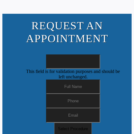
REQUEST AN
APPOINTMENT
This field is for validation purposes and should be
left unchanged.