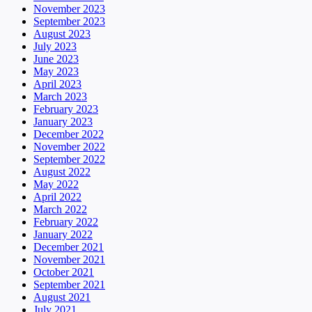
November 2023
September 2023
August 2023
July 2023
June 2023
May 2023
April 2023
March 2023
February 2023
January 2023
December 2022
November 2022
September 2022
August 2022
May 2022
April 2022
March 2022
February 2022
January 2022
December 2021
November 2021
October 2021
September 2021
August 2021
July 2021