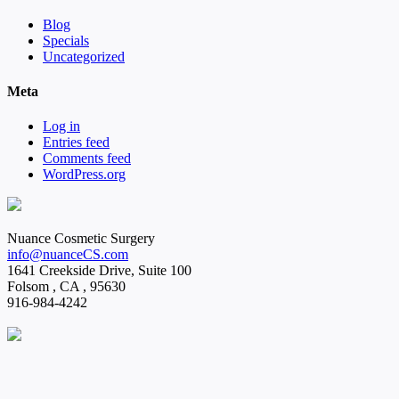
Blog
Specials
Uncategorized
Meta
Log in
Entries feed
Comments feed
WordPress.org
Nuance Cosmetic Surgery
info@nuanceCS.com
1641 Creekside Drive, Suite 100
Folsom
,
CA
,
95630
916-984-4242