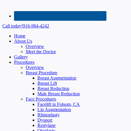
Call today!
916-984-4242
Home
About Us
Overview
Meet the Doctor
Gallery
Procedures
Overview
Breast Procedure
Breast Augmentation
Breast Lift
Breast Reduction
Male Breast Reduction
Face Procedures
Facelift in Folsom, CA
Lip Augmentation
Rhinoplasty
Dysport
Restylane
Otoplasty