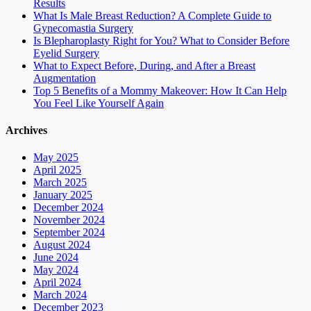
Results
What Is Male Breast Reduction? A Complete Guide to
Gynecomastia Surgery
Is Blepharoplasty Right for You? What to Consider Before
Eyelid Surgery
What to Expect Before, During, and After a Breast
Augmentation
Top 5 Benefits of a Mommy Makeover: How It Can Help
You Feel Like Yourself Again
Archives
May 2025
April 2025
March 2025
January 2025
December 2024
November 2024
September 2024
August 2024
June 2024
May 2024
April 2024
March 2024
December 2023