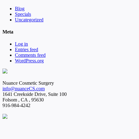
Blog
Specials
Uncategorized
Meta
Log in
Entries feed
Comments feed
WordPress.org
Nuance Cosmetic Surgery
info@nuanceCS.com
1641 Creekside Drive, Suite 100
Folsom
,
CA
,
95630
916-984-4242