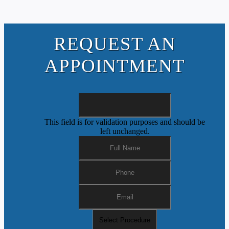
REQUEST AN
APPOINTMENT
This field is for validation purposes and should be
left unchanged.