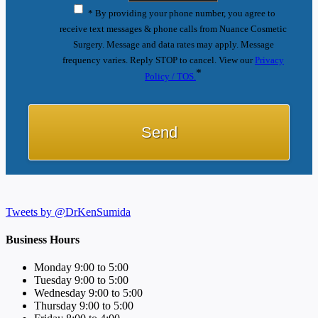
* By providing your phone number, you agree to
receive text messages & phone calls from Nuance Cosmetic
Surgery. Message and data rates may apply. Message
frequency varies. Reply STOP to cancel. View our
Privacy
*
Policy / TOS.
Tweets by @DrKenSumida
Business Hours
Monday 9:00 to 5:00
Tuesday 9:00 to 5:00
Wednesday 9:00 to 5:00
Thursday 9:00 to 5:00