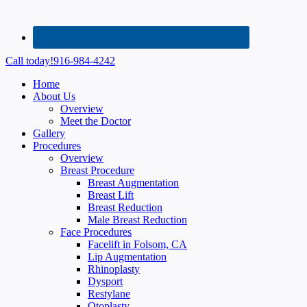
Call today!
916-984-4242
Home
About Us
Overview
Meet the Doctor
Gallery
Procedures
Overview
Breast Procedure
Breast Augmentation
Breast Lift
Breast Reduction
Male Breast Reduction
Face Procedures
Facelift in Folsom, CA
Lip Augmentation
Rhinoplasty
Dysport
Restylane
Otoplasty