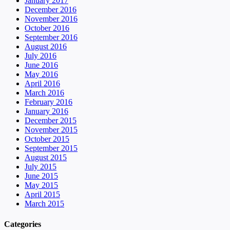
January 2017
December 2016
November 2016
October 2016
September 2016
August 2016
July 2016
June 2016
May 2016
April 2016
March 2016
February 2016
January 2016
December 2015
November 2015
October 2015
September 2015
August 2015
July 2015
June 2015
May 2015
April 2015
March 2015
Categories