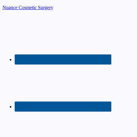
Nuance Cosmetic Surgery