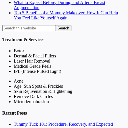
What to Expect Before, During, and After a Breast
Augmentation
Top 5 Benefits of a Mommy Makeover: How It Can Help
You Feel Like Yourself Again
Treatment & Services
Botox
Dermal & Facial Fillers
Laser Hair Removal
Medical Grade Peels
IPL (Intense Pulsed Light)
Acne
Age, Sun Spots & Freckles
Skin Rejuvenation & Tightening
Remove Dark Circles
Microdermabrasion
Recent Posts
Tummy Tuck 101: Procedure, Recovery, and Expected