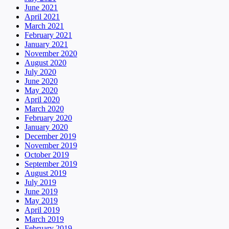
June 2021
April 2021
March 2021
February 2021
January 2021
November 2020
August 2020
July 2020
June 2020
May 2020
April 2020
March 2020
February 2020
January 2020
December 2019
November 2019
October 2019
September 2019
August 2019
July 2019
June 2019
May 2019
April 2019
March 2019
February 2019