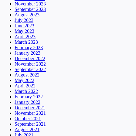
November 2023
September 2023
August 2023
July 2023
June 2023
May 2023
April 2023
March 2023
February 2023
January 2023
December 2022
November 2022
September 2022
August 2022
May 2022
April 2022
March 2022
February 2022
January 2022
December 2021
November 2021
October 2021
September 2021
August 2021
July 2021