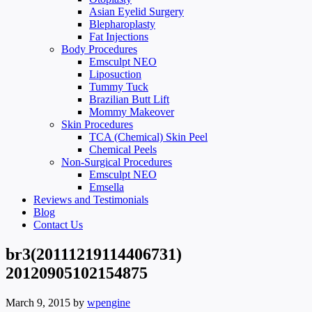
Asian Eyelid Surgery
Blepharoplasty
Fat Injections
Body Procedures
Emsculpt NEO
Liposuction
Tummy Tuck
Brazilian Butt Lift
Mommy Makeover
Skin Procedures
TCA (Chemical) Skin Peel
Chemical Peels
Non-Surgical Procedures
Emsculpt NEO
Emsella
Reviews and Testimonials
Blog
Contact Us
br3(20111219114406731)
20120905102154875
March 9, 2015
by
wpengine