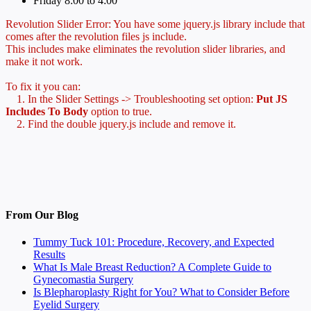
Friday 8:00 to 4:00
Revolution Slider Error: You have some jquery.js library include that
comes after the revolution files js include.
This includes make eliminates the revolution slider libraries, and
make it not work.
To fix it you can:
1. In the Slider Settings -> Troubleshooting set option:
Put JS
Includes To Body
option to true.
2. Find the double jquery.js include and remove it.
From Our Blog
Tummy Tuck 101: Procedure, Recovery, and Expected
Results
What Is Male Breast Reduction? A Complete Guide to
Gynecomastia Surgery
Is Blepharoplasty Right for You? What to Consider Before
Eyelid Surgery