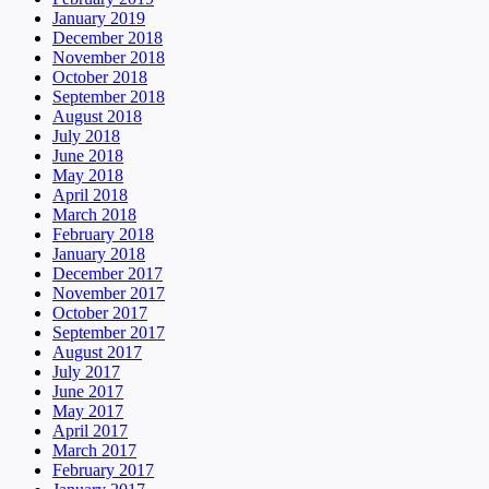
January 2019
December 2018
November 2018
October 2018
September 2018
August 2018
July 2018
June 2018
May 2018
April 2018
March 2018
February 2018
January 2018
December 2017
November 2017
October 2017
September 2017
August 2017
July 2017
June 2017
May 2017
April 2017
March 2017
February 2017