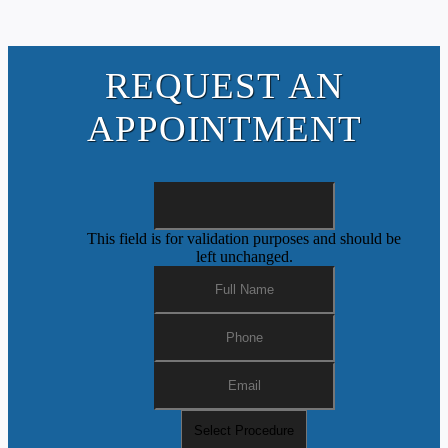
REQUEST AN
APPOINTMENT
This field is for validation purposes and should be
left unchanged.