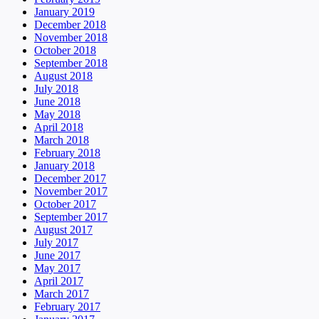
January 2019
December 2018
November 2018
October 2018
September 2018
August 2018
July 2018
June 2018
May 2018
April 2018
March 2018
February 2018
January 2018
December 2017
November 2017
October 2017
September 2017
August 2017
July 2017
June 2017
May 2017
April 2017
March 2017
February 2017