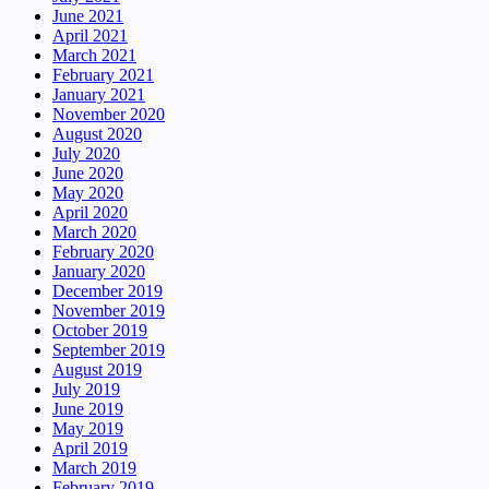
June 2021
April 2021
March 2021
February 2021
January 2021
November 2020
August 2020
July 2020
June 2020
May 2020
April 2020
March 2020
February 2020
January 2020
December 2019
November 2019
October 2019
September 2019
August 2019
July 2019
June 2019
May 2019
April 2019
March 2019
February 2019