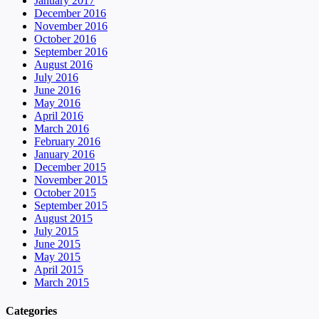
January 2017
December 2016
November 2016
October 2016
September 2016
August 2016
July 2016
June 2016
May 2016
April 2016
March 2016
February 2016
January 2016
December 2015
November 2015
October 2015
September 2015
August 2015
July 2015
June 2015
May 2015
April 2015
March 2015
Categories