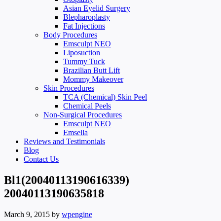
Asian Eyelid Surgery
Blepharoplasty
Fat Injections
Body Procedures
Emsculpt NEO
Liposuction
Tummy Tuck
Brazilian Butt Lift
Mommy Makeover
Skin Procedures
TCA (Chemical) Skin Peel
Chemical Peels
Non-Surgical Procedures
Emsculpt NEO
Emsella
Reviews and Testimonials
Blog
Contact Us
Bl1(20040113190616339)
20040113190635818
March 9, 2015
by
wpengine