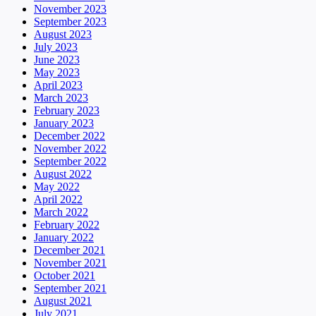
November 2023
September 2023
August 2023
July 2023
June 2023
May 2023
April 2023
March 2023
February 2023
January 2023
December 2022
November 2022
September 2022
August 2022
May 2022
April 2022
March 2022
February 2022
January 2022
December 2021
November 2021
October 2021
September 2021
August 2021
July 2021