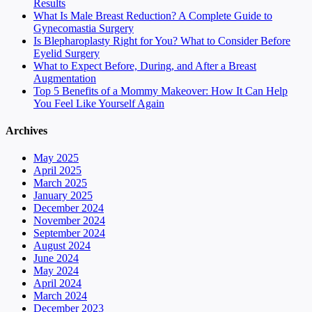
Results
What Is Male Breast Reduction? A Complete Guide to
Gynecomastia Surgery
Is Blepharoplasty Right for You? What to Consider Before
Eyelid Surgery
What to Expect Before, During, and After a Breast
Augmentation
Top 5 Benefits of a Mommy Makeover: How It Can Help
You Feel Like Yourself Again
Archives
May 2025
April 2025
March 2025
January 2025
December 2024
November 2024
September 2024
August 2024
June 2024
May 2024
April 2024
March 2024
December 2023