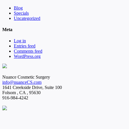
Blog
Specials
Uncategorized
Meta
Log in
Entries feed
Comments feed
WordPress.org
Nuance Cosmetic Surgery
info@nuanceCS.com
1641 Creekside Drive, Suite 100
Folsom
,
CA
,
95630
916-984-4242