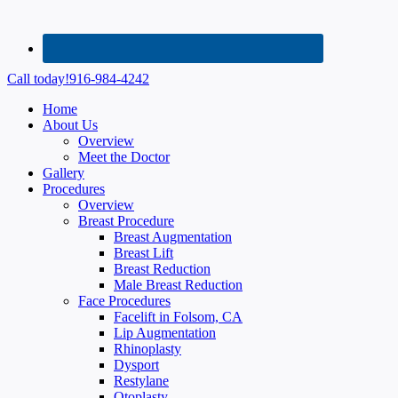
Call today!
916-984-4242
Home
About Us
Overview
Meet the Doctor
Gallery
Procedures
Overview
Breast Procedure
Breast Augmentation
Breast Lift
Breast Reduction
Male Breast Reduction
Face Procedures
Facelift in Folsom, CA
Lip Augmentation
Rhinoplasty
Dysport
Restylane
Otoplasty