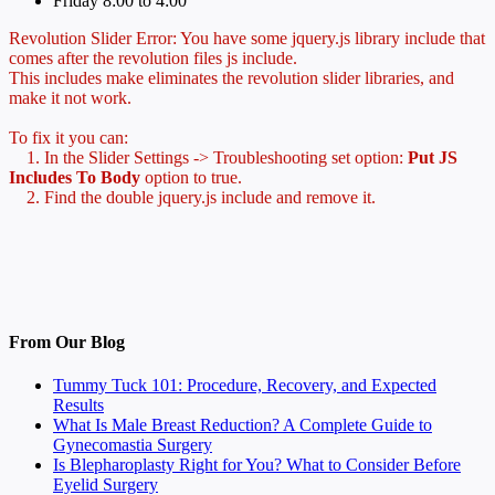
Friday 8:00 to 4:00
Revolution Slider Error: You have some jquery.js library include that
comes after the revolution files js include.
This includes make eliminates the revolution slider libraries, and
make it not work.
To fix it you can:
1. In the Slider Settings -> Troubleshooting set option:
Put JS
Includes To Body
option to true.
2. Find the double jquery.js include and remove it.
From Our Blog
Tummy Tuck 101: Procedure, Recovery, and Expected
Results
What Is Male Breast Reduction? A Complete Guide to
Gynecomastia Surgery
Is Blepharoplasty Right for You? What to Consider Before
Eyelid Surgery