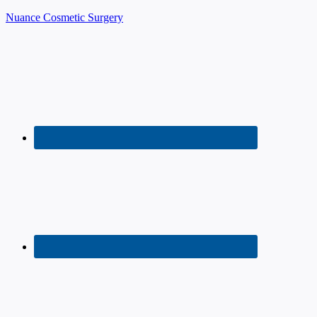
Nuance Cosmetic Surgery