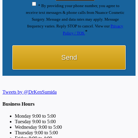
* By providing your phone number, you agree to
receive text messages & phone calls from Nuance Cosmetic
Surgery. Message and data rates may apply. Message
frequency varies. Reply STOP to cancel. View our
Privacy
*
Policy / TOS.
Tweets by @DrKenSumida
Business Hours
Monday 9:00 to 5:00
Tuesday 9:00 to 5:00
Wednesday 9:00 to 5:00
Thursday 9:00 to 5:00