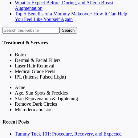
What to Expect Before, During, and After a Breast
Augmentation
Top 5 Benefits of a Mommy Makeover: How It Can Help
You Feel Like Yourself Again
Treatment & Services
Botox
Dermal & Facial Fillers
Laser Hair Removal
Medical Grade Peels
IPL (Intense Pulsed Light)
Acne
Age, Sun Spots & Freckles
Skin Rejuvenation & Tightening
Remove Dark Circles
Microdermabrasion
Recent Posts
Tummy Tuck 101: Procedure, Recovery, and Expected