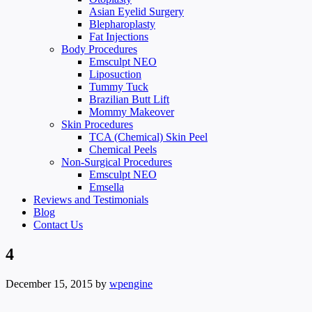
Asian Eyelid Surgery
Blepharoplasty
Fat Injections
Body Procedures
Emsculpt NEO
Liposuction
Tummy Tuck
Brazilian Butt Lift
Mommy Makeover
Skin Procedures
TCA (Chemical) Skin Peel
Chemical Peels
Non-Surgical Procedures
Emsculpt NEO
Emsella
Reviews and Testimonials
Blog
Contact Us
4
December 15, 2015
by
wpengine