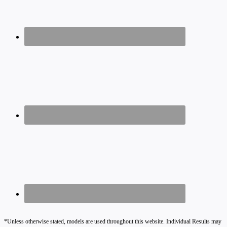
*Unless otherwise stated, models are used throughout this website. Individual Results may