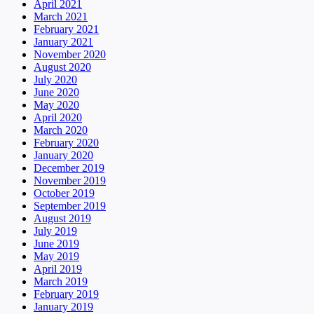
April 2021
March 2021
February 2021
January 2021
November 2020
August 2020
July 2020
June 2020
May 2020
April 2020
March 2020
February 2020
January 2020
December 2019
November 2019
October 2019
September 2019
August 2019
July 2019
June 2019
May 2019
April 2019
March 2019
February 2019
January 2019