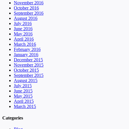
November 2016
October 2016
September 2016
August 2016
July 2016
June 2016
May 2016
April 2016
March 2016
February 2016
January 2016
December 2015
November 2015
October 2015
September 2015
August 2015
July 2015
June 2015
May 2015
April 2015
March 2015
Categories