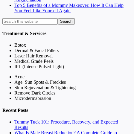
Top 5 Benefits of a Mommy Makeover: How It Can Help
You Feel Like Yourself Again
Treatment & Services
Botox
Dermal & Facial Fillers
Laser Hair Removal
Medical Grade Peels
IPL (Intense Pulsed Light)
Acne
Age, Sun Spots & Freckles
Skin Rejuvenation & Tightening
Remove Dark Circles
Microdermabrasion
Recent Posts
Tummy Tuck 101: Procedure, Recovery, and Expected
Results
What Is Male Breast Reduction? A Complete Guide to