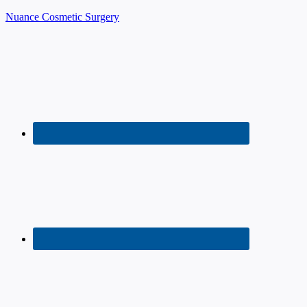
Nuance Cosmetic Surgery