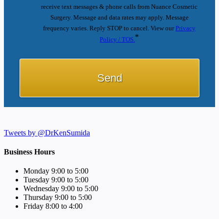
receive text messages & phone calls from Nuance Cosmetic
Surgery. Message and data rates may apply. Message
frequency varies. Reply STOP to cancel. View our
Privacy
*
Policy / TOS.
Tweets by @DrKenSumida
Business Hours
Monday 9:00 to 5:00
Tuesday 9:00 to 5:00
Wednesday 9:00 to 5:00
Thursday 9:00 to 5:00
Friday 8:00 to 4:00