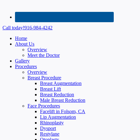
Call today!
916-984-4242
Home
About Us
Overview
Meet the Doctor
Gallery
Procedures
Overview
Breast Procedure
Breast Augmentation
Breast Lift
Breast Reduction
Male Breast Reduction
Face Procedures
Facelift in Folsom, CA
Lip Augmentation
Rhinoplasty
Dysport
Restylane
Otoplasty