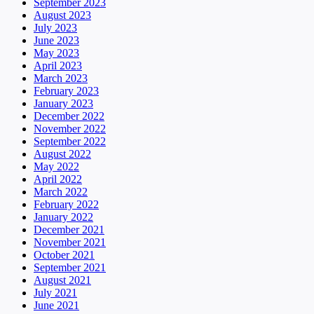
September 2023
August 2023
July 2023
June 2023
May 2023
April 2023
March 2023
February 2023
January 2023
December 2022
November 2022
September 2022
August 2022
May 2022
April 2022
March 2022
February 2022
January 2022
December 2021
November 2021
October 2021
September 2021
August 2021
July 2021
June 2021