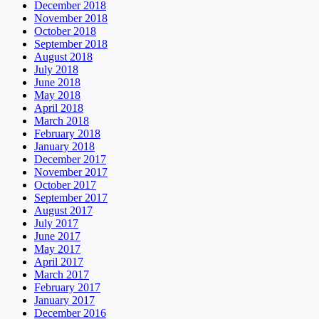
December 2018
November 2018
October 2018
September 2018
August 2018
July 2018
June 2018
May 2018
April 2018
March 2018
February 2018
January 2018
December 2017
November 2017
October 2017
September 2017
August 2017
July 2017
June 2017
May 2017
April 2017
March 2017
February 2017
January 2017
December 2016