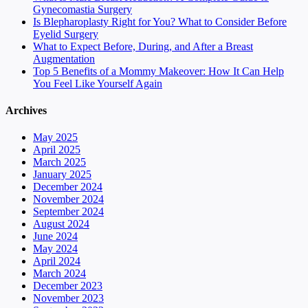
Gynecomastia Surgery
Is Blepharoplasty Right for You? What to Consider Before
Eyelid Surgery
What to Expect Before, During, and After a Breast
Augmentation
Top 5 Benefits of a Mommy Makeover: How It Can Help
You Feel Like Yourself Again
Archives
May 2025
April 2025
March 2025
January 2025
December 2024
November 2024
September 2024
August 2024
June 2024
May 2024
April 2024
March 2024
December 2023
November 2023