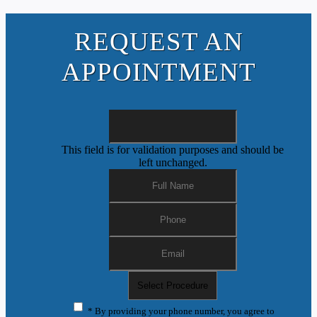
REQUEST AN
APPOINTMENT
This field is for validation purposes and should be
left unchanged.
* By providing your phone number, you agree to