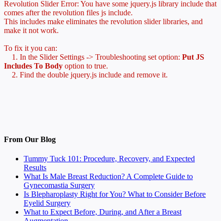
Revolution Slider Error: You have some jquery.js library include that
comes after the revolution files js include.
This includes make eliminates the revolution slider libraries, and
make it not work.
To fix it you can:
1. In the Slider Settings -> Troubleshooting set option:
Put JS
Includes To Body
option to true.
2. Find the double jquery.js include and remove it.
From Our Blog
Tummy Tuck 101: Procedure, Recovery, and Expected
Results
What Is Male Breast Reduction? A Complete Guide to
Gynecomastia Surgery
Is Blepharoplasty Right for You? What to Consider Before
Eyelid Surgery
What to Expect Before, During, and After a Breast
Augmentation