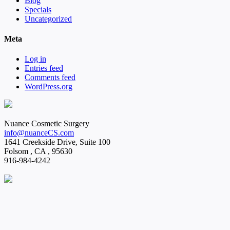
Blog
Specials
Uncategorized
Meta
Log in
Entries feed
Comments feed
WordPress.org
Nuance Cosmetic Surgery
info@nuanceCS.com
1641 Creekside Drive, Suite 100
Folsom
,
CA
,
95630
916-984-4242