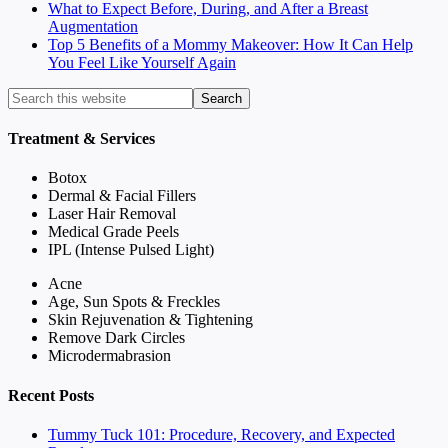
What to Expect Before, During, and After a Breast
Augmentation
Top 5 Benefits of a Mommy Makeover: How It Can Help
You Feel Like Yourself Again
Treatment & Services
Botox
Dermal & Facial Fillers
Laser Hair Removal
Medical Grade Peels
IPL (Intense Pulsed Light)
Acne
Age, Sun Spots & Freckles
Skin Rejuvenation & Tightening
Remove Dark Circles
Microdermabrasion
Recent Posts
Tummy Tuck 101: Procedure, Recovery, and Expected