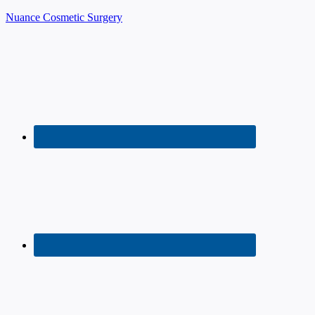
Nuance Cosmetic Surgery