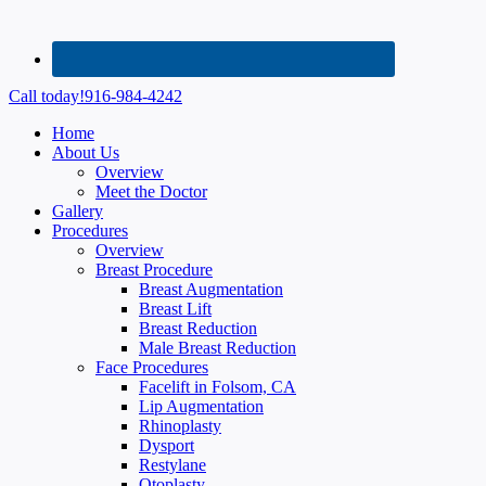
Call today!
916-984-4242
Home
About Us
Overview
Meet the Doctor
Gallery
Procedures
Overview
Breast Procedure
Breast Augmentation
Breast Lift
Breast Reduction
Male Breast Reduction
Face Procedures
Facelift in Folsom, CA
Lip Augmentation
Rhinoplasty
Dysport
Restylane
Otoplasty