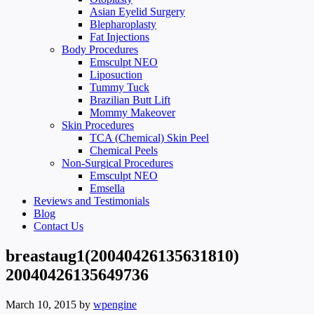
Asian Eyelid Surgery
Blepharoplasty
Fat Injections
Body Procedures
Emsculpt NEO
Liposuction
Tummy Tuck
Brazilian Butt Lift
Mommy Makeover
Skin Procedures
TCA (Chemical) Skin Peel
Chemical Peels
Non-Surgical Procedures
Emsculpt NEO
Emsella
Reviews and Testimonials
Blog
Contact Us
breastaug1(20040426135631810)
20040426135649736
March 10, 2015
by
wpengine