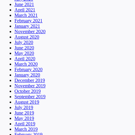
June 2021
April 2021
March 2021
February 2021
January 2021
November 2020
August 2020
July 2020
June 2020
May 2020
April 2020
March 2020
February 2020
January 2020
December 2019
November 2019
October 2019
September 2019
August 2019
July 2019
June 2019
May 2019
April 2019
March 2019
February 2019