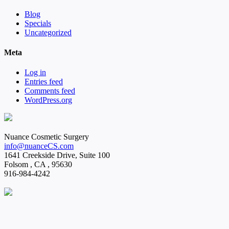
Blog
Specials
Uncategorized
Meta
Log in
Entries feed
Comments feed
WordPress.org
Nuance Cosmetic Surgery
info@nuanceCS.com
1641 Creekside Drive, Suite 100
Folsom
,
CA
,
95630
916-984-4242