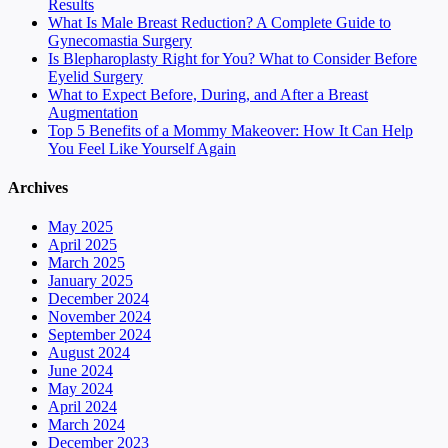
Results
What Is Male Breast Reduction? A Complete Guide to
Gynecomastia Surgery
Is Blepharoplasty Right for You? What to Consider Before
Eyelid Surgery
What to Expect Before, During, and After a Breast
Augmentation
Top 5 Benefits of a Mommy Makeover: How It Can Help
You Feel Like Yourself Again
Archives
May 2025
April 2025
March 2025
January 2025
December 2024
November 2024
September 2024
August 2024
June 2024
May 2024
April 2024
March 2024
December 2023