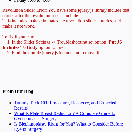
Friday 8:00 to 4:00
Revolution Slider Error: You have some jquery.js library include that
comes after the revolution files js include.
This includes make eliminates the revolution slider libraries, and
make it not work.
To fix it you can:
1. In the Slider Settings -> Troubleshooting set option:
Put JS
Includes To Body
option to true.
2. Find the double jquery.js include and remove it.
From Our Blog
Tummy Tuck 101: Procedure, Recovery, and Expected
Results
What Is Male Breast Reduction? A Complete Guide to
Gynecomastia Surgery
Is Blepharoplasty Right for You? What to Consider Before
Eyelid Surgery