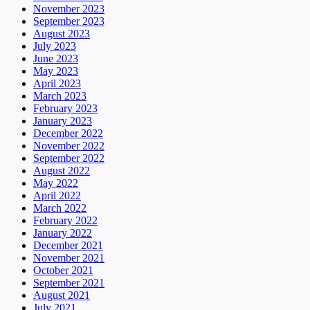
November 2023
September 2023
August 2023
July 2023
June 2023
May 2023
April 2023
March 2023
February 2023
January 2023
December 2022
November 2022
September 2022
August 2022
May 2022
April 2022
March 2022
February 2022
January 2022
December 2021
November 2021
October 2021
September 2021
August 2021
July 2021