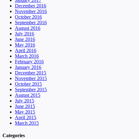
January 2017
December 2016
November 2016
October 2016
September 2016
August 2016
July 2016
June 2016
May 2016
April 2016
March 2016
February 2016
January 2016
December 2015
November 2015
October 2015
September 2015
August 2015
July 2015
June 2015
May 2015
April 2015
March 2015
Categories