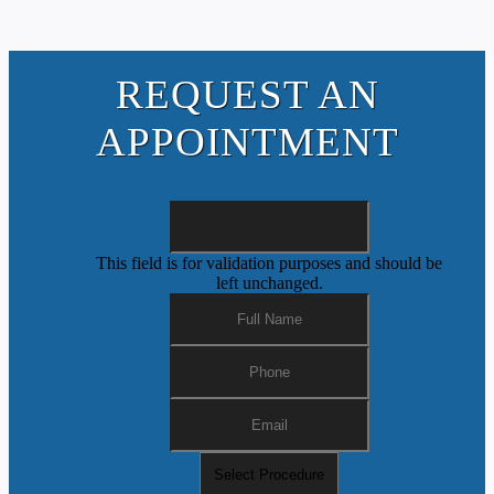
REQUEST AN
APPOINTMENT
This field is for validation purposes and should be
left unchanged.