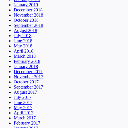
January 2019
December 2018
November 2018
October 2018
September 2018
August 2018
July 2018
June 2018
May 2018
April 2018
March 2018
February 2018
January 2018
December 2017
November 2017
October 2017
September 2017
August 2017
July 2017
June 2017
May 2017
April 2017
March 2017
February 2017