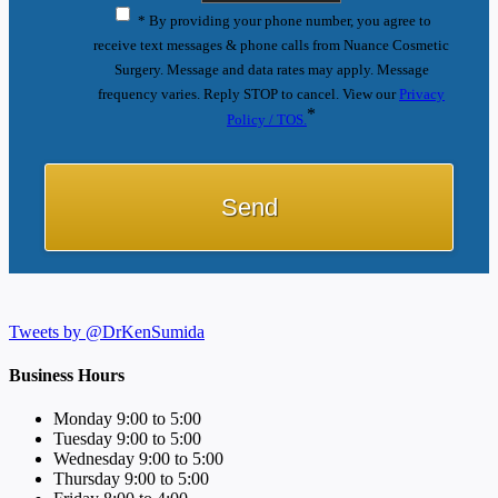
* By providing your phone number, you agree to
receive text messages & phone calls from Nuance Cosmetic
Surgery. Message and data rates may apply. Message
frequency varies. Reply STOP to cancel. View our
Privacy
*
Policy / TOS.
Tweets by @DrKenSumida
Business Hours
Monday 9:00 to 5:00
Tuesday 9:00 to 5:00
Wednesday 9:00 to 5:00
Thursday 9:00 to 5:00