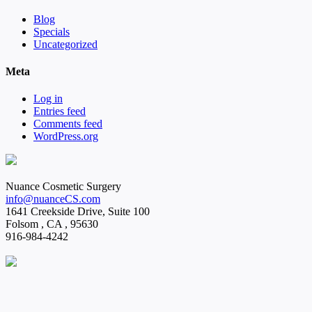
Blog
Specials
Uncategorized
Meta
Log in
Entries feed
Comments feed
WordPress.org
Nuance Cosmetic Surgery
info@nuanceCS.com
1641 Creekside Drive, Suite 100
Folsom
,
CA
,
95630
916-984-4242