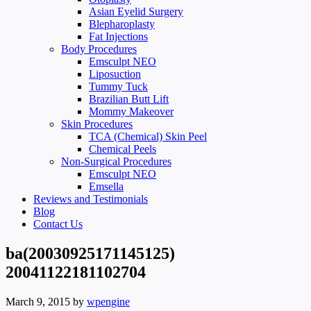
Asian Eyelid Surgery
Blepharoplasty
Fat Injections
Body Procedures
Emsculpt NEO
Liposuction
Tummy Tuck
Brazilian Butt Lift
Mommy Makeover
Skin Procedures
TCA (Chemical) Skin Peel
Chemical Peels
Non-Surgical Procedures
Emsculpt NEO
Emsella
Reviews and Testimonials
Blog
Contact Us
ba(20030925171145125)
20041122181102704
March 9, 2015
by
wpengine