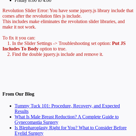
Friday 8:00 to 4:00
Revolution Slider Error: You have some jquery.js library include that
comes after the revolution files js include.
This includes make eliminates the revolution slider libraries, and
make it not work.
To fix it you can:
1. In the Slider Settings -> Troubleshooting set option:
Put JS
Includes To Body
option to true.
2. Find the double jquery.js include and remove it.
From Our Blog
Tummy Tuck 101: Procedure, Recovery, and Expected
Results
What Is Male Breast Reduction? A Complete Guide to
Gynecomastia Surgery
Is Blepharoplasty Right for You? What to Consider Before
Eyelid Surgery