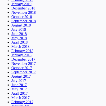
January 2019
December 2018
November 2018
October 2018
September 2018
August 2018
July 2018
June 2018
May 2018
April 2018
March 2018
February 2018
January 2018
December 2017
November 2017
October 2017
September 2017
August 2017
July 2017
June 2017
May 2017
April 2017
March 2017
February 2017