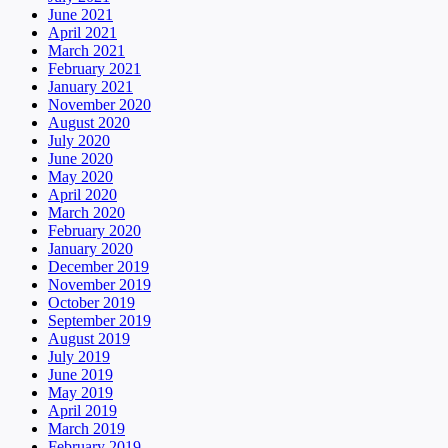
June 2021
April 2021
March 2021
February 2021
January 2021
November 2020
August 2020
July 2020
June 2020
May 2020
April 2020
March 2020
February 2020
January 2020
December 2019
November 2019
October 2019
September 2019
August 2019
July 2019
June 2019
May 2019
April 2019
March 2019
February 2019