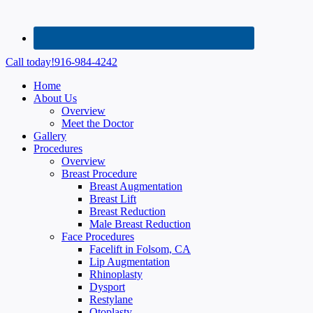
Call today!
916-984-4242
Home
About Us
Overview
Meet the Doctor
Gallery
Procedures
Overview
Breast Procedure
Breast Augmentation
Breast Lift
Breast Reduction
Male Breast Reduction
Face Procedures
Facelift in Folsom, CA
Lip Augmentation
Rhinoplasty
Dysport
Restylane
Otoplasty