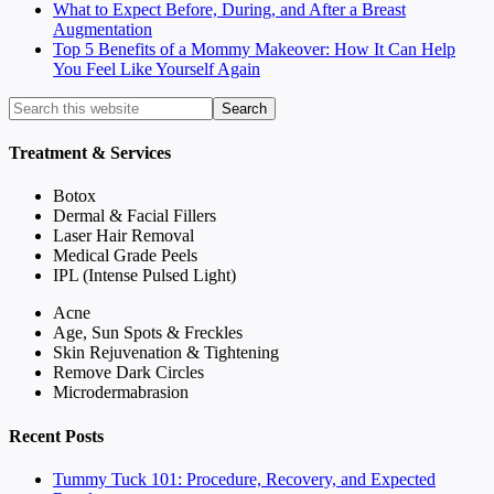
What to Expect Before, During, and After a Breast
Augmentation
Top 5 Benefits of a Mommy Makeover: How It Can Help
You Feel Like Yourself Again
Treatment & Services
Botox
Dermal & Facial Fillers
Laser Hair Removal
Medical Grade Peels
IPL (Intense Pulsed Light)
Acne
Age, Sun Spots & Freckles
Skin Rejuvenation & Tightening
Remove Dark Circles
Microdermabrasion
Recent Posts
Tummy Tuck 101: Procedure, Recovery, and Expected