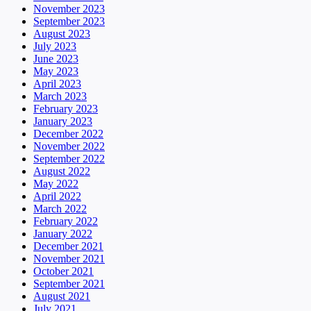
November 2023
September 2023
August 2023
July 2023
June 2023
May 2023
April 2023
March 2023
February 2023
January 2023
December 2022
November 2022
September 2022
August 2022
May 2022
April 2022
March 2022
February 2022
January 2022
December 2021
November 2021
October 2021
September 2021
August 2021
July 2021