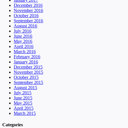
January 2017
December 2016
November 2016
October 2016
September 2016
August 2016
July 2016
June 2016
May 2016
April 2016
March 2016
February 2016
January 2016
December 2015
November 2015
October 2015
September 2015
August 2015
July 2015
June 2015
May 2015
April 2015
March 2015
Categories