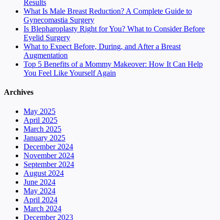
Results
What Is Male Breast Reduction? A Complete Guide to
Gynecomastia Surgery
Is Blepharoplasty Right for You? What to Consider Before
Eyelid Surgery
What to Expect Before, During, and After a Breast
Augmentation
Top 5 Benefits of a Mommy Makeover: How It Can Help
You Feel Like Yourself Again
Archives
May 2025
April 2025
March 2025
January 2025
December 2024
November 2024
September 2024
August 2024
June 2024
May 2024
April 2024
March 2024
December 2023