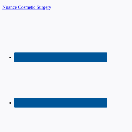
Nuance Cosmetic Surgery