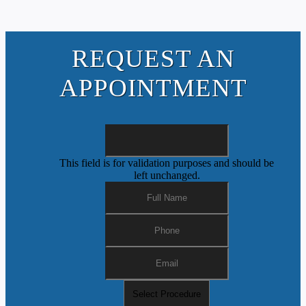
REQUEST AN
APPOINTMENT
This field is for validation purposes and should be
left unchanged.