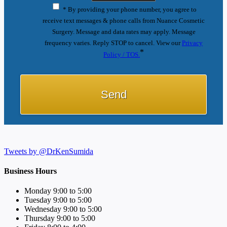
* By providing your phone number, you agree to
receive text messages & phone calls from Nuance Cosmetic
Surgery. Message and data rates may apply. Message
frequency varies. Reply STOP to cancel. View our
Privacy
*
Policy / TOS.
Tweets by @DrKenSumida
Business Hours
Monday 9:00 to 5:00
Tuesday 9:00 to 5:00
Wednesday 9:00 to 5:00
Thursday 9:00 to 5:00