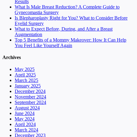
Results
What Is Male Breast Reduction? A Complete Guide to
Gynecomastia Surgery
Is Blepharoplasty Right for You? What to Consider Before
Eyelid Surgery
What to Expect Before, During, and After a Breast
Augmentation
Top 5 Benefits of a Mommy Makeover: How It Can Help
You Feel Like Yourself Again
Archives
May 2025
April 2025
March 2025
January 2025
December 2024
November 2024
September 2024
August 2024
June 2024
May 2024
April 2024
March 2024
December 2023