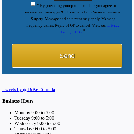
* By providing your phone number, you agree to
receive text messages & phone calls from Nuance Cosmetic
Surgery. Message and data rates may apply. Message
frequency varies. Reply STOP to cancel. View our
Privacy
*
Policy / TOS.
Tweets by @DrKenSumida
Business Hours
Monday 9:00 to 5:00
Tuesday 9:00 to 5:00
Wednesday 9:00 to 5:00
Thursday 9:00 to 5:00