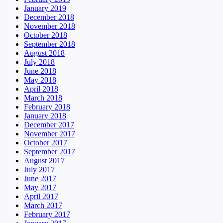
January 2019
December 2018
November 2018
October 2018
September 2018
August 2018
July 2018
June 2018
May 2018
April 2018
March 2018
February 2018
January 2018
December 2017
November 2017
October 2017
September 2017
August 2017
July 2017
June 2017
May 2017
April 2017
March 2017
February 2017