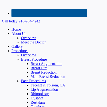
Call today!
916-984-4242
Home
About Us
Overview
Meet the Doctor
Gallery
Procedures
Overview
Breast Procedure
Breast Augmentation
Breast Lift
Breast Reduction
Male Breast Reduction
Face Procedures
Facelift in Folsom, CA
Lip Augmentation
Rhinoplasty
Dysport
Restylane
Otoplasty