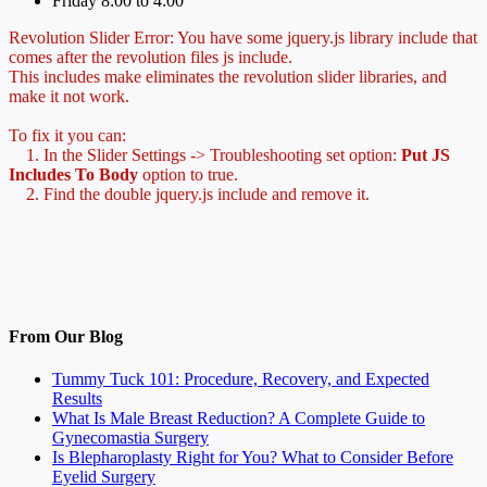
Friday 8:00 to 4:00
Revolution Slider Error: You have some jquery.js library include that
comes after the revolution files js include.
This includes make eliminates the revolution slider libraries, and
make it not work.
To fix it you can:
1. In the Slider Settings -> Troubleshooting set option:
Put JS
Includes To Body
option to true.
2. Find the double jquery.js include and remove it.
From Our Blog
Tummy Tuck 101: Procedure, Recovery, and Expected
Results
What Is Male Breast Reduction? A Complete Guide to
Gynecomastia Surgery
Is Blepharoplasty Right for You? What to Consider Before
Eyelid Surgery