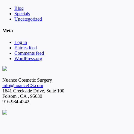
Blog
Specials
Uncategorized
Meta
Log in
Entries feed
Comments feed
WordPress.org
Nuance Cosmetic Surgery
info@nuanceCS.com
1641 Creekside Drive, Suite 100
Folsom
,
CA
,
95630
916-984-4242