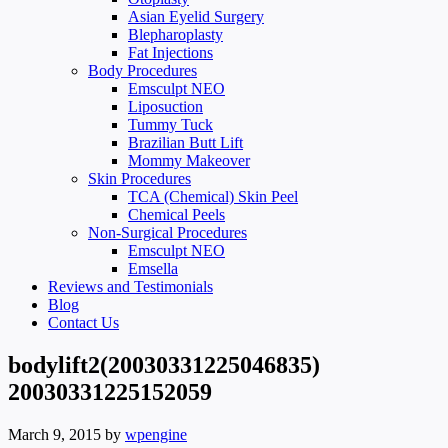
Asian Eyelid Surgery
Blepharoplasty
Fat Injections
Body Procedures
Emsculpt NEO
Liposuction
Tummy Tuck
Brazilian Butt Lift
Mommy Makeover
Skin Procedures
TCA (Chemical) Skin Peel
Chemical Peels
Non-Surgical Procedures
Emsculpt NEO
Emsella
Reviews and Testimonials
Blog
Contact Us
bodylift2(20030331225046835)
20030331225152059
March 9, 2015
by
wpengine