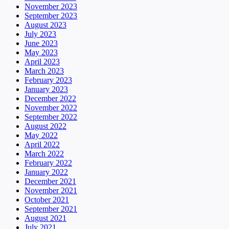
November 2023
September 2023
August 2023
July 2023
June 2023
May 2023
April 2023
March 2023
February 2023
January 2023
December 2022
November 2022
September 2022
August 2022
May 2022
April 2022
March 2022
February 2022
January 2022
December 2021
November 2021
October 2021
September 2021
August 2021
July 2021