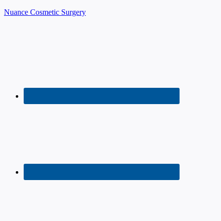
Nuance Cosmetic Surgery