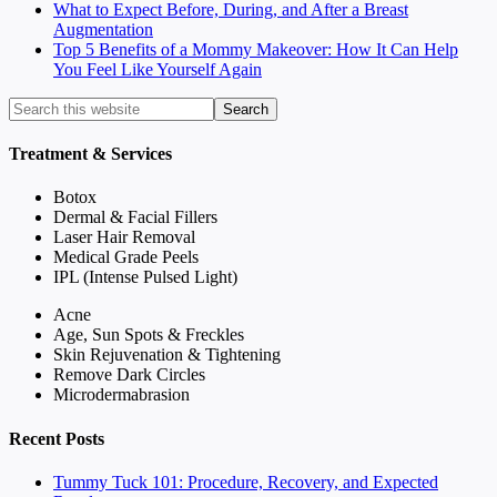
What to Expect Before, During, and After a Breast
Augmentation
Top 5 Benefits of a Mommy Makeover: How It Can Help
You Feel Like Yourself Again
Treatment & Services
Botox
Dermal & Facial Fillers
Laser Hair Removal
Medical Grade Peels
IPL (Intense Pulsed Light)
Acne
Age, Sun Spots & Freckles
Skin Rejuvenation & Tightening
Remove Dark Circles
Microdermabrasion
Recent Posts
Tummy Tuck 101: Procedure, Recovery, and Expected