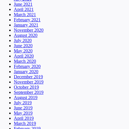
June 2021
April 2021
March 2021
February 2021
January 2021
November 2020
August 2020
July 2020
June 2020
May 2020
April 2020
March 2020
February 2020
January 2020
December 2019
November 2019
October 2019
September 2019
August 2019
July 2019
June 2019
May 2019
April 2019
March 2019
February 2019