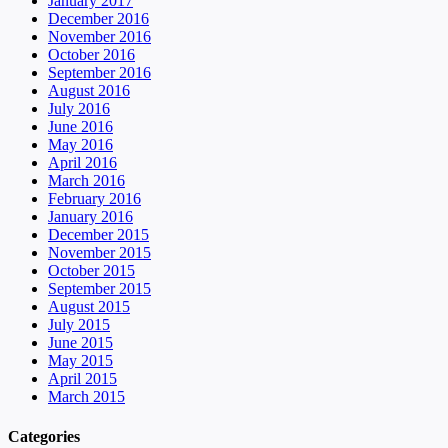
January 2017
December 2016
November 2016
October 2016
September 2016
August 2016
July 2016
June 2016
May 2016
April 2016
March 2016
February 2016
January 2016
December 2015
November 2015
October 2015
September 2015
August 2015
July 2015
June 2015
May 2015
April 2015
March 2015
Categories