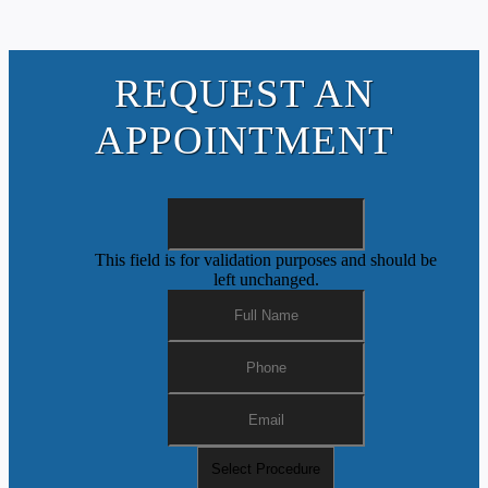
REQUEST AN
APPOINTMENT
This field is for validation purposes and should be
left unchanged.