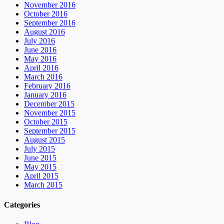
November 2016
October 2016
September 2016
August 2016
July 2016
June 2016
May 2016
April 2016
March 2016
February 2016
January 2016
December 2015
November 2015
October 2015
September 2015
August 2015
July 2015
June 2015
May 2015
April 2015
March 2015
Categories