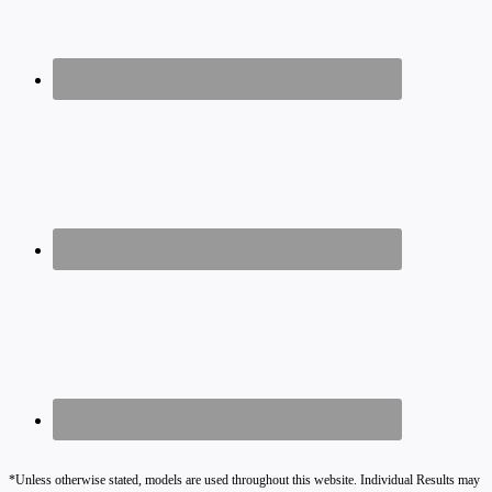
*Unless otherwise stated, models are used throughout this website. Individual Results may