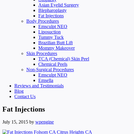
Asian Eyelid Surgery
Blepharoplasty
Fat Injections
Body Procedures
Emsculpt NEO
Liposuction
Tummy Tuck
Brazilian Butt Lift
Mommy Makeover
Skin Procedures
TCA (Chemical) Skin Peel
Chemical Peels
Non-Surgical Procedures
Emsculpt NEO
Emsella
Reviews and Testimonials
Blog
Contact Us
Fat Injections
July 15, 2015
by
wpengine