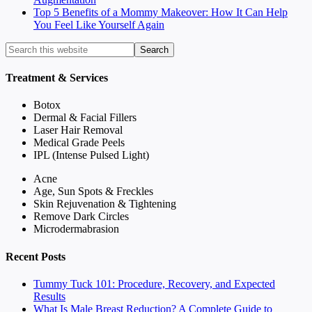
Top 5 Benefits of a Mommy Makeover: How It Can Help
You Feel Like Yourself Again
Treatment & Services
Botox
Dermal & Facial Fillers
Laser Hair Removal
Medical Grade Peels
IPL (Intense Pulsed Light)
Acne
Age, Sun Spots & Freckles
Skin Rejuvenation & Tightening
Remove Dark Circles
Microdermabrasion
Recent Posts
Tummy Tuck 101: Procedure, Recovery, and Expected
Results
What Is Male Breast Reduction? A Complete Guide to