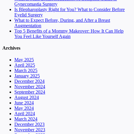
Gynecomastia Surgery
Is Blepharoplasty Right for You? What to Consider Before
Eyelid Surgery
What to Expect Before, During, and After a Breast
Augmentation
Top 5 Benefits of a Mommy Makeover: How It Can Help
You Feel Like Yourself Again
Archives
May 2025
April 2025
March 2025
January 2025
December 2024
November 2024
September 2024
August 2024
June 2024
May 2024
April 2024
March 2024
December 2023
November 2023