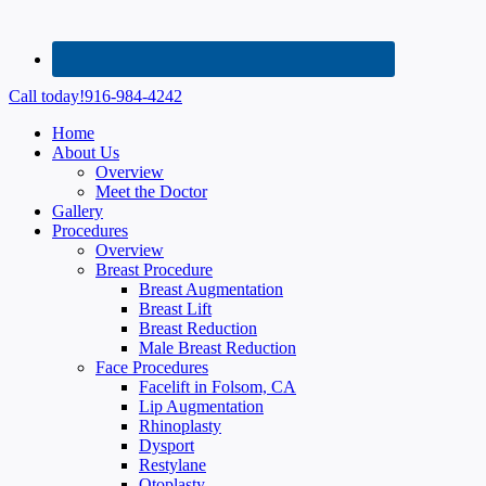
Call today!
916-984-4242
Home
About Us
Overview
Meet the Doctor
Gallery
Procedures
Overview
Breast Procedure
Breast Augmentation
Breast Lift
Breast Reduction
Male Breast Reduction
Face Procedures
Facelift in Folsom, CA
Lip Augmentation
Rhinoplasty
Dysport
Restylane
Otoplasty