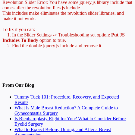
Revolution Slider Error: You have some jquery.js library include that
comes after the revolution files js include.
This includes make eliminates the revolution slider libraries, and
make it not work.
To fix it you can:
1. In the Slider Settings -> Troubleshooting set option:
Put JS
Includes To Body
option to true.
2. Find the double jquery.js include and remove it.
From Our Blog
Tummy Tuck 101: Procedure, Recovery, and Expected
Results
What Is Male Breast Reduction? A Complete Guide to
Gynecomastia Surgery
Is Blepharoplasty Right for You? What to Consider Before
Eyelid Surgery
What to Expect Before, During, and After a Breast
Augmentation