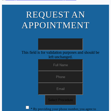
REQUEST AN
APPOINTMENT
This field is for validation purposes and should be
left unchanged.
* By providing your phone number, you agree to