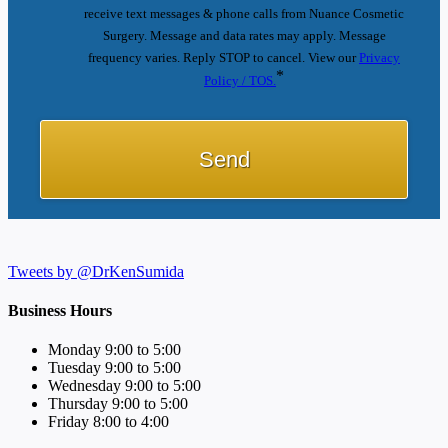
receive text messages & phone calls from Nuance Cosmetic
Surgery. Message and data rates may apply. Message
frequency varies. Reply STOP to cancel. View our
Privacy
*
Policy / TOS.
Tweets by @DrKenSumida
Business Hours
Monday 9:00 to 5:00
Tuesday 9:00 to 5:00
Wednesday 9:00 to 5:00
Thursday 9:00 to 5:00
Friday 8:00 to 4:00