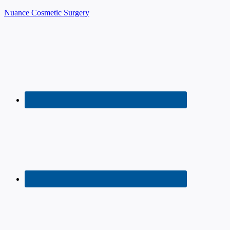
Nuance Cosmetic Surgery