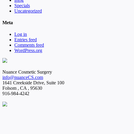
Blog
Specials
Uncategorized
Meta
Log in
Entries feed
Comments feed
WordPress.org
Nuance Cosmetic Surgery
info@nuanceCS.com
1641 Creekside Drive, Suite 100
Folsom
,
CA
,
95630
916-984-4242