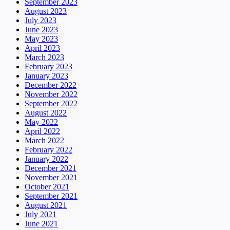
September 2023
August 2023
July 2023
June 2023
May 2023
April 2023
March 2023
February 2023
January 2023
December 2022
November 2022
September 2022
August 2022
May 2022
April 2022
March 2022
February 2022
January 2022
December 2021
November 2021
October 2021
September 2021
August 2021
July 2021
June 2021