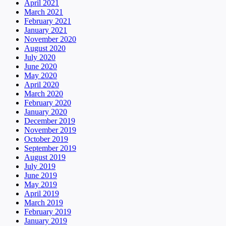
April 2021
March 2021
February 2021
January 2021
November 2020
August 2020
July 2020
June 2020
May 2020
April 2020
March 2020
February 2020
January 2020
December 2019
November 2019
October 2019
September 2019
August 2019
July 2019
June 2019
May 2019
April 2019
March 2019
February 2019
January 2019