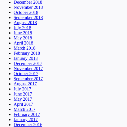
December 2018
November 2018
October 2018
September 2018
August 2018
July 2018
June 2018
May 2018
April 2018
March 2018
February 2018
January 2018
December 2017
November 2017
October 2017
September 2017
August 2017
July 2017
June 2017
May 2017
April 2017
March 2017
February 2017
January 2017
December 2016