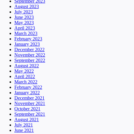
September 2023
August 2023
July 2023
June 2023
May 2023
April 2023
March 2023
February 2023
January 2023
December 2022
November 2022
September 2022
August 2022
May 2022
April 2022
March 2022
February 2022
January 2022
December 2021
November 2021
October 2021
September 2021
August 2021
July 2021
June 2021