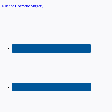
Nuance Cosmetic Surgery