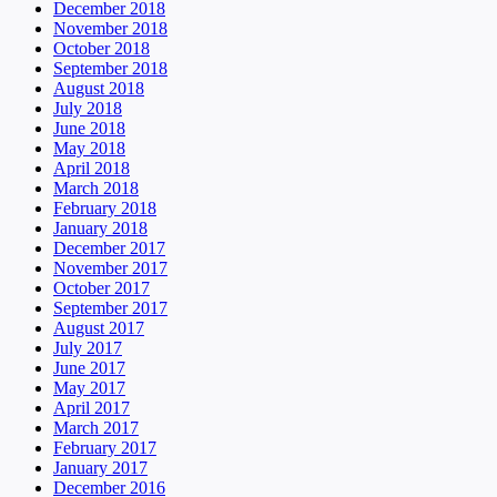
December 2018
November 2018
October 2018
September 2018
August 2018
July 2018
June 2018
May 2018
April 2018
March 2018
February 2018
January 2018
December 2017
November 2017
October 2017
September 2017
August 2017
July 2017
June 2017
May 2017
April 2017
March 2017
February 2017
January 2017
December 2016