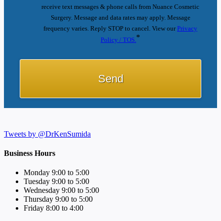
receive text messages & phone calls from Nuance Cosmetic
Surgery. Message and data rates may apply. Message
frequency varies. Reply STOP to cancel. View our
Privacy
*
Policy / TOS.
Tweets by @DrKenSumida
Business Hours
Monday 9:00 to 5:00
Tuesday 9:00 to 5:00
Wednesday 9:00 to 5:00
Thursday 9:00 to 5:00
Friday 8:00 to 4:00