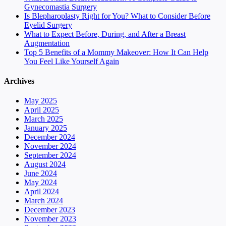
Gynecomastia Surgery
Is Blepharoplasty Right for You? What to Consider Before
Eyelid Surgery
What to Expect Before, During, and After a Breast
Augmentation
Top 5 Benefits of a Mommy Makeover: How It Can Help
You Feel Like Yourself Again
Archives
May 2025
April 2025
March 2025
January 2025
December 2024
November 2024
September 2024
August 2024
June 2024
May 2024
April 2024
March 2024
December 2023
November 2023