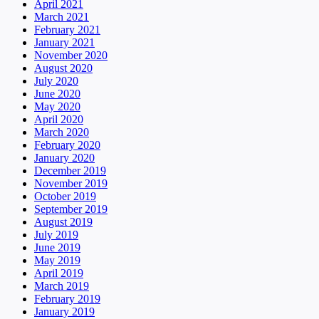
April 2021
March 2021
February 2021
January 2021
November 2020
August 2020
July 2020
June 2020
May 2020
April 2020
March 2020
February 2020
January 2020
December 2019
November 2019
October 2019
September 2019
August 2019
July 2019
June 2019
May 2019
April 2019
March 2019
February 2019
January 2019