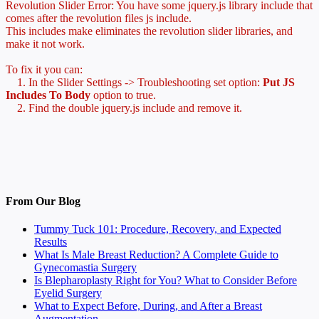
Revolution Slider Error: You have some jquery.js library include that
comes after the revolution files js include.
This includes make eliminates the revolution slider libraries, and
make it not work.
To fix it you can:
1. In the Slider Settings -> Troubleshooting set option:
Put JS
Includes To Body
option to true.
2. Find the double jquery.js include and remove it.
From Our Blog
Tummy Tuck 101: Procedure, Recovery, and Expected
Results
What Is Male Breast Reduction? A Complete Guide to
Gynecomastia Surgery
Is Blepharoplasty Right for You? What to Consider Before
Eyelid Surgery
What to Expect Before, During, and After a Breast
Augmentation