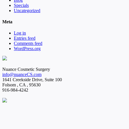
Blog
Specials
Uncategorized
Meta
Log in
Entries feed
Comments feed
WordPress.org
Nuance Cosmetic Surgery
info@nuanceCS.com
1641 Creekside Drive, Suite 100
Folsom
,
CA
,
95630
916-984-4242