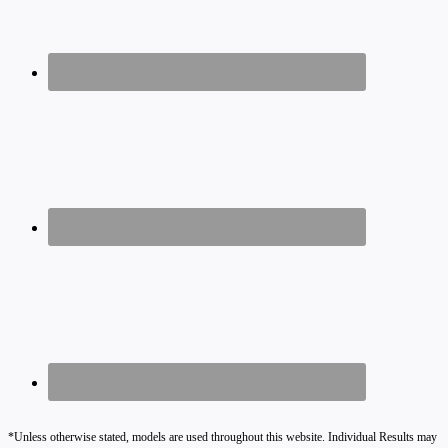
*Unless otherwise stated, models are used throughout this website. Individual Results may