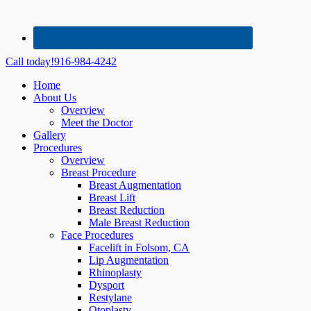
Call today!
916-984-4242
Home
About Us
Overview
Meet the Doctor
Gallery
Procedures
Overview
Breast Procedure
Breast Augmentation
Breast Lift
Breast Reduction
Male Breast Reduction
Face Procedures
Facelift in Folsom, CA
Lip Augmentation
Rhinoplasty
Dysport
Restylane
Otoplasty