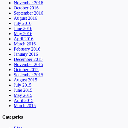
November 2016
October 2016
September 2016
August 2016
July 2016
June 2016
May 2016
April 2016
March 2016
February 2016
January 2016
December 2015
November 2015
October 2015
September 2015
August 2015
July 2015
June 2015
May 2015
April 2015
March 2015
Categories