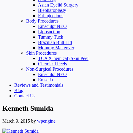
Asian Eyelid Surgery
Blepharoplasty
Fat Injections
Body Procedures
Emsculpt NEO
Liposuction
Tummy Tuck
Brazilian Butt Lift
Mommy Makeover
Skin Procedures
TCA (Chemical) Skin Peel
Chemical Peels
Non-Surgical Procedures
Emsculpt NEO
Emsella
Reviews and Testimonials
Blog
Contact Us
Kenneth Sumida
March 9, 2015
by
wpengine