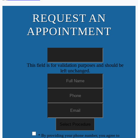
REQUEST AN
APPOINTMENT
This field is for validation purposes and should be
left unchanged.
* By providing your phone number, you agree to