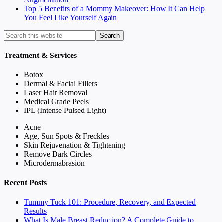
Top 5 Benefits of a Mommy Makeover: How It Can Help
You Feel Like Yourself Again
Treatment & Services
Botox
Dermal & Facial Fillers
Laser Hair Removal
Medical Grade Peels
IPL (Intense Pulsed Light)
Acne
Age, Sun Spots & Freckles
Skin Rejuvenation & Tightening
Remove Dark Circles
Microdermabrasion
Recent Posts
Tummy Tuck 101: Procedure, Recovery, and Expected
Results
What Is Male Breast Reduction? A Complete Guide to