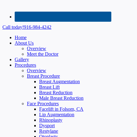
Call today!
916-984-4242
Home
About Us
Overview
Meet the Doctor
Gallery
Procedures
Overview
Breast Procedure
Breast Augmentation
Breast Lift
Breast Reduction
Male Breast Reduction
Face Procedures
Facelift in Folsom, CA
Lip Augmentation
Rhinoplasty
Dysport
Restylane
Otoplasty