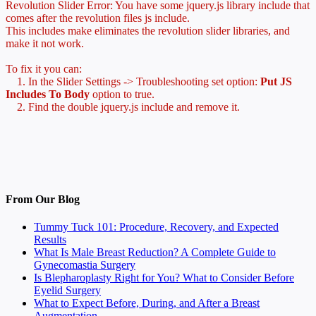
Revolution Slider Error: You have some jquery.js library include that
comes after the revolution files js include.
This includes make eliminates the revolution slider libraries, and
make it not work.
To fix it you can:
1. In the Slider Settings -> Troubleshooting set option:
Put JS
Includes To Body
option to true.
2. Find the double jquery.js include and remove it.
From Our Blog
Tummy Tuck 101: Procedure, Recovery, and Expected
Results
What Is Male Breast Reduction? A Complete Guide to
Gynecomastia Surgery
Is Blepharoplasty Right for You? What to Consider Before
Eyelid Surgery
What to Expect Before, During, and After a Breast
Augmentation