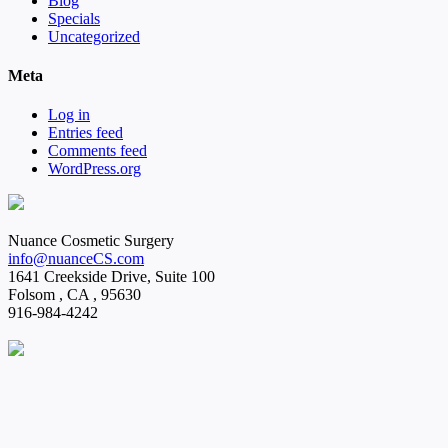
Blog
Specials
Uncategorized
Meta
Log in
Entries feed
Comments feed
WordPress.org
Nuance Cosmetic Surgery
info@nuanceCS.com
1641 Creekside Drive, Suite 100
Folsom
,
CA
,
95630
916-984-4242