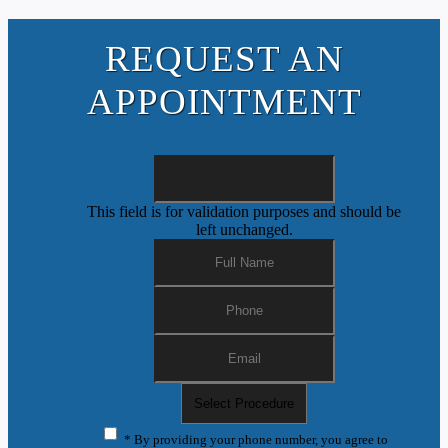
REQUEST AN
APPOINTMENT
This field is for validation purposes and should be
left unchanged.
* By providing your phone number, you agree to