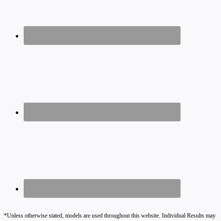
*Unless otherwise stated, models are used throughout this website. Individual Results may