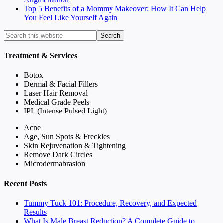
Top 5 Benefits of a Mommy Makeover: How It Can Help
You Feel Like Yourself Again
Treatment & Services
Botox
Dermal & Facial Fillers
Laser Hair Removal
Medical Grade Peels
IPL (Intense Pulsed Light)
Acne
Age, Sun Spots & Freckles
Skin Rejuvenation & Tightening
Remove Dark Circles
Microdermabrasion
Recent Posts
Tummy Tuck 101: Procedure, Recovery, and Expected
Results
What Is Male Breast Reduction? A Complete Guide to