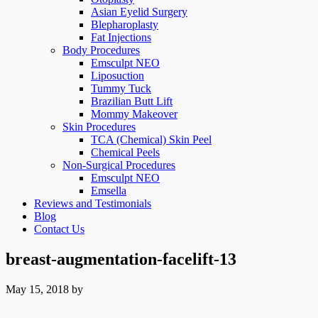
Asian Eyelid Surgery
Blepharoplasty
Fat Injections
Body Procedures
Emsculpt NEO
Liposuction
Tummy Tuck
Brazilian Butt Lift
Mommy Makeover
Skin Procedures
TCA (Chemical) Skin Peel
Chemical Peels
Non-Surgical Procedures
Emsculpt NEO
Emsella
Reviews and Testimonials
Blog
Contact Us
breast-augmentation-facelift-13
May 15, 2018
by