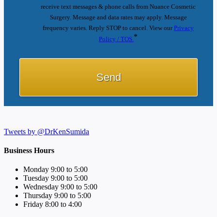
receive text messages & phone calls from Nuance Cosmetic
Surgery. Message and data rates may apply. Message
frequency varies. Reply STOP to cancel. View our
Privacy
*
Policy / TOS.
Tweets by @DrKenSumida
Business Hours
Monday 9:00 to 5:00
Tuesday 9:00 to 5:00
Wednesday 9:00 to 5:00
Thursday 9:00 to 5:00
Friday 8:00 to 4:00