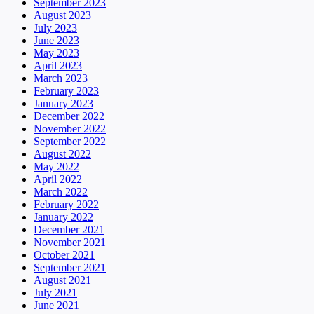
September 2023
August 2023
July 2023
June 2023
May 2023
April 2023
March 2023
February 2023
January 2023
December 2022
November 2022
September 2022
August 2022
May 2022
April 2022
March 2022
February 2022
January 2022
December 2021
November 2021
October 2021
September 2021
August 2021
July 2021
June 2021