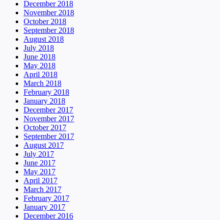
December 2018
November 2018
October 2018
September 2018
August 2018
July 2018
June 2018
May 2018
April 2018
March 2018
February 2018
January 2018
December 2017
November 2017
October 2017
September 2017
August 2017
July 2017
June 2017
May 2017
April 2017
March 2017
February 2017
January 2017
December 2016