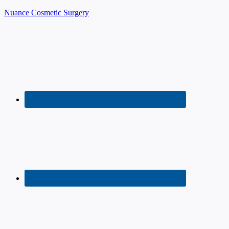
Nuance Cosmetic Surgery