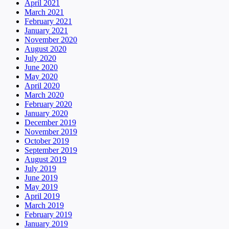
April 2021
March 2021
February 2021
January 2021
November 2020
August 2020
July 2020
June 2020
May 2020
April 2020
March 2020
February 2020
January 2020
December 2019
November 2019
October 2019
September 2019
August 2019
July 2019
June 2019
May 2019
April 2019
March 2019
February 2019
January 2019