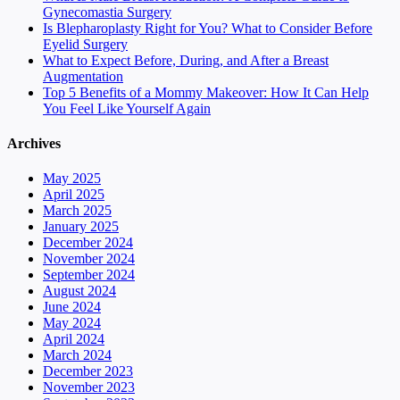
Gynecomastia Surgery
Is Blepharoplasty Right for You? What to Consider Before
Eyelid Surgery
What to Expect Before, During, and After a Breast
Augmentation
Top 5 Benefits of a Mommy Makeover: How It Can Help
You Feel Like Yourself Again
Archives
May 2025
April 2025
March 2025
January 2025
December 2024
November 2024
September 2024
August 2024
June 2024
May 2024
April 2024
March 2024
December 2023
November 2023