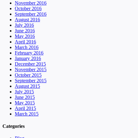
November 2016
October 2016
September 2016
August 2016
July 2016
June 2016
May 2016
April 2016
March 2016
February 2016
January 2016
December 2015
November 2015
October 2015
September 2015
August 2015
July 2015
June 2015
May 2015
April 2015
March 2015
Categories