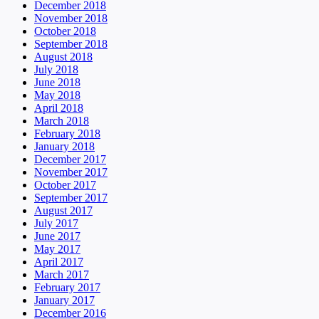
December 2018
November 2018
October 2018
September 2018
August 2018
July 2018
June 2018
May 2018
April 2018
March 2018
February 2018
January 2018
December 2017
November 2017
October 2017
September 2017
August 2017
July 2017
June 2017
May 2017
April 2017
March 2017
February 2017
January 2017
December 2016