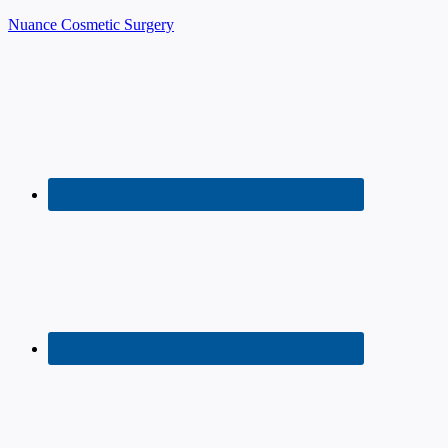
Nuance Cosmetic Surgery