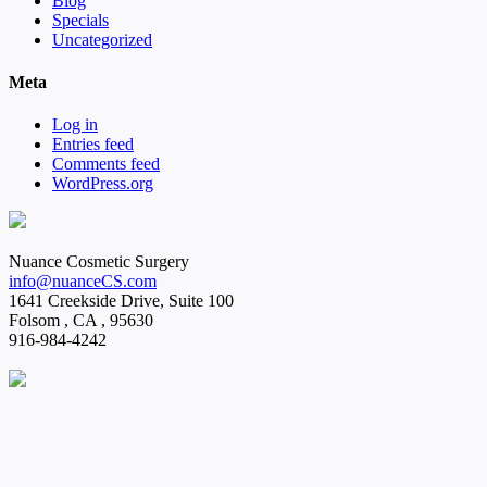
Blog
Specials
Uncategorized
Meta
Log in
Entries feed
Comments feed
WordPress.org
Nuance Cosmetic Surgery
info@nuanceCS.com
1641 Creekside Drive, Suite 100
Folsom
,
CA
,
95630
916-984-4242