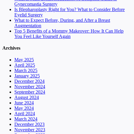
Gynecomastia Surgery
Is Blepharoplasty Right for You? What to Consider Before
Eyelid Surgery
What to Expect Before, During, and After a Breast
Augmentation
Top 5 Benefits of a Mommy Makeover: How It Can Help
You Feel Like Yourself Again
Archives
May 2025
April 2025
March 2025
January 2025
December 2024
November 2024
September 2024
August 2024
June 2024
May 2024
April 2024
March 2024
December 2023
November 2023