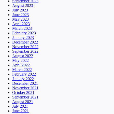
September 2023
August 2023
July 2023
June 2023
May 2023
April 2023
March 2023
February 2023
January 2023
December 2022
November 2022
September 2022
August 2022
May 2022
April 2022
March 2022
February 2022
January 2022
December 2021
November 2021
October 2021
September 2021
August 2021
July 2021
June 2021