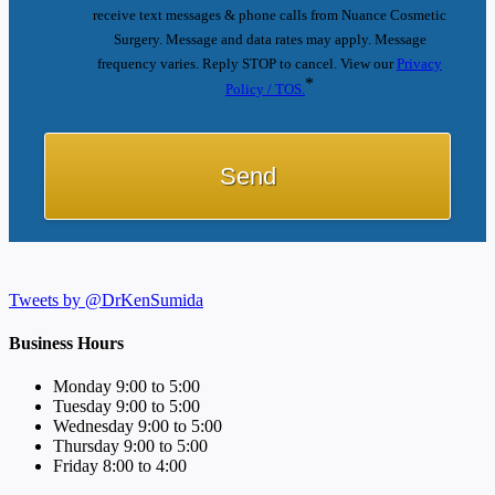
receive text messages & phone calls from Nuance Cosmetic
Surgery. Message and data rates may apply. Message
frequency varies. Reply STOP to cancel. View our
Privacy
*
Policy / TOS.
Tweets by @DrKenSumida
Business Hours
Monday 9:00 to 5:00
Tuesday 9:00 to 5:00
Wednesday 9:00 to 5:00
Thursday 9:00 to 5:00
Friday 8:00 to 4:00