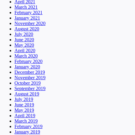
April 2021
March 2021
February 2021
January 2021
November 2020
August 2020
July 2020
June 2020
May 2020
April 2020
March 2020
February 2020
January 2020
December 2019
November 2019
October 2019
September 2019
August 2019
July 2019
June 2019
May 2019
April 2019
March 2019
February 2019
January 2019