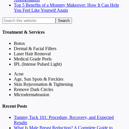
Top 5 Benefits of a Mommy Makeover: How It Can Help
You Feel Like Yourself Again
Treatment & Services
Botox
Dermal & Facial Fillers
Laser Hair Removal
Medical Grade Peels
IPL (Intense Pulsed Light)
Acne
Age, Sun Spots & Freckles
Skin Rejuvenation & Tightening
Remove Dark Circles
Microdermabrasion
Recent Posts
Tummy Tuck 101: Procedure, Recovery, and Expected
Results
What Is Male Breast Reduction? A Complete Guide to