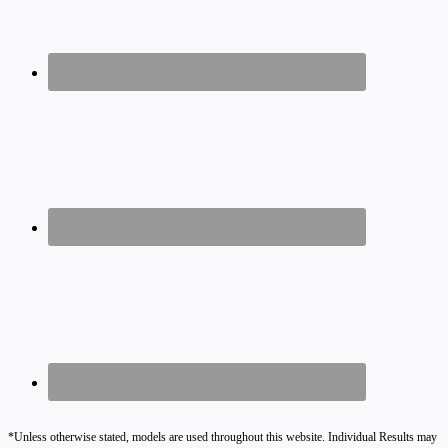
*Unless otherwise stated, models are used throughout this website. Individual Results may