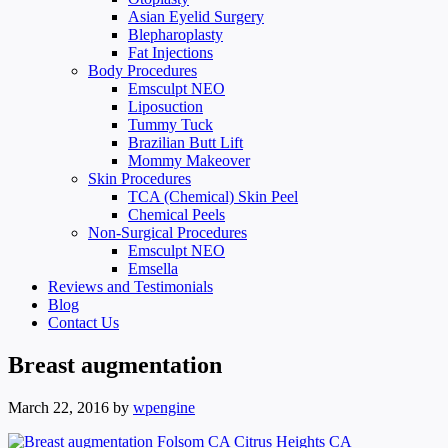
Asian Eyelid Surgery
Blepharoplasty
Fat Injections
Body Procedures
Emsculpt NEO
Liposuction
Tummy Tuck
Brazilian Butt Lift
Mommy Makeover
Skin Procedures
TCA (Chemical) Skin Peel
Chemical Peels
Non-Surgical Procedures
Emsculpt NEO
Emsella
Reviews and Testimonials
Blog
Contact Us
Breast augmentation
March 22, 2016
by
wpengine