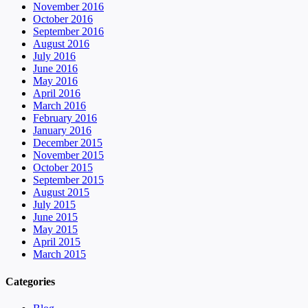
November 2016
October 2016
September 2016
August 2016
July 2016
June 2016
May 2016
April 2016
March 2016
February 2016
January 2016
December 2015
November 2015
October 2015
September 2015
August 2015
July 2015
June 2015
May 2015
April 2015
March 2015
Categories