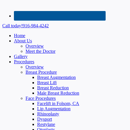
Call today!
916-984-4242
Home
About Us
Overview
Meet the Doctor
Gallery
Procedures
Overview
Breast Procedure
Breast Augmentation
Breast Lift
Breast Reduction
Male Breast Reduction
Face Procedures
Facelift in Folsom, CA
Lip Augmentation
Rhinoplasty
Dysport
Restylane
Otoplasty