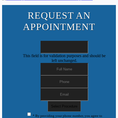
REQUEST AN
APPOINTMENT
This field is for validation purposes and should be
left unchanged.
* By providing your phone number, you agree to