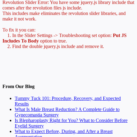
Revolution Slider Error: You have some jquery.js library include that
comes after the revolution files js include.
This includes make eliminates the revolution slider libraries, and
make it not work.
To fix it you can:
1. In the Slider Settings -> Troubleshooting set option:
Put JS
Includes To Body
option to true.
2. Find the double jquery.js include and remove it.
From Our Blog
Tummy Tuck 101: Procedure, Recovery, and Expected
Results
What Is Male Breast Reduction? A Complete Guide to
Gynecomastia Surgery
Is Blepharoplasty Right for You? What to Consider Before
Eyelid Surgery
What to Expect Before, During, and After a Breast
Augmentation