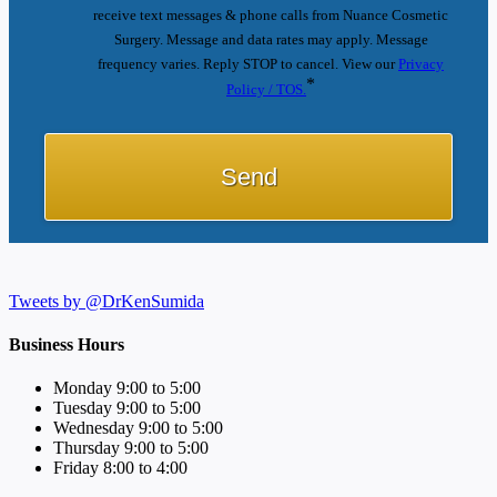
receive text messages & phone calls from Nuance Cosmetic
Surgery. Message and data rates may apply. Message
frequency varies. Reply STOP to cancel. View our
Privacy
*
Policy / TOS.
Tweets by @DrKenSumida
Business Hours
Monday 9:00 to 5:00
Tuesday 9:00 to 5:00
Wednesday 9:00 to 5:00
Thursday 9:00 to 5:00
Friday 8:00 to 4:00