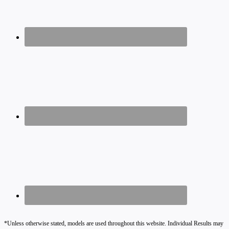
*Unless otherwise stated, models are used throughout this website. Individual Results may