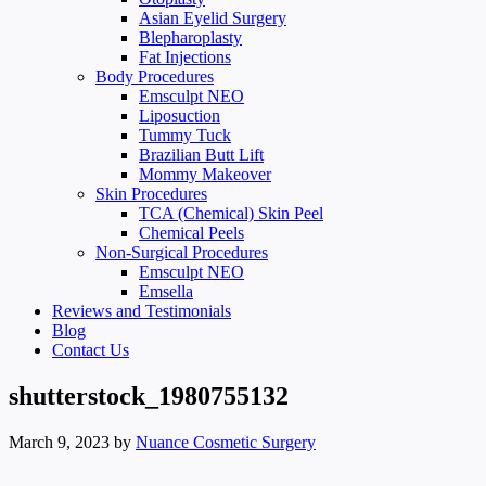
Asian Eyelid Surgery
Blepharoplasty
Fat Injections
Body Procedures
Emsculpt NEO
Liposuction
Tummy Tuck
Brazilian Butt Lift
Mommy Makeover
Skin Procedures
TCA (Chemical) Skin Peel
Chemical Peels
Non-Surgical Procedures
Emsculpt NEO
Emsella
Reviews and Testimonials
Blog
Contact Us
shutterstock_1980755132
March 9, 2023
by
Nuance Cosmetic Surgery