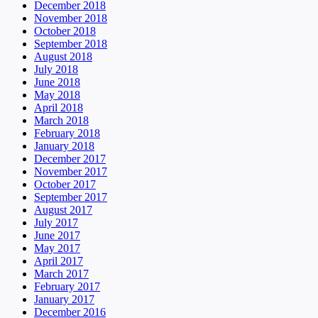
December 2018
November 2018
October 2018
September 2018
August 2018
July 2018
June 2018
May 2018
April 2018
March 2018
February 2018
January 2018
December 2017
November 2017
October 2017
September 2017
August 2017
July 2017
June 2017
May 2017
April 2017
March 2017
February 2017
January 2017
December 2016