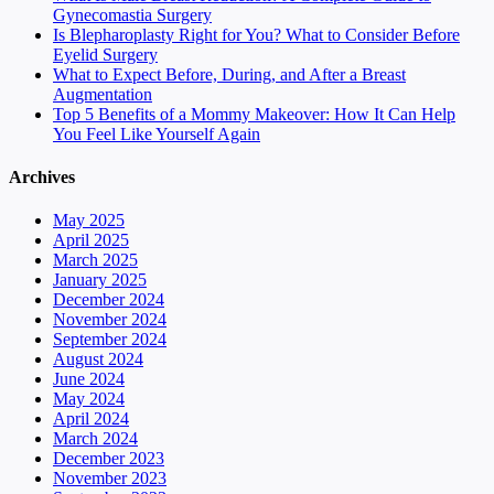
Gynecomastia Surgery
Is Blepharoplasty Right for You? What to Consider Before
Eyelid Surgery
What to Expect Before, During, and After a Breast
Augmentation
Top 5 Benefits of a Mommy Makeover: How It Can Help
You Feel Like Yourself Again
Archives
May 2025
April 2025
March 2025
January 2025
December 2024
November 2024
September 2024
August 2024
June 2024
May 2024
April 2024
March 2024
December 2023
November 2023