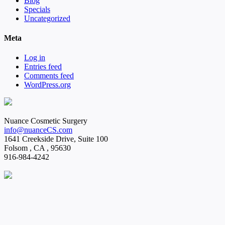
Blog
Specials
Uncategorized
Meta
Log in
Entries feed
Comments feed
WordPress.org
Nuance Cosmetic Surgery
info@nuanceCS.com
1641 Creekside Drive, Suite 100
Folsom
,
CA
,
95630
916-984-4242