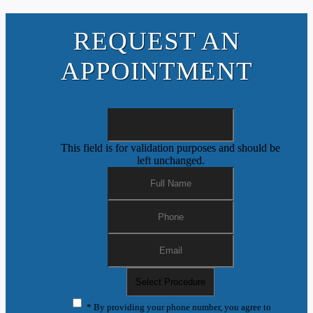
REQUEST AN
APPOINTMENT
This field is for validation purposes and should be
left unchanged.
* By providing your phone number, you agree to