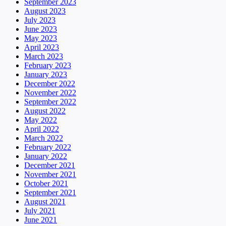
September 2023
August 2023
July 2023
June 2023
May 2023
April 2023
March 2023
February 2023
January 2023
December 2022
November 2022
September 2022
August 2022
May 2022
April 2022
March 2022
February 2022
January 2022
December 2021
November 2021
October 2021
September 2021
August 2021
July 2021
June 2021