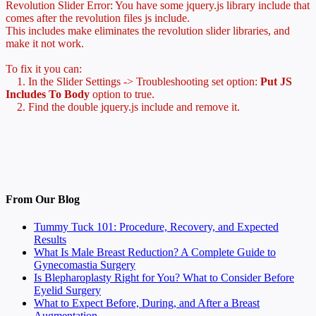
Revolution Slider Error: You have some jquery.js library include that
comes after the revolution files js include.
This includes make eliminates the revolution slider libraries, and
make it not work.
To fix it you can:
1. In the Slider Settings -> Troubleshooting set option:
Put JS
Includes To Body
option to true.
2. Find the double jquery.js include and remove it.
From Our Blog
Tummy Tuck 101: Procedure, Recovery, and Expected
Results
What Is Male Breast Reduction? A Complete Guide to
Gynecomastia Surgery
Is Blepharoplasty Right for You? What to Consider Before
Eyelid Surgery
What to Expect Before, During, and After a Breast
Augmentation