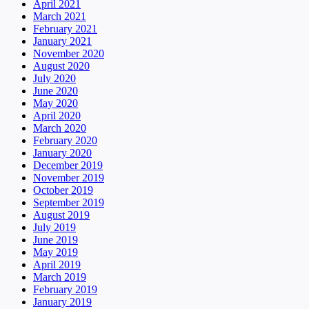
April 2021
March 2021
February 2021
January 2021
November 2020
August 2020
July 2020
June 2020
May 2020
April 2020
March 2020
February 2020
January 2020
December 2019
November 2019
October 2019
September 2019
August 2019
July 2019
June 2019
May 2019
April 2019
March 2019
February 2019
January 2019