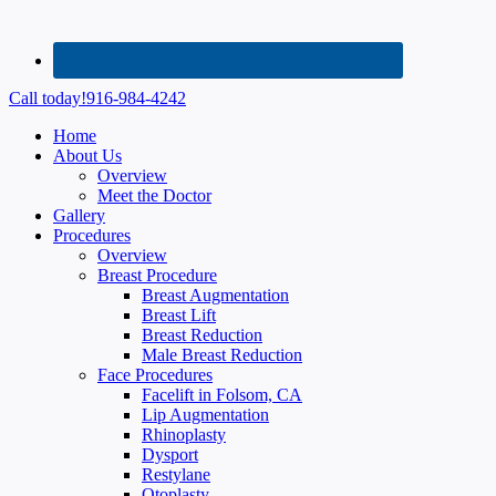
Call today!
916-984-4242
Home
About Us
Overview
Meet the Doctor
Gallery
Procedures
Overview
Breast Procedure
Breast Augmentation
Breast Lift
Breast Reduction
Male Breast Reduction
Face Procedures
Facelift in Folsom, CA
Lip Augmentation
Rhinoplasty
Dysport
Restylane
Otoplasty