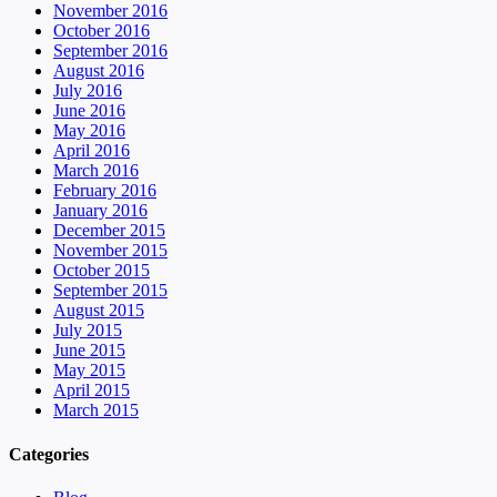
November 2016
October 2016
September 2016
August 2016
July 2016
June 2016
May 2016
April 2016
March 2016
February 2016
January 2016
December 2015
November 2015
October 2015
September 2015
August 2015
July 2015
June 2015
May 2015
April 2015
March 2015
Categories