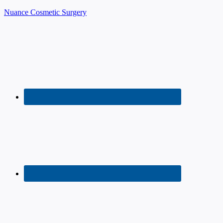
Nuance Cosmetic Surgery