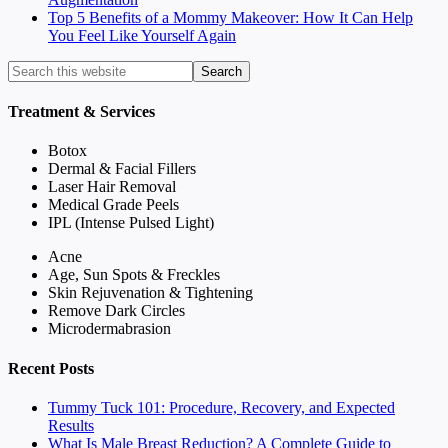
Top 5 Benefits of a Mommy Makeover: How It Can Help
You Feel Like Yourself Again
Treatment & Services
Botox
Dermal & Facial Fillers
Laser Hair Removal
Medical Grade Peels
IPL (Intense Pulsed Light)
Acne
Age, Sun Spots & Freckles
Skin Rejuvenation & Tightening
Remove Dark Circles
Microdermabrasion
Recent Posts
Tummy Tuck 101: Procedure, Recovery, and Expected
Results
What Is Male Breast Reduction? A Complete Guide to