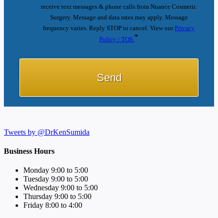
receive text messages & phone calls from Nuance Cosmetic
Surgery. Message and data rates may apply. Message
frequency varies. Reply STOP to cancel. View our
Privacy
*
Policy / TOS.
Tweets by @DrKenSumida
Business Hours
Monday 9:00 to 5:00
Tuesday 9:00 to 5:00
Wednesday 9:00 to 5:00
Thursday 9:00 to 5:00
Friday 8:00 to 4:00