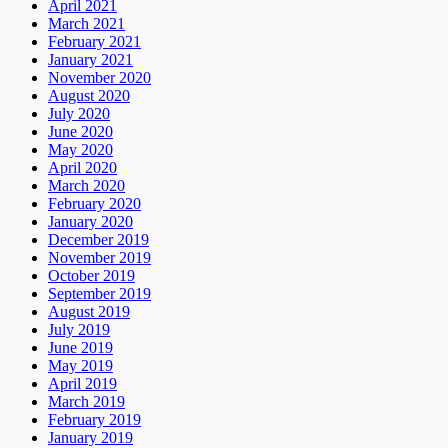
April 2021
March 2021
February 2021
January 2021
November 2020
August 2020
July 2020
June 2020
May 2020
April 2020
March 2020
February 2020
January 2020
December 2019
November 2019
October 2019
September 2019
August 2019
July 2019
June 2019
May 2019
April 2019
March 2019
February 2019
January 2019