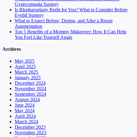
Gynecomastia Surgery
Is Blepharoplasty Right for You? What to Consider Before
Eyelid Surgery
What to Expect Before, During, and After a Breast
Augmentation
Top 5 Benefits of a Mommy Makeover: How It Can Help
You Feel Like Yourself Again
Archives
May 2025
April 2025
March 2025
January 2025
December 2024
November 2024
September 2024
August 2024
June 2024
May 2024
April 2024
March 2024
December 2023
November 2023