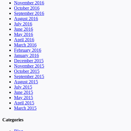
November 2016
October 2016
September 2016
August 2016
July 2016
June 2016
May 2016
April 2016
March 2016
February 2016
January 2016
December 2015
November 2015
October 2015
September 2015
August 2015
July 2015
June 2015
May 2015
April 2015
March 2015
Categories