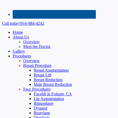
Call today!
916-984-4242
Home
About Us
Overview
Meet the Doctor
Gallery
Procedures
Overview
Breast Procedure
Breast Augmentation
Breast Lift
Breast Reduction
Male Breast Reduction
Face Procedures
Facelift in Folsom, CA
Lip Augmentation
Rhinoplasty
Dysport
Restylane
Otoplasty