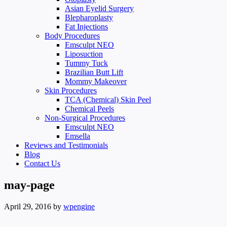
Asian Eyelid Surgery
Blepharoplasty
Fat Injections
Body Procedures
Emsculpt NEO
Liposuction
Tummy Tuck
Brazilian Butt Lift
Mommy Makeover
Skin Procedures
TCA (Chemical) Skin Peel
Chemical Peels
Non-Surgical Procedures
Emsculpt NEO
Emsella
Reviews and Testimonials
Blog
Contact Us
may-page
April 29, 2016
by
wpengine