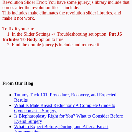
Revolution Slider Error: You have some jquery.js library include that
comes after the revolution files js include.
This includes make eliminates the revolution slider libraries, and
make it not work.
To fix it you can:
1. In the Slider Settings -> Troubleshooting set option:
Put JS
Includes To Body
option to true.
2. Find the double jquery.js include and remove it.
From Our Blog
Tummy Tuck 101: Procedure, Recovery, and Expected
Results
What Is Male Breast Reduction? A Complete Guide to
Gynecomastia Surgery
Is Blepharoplasty Right for You? What to Consider Before
Eyelid Surgery
What to Expect Before, During, and After a Breast
Augmentation