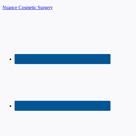
Nuance Cosmetic Surgery