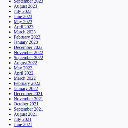
September 2023
August 2023
July 2023
June 2023
May 2023
April 2023
March 2023
February 2023
January 2023
December 2022
November 2022
September 2022
August 2022
May 2022
April 2022
March 2022
February 2022
January 2022
December 2021
November 2021
October 2021
September 2021
August 2021
July 2021
June 2021