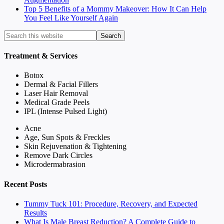
Top 5 Benefits of a Mommy Makeover: How It Can Help
You Feel Like Yourself Again
Treatment & Services
Botox
Dermal & Facial Fillers
Laser Hair Removal
Medical Grade Peels
IPL (Intense Pulsed Light)
Acne
Age, Sun Spots & Freckles
Skin Rejuvenation & Tightening
Remove Dark Circles
Microdermabrasion
Recent Posts
Tummy Tuck 101: Procedure, Recovery, and Expected
Results
What Is Male Breast Reduction? A Complete Guide to