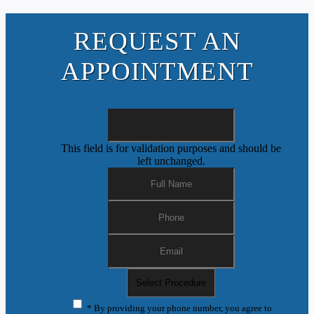
REQUEST AN
APPOINTMENT
This field is for validation purposes and should be
left unchanged.
* By providing your phone number, you agree to