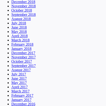
December 2018
November 2018
October 2018
September 2018
August 2018
July 2018
June 2018
May 2018
April 2018
March 2018
February 2018
January 2018
December 2017
November 2017
October 2017
September 2017
August 2017
July 2017
June 2017
May 2017
April 2017
March 2017
February 2017
January 2017
December 2016