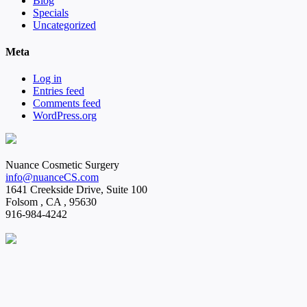
Blog
Specials
Uncategorized
Meta
Log in
Entries feed
Comments feed
WordPress.org
Nuance Cosmetic Surgery
info@nuanceCS.com
1641 Creekside Drive, Suite 100
Folsom
,
CA
,
95630
916-984-4242