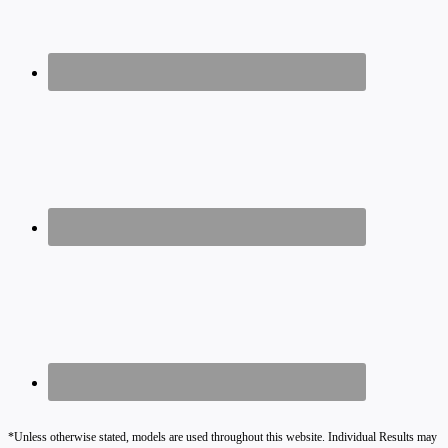
*Unless otherwise stated, models are used throughout this website. Individual Results may