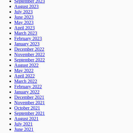
September 2023
August 2023
July 2023
June 2023
May 2023
April 2023
March 2023
February 2023
January 2023
December 2022
November 2022
September 2022
August 2022
May 2022
April 2022
March 2022
February 2022
January 2022
December 2021
November 2021
October 2021
September 2021
August 2021
July 2021
June 2021