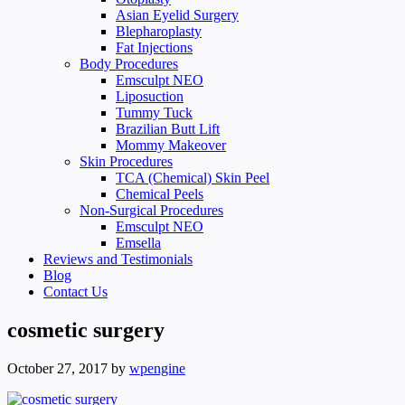
Asian Eyelid Surgery
Blepharoplasty
Fat Injections
Body Procedures
Emsculpt NEO
Liposuction
Tummy Tuck
Brazilian Butt Lift
Mommy Makeover
Skin Procedures
TCA (Chemical) Skin Peel
Chemical Peels
Non-Surgical Procedures
Emsculpt NEO
Emsella
Reviews and Testimonials
Blog
Contact Us
cosmetic surgery
October 27, 2017
by
wpengine