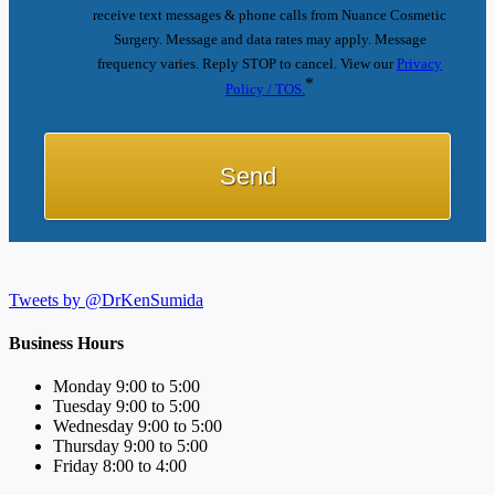
receive text messages & phone calls from Nuance Cosmetic
Surgery. Message and data rates may apply. Message
frequency varies. Reply STOP to cancel. View our
Privacy
*
Policy / TOS.
Tweets by @DrKenSumida
Business Hours
Monday 9:00 to 5:00
Tuesday 9:00 to 5:00
Wednesday 9:00 to 5:00
Thursday 9:00 to 5:00
Friday 8:00 to 4:00