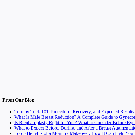
From Our Blog
Tummy Tuck 101: Procedure, Recovery, and Expected Results
What Is Male Breast Reduction? A Complete Guide to Gyneco
Is Blepharoplasty Right for You? What to Consider Before Eye
What to Expect Before, During, and After a Breast Augmentati
Top 5 Benefits of a Mommy Makeover: How It Can Help You F