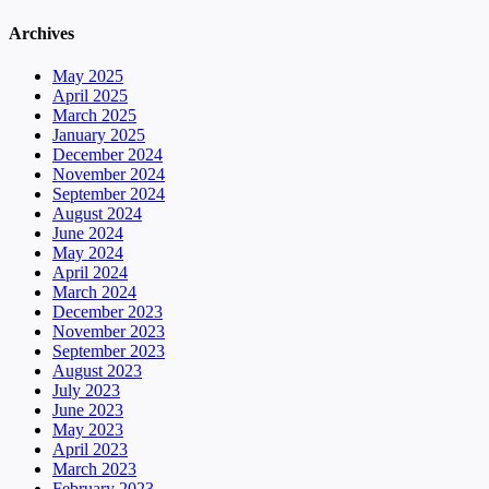
Archives
May 2025
April 2025
March 2025
January 2025
December 2024
November 2024
September 2024
August 2024
June 2024
May 2024
April 2024
March 2024
December 2023
November 2023
September 2023
August 2023
July 2023
June 2023
May 2023
April 2023
March 2023
February 2023