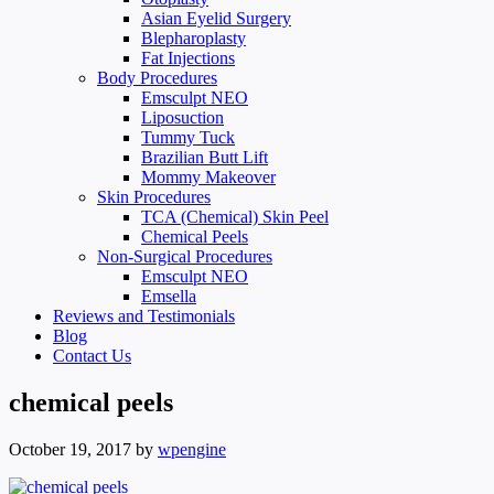
Asian Eyelid Surgery
Blepharoplasty
Fat Injections
Body Procedures
Emsculpt NEO
Liposuction
Tummy Tuck
Brazilian Butt Lift
Mommy Makeover
Skin Procedures
TCA (Chemical) Skin Peel
Chemical Peels
Non-Surgical Procedures
Emsculpt NEO
Emsella
Reviews and Testimonials
Blog
Contact Us
chemical peels
October 19, 2017
by
wpengine