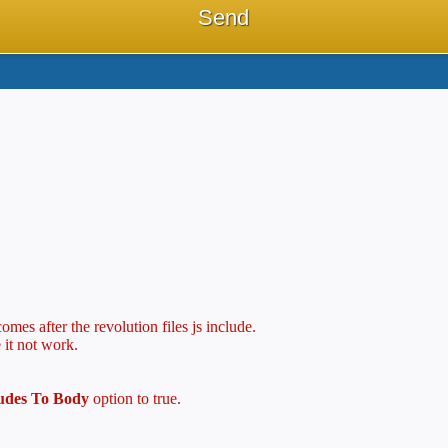
mes after the revolution files js include.
 it not work.
ludes To Body
option to true.