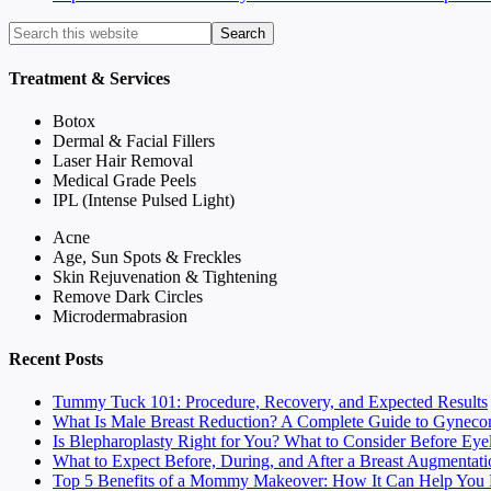
Treatment & Services
Botox
Dermal & Facial Fillers
Laser Hair Removal
Medical Grade Peels
IPL (Intense Pulsed Light)
Acne
Age, Sun Spots & Freckles
Skin Rejuvenation & Tightening
Remove Dark Circles
Microdermabrasion
Recent Posts
Tummy Tuck 101: Procedure, Recovery, and Expected Results
What Is Male Breast Reduction? A Complete Guide to Gyneco
Is Blepharoplasty Right for You? What to Consider Before Eye
What to Expect Before, During, and After a Breast Augmentati
Top 5 Benefits of a Mommy Makeover: How It Can Help You F