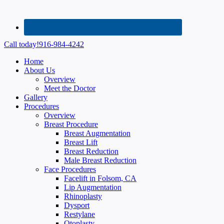
Call today!
916-984-4242
Home
About Us
Overview
Meet the Doctor
Gallery
Procedures
Overview
Breast Procedure
Breast Augmentation
Breast Lift
Breast Reduction
Male Breast Reduction
Face Procedures
Facelift in Folsom, CA
Lip Augmentation
Rhinoplasty
Dysport
Restylane
Otoplasty