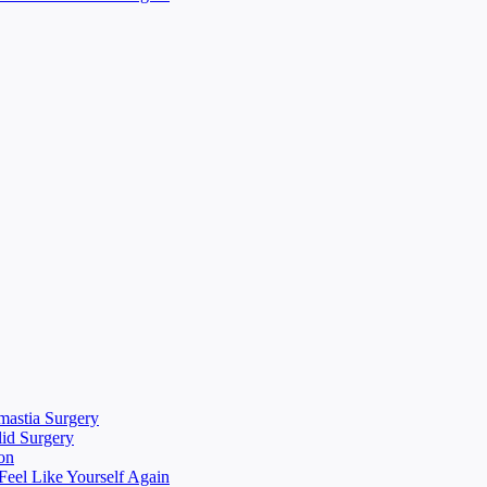
mastia Surgery
lid Surgery
on
eel Like Yourself Again