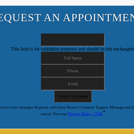
EQUEST AN APPOINTME
This field is for validation purposes and should be left unchanged
receive text messages & phone calls from Nuance Cosmetic Surgery. Message and d
*
cancel. View our
Privacy Policy / TOS.