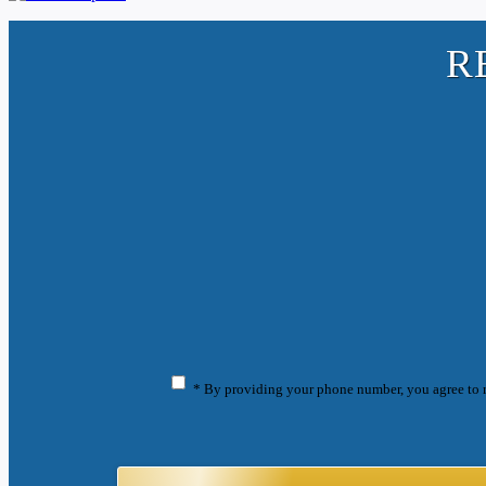
R
* By providing your phone number, you agree to 