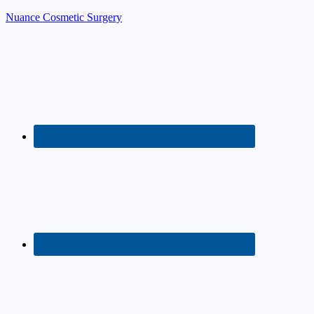
Nuance Cosmetic Surgery