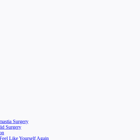
mastia Surgery
lid Surgery
on
eel Like Yourself Again