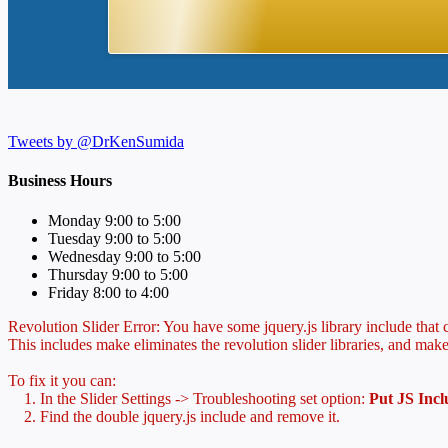
Tweets by @DrKenSumida
Business Hours
Monday 9:00 to 5:00
Tuesday 9:00 to 5:00
Wednesday 9:00 to 5:00
Thursday 9:00 to 5:00
Friday 8:00 to 4:00
Revolution Slider Error: You have some jquery.js library include that co
This includes make eliminates the revolution slider libraries, and make
To fix it you can:
1. In the Slider Settings -> Troubleshooting set option:
Put JS Inc
2. Find the double jquery.js include and remove it.