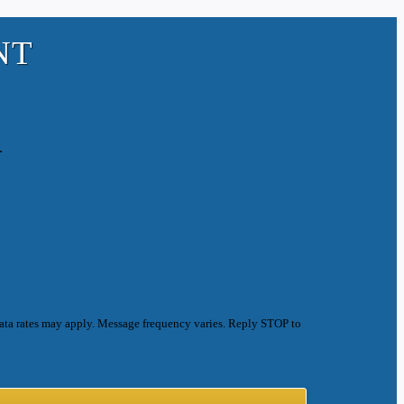
NT
.
ata rates may apply. Message frequency varies. Reply STOP to