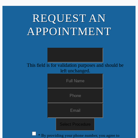
REQUEST AN
APPOINTMENT
This field is for validation purposes and should be
left unchanged.
* By providing your phone number, you agree to