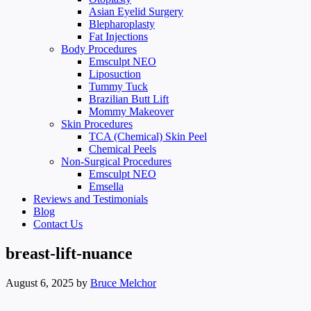
Asian Eyelid Surgery
Blepharoplasty
Fat Injections
Body Procedures
Emsculpt NEO
Liposuction
Tummy Tuck
Brazilian Butt Lift
Mommy Makeover
Skin Procedures
TCA (Chemical) Skin Peel
Chemical Peels
Non-Surgical Procedures
Emsculpt NEO
Emsella
Reviews and Testimonials
Blog
Contact Us
breast-lift-nuance
August 6, 2025
by
Bruce Melchor