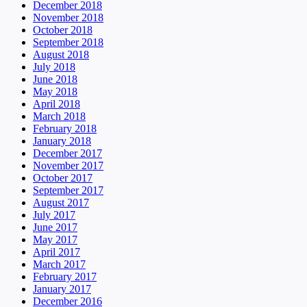
December 2018
November 2018
October 2018
September 2018
August 2018
July 2018
June 2018
May 2018
April 2018
March 2018
February 2018
January 2018
December 2017
November 2017
October 2017
September 2017
August 2017
July 2017
June 2017
May 2017
April 2017
March 2017
February 2017
January 2017
December 2016