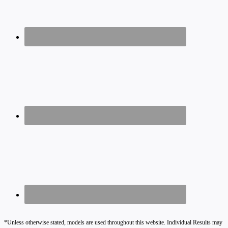
*Unless otherwise stated, models are used throughout this website. Individual Results may