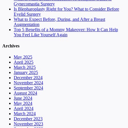
Gynecomastia Surgery
Is Blepharoplasty Right for You? What to Consider Before
Eyelid Surgery
What to Expect Before, During, and After a Breast
Augmentation
Top 5 Benefits of a Mommy Makeover: How It Can Help
You Feel Like Yourself Again
Archives
May 2025
April 2025
March 2025
January 2025
December 2024
November 2024
September 2024
August 2024
June 2024
May 2024
April 2024
March 2024
December 2023
November 2023