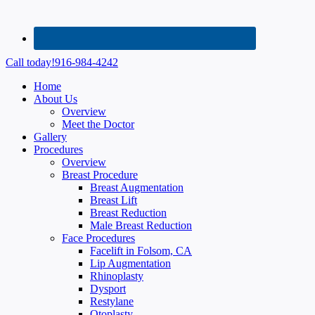
Call today!
916-984-4242
Home
About Us
Overview
Meet the Doctor
Gallery
Procedures
Overview
Breast Procedure
Breast Augmentation
Breast Lift
Breast Reduction
Male Breast Reduction
Face Procedures
Facelift in Folsom, CA
Lip Augmentation
Rhinoplasty
Dysport
Restylane
Otoplasty