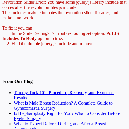
Revolution Slider Error: You have some jquery.js library include that
comes after the revolution files js include.
This includes make eliminates the revolution slider libraries, and
make it not work.
To fix it you can:
1. In the Slider Settings -> Troubleshooting set option:
Put JS
Includes To Body
option to true.
2. Find the double jquery.js include and remove it.
From Our Blog
Tummy Tuck 101: Procedure, Recovery, and Expected
Results
What Is Male Breast Reduction? A Complete Guide to
Gynecomastia Surgery
Is Blepharoplasty Right for You? What to Consider Before
Eyelid Surgery
What to Expect Before, During, and After a Breast
Augmentation