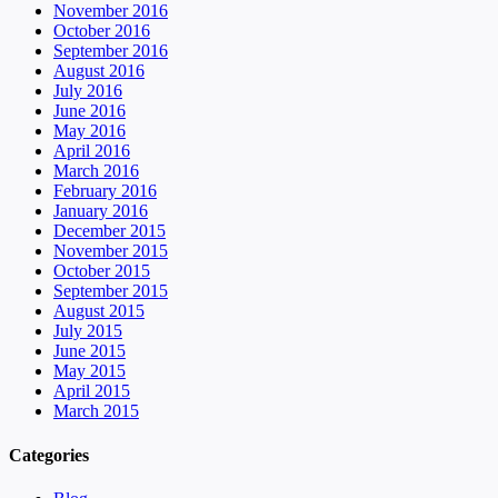
November 2016
October 2016
September 2016
August 2016
July 2016
June 2016
May 2016
April 2016
March 2016
February 2016
January 2016
December 2015
November 2015
October 2015
September 2015
August 2015
July 2015
June 2015
May 2015
April 2015
March 2015
Categories