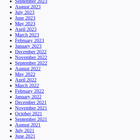
September 2023
August 2023
July 2023
June 2023
May 2023
April 2023
March 2023
February 2023
January 2023
December 2022
November 2022
September 2022
August 2022
May 2022
April 2022
March 2022
February 2022
January 2022
December 2021
November 2021
October 2021
September 2021
August 2021
July 2021
June 2021