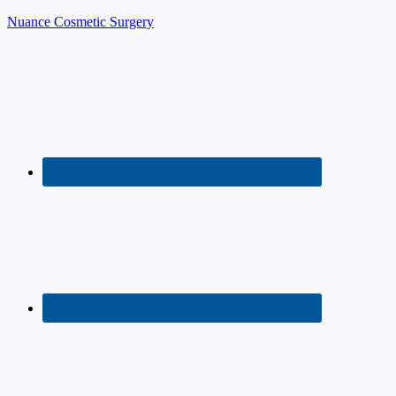
Nuance Cosmetic Surgery