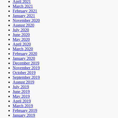
April 2021
March 2021
February 2021
January 2021
November 2020
August 2020
July 2020
June 2020
May 2020
April 2020
March 2020
February 2020
January 2020
December 2019
November 2019
October 2019
September 2019
August 2019
July 2019
June 2019
May 2019
April 2019
March 2019
February 2019
January 2019