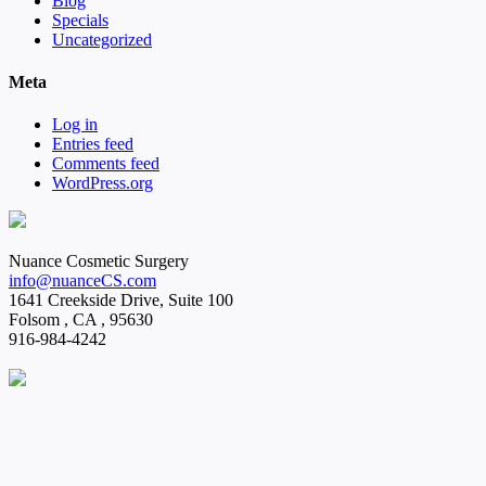
Blog
Specials
Uncategorized
Meta
Log in
Entries feed
Comments feed
WordPress.org
Nuance Cosmetic Surgery
info@nuanceCS.com
1641 Creekside Drive, Suite 100
Folsom
,
CA
,
95630
916-984-4242