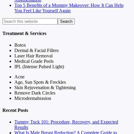
Top 5 Benefits of a Mommy Makeover: How It Can Help
You Feel Like Yourself Again
Treatment & Services
Botox
Dermal & Facial Fillers
Laser Hair Removal
Medical Grade Peels
IPL (Intense Pulsed Light)
Acne
Age, Sun Spots & Freckles
Skin Rejuvenation & Tightening
Remove Dark Circles
Microdermabrasion
Recent Posts
Tummy Tuck 101: Procedure, Recovery, and Expected
Results
What Is Male Breast Reduction? A Complete Guide to