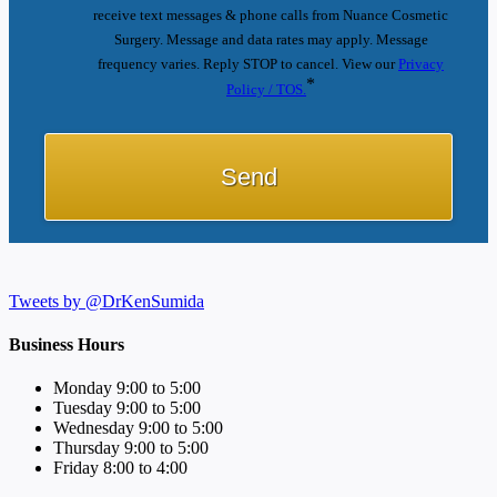
receive text messages & phone calls from Nuance Cosmetic
Surgery. Message and data rates may apply. Message
frequency varies. Reply STOP to cancel. View our
Privacy
*
Policy / TOS.
Tweets by @DrKenSumida
Business Hours
Monday 9:00 to 5:00
Tuesday 9:00 to 5:00
Wednesday 9:00 to 5:00
Thursday 9:00 to 5:00
Friday 8:00 to 4:00