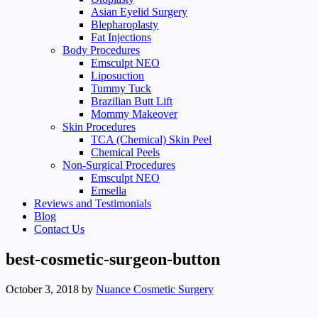
Asian Eyelid Surgery
Blepharoplasty
Fat Injections
Body Procedures
Emsculpt NEO
Liposuction
Tummy Tuck
Brazilian Butt Lift
Mommy Makeover
Skin Procedures
TCA (Chemical) Skin Peel
Chemical Peels
Non-Surgical Procedures
Emsculpt NEO
Emsella
Reviews and Testimonials
Blog
Contact Us
best-cosmetic-surgeon-button
October 3, 2018
by
Nuance Cosmetic Surgery