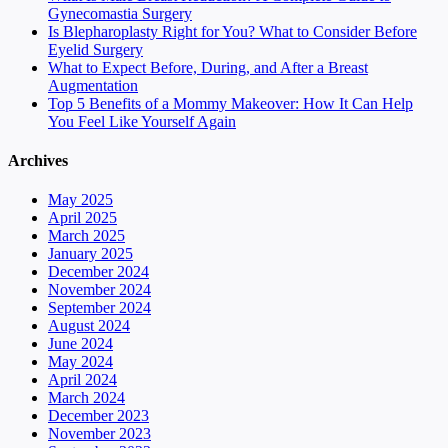
Gynecomastia Surgery
Is Blepharoplasty Right for You? What to Consider Before
Eyelid Surgery
What to Expect Before, During, and After a Breast
Augmentation
Top 5 Benefits of a Mommy Makeover: How It Can Help
You Feel Like Yourself Again
Archives
May 2025
April 2025
March 2025
January 2025
December 2024
November 2024
September 2024
August 2024
June 2024
May 2024
April 2024
March 2024
December 2023
November 2023