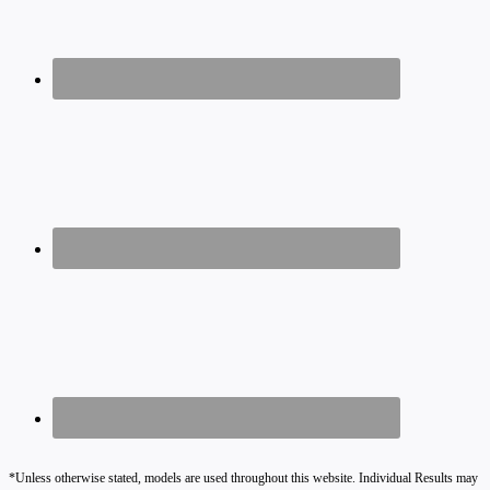
*Unless otherwise stated, models are used throughout this website. Individual Results may