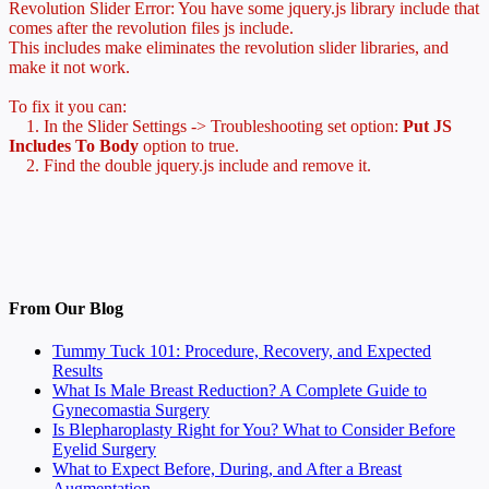
Revolution Slider Error: You have some jquery.js library include that
comes after the revolution files js include.
This includes make eliminates the revolution slider libraries, and
make it not work.
To fix it you can:
1. In the Slider Settings -> Troubleshooting set option:
Put JS
Includes To Body
option to true.
2. Find the double jquery.js include and remove it.
From Our Blog
Tummy Tuck 101: Procedure, Recovery, and Expected
Results
What Is Male Breast Reduction? A Complete Guide to
Gynecomastia Surgery
Is Blepharoplasty Right for You? What to Consider Before
Eyelid Surgery
What to Expect Before, During, and After a Breast
Augmentation