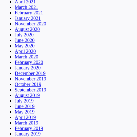
April 2021
March 2021
February 2021
January 2021
November 2020
August 2020
July 2020
June 2020
May 2020
April 2020
March 2020
February 2020
January 2020
December 2019
November 2019
October 2019
September 2019
August 2019
July 2019
June 2019
May 2019
April 2019
March 2019
February 2019
January 2019