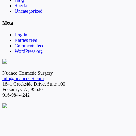
Blog
Specials
Uncategorized
Meta
Log in
Entries feed
Comments feed
WordPress.org
Nuance Cosmetic Surgery
info@nuanceCS.com
1641 Creekside Drive, Suite 100
Folsom
,
CA
,
95630
916-984-4242