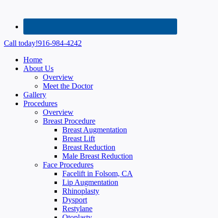
Call today!
916-984-4242
Home
About Us
Overview
Meet the Doctor
Gallery
Procedures
Overview
Breast Procedure
Breast Augmentation
Breast Lift
Breast Reduction
Male Breast Reduction
Face Procedures
Facelift in Folsom, CA
Lip Augmentation
Rhinoplasty
Dysport
Restylane
Otoplasty