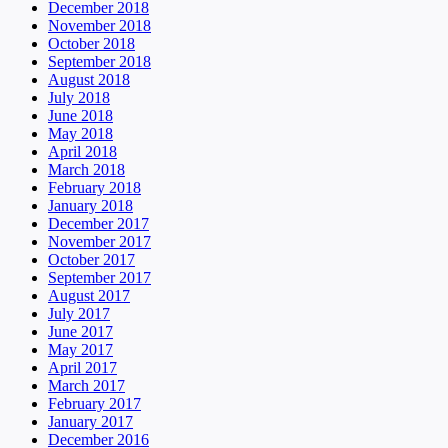
December 2018
November 2018
October 2018
September 2018
August 2018
July 2018
June 2018
May 2018
April 2018
March 2018
February 2018
January 2018
December 2017
November 2017
October 2017
September 2017
August 2017
July 2017
June 2017
May 2017
April 2017
March 2017
February 2017
January 2017
December 2016