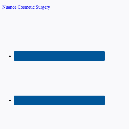
Nuance Cosmetic Surgery