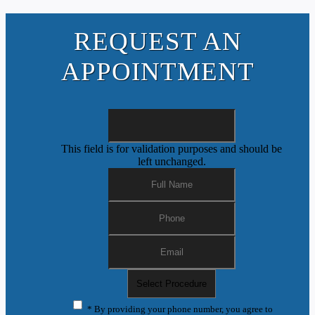
REQUEST AN
APPOINTMENT
This field is for validation purposes and should be
left unchanged.
* By providing your phone number, you agree to