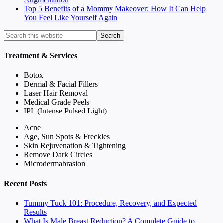
Top 5 Benefits of a Mommy Makeover: How It Can Help
You Feel Like Yourself Again
Treatment & Services
Botox
Dermal & Facial Fillers
Laser Hair Removal
Medical Grade Peels
IPL (Intense Pulsed Light)
Acne
Age, Sun Spots & Freckles
Skin Rejuvenation & Tightening
Remove Dark Circles
Microdermabrasion
Recent Posts
Tummy Tuck 101: Procedure, Recovery, and Expected
Results
What Is Male Breast Reduction? A Complete Guide to