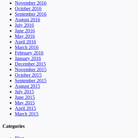
November 2016
October 2016
September 2016
August 2016
July 2016
June 2016
May 2016
April 2016
March 2016
February 2016
January 2016
December 2015
November 2015
October 2015
September 2015
August 2015
July 2015
June 2015
May 2015
April 2015
March 2015
Categories