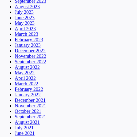
September 2023
August 2023
July 2023
June 2023
May 2023
April 2023
March 2023
February 2023
January 2023
December 2022
November 2022
September 2022
August 2022
May 2022
April 2022
March 2022
February 2022
January 2022
December 2021
November 2021
October 2021
September 2021
August 2021
July 2021
June 2021