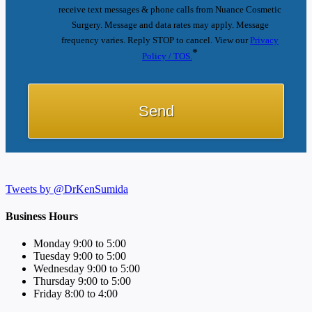
receive text messages & phone calls from Nuance Cosmetic
Surgery. Message and data rates may apply. Message
frequency varies. Reply STOP to cancel. View our
Privacy
*
Policy / TOS.
Tweets by @DrKenSumida
Business Hours
Monday 9:00 to 5:00
Tuesday 9:00 to 5:00
Wednesday 9:00 to 5:00
Thursday 9:00 to 5:00
Friday 8:00 to 4:00