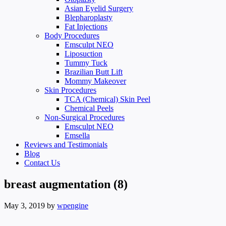
Asian Eyelid Surgery
Blepharoplasty
Fat Injections
Body Procedures
Emsculpt NEO
Liposuction
Tummy Tuck
Brazilian Butt Lift
Mommy Makeover
Skin Procedures
TCA (Chemical) Skin Peel
Chemical Peels
Non-Surgical Procedures
Emsculpt NEO
Emsella
Reviews and Testimonials
Blog
Contact Us
breast augmentation (8)
May 3, 2019
by
wpengine