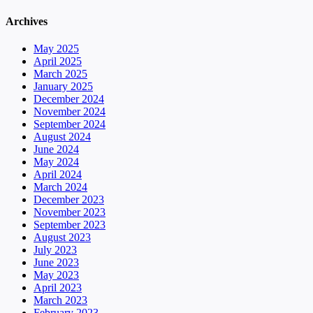
Archives
May 2025
April 2025
March 2025
January 2025
December 2024
November 2024
September 2024
August 2024
June 2024
May 2024
April 2024
March 2024
December 2023
November 2023
September 2023
August 2023
July 2023
June 2023
May 2023
April 2023
March 2023
February 2023