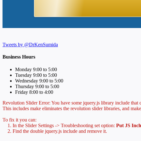
Tweets by @DrKenSumida
Business Hours
Monday 9:00 to 5:00
Tuesday 9:00 to 5:00
Wednesday 9:00 to 5:00
Thursday 9:00 to 5:00
Friday 8:00 to 4:00
Revolution Slider Error: You have some jquery.js library include that co
This includes make eliminates the revolution slider libraries, and make
To fix it you can:
1. In the Slider Settings -> Troubleshooting set option:
Put JS Inc
2. Find the double jquery.js include and remove it.