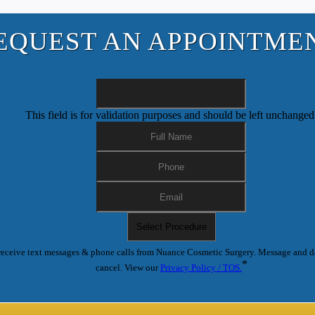
EQUEST AN APPOINTME
This field is for validation purposes and should be left unchanged
receive text messages & phone calls from Nuance Cosmetic Surgery. Message and d
*
cancel. View our
Privacy Policy / TOS.