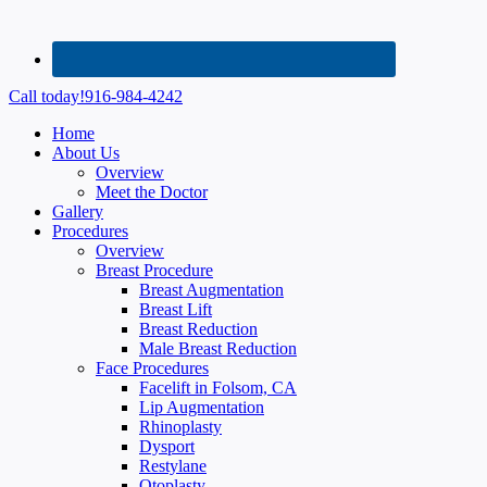
Call today!
916-984-4242
Home
About Us
Overview
Meet the Doctor
Gallery
Procedures
Overview
Breast Procedure
Breast Augmentation
Breast Lift
Breast Reduction
Male Breast Reduction
Face Procedures
Facelift in Folsom, CA
Lip Augmentation
Rhinoplasty
Dysport
Restylane
Otoplasty