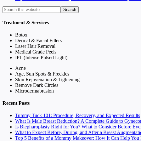
Treatment & Services
Botox
Dermal & Facial Fillers
Laser Hair Removal
Medical Grade Peels
IPL (Intense Pulsed Light)
Acne
Age, Sun Spots & Freckles
Skin Rejuvenation & Tightening
Remove Dark Circles
Microdermabrasion
Recent Posts
Tummy Tuck 101: Procedure, Recovery, and Expected Results
What Is Male Breast Reduction? A Complete Guide to Gyneco
Is Blepharoplasty Right for You? What to Consider Before Eye
What to Expect Before, During, and After a Breast Augmentati
Top 5 Benefits of a Mommy Makeover: How It Can Help You F