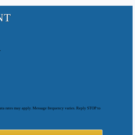
NT
.
ata rates may apply. Message frequency varies. Reply STOP to