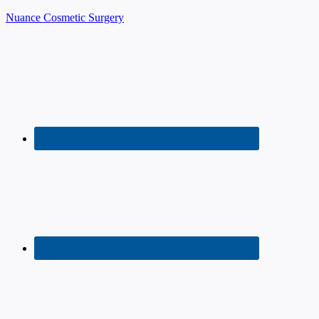
Nuance Cosmetic Surgery