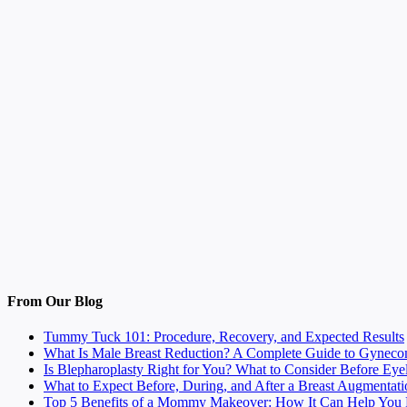
From Our Blog
Tummy Tuck 101: Procedure, Recovery, and Expected Results
What Is Male Breast Reduction? A Complete Guide to Gyneco
Is Blepharoplasty Right for You? What to Consider Before Eye
What to Expect Before, During, and After a Breast Augmentati
Top 5 Benefits of a Mommy Makeover: How It Can Help You F