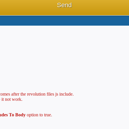
mes after the revolution files js include.
 it not work.
ludes To Body
option to true.