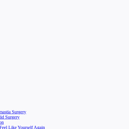
mastia Surgery
lid Surgery
on
eel Like Yourself Again