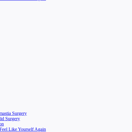
mastia Surgery
lid Surgery
on
eel Like Yourself Again