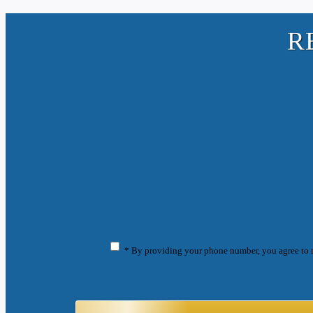
R
* By providing your phone number, you agree to 