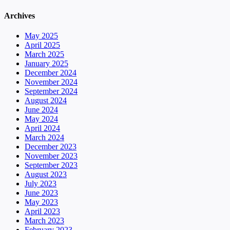
Archives
May 2025
April 2025
March 2025
January 2025
December 2024
November 2024
September 2024
August 2024
June 2024
May 2024
April 2024
March 2024
December 2023
November 2023
September 2023
August 2023
July 2023
June 2023
May 2023
April 2023
March 2023
February 2023