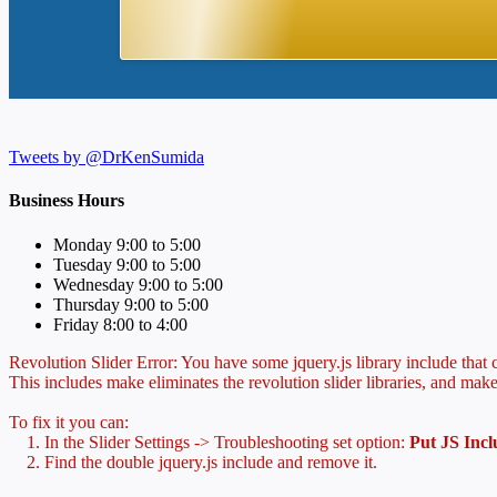
Tweets by @DrKenSumida
Business Hours
Monday 9:00 to 5:00
Tuesday 9:00 to 5:00
Wednesday 9:00 to 5:00
Thursday 9:00 to 5:00
Friday 8:00 to 4:00
Revolution Slider Error: You have some jquery.js library include that co
This includes make eliminates the revolution slider libraries, and make
To fix it you can:
1. In the Slider Settings -> Troubleshooting set option:
Put JS Inc
2. Find the double jquery.js include and remove it.