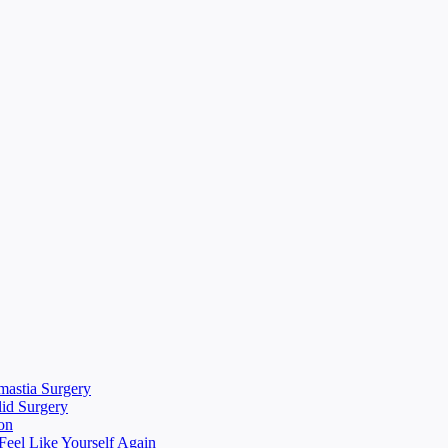
mastia Surgery
lid Surgery
on
eel Like Yourself Again