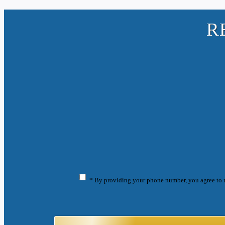
R
* By providing your phone number, you agree to 