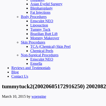
Asian Eyelid Surgery
Blepharoplasty
Fat Injections
Body Procedures
Emsculpt NEO
Liposuction
Tummy Tuck
Brazilian Butt Lift
Mommy Makeover
Skin Procedures
TCA (Chemical) Skin Peel
Chemical Peels
Non-Surgical Procedures
Emsculpt NEO
Emsella
Reviews and Testimonials
Blog
Contact Us
tummytuck2(20020605172916250) 200208
March 10, 2015
by
wpengine