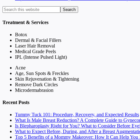
Treatment & Services
Botox
Dermal & Facial Fillers
Laser Hair Removal
Medical Grade Peels
IPL (Intense Pulsed Light)
Acne
Age, Sun Spots & Freckles
Skin Rejuvenation & Tightening
Remove Dark Circles
Microdermabrasion
Recent Posts
Tummy Tuck 101: Procedure, Recovery, and Expected Results
What Is Male Breast Reduction? A Complete Guide to Gyneco
Is Blepharoplasty Right for You? What to Consider Before Eye
What to Expect Before, During, and After a Breast Augmentati
Top 5 Benefits of a Mommy Makeover: How It Can Help You F