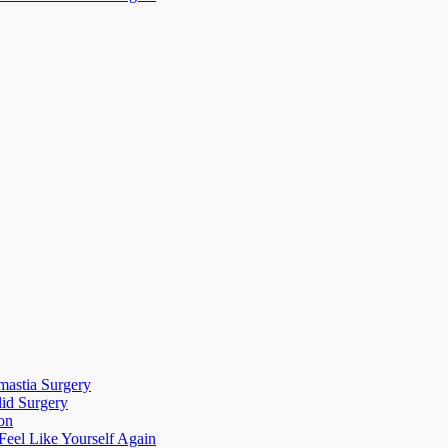
mastia Surgery
lid Surgery
on
eel Like Yourself Again