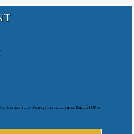
NT
.
ata rates may apply. Message frequency varies. Reply STOP to