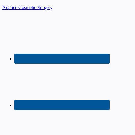
Nuance Cosmetic Surgery