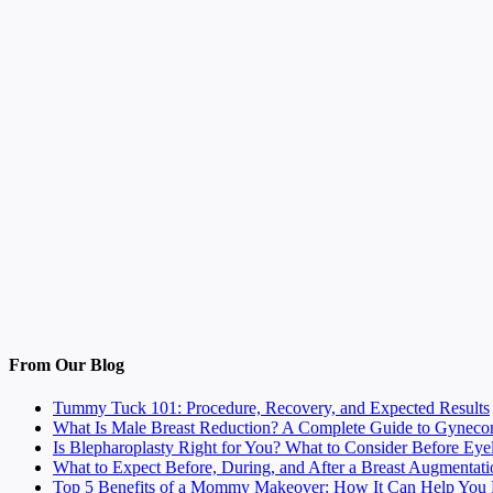
From Our Blog
Tummy Tuck 101: Procedure, Recovery, and Expected Results
What Is Male Breast Reduction? A Complete Guide to Gyneco
Is Blepharoplasty Right for You? What to Consider Before Eye
What to Expect Before, During, and After a Breast Augmentati
Top 5 Benefits of a Mommy Makeover: How It Can Help You F