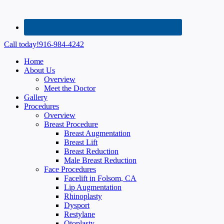
Call today!
916-984-4242
Home
About Us
Overview
Meet the Doctor
Gallery
Procedures
Overview
Breast Procedure
Breast Augmentation
Breast Lift
Breast Reduction
Male Breast Reduction
Face Procedures
Facelift in Folsom, CA
Lip Augmentation
Rhinoplasty
Dysport
Restylane
Otoplasty