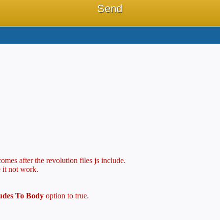
mes after the revolution files js include.
 it not work.
ludes To Body
option to true.