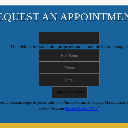
EQUEST AN APPOINTME
This field is for validation purposes and should be left unchanged
receive text messages & phone calls from Nuance Cosmetic Surgery. Message and d
*
cancel. View our
Privacy Policy / TOS.