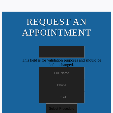
REQUEST AN
APPOINTMENT
This field is for validation purposes and should be
left unchanged.