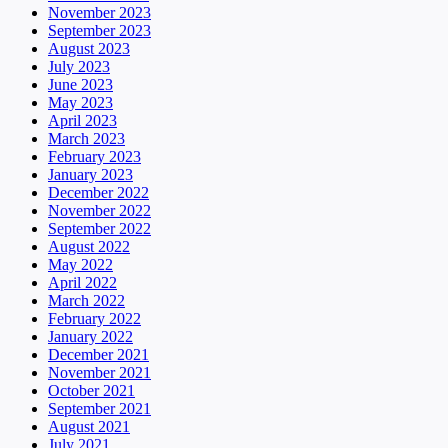
November 2023
September 2023
August 2023
July 2023
June 2023
May 2023
April 2023
March 2023
February 2023
January 2023
December 2022
November 2022
September 2022
August 2022
May 2022
April 2022
March 2022
February 2022
January 2022
December 2021
November 2021
October 2021
September 2021
August 2021
July 2021