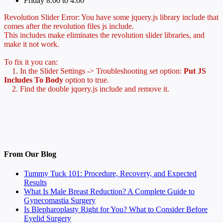
Friday 8:00 to 4:00
Revolution Slider Error: You have some jquery.js library include that
comes after the revolution files js include.
This includes make eliminates the revolution slider libraries, and
make it not work.
To fix it you can:
1. In the Slider Settings -> Troubleshooting set option:
Put JS
Includes To Body
option to true.
2. Find the double jquery.js include and remove it.
From Our Blog
Tummy Tuck 101: Procedure, Recovery, and Expected
Results
What Is Male Breast Reduction? A Complete Guide to
Gynecomastia Surgery
Is Blepharoplasty Right for You? What to Consider Before
Eyelid Surgery