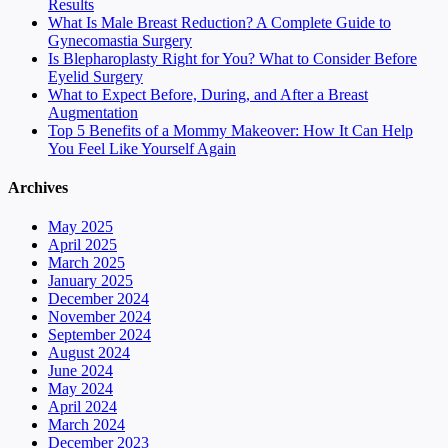
Results
What Is Male Breast Reduction? A Complete Guide to
Gynecomastia Surgery
Is Blepharoplasty Right for You? What to Consider Before
Eyelid Surgery
What to Expect Before, During, and After a Breast
Augmentation
Top 5 Benefits of a Mommy Makeover: How It Can Help
You Feel Like Yourself Again
Archives
May 2025
April 2025
March 2025
January 2025
December 2024
November 2024
September 2024
August 2024
June 2024
May 2024
April 2024
March 2024
December 2023