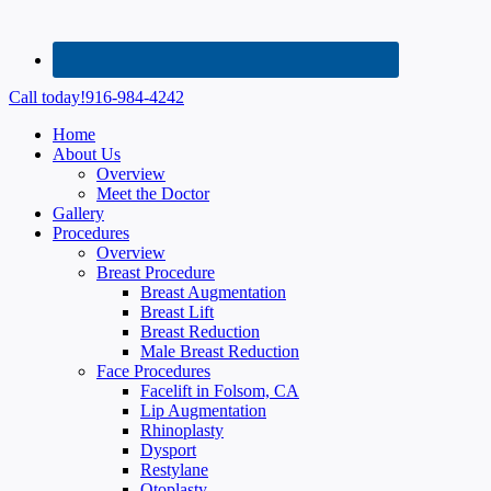
Call today!
916-984-4242
Home
About Us
Overview
Meet the Doctor
Gallery
Procedures
Overview
Breast Procedure
Breast Augmentation
Breast Lift
Breast Reduction
Male Breast Reduction
Face Procedures
Facelift in Folsom, CA
Lip Augmentation
Rhinoplasty
Dysport
Restylane
Otoplasty