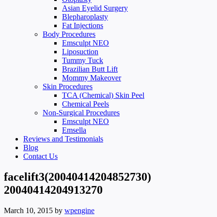
Asian Eyelid Surgery
Blepharoplasty
Fat Injections
Body Procedures
Emsculpt NEO
Liposuction
Tummy Tuck
Brazilian Butt Lift
Mommy Makeover
Skin Procedures
TCA (Chemical) Skin Peel
Chemical Peels
Non-Surgical Procedures
Emsculpt NEO
Emsella
Reviews and Testimonials
Blog
Contact Us
facelift3(20040414204852730)
20040414204913270
March 10, 2015
by
wpengine