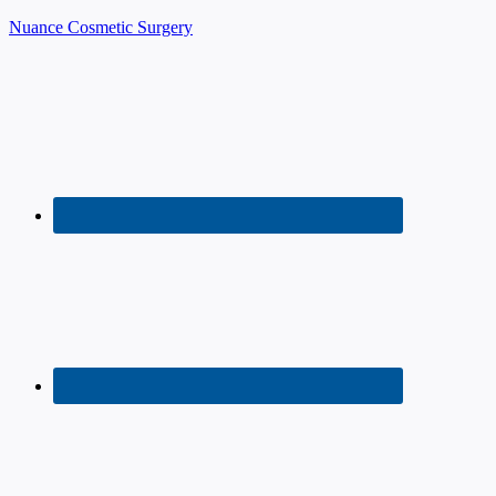
Nuance Cosmetic Surgery