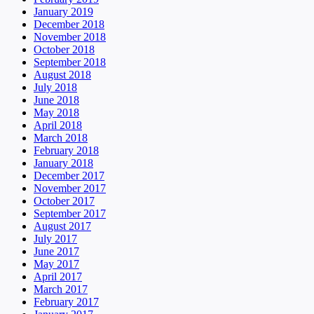
January 2019
December 2018
November 2018
October 2018
September 2018
August 2018
July 2018
June 2018
May 2018
April 2018
March 2018
February 2018
January 2018
December 2017
November 2017
October 2017
September 2017
August 2017
July 2017
June 2017
May 2017
April 2017
March 2017
February 2017