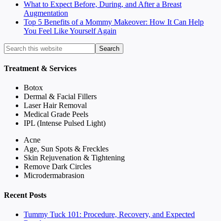
What to Expect Before, During, and After a Breast
Augmentation
Top 5 Benefits of a Mommy Makeover: How It Can Help
You Feel Like Yourself Again
Treatment & Services
Botox
Dermal & Facial Fillers
Laser Hair Removal
Medical Grade Peels
IPL (Intense Pulsed Light)
Acne
Age, Sun Spots & Freckles
Skin Rejuvenation & Tightening
Remove Dark Circles
Microdermabrasion
Recent Posts
Tummy Tuck 101: Procedure, Recovery, and Expected