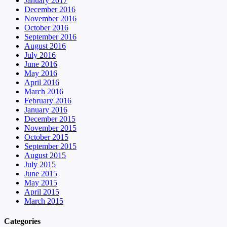
January 2017
December 2016
November 2016
October 2016
September 2016
August 2016
July 2016
June 2016
May 2016
April 2016
March 2016
February 2016
January 2016
December 2015
November 2015
October 2015
September 2015
August 2015
July 2015
June 2015
May 2015
April 2015
March 2015
Categories