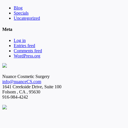
Blog
Specials
Uncategorized
Meta
Log in
Entries feed
Comments feed
WordPress.org
Nuance Cosmetic Surgery
info@nuanceCS.com
1641 Creekside Drive, Suite 100
Folsom
,
CA
,
95630
916-984-4242