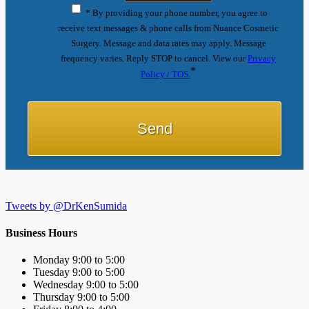
* By providing your phone number, you agree to
receive text messages & phone calls from Nuance Cosmetic
Surgery. Message and data rates may apply. Message
frequency varies. Reply STOP to cancel. View our
Privacy
*
Policy / TOS.
Tweets by @DrKenSumida
Business Hours
Monday 9:00 to 5:00
Tuesday 9:00 to 5:00
Wednesday 9:00 to 5:00
Thursday 9:00 to 5:00