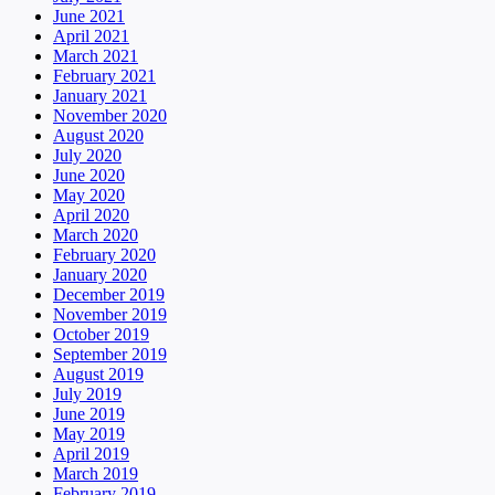
June 2021
April 2021
March 2021
February 2021
January 2021
November 2020
August 2020
July 2020
June 2020
May 2020
April 2020
March 2020
February 2020
January 2020
December 2019
November 2019
October 2019
September 2019
August 2019
July 2019
June 2019
May 2019
April 2019
March 2019
February 2019